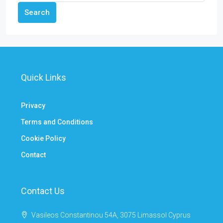
Search
Quick Links
Privacy
Terms and Conditions
Cookie Policy
Contact
Contact Us
Vasileos Constantinou 54A, 3075 Limassol Cyprus