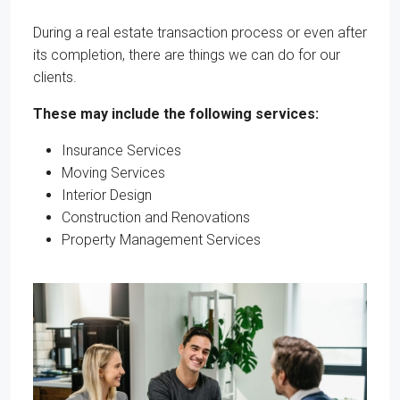
During a real estate transaction process or even after
its completion, there are things we can do for our
clients.
These may include the following services:
Insurance Services
Moving Services
Interior Design
Construction and Renovations
Property Management Services