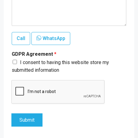
Call
WhatsApp
GDPR Agreement
*
I consent to having this website store my
submitted information
Submit