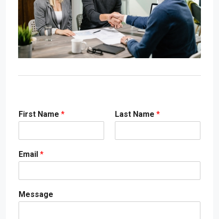
First Name
*
Last Name
*
Email
*
Message