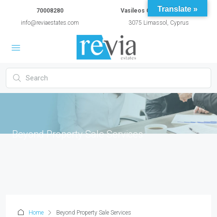
Translate »
70008280
Vasileos Constantinou 54A
info@reviaestates.com
3075 Limassol, Cyprus
Beyond Property Sale Services
Home
Beyond Property Sale Services