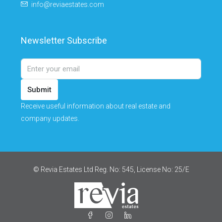
info@reviaestates.com
Newsletter Subscribe
Submit
Receive useful information about real estate and
company updates.
© Revia Estates Ltd Reg. No: 545, License No: 25/Ε