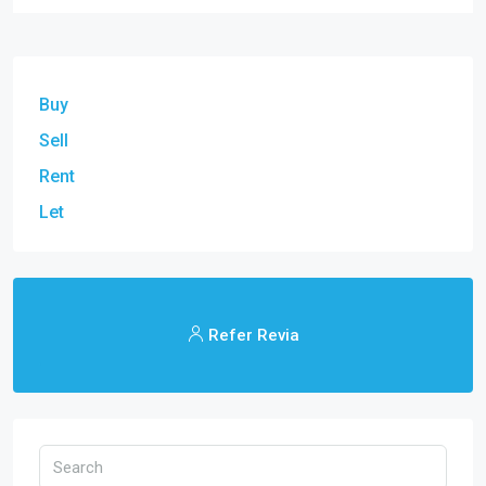
Buy
Sell
Rent
Let
Refer Revia