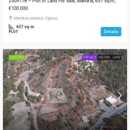
2509178 – Plot of Land For sale, Mandria, 657 sq.m.,
€100.000
Mandria Lemesos, Cyprus
657
sq.m
Details
PLOT
FEATURED
FOR SALE
HOLIDAY
LAND