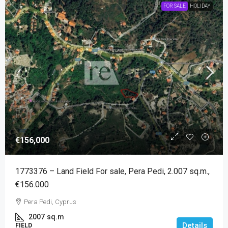
FOR SALE
HOLIDAY
€156,000
1773376 – Land Field For sale, Pera Pedi, 2.007 sq.m.,
€156.000
Pera Pedi, Cyprus
2007
sq.m
Details
FIELD