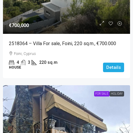
€700,000
2518364 – Villa For sale, Foini, 220 sq.m., €700.000
Foini, Cyprus
4
3
220
sq.m
Details
HOUSE
FOR SALE
HOLIDAY