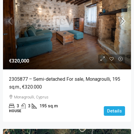
€320,000
2305877 – Semi-detached For sale, Monagroulli, 195
sq.m., €320.000
Monagroulli, Cyprus
3
3
195
sq.m
Details
HOUSE