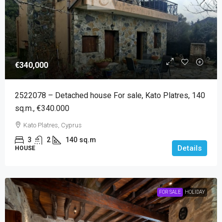
€340,000
2522078 – Detached house For sale, Kato Platres, 140
sq.m., €340.000
Kato Platres, Cyprus
3
2
140
sq.m
Details
HOUSE
FOR SALE
HOLIDAY