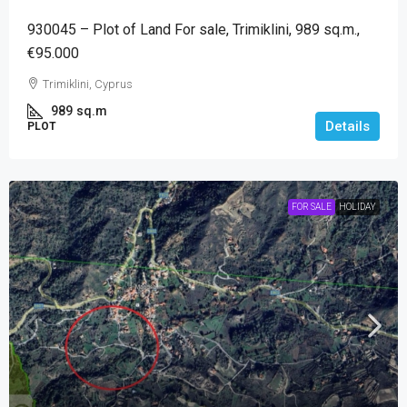
930045 – Plot of Land For sale, Trimiklini, 989 sq.m.,
€95.000
Trimiklini, Cyprus
989
sq.m
Details
PLOT
FOR SALE
HOLIDAY