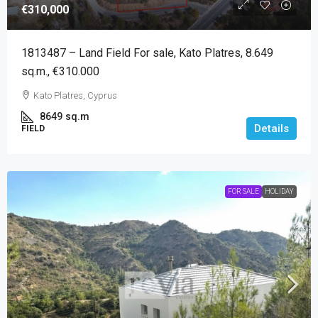
€310,000
1813487 – Land Field For sale, Kato Platres, 8.649
sq.m., €310.000
Kato Platres, Cyprus
8649
sq.m
Details
FIELD
FOR SALE
HOLIDAY