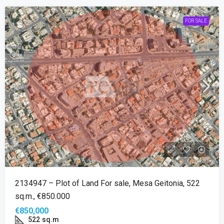
FOR SALE
2134947 – Plot of Land For sale, Mesa Geitonia, 522
sq.m., €850.000
€850,000
522
sq.m