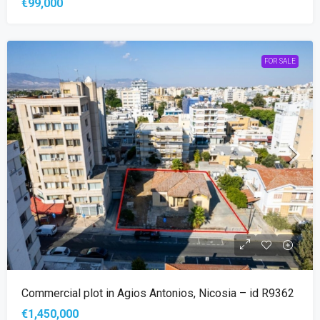
€99,000
FOR SALE
Commercial plot in Agios Antonios, Nicosia – id R9362
€1,450,000