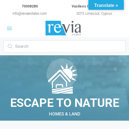
Translate »
70008280
Vasileos Constantinou 54A
info@reviaestates.com
3075 Limassol, Cyprus
ESCAPE TO NATURE
HOMES & LAND