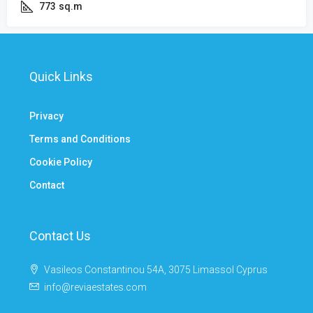
773
sq.m
Quick Links
Privacy
Terms and Conditions
Cookie Policy
Contact
Contact Us
Vasileos Constantinou 54A, 3075 Limassol Cyprus
info@reviaestates.com