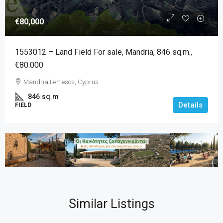
€80,000
1553012 – Land Field For sale, Mandria, 846 sq.m.,
€80.000
Mandria Lemesos, Cyprus
846
sq.m
Details
FIELD
Similar Listings