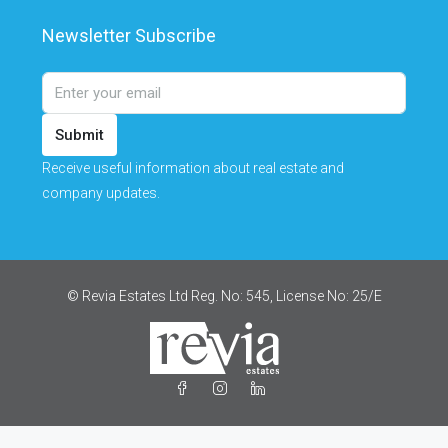
Newsletter Subscribe
Submit
Receive useful information about real estate and
company updates.
© Revia Estates Ltd Reg. No: 545, License No: 25/Ε