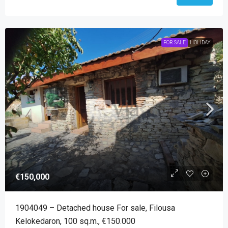
FOR SALE
HOLIDAY
€150,000
1904049 – Detached house For sale, Filousa
Kelokedaron, 100 sq.m., €150.000