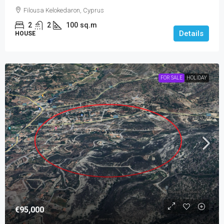
Filousa Kelokedaron, Cyprus
2
2
100
sq.m
Details
HOUSE
FOR SALE
HOLIDAY
€95,000