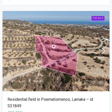
FOR SALE
Residential field in Psematismenos, Larnaka – id
S31849