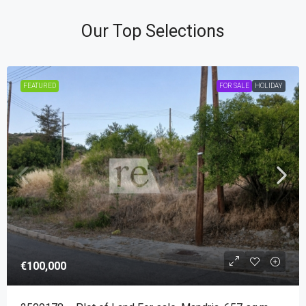
Our Top Selections
FEATURED
FOR SALE
HOLIDAY
€100,000