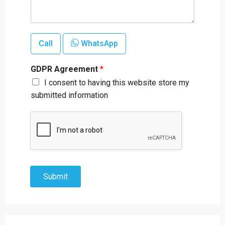
Call
WhatsApp
GDPR Agreement
*
I consent to having this website store my
submitted information
Submit