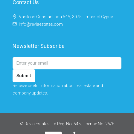
Contact Us
Vasileos Constantinou 54A, 3075 Limassol Cyprus
info@reviaestates.com
Newsletter Subscribe
Submit
Receive useful information about real estate and
company updates.
© Revia Estates Ltd Reg. No: 545, License No: 25/Ε