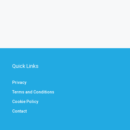
Quick Links
Privacy
Terms and Conditions
Cookie Policy
Contact