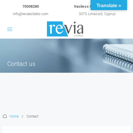
Translate »
70008280
Vasileos Constantinou 54A
info@reviaestates.com
3075 Limassol, Cyprus
Contact us
Home
Contact