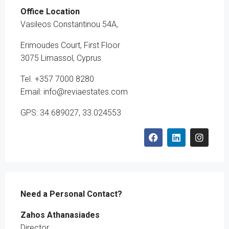
Office Location
Vasileos Constantinou 54A,
Erimoudes Court, First Floor
3075 Limassol, Cyprus
Tel. +357 7000 8280
Email: info@reviaestates.com
GPS: 34.689027, 33.024553
Need a Personal Contact?
Zahos Athanasiades
Director