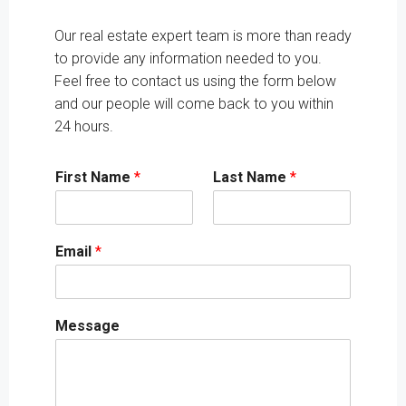
Our real estate expert team is more than ready
to provide any information needed to you.
Feel free to contact us using the form below
and our people will come back to you within
24 hours.
First Name
*
Last Name
*
Email
*
Message