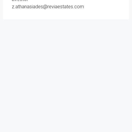
z.athanasiades@reviaestates.com