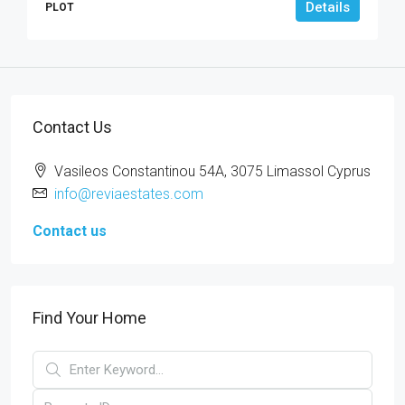
Details
PLOT
Contact Us
Vasileos Constantinou 54A, 3075 Limassol Cyprus
info@reviaestates.com
Contact us
Find Your Home