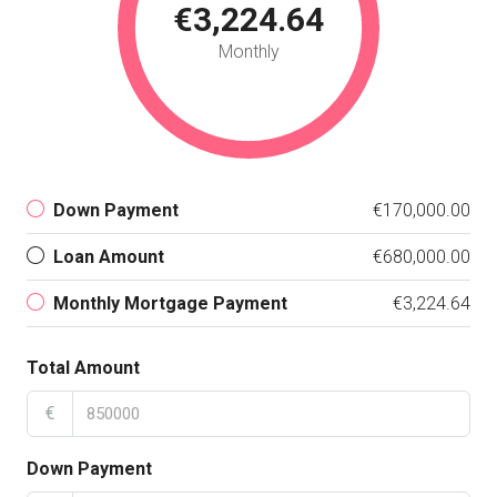
€3,224.64
Monthly
Down Payment
€170,000.00
Loan Amount
€680,000.00
Monthly Mortgage Payment
€3,224.64
Total Amount
€
Down Payment