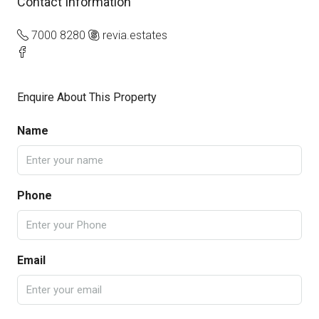
Contact Information
7000 8280
revia.estates
Enquire About This Property
Name
Phone
Email