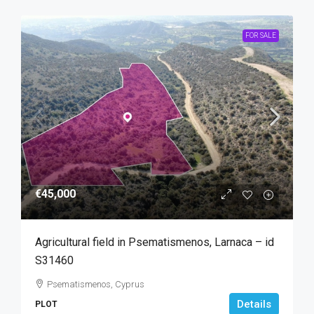
FOR SALE
€45,000
Agricultural field in Psematismenos, Larnaca – id
S31460
Psematismenos, Cyprus
Details
PLOT