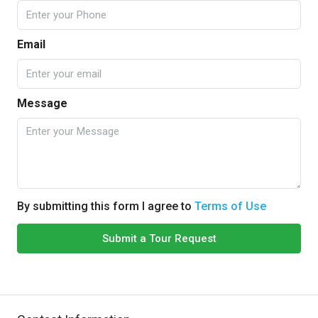
Email
Message
By submitting this form I agree to
Terms of Use
Submit a Tour Request