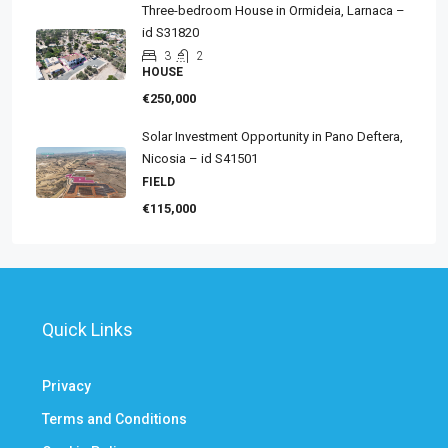
Three-bedroom House in Ormideia, Larnaca –
id S31820
3
2
HOUSE
€250,000
Solar Investment Opportunity in Pano Deftera,
Nicosia – id S41501
FIELD
€115,000
Quick Links
Privacy
Terms and Conditions