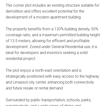
This corner plot includes an existing structure suitable for
demolition and offers excellent potential for the
development of a modern apartment building.
The property benefits from a 120% building density, 50%
coverage ratio, and a maximum permitted building height
of 13.5 meters, allowing for efficient and profitable
development. Zoned under General Residential use, it is
ideal for developers and investors seeking a solid
residential project.
The plot enjoys a north-east orientation and is
strategically positioned with easy access to the highway
and Limassol city center, enhancing both connectivity
and future resale or rental demand.
Surrounded by public transportation, schools, parks,
supermarkets, and a wide range of dining and