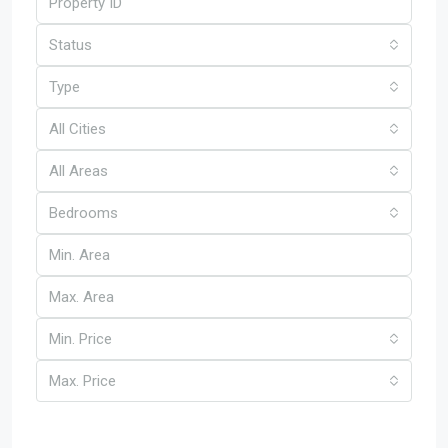
Status
Type
All Cities
All Areas
Bedrooms
Min. Price
Max. Price
Other Features