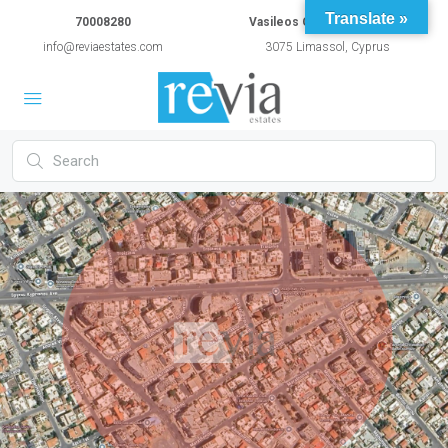
Translate »
70008280
Vasileos Constantinou 54A
info@reviaestates.com
3075 Limassol, Cyprus