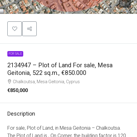
1
FOR SALE
2134947 – Plot of Land For sale, Mesa
Geitonia, 522 sq.m., €850.000
Chalkoutsa, Mesa Geitonia, Cyprus
€850,000
Description
For sale, Plot of Land, in Mesa Geitonia – Chalkoutsa.
The Plot of Land is , On Corner, the building factor is 120