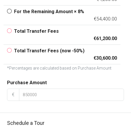
For the Remaining Amount × 8%
€54,400.00
Total Transfer Fees
€61,200.00
Total Transfer Fees (now -50%)
€30,600.00
*Percentages are calculated based on Purchase Amount
Purchase Amount
€
Schedule a Tour