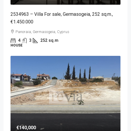
2534963 – Villa For sale, Germasogeia, 252 sq.m.,
€1.450.000
Panoraia, Germasogeia, Cyprus
4
3
252
sq.m
HOUSE
€140,000