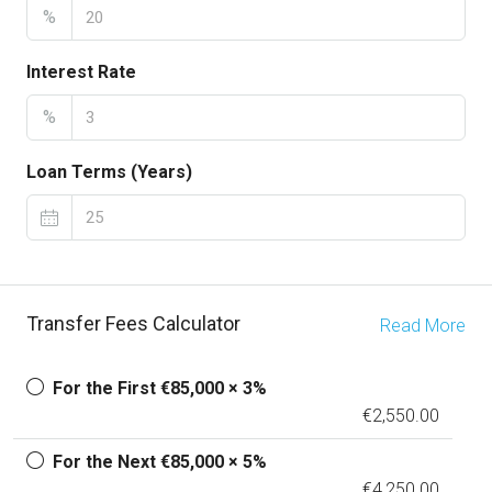
%
Interest Rate
%
Loan Terms (Years)
Transfer Fees Calculator
Read More
For the First €85,000 × 3%
€2,550.00
For the Next €85,000 × 5%
€4,250.00