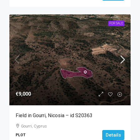
FOR SALE
€9,000
Field in Gourri, Nicosia – id S20363
Gourri, Cyprus
Details
PLOT