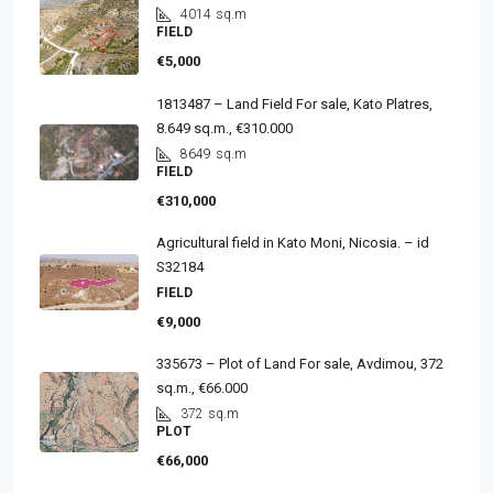
4014
sq.m
FIELD
€5,000
1813487 – Land Field For sale, Kato Platres,
8.649 sq.m., €310.000
8649
sq.m
FIELD
€310,000
Agricultural field in Kato Moni, Nicosia. – id
S32184
FIELD
€9,000
335673 – Plot of Land For sale, Avdimou, 372
sq.m., €66.000
372
sq.m
PLOT
€66,000