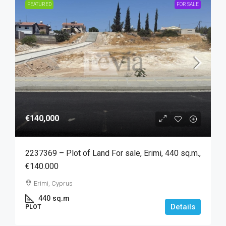
FEATURED
FOR SALE
€140,000
2237369 – Plot of Land For sale, Erimi, 440 sq.m.,
€140.000
Erimi, Cyprus
440
sq.m
Details
PLOT