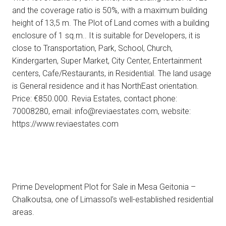
and the coverage ratio is 50%, with a maximum building
height of 13,5 m. Τhe Plot of Land comes with a building
enclosure of 1 sq.m.. It is suitable for Developers, it is
close to Transportation, Park, School, Church,
Kindergarten, Super Market, City Center, Entertainment
centers, Cafe/Restaurants, in Residential. The land usage
is General residence and it has NorthEast orientation.
Price: €850.000. Revia Estates, contact phone:
70008280, email: info@reviaestates.com, website:
https://www.reviaestates.com
Prime Development Plot for Sale in Mesa Geitonia –
Chalkoutsa, one of Limassol’s well-established residential
areas.