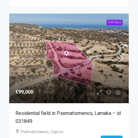
FOR SALE
€99,000
Residential field in Psematismenos, Larnaka – id
S31849
Psematismenos, Cyprus