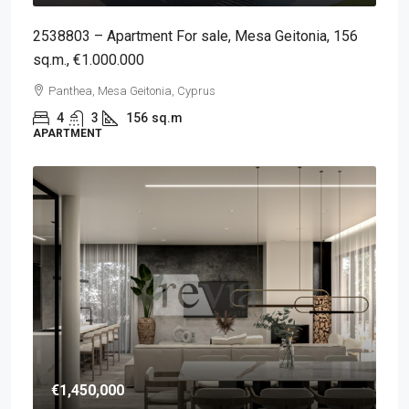
2538803 – Apartment For sale, Mesa Geitonia, 156
sq.m., €1.000.000
Panthea, Mesa Geitonia, Cyprus
4
3
156
sq.m
APARTMENT
€1,450,000