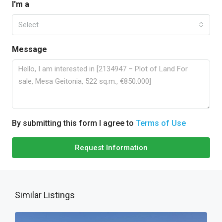
I'm a
Select
Message
By submitting this form I agree to
Terms of Use
Request Information
Similar Listings