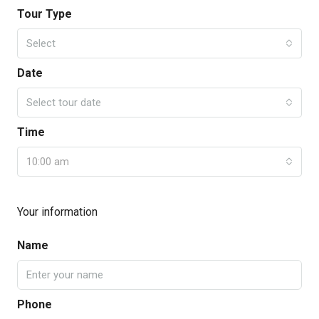
Tour Type
Select
Date
Select tour date
Time
10:00 am
Your information
Name
Phone