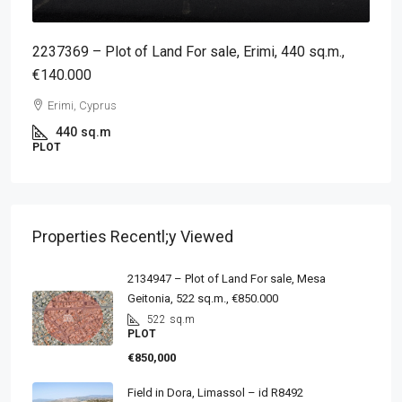
2237369 – Plot of Land For sale, Erimi, 440 sq.m.,
€140.000
Erimi, Cyprus
440
sq.m
PLOT
Properties Recentl;y Viewed
2134947 – Plot of Land For sale, Mesa
Geitonia, 522 sq.m., €850.000
522
sq.m
PLOT
€850,000
Field in Dora, Limassol – id R8492