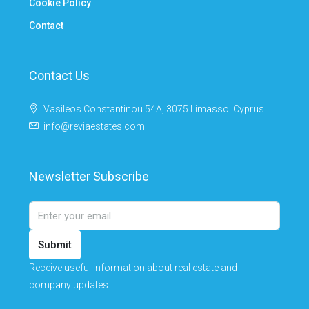
Cookie Policy
Contact
Contact Us
Vasileos Constantinou 54A, 3075 Limassol Cyprus
info@reviaestates.com
Newsletter Subscribe
Submit
Receive useful information about real estate and
company updates.