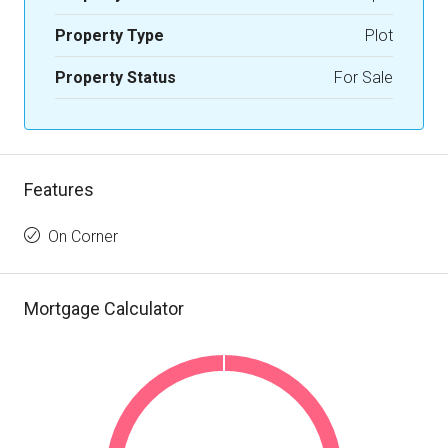
Property Type
Plot
Property Status
For Sale
Features
On Corner
Mortgage Calculator