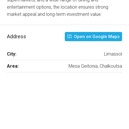
entertainment options, the location ensures strong
market appeal and long-term investment value.
Address
Open on Google Maps
City:
Limassol
Area:
Mesa Geitonia, Chalkoutsa