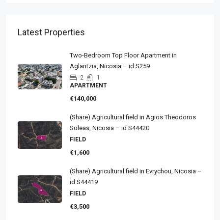
Latest Properties
Two-Bedroom Top Floor Apartment in
Aglantzia, Nicosia – id S259
2
1
APARTMENT
€140,000
(Share) Agricultural field in Agios Theodoros
Soleas, Nicosia – id S44420
FIELD
€1,600
(Share) Agricultural field in Evrychou, Nicosia –
id S44419
FIELD
€3,500