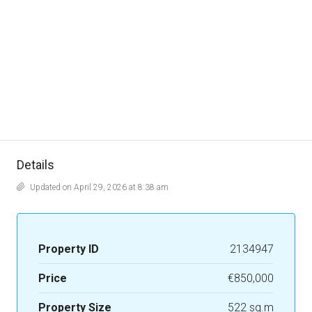
Details
Updated on April 29, 2026 at 8:38 am
Property ID
2134947
Price
€850,000
Property Size
522 sq.m