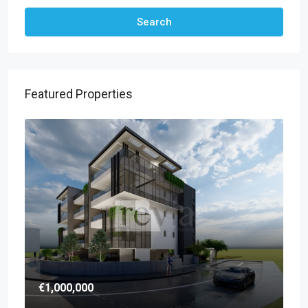
Search
Featured Properties
€1,000,000