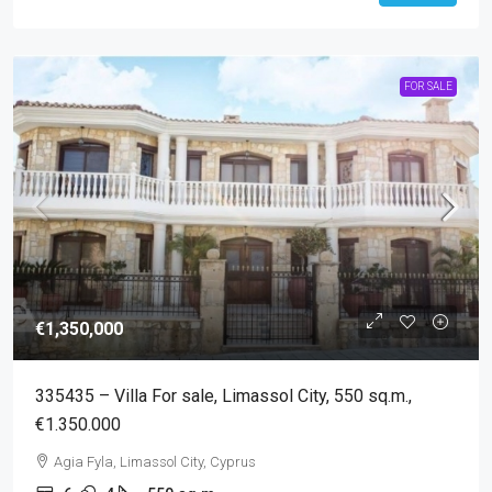
FOR SALE
€1,350,000
335435 – Villa For sale, Limassol City, 550 sq.m.,
€1.350.000
Agia Fyla, Limassol City, Cyprus