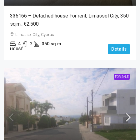
335166 – Detached house For rent, Limassol City, 350
sq.m., €2.500
Limassol City, Cyprus
4
2
350
sq.m
Details
HOUSE
FOR SALE