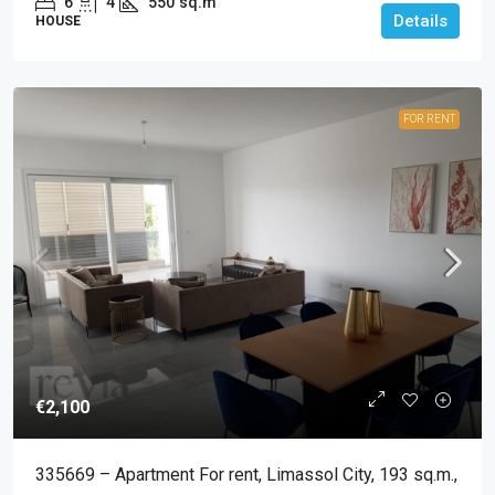
6
4
550
sq.m
Details
HOUSE
FOR RENT
€2,100
335669 – Apartment For rent, Limassol City, 193 sq.m.,