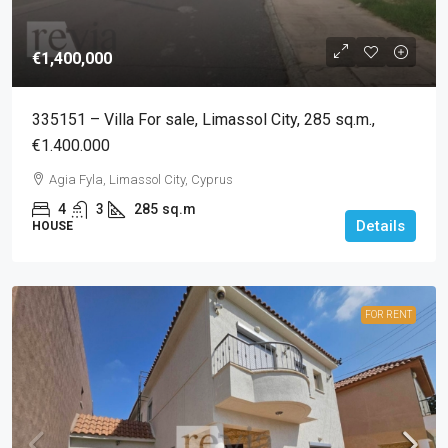
€1,400,000
335151 – Villa For sale, Limassol City, 285 sq.m.,
€1.400.000
Agia Fyla, Limassol City, Cyprus
4
3
285
sq.m
Details
HOUSE
FOR RENT