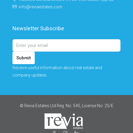
info@reviaestates.com
Newsletter Subscribe
Submit
Receive useful information about real estate and
company updates.
© Revia Estates Ltd Reg. No: 545, License No: 25/Ε