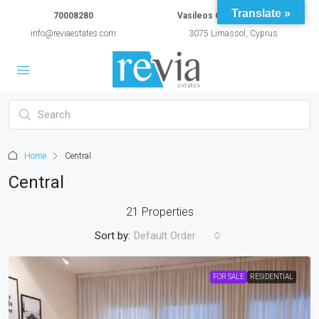
Translate »
70008280
Vasileos Constantinou 54A
info@reviaestates.com
3075 Limassol, Cyprus
Home
Central
Central
21 Properties
Sort by:
Default Order
FOR SALE
RESIDENTIAL