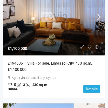
€1,100,000
2194506 – Villa For sale, Limassol City, 430 sq.m.,
€1.100.000
Agia Fyla, Limassol City, Cyprus
5
3
430
sq.m
Details
HOUSE