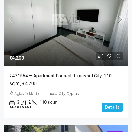
€4,200
2471564 – Apartment For rent, Limassol City, 110
sq.m., €4.200
Agios Nektarios, Limassol City, Cyprus
3
2
110
sq.m
Details
APARTMENT