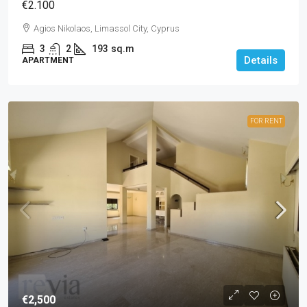
€2.100
Agios Nikolaos, Limassol City, Cyprus
3
2
193
sq.m
Details
APARTMENT
FOR RENT
€2,500