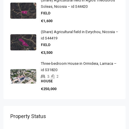
(Share) Agricultural field in Agios Theodoros
Soleas, Nicosia – id S44420
FIELD
€1,600
(Share) Agricultural field in Evrychou, Nicosia –
id S44419
FIELD
€3,500
Three-bedroom House in Ormideia, Larnaca –
id S31820
3
2
HOUSE
€250,000
Property Status