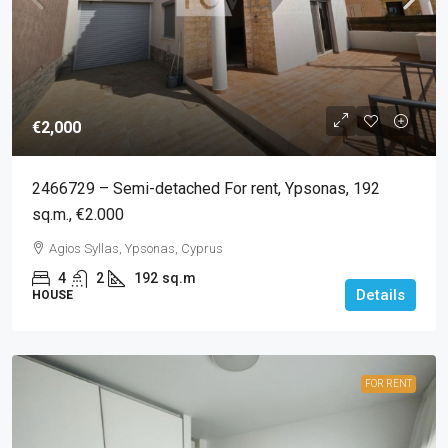
€2,000
2466729 – Semi-detached For rent, Ypsonas, 192
sq.m., €2.000
Agios Syllas, Ypsonas, Cyprus
4
2
192
sq.m
Details
HOUSE
FOR RENT