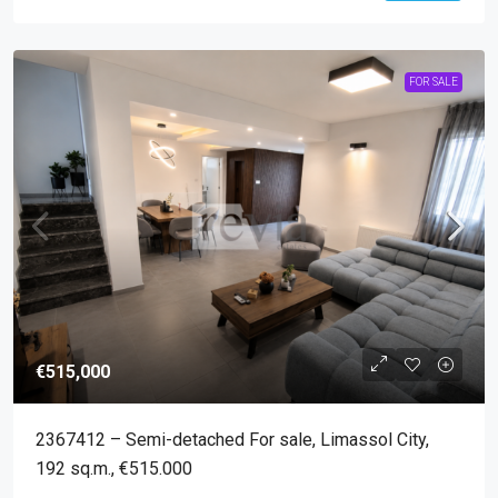
FOR SALE
€515,000
2367412 – Semi-detached For sale, Limassol City,
192 sq.m., €515.000