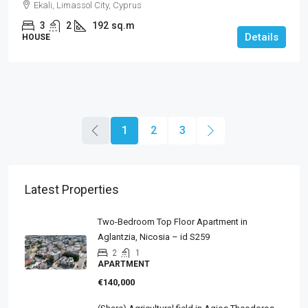
Ekali, Limassol City, Cyprus
3
2
192
sq.m
Details
HOUSE
1
2
3
Latest Properties
Two-Bedroom Top Floor Apartment in
Aglantzia, Nicosia – id S259
2
1
APARTMENT
€140,000