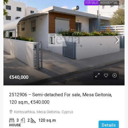
FOR SALE
RESIDENTIAL
€540,000
2512906 – Semi-detached For sale, Mesa Geitonia,
120 sq.m., €540.000
Kontovathkia, Mesa Geitonia, Cyprus
3
2
120
sq.m
Details
HOUSE