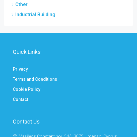
Other
Industrial Building
Quick Links
Privacy
Terms and Conditions
Cookie Policy
Contact
Contact Us
Vasileos Constantinou 54A, 3075 Limassol Cyprus