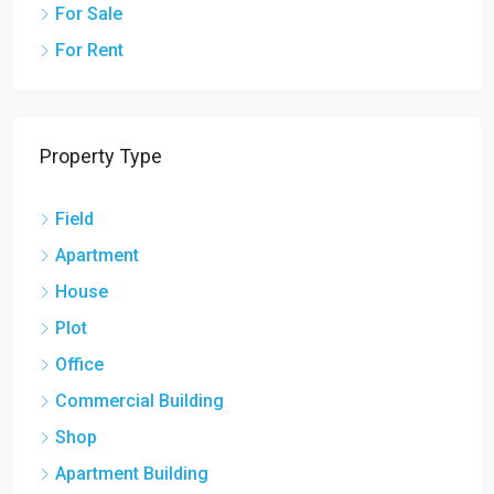
For Sale
For Rent
Property Type
Field
Apartment
House
Plot
Office
Commercial Building
Shop
Apartment Building