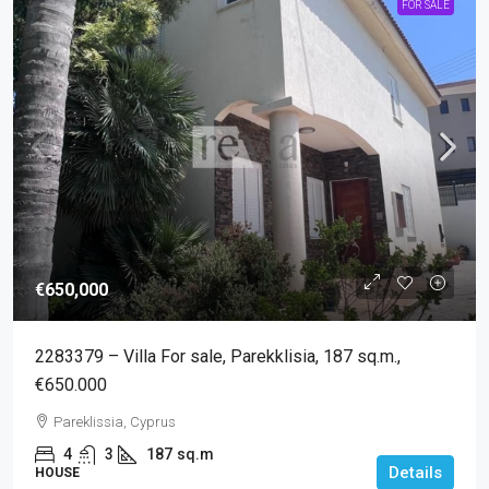
FOR SALE
€650,000
2283379 – Villa For sale, Parekklisia, 187 sq.m.,
€650.000
Pareklissia, Cyprus
4
3
187
sq.m
Details
HOUSE