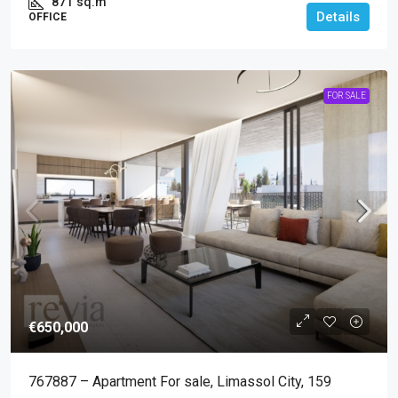
871
sq.m
Details
OFFICE
FOR SALE
€650,000
767887 – Apartment For sale, Limassol City, 159