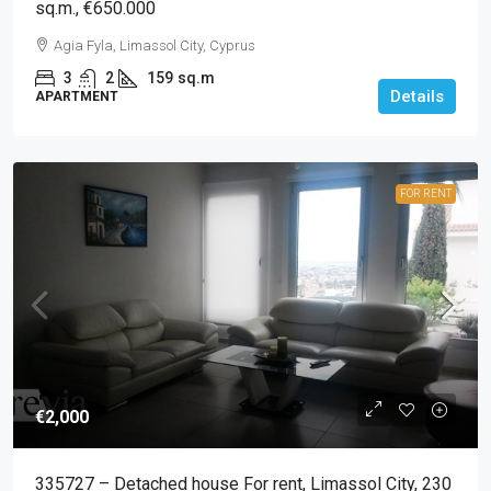
sq.m., €650.000
Agia Fyla, Limassol City, Cyprus
3
2
159
sq.m
Details
APARTMENT
FOR RENT
€2,000
335727 – Detached house For rent, Limassol City, 230