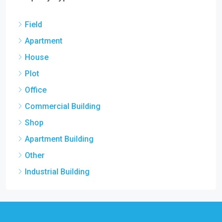
Field
Apartment
House
Plot
Office
Commercial Building
Shop
Apartment Building
Other
Industrial Building