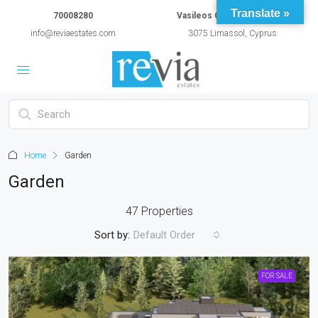
Translate »
70008280
Vasileos Constantinou 54A
info@reviaestates.com
3075 Limassol, Cyprus
Home
Garden
Garden
47 Properties
Sort by:
Default Order
FOR SALE