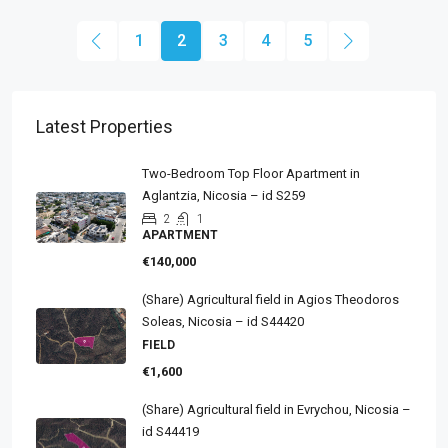
1
2
3
4
5
Latest Properties
Two-Bedroom Top Floor Apartment in
Aglantzia, Nicosia – id S259
2
1
APARTMENT
€140,000
(Share) Agricultural field in Agios Theodoros
Soleas, Nicosia – id S44420
FIELD
€1,600
(Share) Agricultural field in Evrychou, Nicosia –
id S44419