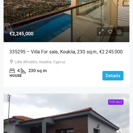
€2,245,000
335295 – Villa For sale, Kouklia, 230 sq.m., €2.245.000
Lofoi Afroditis, Kouklia, Cyprus
4
230
sq.m
Details
HOUSE
FOR SALE