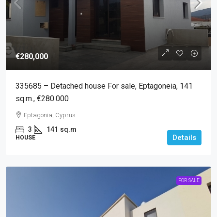
€280,000
335685 – Detached house For sale, Eptagoneia, 141
sq.m., €280.000
Eptagonia, Cyprus
3
141
sq.m
Details
HOUSE
FOR SALE