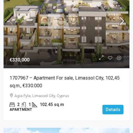
€330,000
1707967 – Apartment For sale, Limassol City, 102,45
sq.m., €330.000
Agia Fyla, Limassol City, Cyprus
2
1
102.45
sq.m
Details
APARTMENT