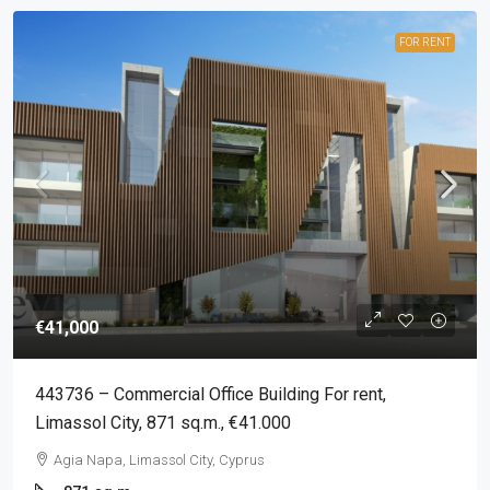
FOR RENT
€41,000
443736 – Commercial Office Building For rent,
Limassol City, 871 sq.m., €41.000
Agia Napa, Limassol City, Cyprus