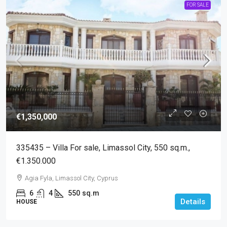
FOR SALE
€1,350,000
335435 – Villa For sale, Limassol City, 550 sq.m.,
€1.350.000
Agia Fyla, Limassol City, Cyprus
6
4
550
sq.m
Details
HOUSE