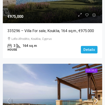
€975,000
335296 – Villa For sale, Kouklia, 164 sq.m., €975.000
Lofoi Afroditis, Kouklia, Cyprus
3
164
sq.m
Details
HOUSE
FOR SALE