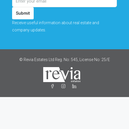
Submit
Receive useful information about real estate and
company updates.
© Revia Estates Ltd Reg. No: 545, License No: 25/Ε