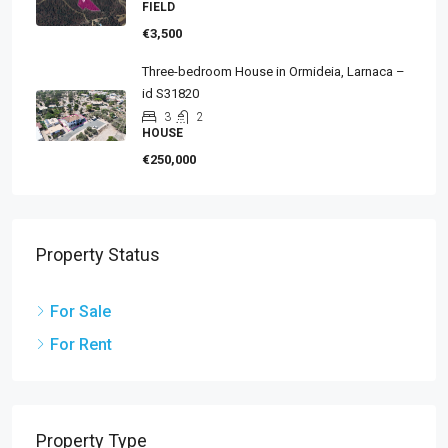
FIELD
€3,500
Three-bedroom House in Ormideia, Larnaca –
id S31820
3
2
HOUSE
€250,000
Property Status
For Sale
For Rent
Property Type