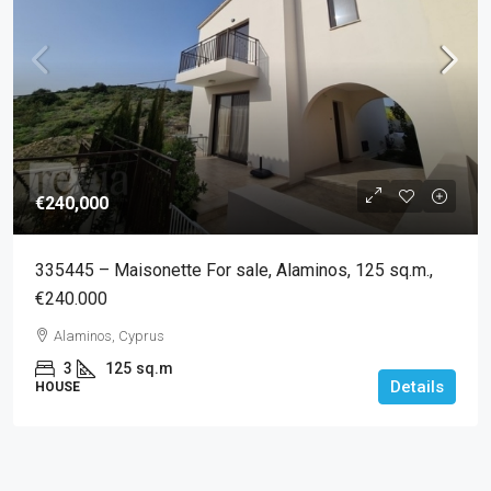
€240,000
335445 – Maisonette For sale, Alaminos, 125 sq.m.,
€240.000
Alaminos, Cyprus
3
125
sq.m
Details
HOUSE