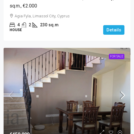
sq.m., €2.000
Agia Fyla, Limassol City, Cyprus
4
2
230
sq.m
Details
HOUSE
FOR SALE