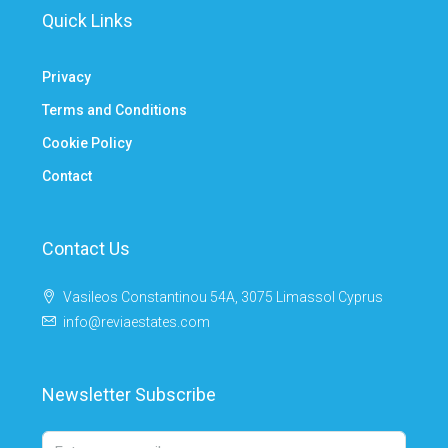
Quick Links
Privacy
Terms and Conditions
Cookie Policy
Contact
Contact Us
Vasileos Constantinou 54A, 3075 Limassol Cyprus
info@reviaestates.com
Newsletter Subscribe