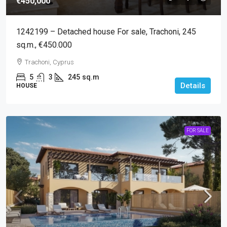
€450,000
1242199 – Detached house For sale, Trachoni, 245
sq.m., €450.000
Trachoni, Cyprus
5
3
245
sq.m
Details
HOUSE
FOR SALE