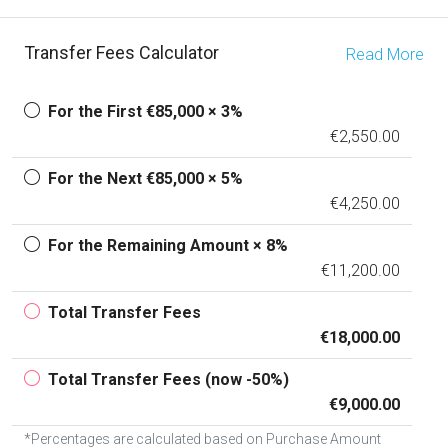
Transfer Fees Calculator
Read More
For the First €85,000 × 3%
€2,550.00
For the Next €85,000 × 5%
€4,250.00
For the Remaining Amount × 8%
€11,200.00
Total Transfer Fees
€18,000.00
Total Transfer Fees (now -50%)
€9,000.00
*Percentages are calculated based on Purchase Amount