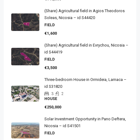
(Share) Agricultural field in Agios Theodoros
Soleas, Nicosia – id S44420
FIELD
€1,600
(Share) Agricultural field in Evrychou, Nicosia –
id S44419
FIELD
€3,500
Three-bedroom House in Ormideia, Larnaca –
id S31820
3
2
HOUSE
€250,000
Solar Investment Opportunity in Pano Deftera,
Nicosia – id S41501
FIELD