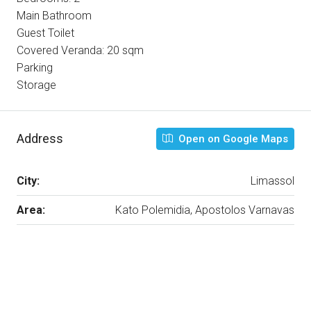
Main Bathroom
Guest Toilet
Covered Veranda: 20 sqm
Parking
Storage
Address
Open on Google Maps
City:
Limassol
Area:
Kato Polemidia, Apostolos Varnavas