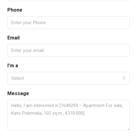
Phone
Email
I'm a
Select
Message