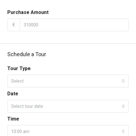
Purchase Amount
€
Schedule a Tour
Tour Type
Select
Date
Select tour date
Time
10:00 am