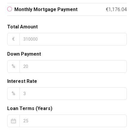
Monthly Mortgage Payment
€1,176.04
Total Amount
€
Down Payment
%
Interest Rate
%
Loan Terms (Years)