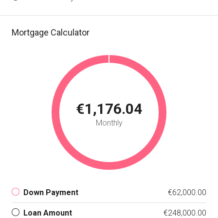
Mortgage Calculator
€1,176.04
Monthly
Down Payment
€62,000.00
Loan Amount
€248,000.00