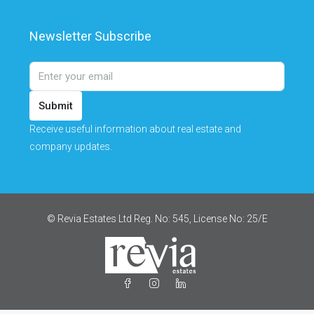
Newsletter Subscribe
Submit
Receive useful information about real estate and
company updates.
© Revia Estates Ltd Reg. No: 545, License No: 25/Ε