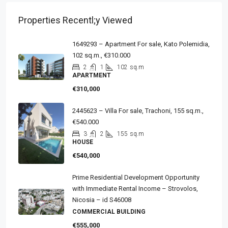
Properties Recentl;y Viewed
1649293 – Apartment For sale, Kato Polemidia,
102 sq.m., €310.000
2
1
102
sq.m
APARTMENT
€310,000
2445623 – Villa For sale, Trachoni, 155 sq.m.,
€540.000
3
2
155
sq.m
HOUSE
€540,000
Prime Residential Development Opportunity
with Immediate Rental Income – Strovolos,
Nicosia – id S46008
COMMERCIAL BUILDING
€555,000