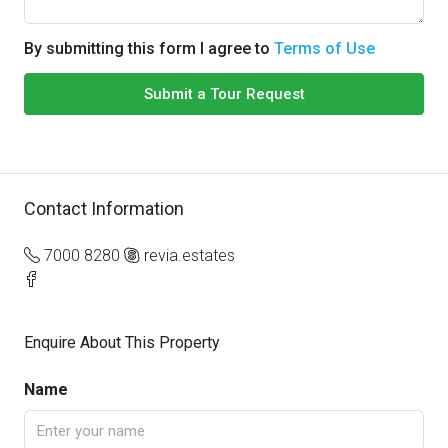
By submitting this form I agree to
Terms of Use
Submit a Tour Request
Contact Information
7000 8280
revia.estates
Enquire About This Property
Name