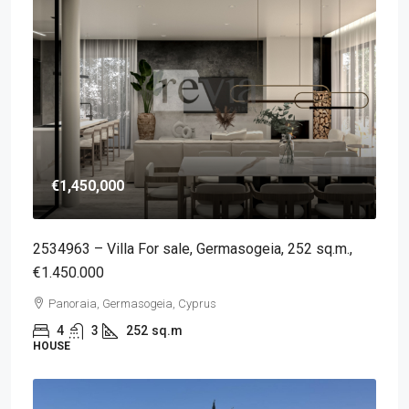
€1,450,000
2534963 – Villa For sale, Germasogeia, 252 sq.m.,
€1.450.000
Panoraia, Germasogeia, Cyprus
4
3
252
sq.m
HOUSE