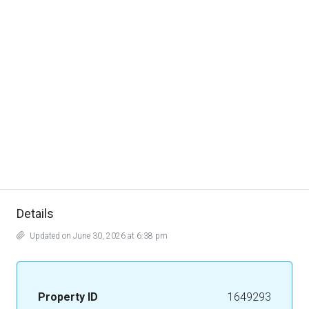
Details
Updated on June 30, 2026 at 6:38 pm
Property ID
1649293