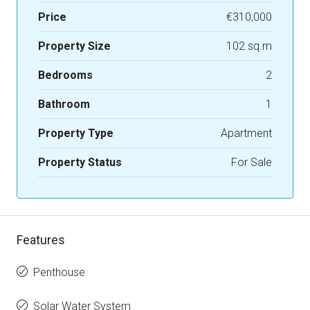
Price
€310,000
Property Size
102 sq.m
Bedrooms
2
Bathroom
1
Property Type
Apartment
Property Status
For Sale
Features
Penthouse
Solar Water System