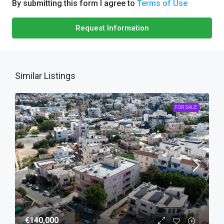
By submitting this form I agree to
Terms of Use
Request Information
Similar Listings
FOR SALE
€140,000