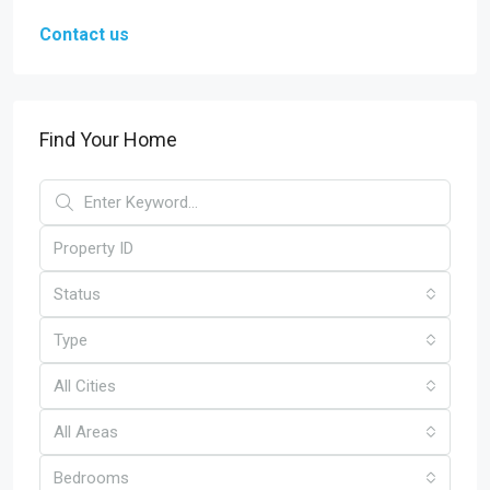
Contact us
Find Your Home
Status
Type
All Cities
All Areas
Bedrooms