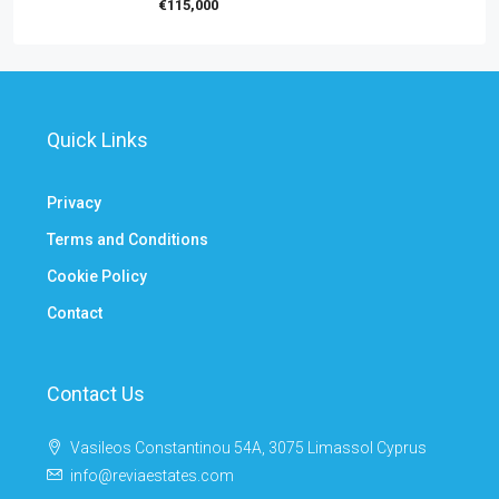
€115,000
Quick Links
Privacy
Terms and Conditions
Cookie Policy
Contact
Contact Us
Vasileos Constantinou 54A, 3075 Limassol Cyprus
info@reviaestates.com