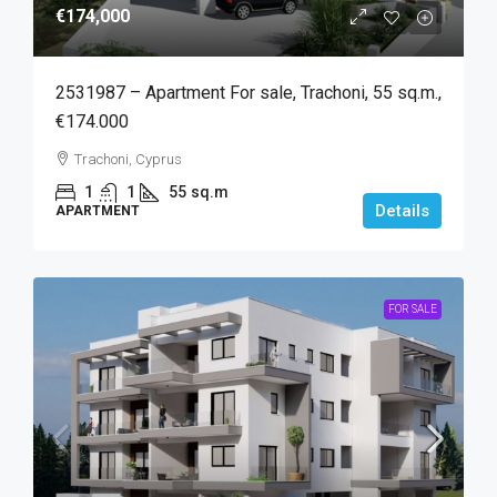
€174,000
2531987 – Apartment For sale, Trachoni, 55 sq.m.,
€174.000
Trachoni, Cyprus
1
1
55
sq.m
Details
APARTMENT
FOR SALE