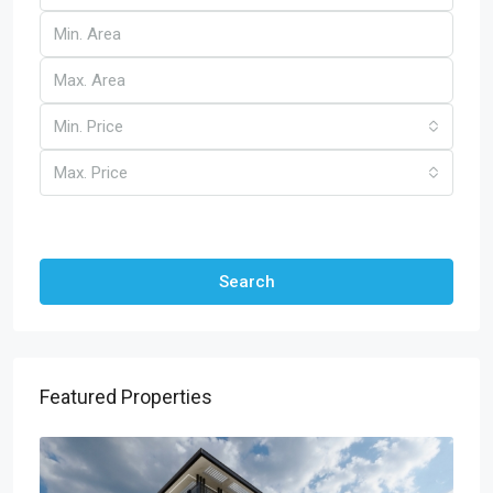
Min. Price
Max. Price
Other Features
Search
Featured Properties