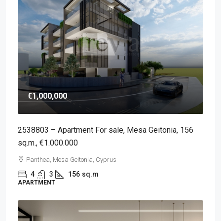
€1,000,000
2538803 – Apartment For sale, Mesa Geitonia, 156
sq.m., €1.000.000
Panthea, Mesa Geitonia, Cyprus
4
3
156
sq.m
APARTMENT