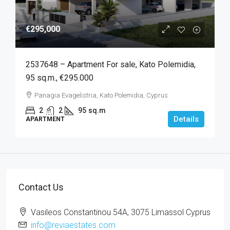
€295,000
2537648 – Apartment For sale, Kato Polemidia,
95 sq.m., €295.000
Panagia Evagelistria, Kato Polemidia, Cyprus
2
2
95
sq.m
Details
APARTMENT
Contact Us
Vasileos Constantinou 54A, 3075 Limassol Cyprus
info@reviaestates.com