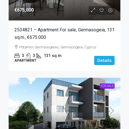
€675,000
2534821 – Apartment For sale, Germasogeia, 131
sq.m., €675.000
Potamos Germasogeias, Germasogeia, Cyprus
3
3
131
sq.m
Details
APARTMENT
FOR SALE