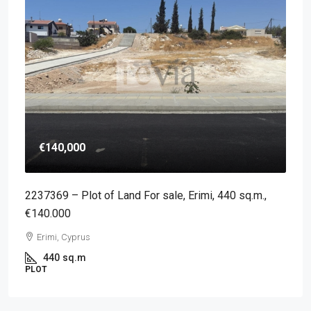
€140,000
2237369 – Plot of Land For sale, Erimi, 440 sq.m.,
€140.000
Erimi, Cyprus
440
sq.m
PLOT