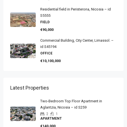
Residential field in Peristerona, Nicosia – id
S5555
FIELD
€90,000
Commercial Building, City Center, Limassol. –
id S45194
OFFICE
€10,100,000
Latest Properties
Two-Bedroom Top Floor Apartment in
Aglantzia, Nicosia – id S259
2
1
APARTMENT
€140,000