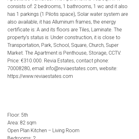
consists of: 2 bedrooms, 1 bathrooms, 1 wc and it also
has 1 parkings (1 Pilotis space), Solar water system are
also available, it has Alluminum frames, the energy
certificate is: A and its floors are Tiles, Laminate. The
property’s status is: Under construction, it is close to
Transportation, Park, School, Square, Church, Super
Market. The Apartment is Penthouse, Storage, CCTV.
Price: €310.000. Revia Estates, contact phone:
70008280, email: info@reviaestates.com, website:
https://www.reviaestates.com
Floor: 5th
Area: 82 sqm
Open Plan Kitchen – Living Room
Bedrooms: 2