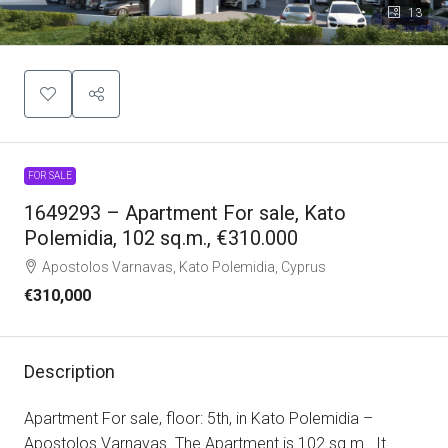
13
FOR SALE
1649293 – Apartment For sale, Kato
Polemidia, 102 sq.m., €310.000
Apostolos Varnavas, Kato Polemidia, Cyprus
€310,000
Description
Apartment For sale, floor: 5th, in Kato Polemidia –
Apostolos Varnavas. The Apartment is 102 sq.m.. It