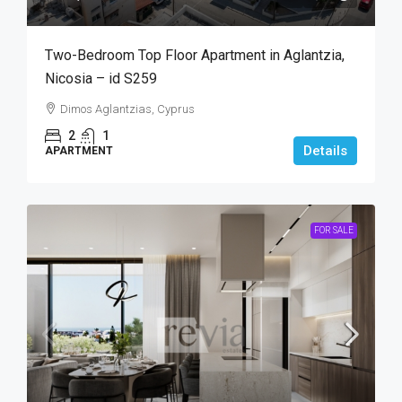
Two-Bedroom Top Floor Apartment in Aglantzia,
Nicosia – id S259
Dimos Aglantzias, Cyprus
2
1
Details
APARTMENT
FOR SALE