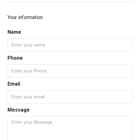
Your information
Name
Phone
Email
Message