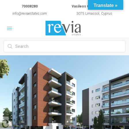
Translate »
70008280
Vasileos Constantinou 54A
info@reviaestates.com
3075 Limassol, Cyprus