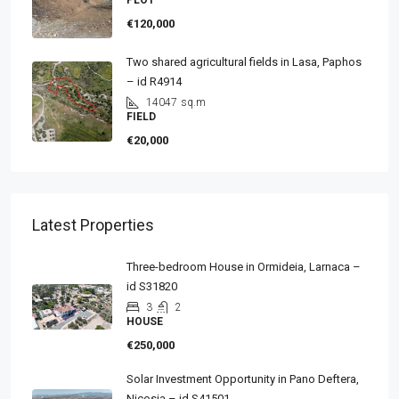
PLOT
€120,000
Two shared agricultural fields in Lasa, Paphos
– id R4914
14047
sq.m
FIELD
€20,000
Latest Properties
Three-bedroom House in Ormideia, Larnaca –
id S31820
3
2
HOUSE
€250,000
Solar Investment Opportunity in Pano Deftera,
Nicosia – id S41501