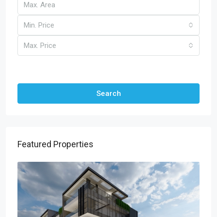
Min. Price
Max. Price
Other Features
Search
Featured Properties