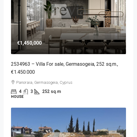
€1,450,000
2534963 – Villa For sale, Germasogeia, 252 sq.m.,
€1.450.000
Panoraia, Germasogeia, Cyprus
4
3
252
sq.m
HOUSE