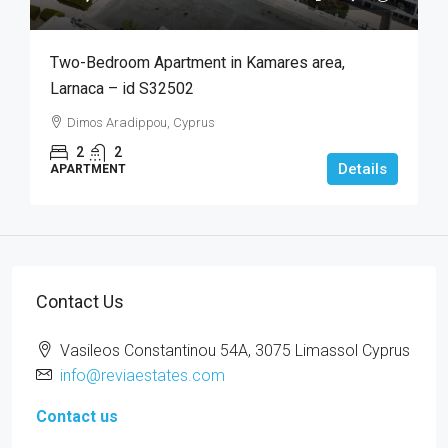
Two-Bedroom Apartment in Kamares area,
Larnaca – id S32502
Dimos Aradippou, Cyprus
2
2
Details
APARTMENT
Contact Us
Vasileos Constantinou 54A, 3075 Limassol Cyprus
info@reviaestates.com
Contact us