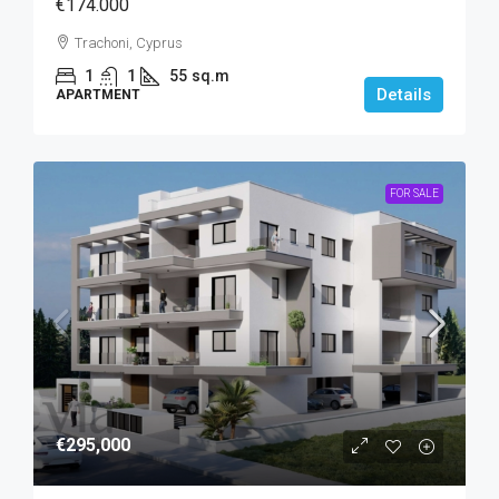
€174.000
Trachoni, Cyprus
1
1
55
sq.m
Details
APARTMENT
FOR SALE
€295,000