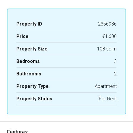
Property ID
2356936
Price
€1,600
Property Size
108 sq.m
Bedrooms
3
Bathrooms
2
Property Type
Apartment
Property Status
For Rent
Features