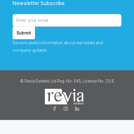
Newsletter Subscribe
Submit
Receive useful information about real estate and
company updates.
© Revia Estates Ltd Reg. No: 545, License No: 25/Ε