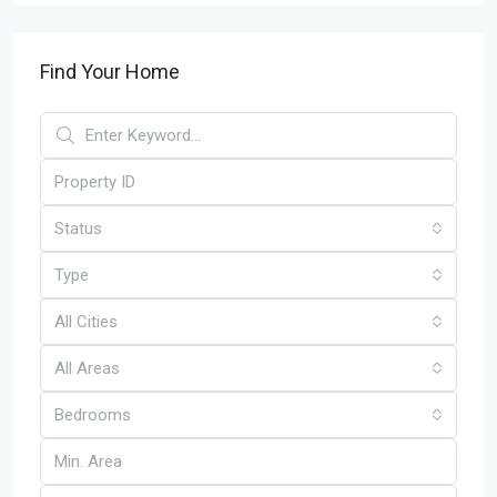
Find Your Home
Status
Type
All Cities
All Areas
Bedrooms