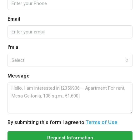
Email
I'm a
Select
Message
By submitting this form I agree to
Terms of Use
Request Information