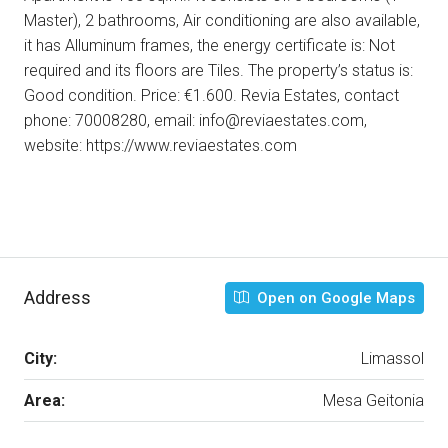
Master), 2 bathrooms, Air conditioning are also available,
it has Alluminum frames, the energy certificate is: Not
required and its floors are Tiles. The property’s status is:
Good condition. Price: €1.600. Revia Estates, contact
phone: 70008280, email: info@reviaestates.com,
website: https://www.reviaestates.com
Address
Open on Google Maps
City:
Limassol
Area:
Mesa Geitonia