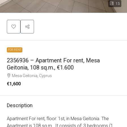
13
FOR RENT
2356936 – Apartment For rent, Mesa
Geitonia, 108 sq.m., €1.600
Mesa Geitonia, Cyprus
€1,600
Description
Apartment For rent, floor: 1st, in Mesa Geitonia. The
Apartment is 108 sq.m.. It consists of: 3 bedrooms (1