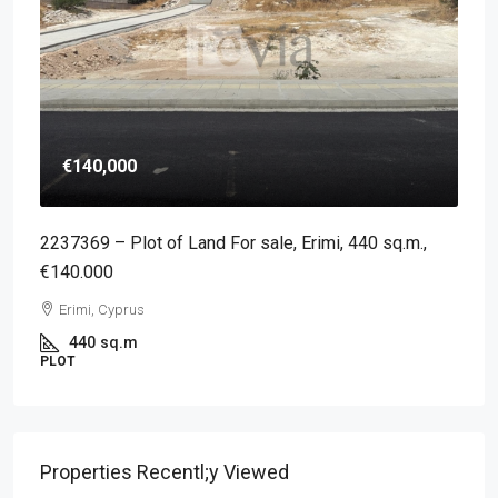
€140,000
2237369 – Plot of Land For sale, Erimi, 440 sq.m.,
€140.000
Erimi, Cyprus
440
sq.m
PLOT
Properties Recentl;y Viewed