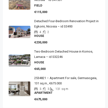
FIELD
€115,000
Detached Four-Bedroom Renovation Project in
Egkomi, Nicosia – id S3493
4
2
HOUSE
€230,000
Two-Bedroom Detached House in Kornos,
Larnaca – id S32246
HOUSE
€65,000
2534821 – Apartment For sale, Germasogeia,
131 sq.m., €675.000
3
3
131
sq.m
APARTMENT
€675,000