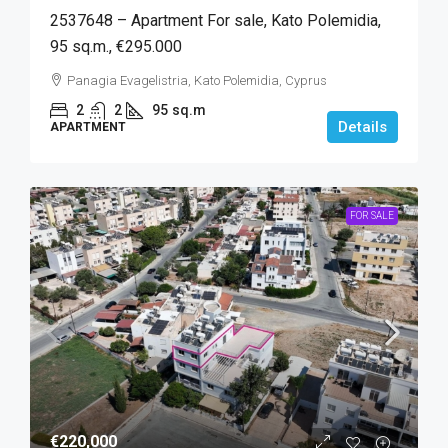
2537648 – Apartment For sale, Kato Polemidia,
95 sq.m., €295.000
Panagia Evagelistria, Kato Polemidia, Cyprus
2
2
95
sq.m
Details
APARTMENT
FOR SALE
€220,000