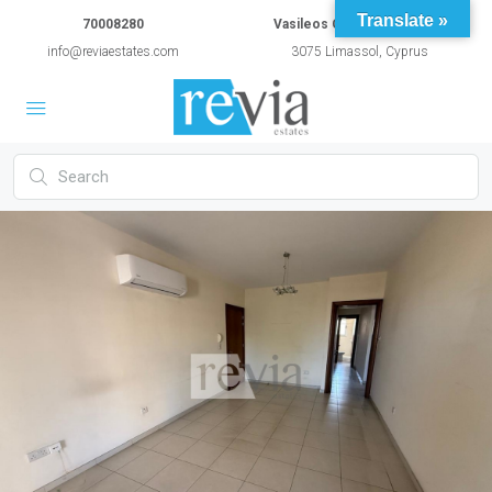
Translate »
70008280
Vasileos Constantinou 54A
info@reviaestates.com
3075 Limassol, Cyprus