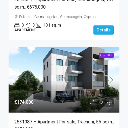
sq.m., €675.000
Potamos Germasogeias, Germasogeia, Cyprus
3
3
131
sq.m
Details
APARTMENT
FOR SALE
€174,000
2531987 – Apartment For sale, Trachoni, 55 sq.m.,