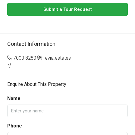
Submit a Tour Request
Contact Information
7000 8280
revia.estates
Enquire About This Property
Name
Phone