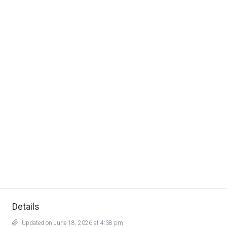
Details
Updated on June 18, 2026 at 4:38 pm