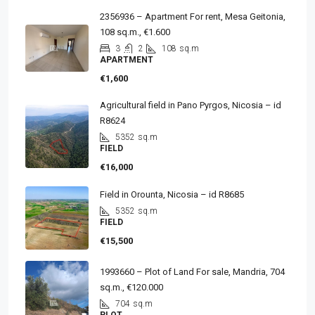
2356936 – Apartment For rent, Mesa Geitonia,
108 sq.m., €1.600
3
2
108
sq.m
APARTMENT
€1,600
Agricultural field in Pano Pyrgos, Nicosia – id
R8624
5352
sq.m
FIELD
€16,000
Field in Orounta, Nicosia – id R8685
5352
sq.m
FIELD
€15,500
1993660 – Plot of Land For sale, Mandria, 704
sq.m., €120.000
704
sq.m