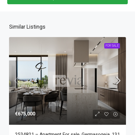
Similar Listings
FOR SALE
€675,000
2534821 – Apartment For sale, Germasogeia, 131