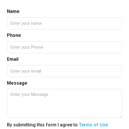
Name
Phone
Email
Message
By submitting this form I agree to
Terms of Use