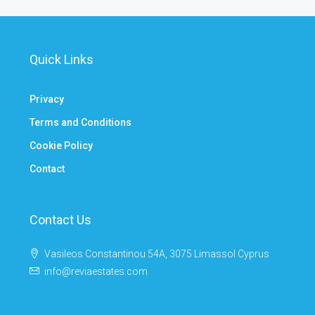
Quick Links
Privacy
Terms and Conditions
Cookie Policy
Contact
Contact Us
Vasileos Constantinou 54A, 3075 Limassol Cyprus
info@reviaestates.com