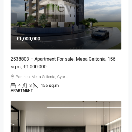
€1,000,000
2538803 – Apartment For sale, Mesa Geitonia, 156
sq.m., €1.000.000
Panthea, Mesa Geitonia, Cyprus
4
3
156
sq.m
APARTMENT