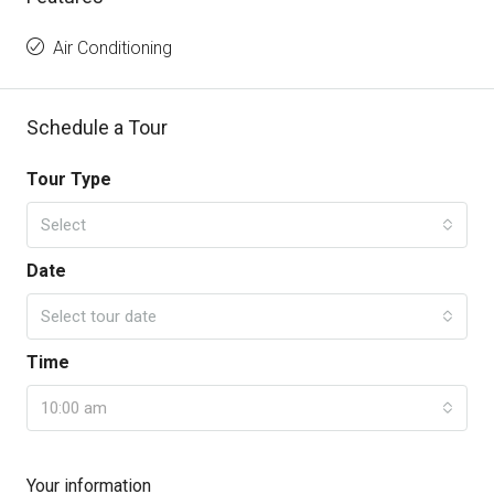
Air Conditioning
Schedule a Tour
Tour Type
Select
Date
Select tour date
Time
10:00 am
Your information