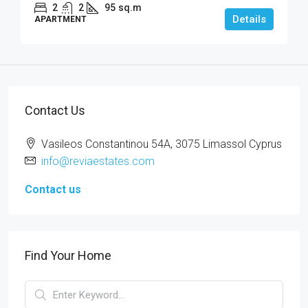
2
2
95
sq.m
Details
APARTMENT
Contact Us
Vasileos Constantinou 54A, 3075 Limassol Cyprus
info@reviaestates.com
Contact us
Find Your Home