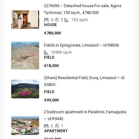
2276595 – Detached house For sale, Agios
Tychonas, 150 sq.m., €780.000
3
2
150
sq.m
HOUSE
€780,000
Fields in Eptagoneia, Limassol – id R8306
19399
sq.m
FIELD
€18,000
(Share) Residential Field, Dora, Limassol – id
S5855
FIELD
€99,000
2 bedroom apartment in Paralimni, Famagusta
– id R9442
2
1
APARTMENT