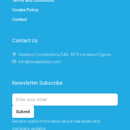
Terms and Conditions
Cookie Policy
Contact
Contact Us
Vasileos Constantinou 54A, 3075 Limassol Cyprus
info@reviaestates.com
Newsletter Subscribe
Submit
Receive useful information about real estate and
company updates.