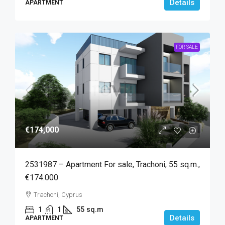
Details
APARTMENT
FOR SALE
€174,000
2531987 – Apartment For sale, Trachoni, 55 sq.m.,
€174.000
Trachoni, Cyprus
1
1
55
sq.m
Details
APARTMENT