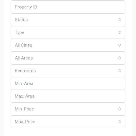
Status
Type
All Cities
All Areas
Bedrooms
Min. Price
Max. Price