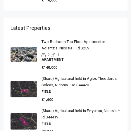
€110,000
Latest Properties
Two-Bedroom Top Floor Apartment in
Aglantzia, Nicosia – id S259
2
1
APARTMENT
€140,000
(Share) Agricultural field in Agios Theodoros
Soleas, Nicosia – id S44420
FIELD
€1,600
(Share) Agricultural field in Evrychou, Nicosia –
id S44419
FIELD