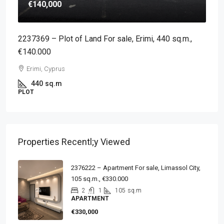
€140,000
2237369 – Plot of Land For sale, Erimi, 440 sq.m.,
€140.000
Erimi, Cyprus
440
sq.m
PLOT
Properties Recentl;y Viewed
2376222 – Apartment For sale, Limassol City,
105 sq.m., €330.000
2
1
105
sq.m
APARTMENT
€330,000