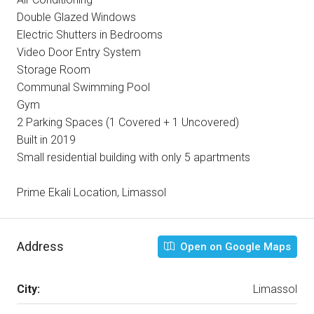
Double Glazed Windows
Electric Shutters in Bedrooms
Video Door Entry System
Storage Room
Communal Swimming Pool
Gym
2 Parking Spaces (1 Covered + 1 Uncovered)
Built in 2019
Small residential building with only 5 apartments
Prime Ekali Location, Limassol
Address
Open on Google Maps
City:
Limassol