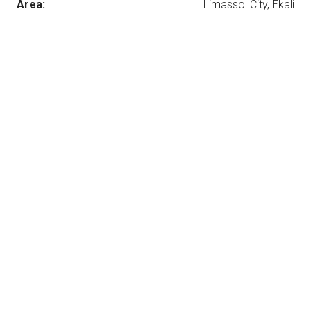
Area:
Limassol City, Ekali