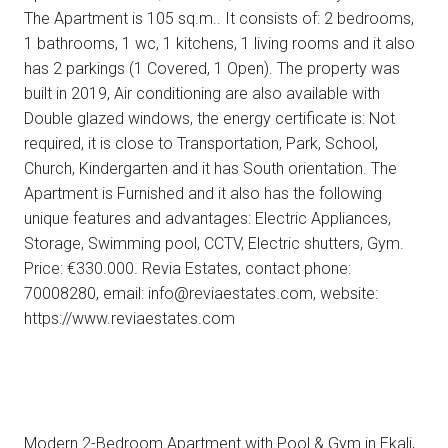
The Apartment is 105 sq.m.. It consists of: 2 bedrooms,
1 bathrooms, 1 wc, 1 kitchens, 1 living rooms and it also
has 2 parkings (1 Covered, 1 Open). The property was
built in 2019, Air conditioning are also available with
Double glazed windows, the energy certificate is: Not
required, it is close to Transportation, Park, School,
Church, Kindergarten and it has South orientation. The
Apartment is Furnished and it also has the following
unique features and advantages: Electric Appliances,
Storage, Swimming pool, CCTV, Electric shutters, Gym.
Price: €330.000. Revia Estates, contact phone:
70008280, email: info@reviaestates.com, website:
https://www.reviaestates.com
Modern 2-Bedroom Apartment with Pool & Gym in Ekali,