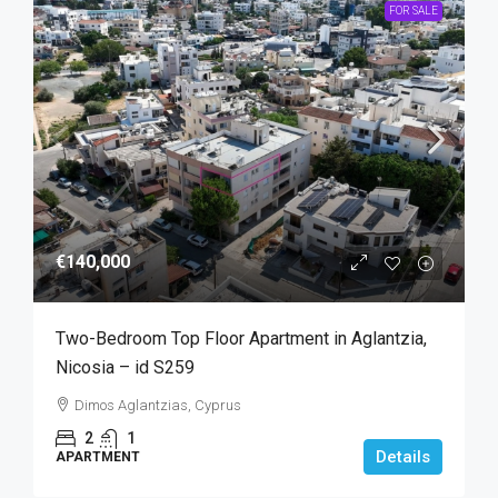
FOR SALE
€140,000
Two-Bedroom Top Floor Apartment in Aglantzia,
Nicosia – id S259
Dimos Aglantzias, Cyprus
2
1
Details
APARTMENT