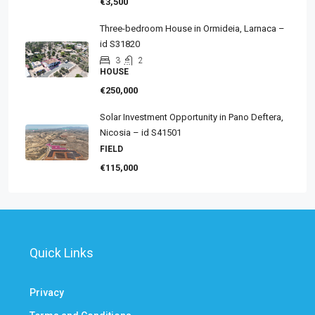
€3,500
Three-bedroom House in Ormideia, Larnaca –
id S31820
3
2
HOUSE
€250,000
Solar Investment Opportunity in Pano Deftera,
Nicosia – id S41501
FIELD
€115,000
Quick Links
Privacy