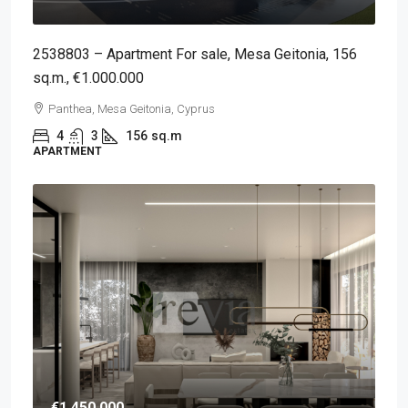
2538803 – Apartment For sale, Mesa Geitonia, 156
sq.m., €1.000.000
Panthea, Mesa Geitonia, Cyprus
4
3
156
sq.m
APARTMENT
€1,450,000