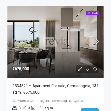
FOR SALE
€675,000
2534821 – Apartment For sale, Germasogeia, 131
sq.m., €675.000
Potamos Germasogeias, Germasogeia, Cyprus
3
3
131
sq.m