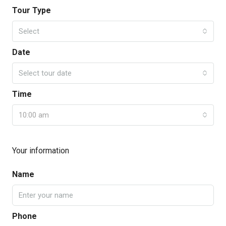
Tour Type
Select
Date
Select tour date
Time
10:00 am
Your information
Name
Phone