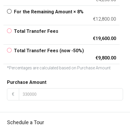
For the Remaining Amount × 8%
€12,800.00
Total Transfer Fees
€19,600.00
Total Transfer Fees (now -50%)
€9,800.00
*Percentages are calculated based on Purchase Amount
Purchase Amount
€
Schedule a Tour