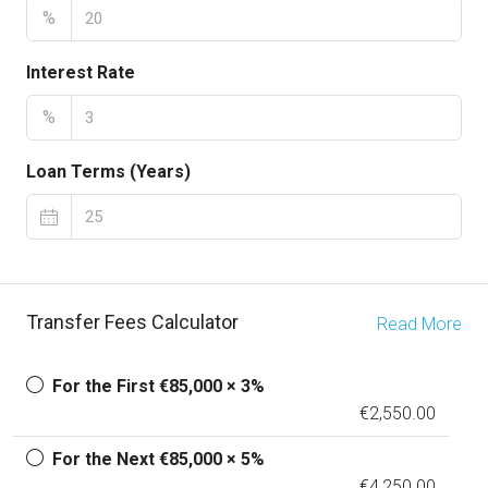
%
Interest Rate
%
Loan Terms (Years)
Transfer Fees Calculator
Read More
For the First €85,000 × 3%
€2,550.00
For the Next €85,000 × 5%
€4,250.00