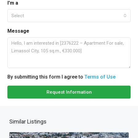
I'm a
Select
Message
By submitting this form I agree to
Terms of Use
Request Information
Similar Listings