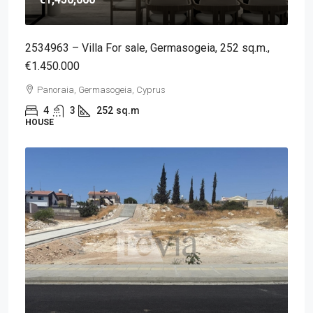
2534963 – Villa For sale, Germasogeia, 252 sq.m.,
€1.450.000
Panoraia, Germasogeia, Cyprus
4
3
252
sq.m
HOUSE