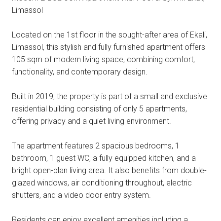
Limassol
Located on the 1st floor in the sought-after area of Ekali,
Limassol, this stylish and fully furnished apartment offers
105 sqm of modern living space, combining comfort,
functionality, and contemporary design.
Built in 2019, the property is part of a small and exclusive
residential building consisting of only 5 apartments,
offering privacy and a quiet living environment.
The apartment features 2 spacious bedrooms, 1
bathroom, 1 guest WC, a fully equipped kitchen, and a
bright open-plan living area. It also benefits from double-
glazed windows, air conditioning throughout, electric
shutters, and a video door entry system.
Residents can enjoy excellent amenities including a