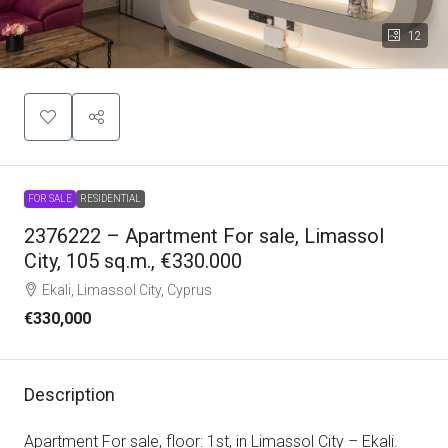
12
FOR SALE
RESIDENTIAL
2376222 – Apartment For sale, Limassol
City, 105 sq.m., €330.000
Ekali, Limassol City, Cyprus
€330,000
Description
Apartment For sale, floor: 1st, in Limassol City – Ekali.