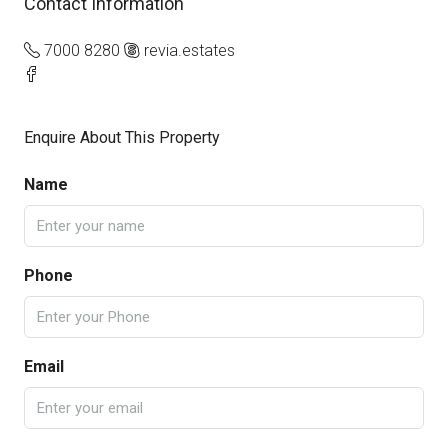
Contact Information
7000 8280
revia.estates
Enquire About This Property
Name
Phone
Email