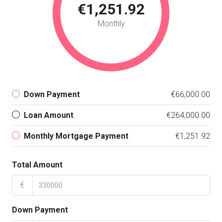
€1,251.92
Monthly
Down Payment
€66,000.00
Loan Amount
€264,000.00
Monthly Mortgage Payment
€1,251.92
Total Amount
€
Down Payment