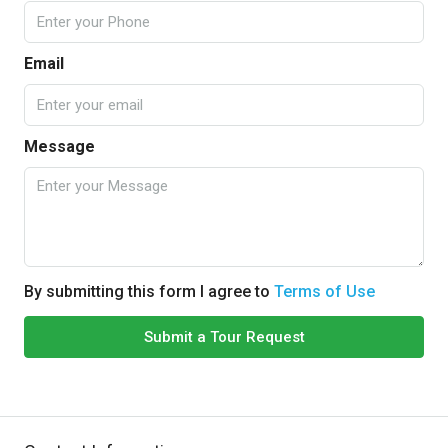
Email
Message
By submitting this form I agree to
Terms of Use
Submit a Tour Request