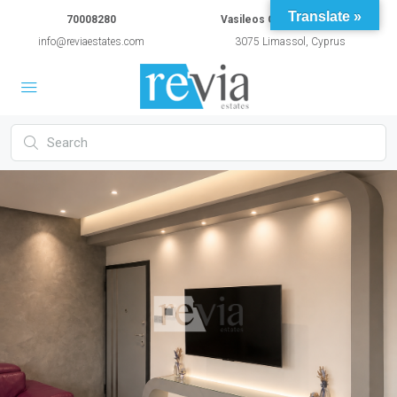
Translate »
70008280
Vasileos Constantinou 54A
info@reviaestates.com
3075 Limassol, Cyprus