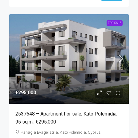
FOR SALE
€295,000
2537648 – Apartment For sale, Kato Polemidia,
95 sq.m., €295.000
Panagia Evagelistria, Kato Polemidia, Cyprus