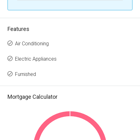
Features
Air Conditioning
Electric Appliances
Furnished
Mortgage Calculator