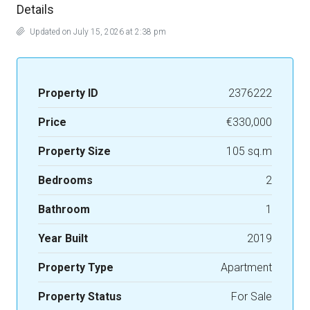
Details
Updated on July 15, 2026 at 2:38 pm
Property ID
2376222
Price
€330,000
Property Size
105 sq.m
Bedrooms
2
Bathroom
1
Year Built
2019
Property Type
Apartment
Property Status
For Sale