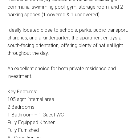
communal swimming pool, gym, storage room, and 2
parking spaces (1 covered & 1 uncovered).
Ideally located close to schools, parks, public transport,
churches, and a kindergarten, the apartment enjoys a
south-facing orientation, offering plenty of natural light
throughout the day.
An excellent choice for both private residence and
investment.
Key Features:
105 sqm internal area
2 Bedrooms
1 Bathroom + 1 Guest WC
Fully Equipped Kitchen
Fully Furnished
Air Conditioning