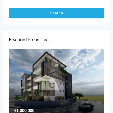
Other Features
Search
Featured Properties
€1,000,000