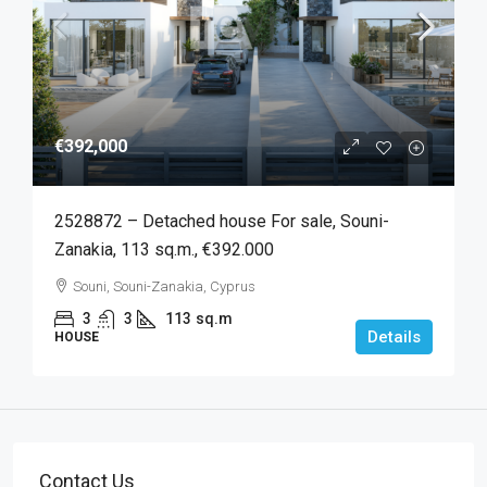
€392,000
2528872 – Detached house For sale, Souni-
Zanakia, 113 sq.m., €392.000
Souni, Souni-Zanakia, Cyprus
3
3
113
sq.m
Details
HOUSE
Contact Us