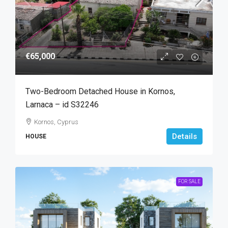
€65,000
Two-Bedroom Detached House in Kornos,
Larnaca – id S32246
Kornos, Cyprus
Details
HOUSE
FOR SALE