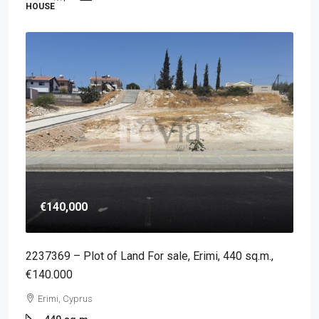
HOUSE
€140,000
2237369 – Plot of Land For sale, Erimi, 440 sq.m.,
€140.000
Erimi, Cyprus