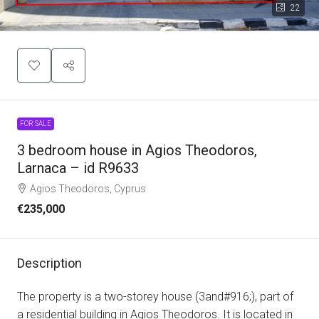
22
FOR SALE
3 bedroom house in Agios Theodoros,
Larnaca – id R9633
Agios Theodoros, Cyprus
€235,000
Description
The property is a two-storey house (3and#916;), part of
a residential building in Agios Theodoros. It is located in