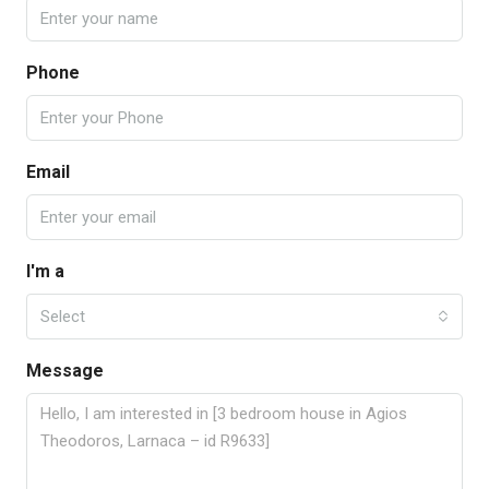
Phone
Email
I'm a
Select
Message