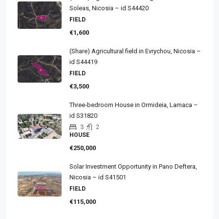
Soleas, Nicosia – id S44420
FIELD
€1,600
(Share) Agricultural field in Evrychou, Nicosia –
id S44419
FIELD
€3,500
Three-bedroom House in Ormideia, Larnaca –
id S31820
3
2
HOUSE
€250,000
Solar Investment Opportunity in Pano Deftera,
Nicosia – id S41501
FIELD
€115,000