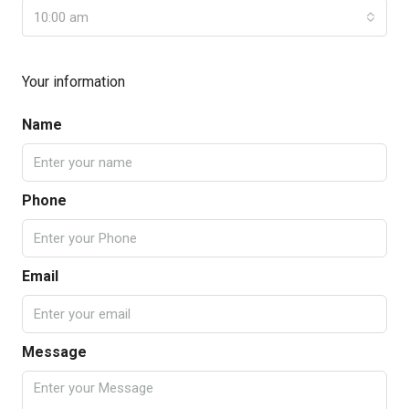
10:00 am
Your information
Name
Phone
Email
Message