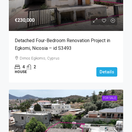
€230,000
Detached Four-Bedroom Renovation Project in
Egkomi, Nicosia – id S3493
Dimos Egkomis, Cyprus
4
2
Details
HOUSE
FOR SALE