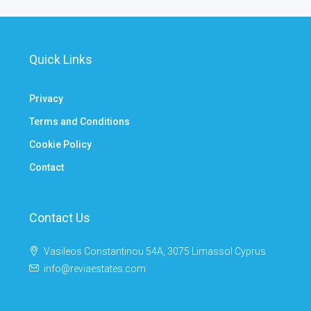
Quick Links
Privacy
Terms and Conditions
Cookie Policy
Contact
Contact Us
Vasileos Constantinou 54A, 3075 Limassol Cyprus
info@reviaestates.com