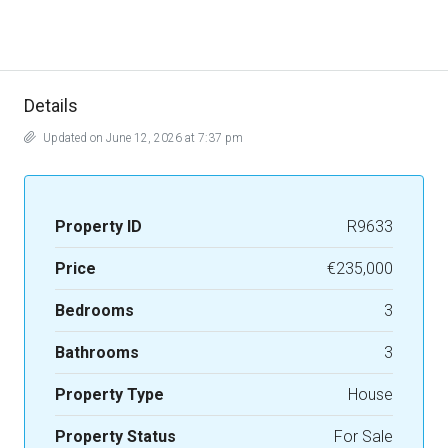
Details
Updated on June 12, 2026 at 7:37 pm
Property ID
R9633
Price
€235,000
Bedrooms
3
Bathrooms
3
Property Type
House
Property Status
For Sale