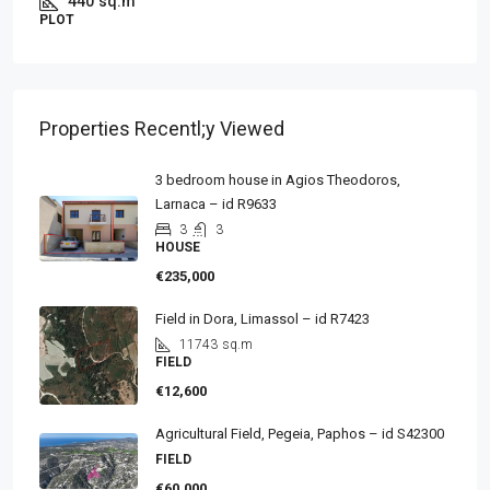
440
sq.m
PLOT
Properties Recentl;y Viewed
3 bedroom house in Agios Theodoros,
Larnaca – id R9633
3
3
HOUSE
€235,000
Field in Dora, Limassol – id R7423
11743
sq.m
FIELD
€12,600
Agricultural Field, Pegeia, Paphos – id S42300
FIELD
€60,000