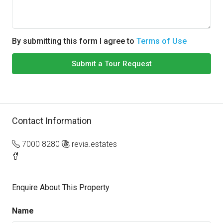
By submitting this form I agree to
Terms of Use
Submit a Tour Request
Contact Information
7000 8280
revia.estates
Enquire About This Property
Name