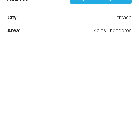
City:
Larnaca
Area:
Agios Theodoros