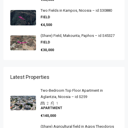
Two Fields in Kampos, Nicosia – id S30880
FIELD
€4,500
(Share) Field, Makounta, Paphos – id S45327
FIELD
€30,000
Latest Properties
Two-Bedroom Top Floor Apartment in
Aglantzia, Nicosia – id S259
2
1
APARTMENT
€140,000
(Share) Agricultural field in Agios Theodoros