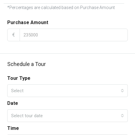
*Percentages are calculated based on Purchase Amount
Purchase Amount
€
Schedule a Tour
Tour Type
Select
Date
Select tour date
Time