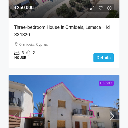
€250,000
Three-bedroom House in Ormideia, Larnaca – id
S31820
Ormideia, Cyprus
3
2
Details
HOUSE
FOR SALE