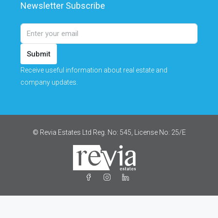
Newsletter Subscribe
Submit
Receive useful information about real estate and
company updates.
© Revia Estates Ltd Reg. No: 545, License No: 25/Ε