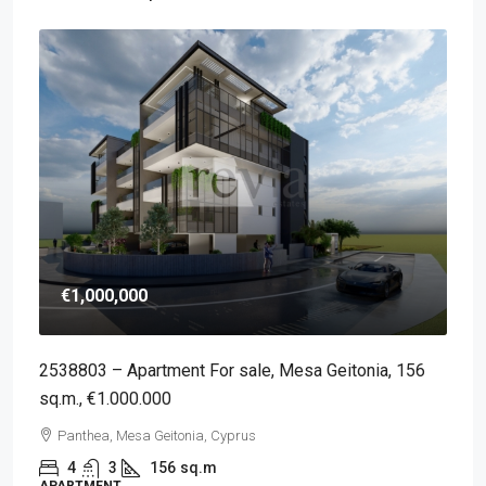
€1,000,000
2538803 – Apartment For sale, Mesa Geitonia, 156
sq.m., €1.000.000
Panthea, Mesa Geitonia, Cyprus
4
3
156
sq.m
APARTMENT