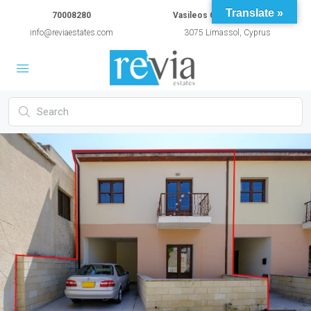
Translate »
70008280
Vasileos Constantinou 54A
info@reviaestates.com
3075 Limassol, Cyprus