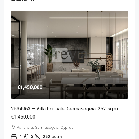
€1,450,000
2534963 – Villa For sale, Germasogeia, 252 sq.m.,
€1.450.000
Panoraia, Germasogeia, Cyprus
4
3
252
sq.m