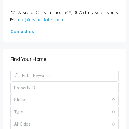
Vasileos Constantinou 54A, 3075 Limassol Cyprus
info@reviaestates.com
Contact us
Find Your Home
Status
Type
All Cities