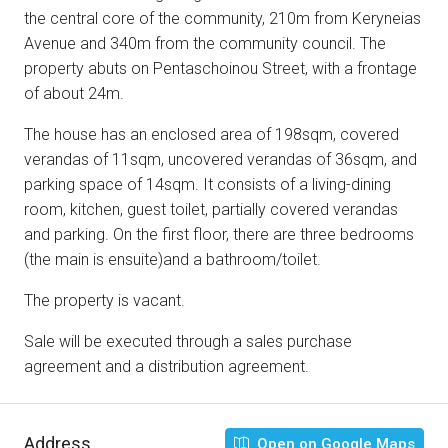
the central core of the community, 210m from Keryneias
Avenue and 340m from the community council. The
property abuts on Pentaschoinou Street, with a frontage
of about 24m.
The house has an enclosed area of 198sqm, covered
verandas of 11sqm, uncovered verandas of 36sqm, and
parking space of 14sqm. It consists of a living-dining
room, kitchen, guest toilet, partially covered verandas
and parking. On the first floor, there are three bedrooms
(the main is ensuite)and a bathroom/toilet.
The property is vacant.
Sale will be executed through a sales purchase
agreement and a distribution agreement.
Address
Open on Google Maps