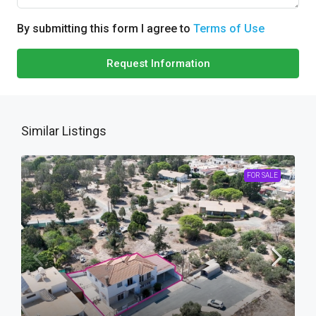
By submitting this form I agree to
Terms of Use
Request Information
Similar Listings
FOR SALE