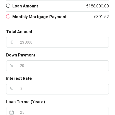
Loan Amount
€188,000.00
Monthly Mortgage Payment
€891.52
Total Amount
€
Down Payment
%
Interest Rate
%
Loan Terms (Years)