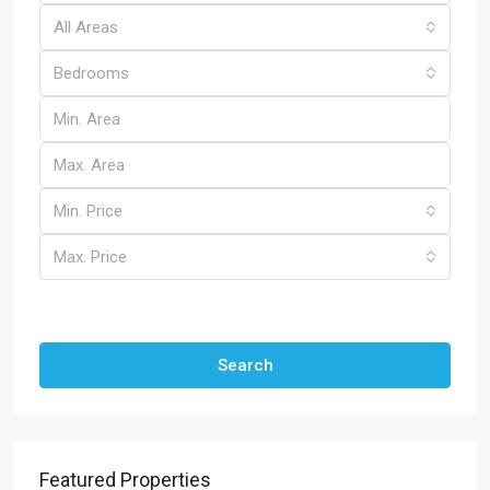
All Areas
Bedrooms
Min. Price
Max. Price
Other Features
Search
Featured Properties