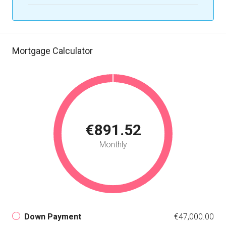
Mortgage Calculator
€891.52
Monthly
Down Payment
€47,000.00