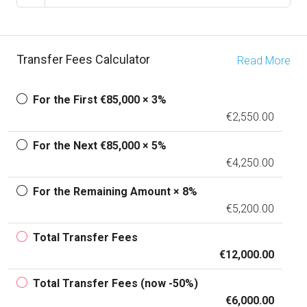
Transfer Fees Calculator
Read More
For the First €85,000 × 3%
€2,550.00
For the Next €85,000 × 5%
€4,250.00
For the Remaining Amount × 8%
€5,200.00
Total Transfer Fees
€12,000.00
Total Transfer Fees (now -50%)
€6,000.00