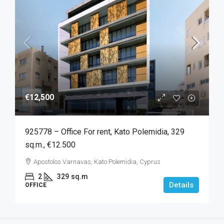
€12,500
925778 – Office For rent, Kato Polemidia, 329
sq.m., €12.500
Apostolos Varnavas, Kato Polemidia, Cyprus
2
329
sq.m
Details
OFFICE