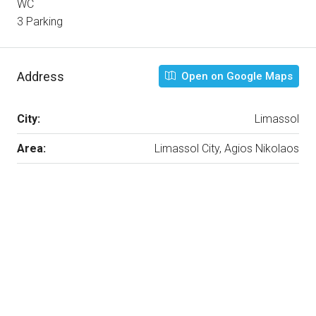
WC
3 Parking
Address
Open on Google Maps
City:
Limassol
Area:
Limassol City, Agios Nikolaos