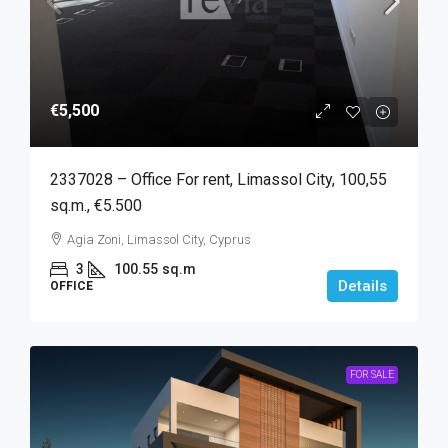
€5,500
2337028 – Office For rent, Limassol City, 100,55
sq.m., €5.500
Agia Zoni, Limassol City, Cyprus
3
100.55
sq.m
Details
OFFICE
FOR SALE