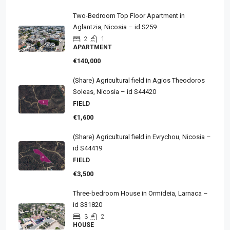
Two-Bedroom Top Floor Apartment in
Aglantzia, Nicosia – id S259
2
1
APARTMENT
€140,000
(Share) Agricultural field in Agios Theodoros
Soleas, Nicosia – id S44420
FIELD
€1,600
(Share) Agricultural field in Evrychou, Nicosia –
id S44419
FIELD
€3,500
Three-bedroom House in Ormideia, Larnaca –
id S31820
3
2
HOUSE