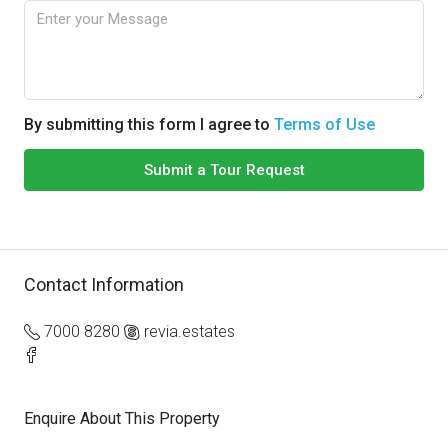
By submitting this form I agree to
Terms of Use
Submit a Tour Request
Contact Information
7000 8280
revia.estates
Enquire About This Property