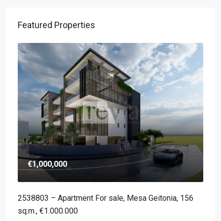
Featured Properties
€1,000,000
2538803 – Apartment For sale, Mesa Geitonia, 156
sq.m., €1.000.000