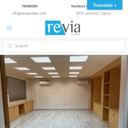
Translate »
70008280
Vasileos Constantinou 54A
info@reviaestates.com
3075 Limassol, Cyprus