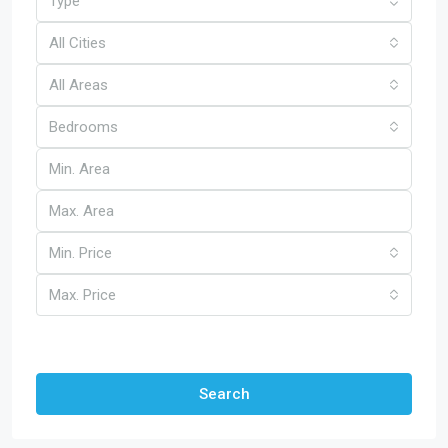
Type
All Cities
All Areas
Bedrooms
Min. Price
Max. Price
Other Features
Search