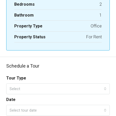
Bedrooms
2
Bathroom
1
Property Type
Office
Property Status
For Rent
Schedule a Tour
Tour Type
Select
Date
Select tour date