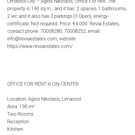
Limassol City – Agios Nikolaos, Office For rent. The
property is 190 sq.m., and it has: 2 spaces, 1 bathrooms,
2 wc and it also has 3 parkings (3 Open), energy
certificate: Not required. Price: €4.000. Revia Estates,
contact phone: 70008280, 70008252, email:
info@reviaestates.com, website:
https://www.reviaestates.com/
OFFICE FOR RENT in City CENTER
Location: Agios Nikolaos, Limassol
Area: 190 m²
Two Rooms
Reception
Kitchen