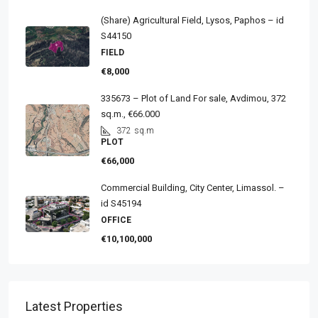
(Share) Agricultural Field, Lysos, Paphos – id
S44150
FIELD
€8,000
335673 – Plot of Land For sale, Avdimou, 372
sq.m., €66.000
372
sq.m
PLOT
€66,000
Commercial Building, City Center, Limassol. –
id S45194
OFFICE
€10,100,000
Latest Properties