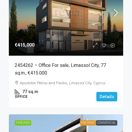
€415,000
2454262 – Office For sale, Limassol City, 77
sq.m., €415.000
Apostolon Petrou and Pavlou, Limassol City, Cyprus
77
sq.m
Details
OFFICE
FEATURED
FOR RENT
COMMERCIAL