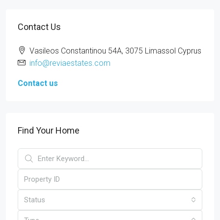
Contact Us
Vasileos Constantinou 54A, 3075 Limassol Cyprus
info@reviaestates.com
Contact us
Find Your Home
Status