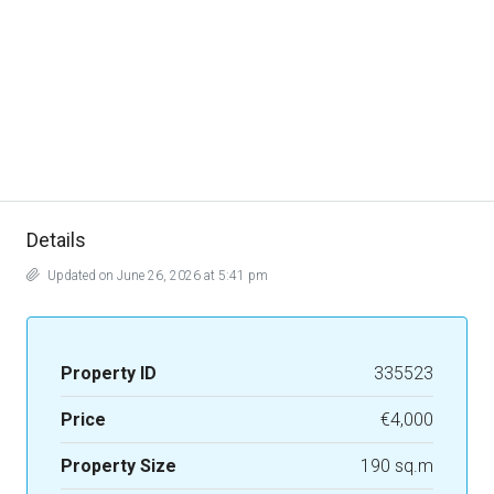
Details
Updated on June 26, 2026 at 5:41 pm
Property ID
335523
Price
€4,000
Property Size
190 sq.m