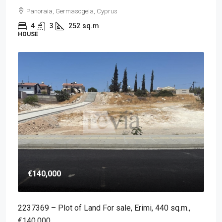
Panoraia, Germasogeia, Cyprus
4
3
252
sq.m
HOUSE
€140,000
2237369 – Plot of Land For sale, Erimi, 440 sq.m.,
€140.000