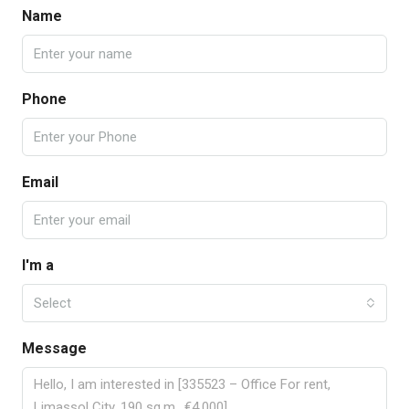
Name
Phone
Email
I'm a
Select
Message