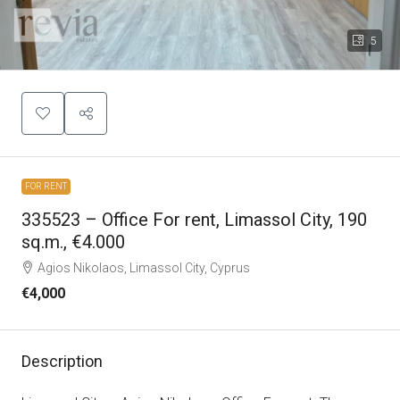
5
FOR RENT
335523 – Office For rent, Limassol City, 190
sq.m., €4.000
Agios Nikolaos, Limassol City, Cyprus
€4,000
Description