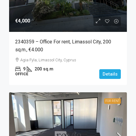
€4,000
2340359 – Office For rent, Limassol City, 200
sq.m., €4.000
Agia Fyla, Limassol City, Cyprus
9
200
sq.m
Details
OFFICE
FOR RENT