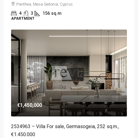
Panthea, Mesa Geitonia, Cyprus
4
3
156
sq.m
APARTMENT
€1,450,000
2534963 – Villa For sale, Germasogeia, 252 sq.m.,
€1.450.000