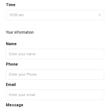
Time
10:00 am
Your information
Name
Phone
Email
Message