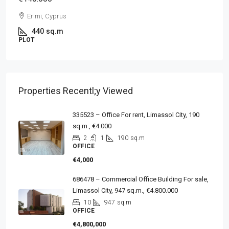
Erimi, Cyprus
440
sq.m
PLOT
Properties Recentl;y Viewed
335523 – Office For rent, Limassol City, 190
sq.m., €4.000
2
1
190
sq.m
OFFICE
€4,000
686478 – Commercial Office Building For sale,
Limassol City, 947 sq.m., €4.800.000
10
947
sq.m
OFFICE
€4,800,000