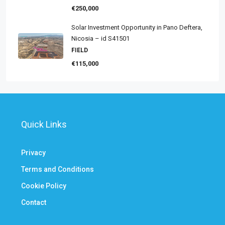
€250,000
Solar Investment Opportunity in Pano Deftera,
Nicosia – id S41501
FIELD
€115,000
Quick Links
Privacy
Terms and Conditions
Cookie Policy
Contact