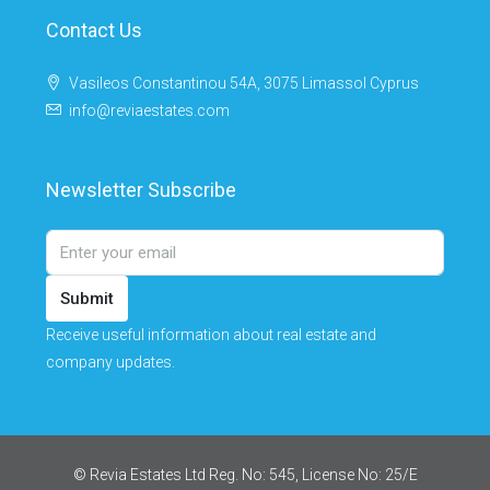
Contact Us
Vasileos Constantinou 54A, 3075 Limassol Cyprus
info@reviaestates.com
Newsletter Subscribe
Submit
Receive useful information about real estate and
company updates.
© Revia Estates Ltd Reg. No: 545, License No: 25/Ε