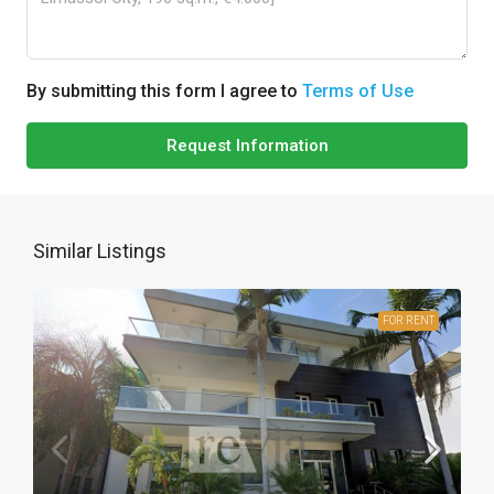
By submitting this form I agree to
Terms of Use
Request Information
Similar Listings
FOR RENT