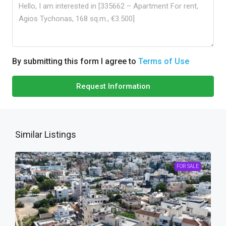
By submitting this form I agree to
Terms of Use
Request Information
Similar Listings
FOR SALE