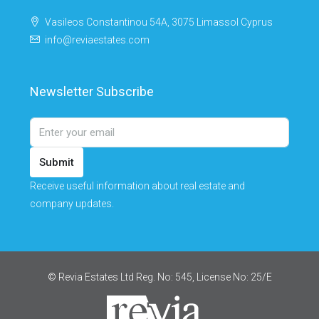
Vasileos Constantinou 54A, 3075 Limassol Cyprus
info@reviaestates.com
Newsletter Subscribe
Submit
Receive useful information about real estate and
company updates.
© Revia Estates Ltd Reg. No: 545, License No: 25/Ε