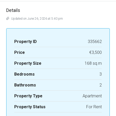
Details
Updated on June 26, 2026 at 5:40 pm
Property ID
335662
Price
€3,500
Property Size
168 sq.m
Bedrooms
3
Bathrooms
2
Property Type
Apartment
Property Status
For Rent