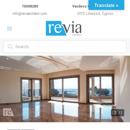
Translate »
70008280
Vasileos Constantinou 54A
info@reviaestates.com
3075 Limassol, Cyprus
11