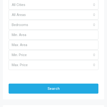
All Cities
All Areas
Bedrooms
Min. Price
Max. Price
Other Features
Search