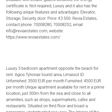
certificate is: Not required, Luxury and it also has the
following unique features and advantages: Elevator,
Storage, Security door. Price: €3.500. Revia Estates,
contact phone: 70008280, 70008252, email:
info@reviaestates.com, website:
https://www.reviaestates.com/
Luxury 3 bedroom apartment opposite the beach for
rent. Agios Tyhonas tourist area, Limassol ID:
Unfurnished: 3500 EUR per month Furnished: 4500 EUR
per month Unique apartment available for rent in a prime
location, just 300m from the sea and close to all
amenities, such as shops, supermarkets, cafes and
restaurants. Situated on third floor and boast a