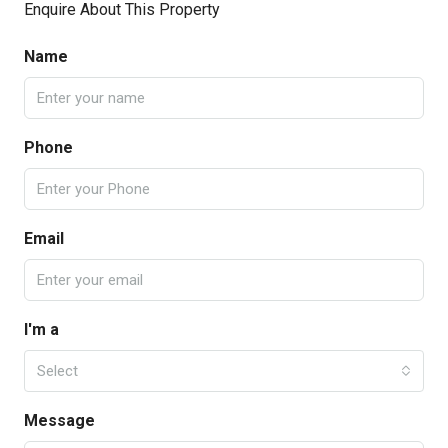
Enquire About This Property
Name
Phone
Email
I'm a
Select
Message