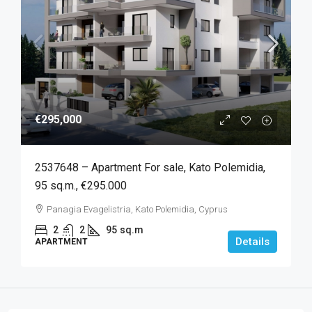
€295,000
2537648 – Apartment For sale, Kato Polemidia,
95 sq.m., €295.000
Panagia Evagelistria, Kato Polemidia, Cyprus
2
2
95
sq.m
Details
APARTMENT