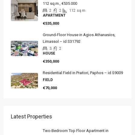
112 sq.m., €535.000
2
2
112
sq.m
APARTMENT
€535,000
Ground-Floor House in Agios Athanasios,
Limassol – id S31792
3
2
HOUSE
€350,000
Residential Field in Praitori, Paphos – id S9009
FIELD
€70,000
Latest Properties
Two-Bedroom Top Floor Apartment in