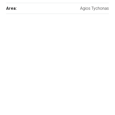
Area:
Agios Tychonas