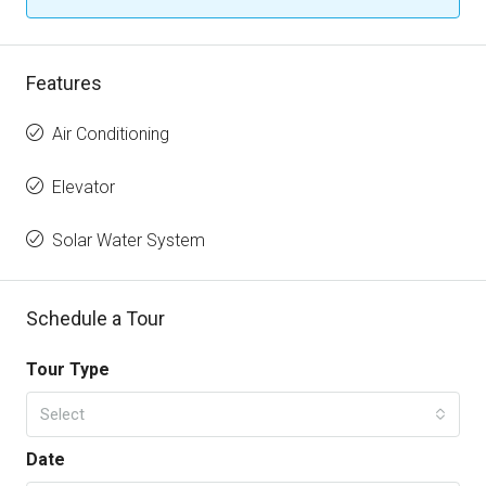
Features
Air Conditioning
Elevator
Solar Water System
Schedule a Tour
Tour Type
Select
Date