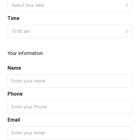
Select tour date
Time
10:00 am
Your information
Name
Phone
Email