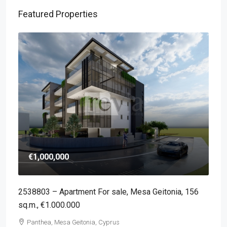
Featured Properties
€1,000,000
2538803 – Apartment For sale, Mesa Geitonia, 156
sq.m., €1.000.000
Panthea, Mesa Geitonia, Cyprus