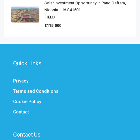
Solar Investment Opportunity in Pano Deftera,
Nicosia – id S41501
FIELD
€115,000
Quick Links
Privacy
Terms and Conditions
Cookie Policy
Contact
Contact Us