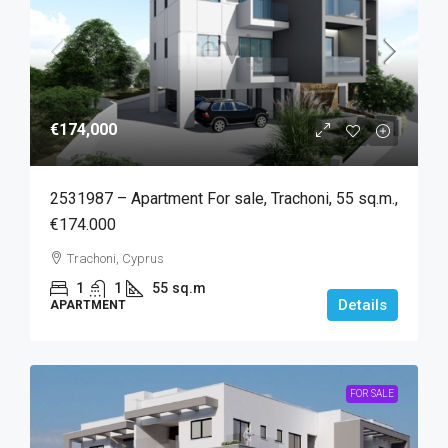
€174,000
2531987 – Apartment For sale, Trachoni, 55 sq.m.,
€174.000
Trachoni, Cyprus
1
1
55
sq.m
Details
APARTMENT
FOR SALE