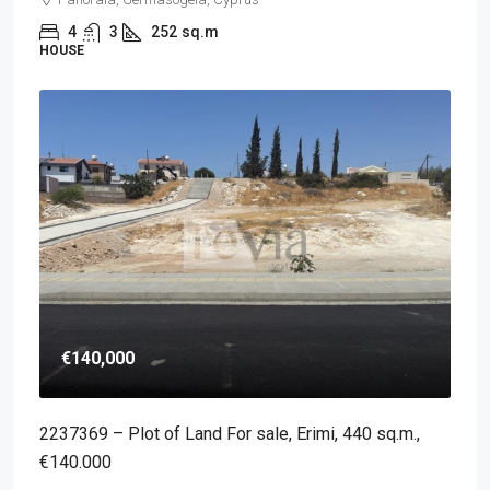
4
3
252
sq.m
HOUSE
€140,000
2237369 – Plot of Land For sale, Erimi, 440 sq.m.,
€140.000