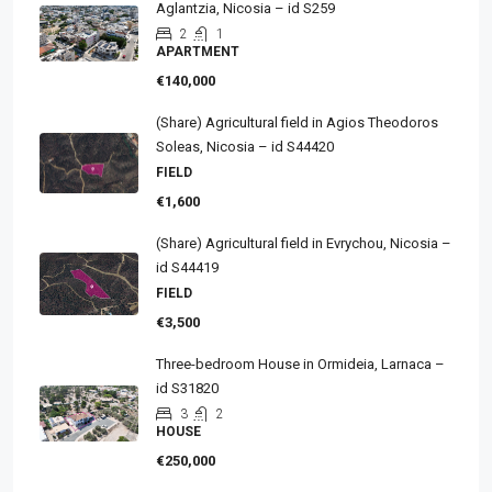
Aglantzia, Nicosia – id S259
2
1
APARTMENT
€140,000
(Share) Agricultural field in Agios Theodoros
Soleas, Nicosia – id S44420
FIELD
€1,600
(Share) Agricultural field in Evrychou, Nicosia –
id S44419
FIELD
€3,500
Three-bedroom House in Ormideia, Larnaca –
id S31820
3
2
HOUSE
€250,000