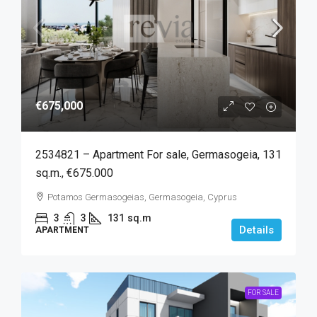
€675,000
2534821 – Apartment For sale, Germasogeia, 131
sq.m., €675.000
Potamos Germasogeias, Germasogeia, Cyprus
3
3
131
sq.m
Details
APARTMENT
FOR SALE