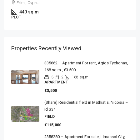
Erimi, Cyprus
440
sq.m
PLOT
Properties Recentl;y Viewed
335662 – Apartment For rent, Agios Tychonas,
168 sq.m., €3.500
3
2
168
sq.m
APARTMENT
€3,500
(Share) Residential field in Mathiatis, Nicosia –
id S34
FIELD
€115,000
2358280 – Apartment For sale, Limassol City,