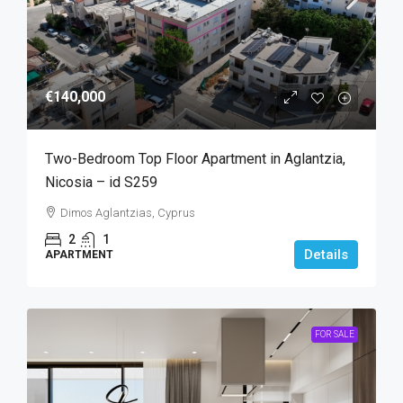
€140,000
Two-Bedroom Top Floor Apartment in Aglantzia,
Nicosia – id S259
Dimos Aglantzias, Cyprus
2
1
Details
APARTMENT
FOR SALE