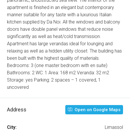
panoramic, unobstructed sea view. The interior of the
apartment is finished in an elegant but contemporary
manner suitable for any taste with a luxurious Italian
kitchen supplied by Da Noi. All the windows and balcony
doors have double panel windows that reduce noise
significantly as well as heat/cold transmission.
Apartment has large verandas ideal for lounging and
relaxing as well as a hidden utility closet. The building has
been built with the highest quality of materials.
Bedrooms: 3 (one master bedroom with en suite)
Bathrooms: 2 WC: 1 Area: 168 m2 Veranda: 32 m2
Storage: yes Parking: 2 spaces – 1 covered, 1
uncovered
Address
Open on Google Maps
City:
Limassol