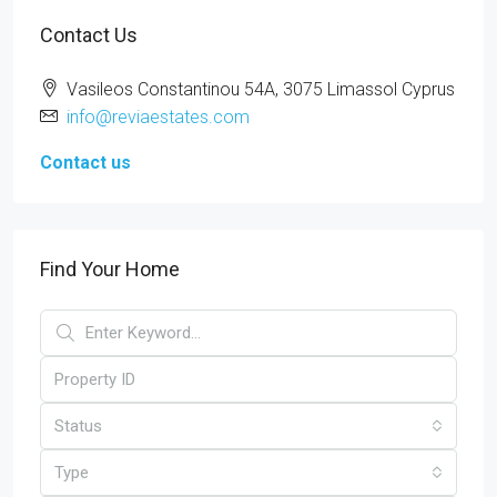
Contact Us
Vasileos Constantinou 54A, 3075 Limassol Cyprus
info@reviaestates.com
Contact us
Find Your Home
Status
Type