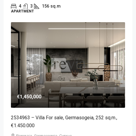
4
3
156
sq.m
APARTMENT
€1,450,000
2534963 – Villa For sale, Germasogeia, 252 sq.m.,
€1.450.000
Panoraia, Germasogeia, Cyprus