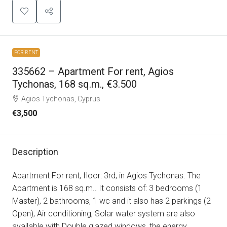
FOR RENT
335662 – Apartment For rent, Agios
Tychonas, 168 sq.m., €3.500
Agios Tychonas, Cyprus
€3,500
Description
Apartment For rent, floor: 3rd, in Agios Tychonas. The
Apartment is 168 sq.m.. It consists of: 3 bedrooms (1
Master), 2 bathrooms, 1 wc and it also has 2 parkings (2
Open), Air conditioning, Solar water system are also
available with Double glazed windows, the energy