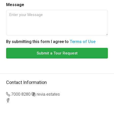
Message
By submitting this form I agree to
Terms of Use
Submit a Tour Request
Contact Information
7000 8280
revia.estates