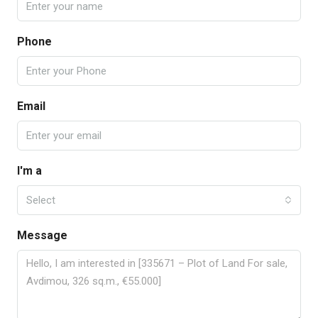
Phone
Email
I'm a
Select
Message