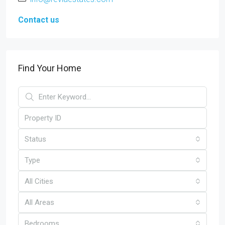
Contact us
Find Your Home
Status
Type
All Cities
All Areas
Bedrooms