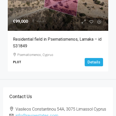
€99,000
Residential field in Psematismenos, Larnaka – id
S31849
Psematismenos, Cyprus
Details
PLOT
Contact Us
Vasileos Constantinou 54A, 3075 Limassol Cyprus
info@reviaestates.com