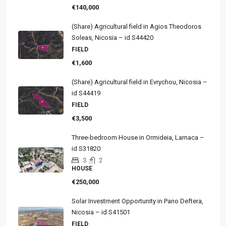
€140,000
(Share) Agricultural field in Agios Theodoros
Soleas, Nicosia – id S44420
FIELD
€1,600
(Share) Agricultural field in Evrychou, Nicosia –
id S44419
FIELD
€3,500
Three-bedroom House in Ormideia, Larnaca –
id S31820
3
2
HOUSE
€250,000
Solar Investment Opportunity in Pano Deftera,
Nicosia – id S41501
FIELD