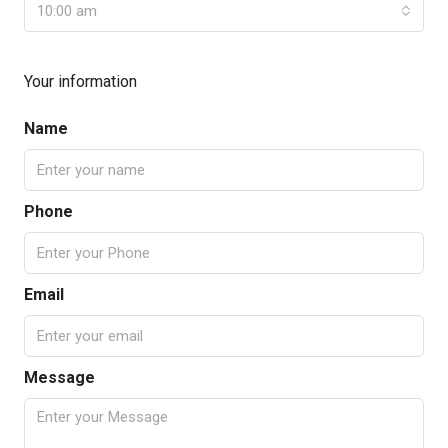
10:00 am
Your information
Name
Phone
Email
Message