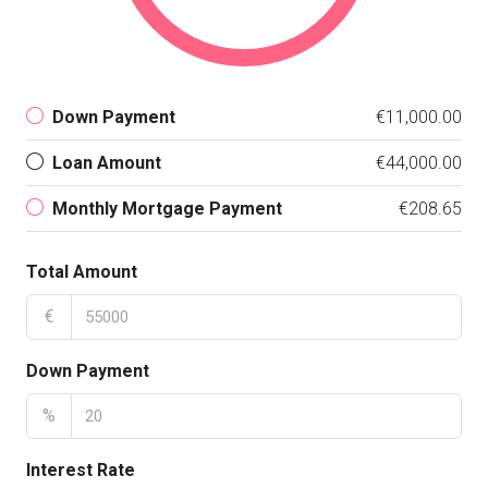
Down Payment
€11,000.00
Loan Amount
€44,000.00
Monthly Mortgage Payment
€208.65
Total Amount
€
Down Payment
%
Interest Rate