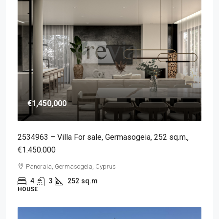
€1,450,000
2534963 – Villa For sale, Germasogeia, 252 sq.m.,
€1.450.000
Panoraia, Germasogeia, Cyprus
4
3
252
sq.m
HOUSE