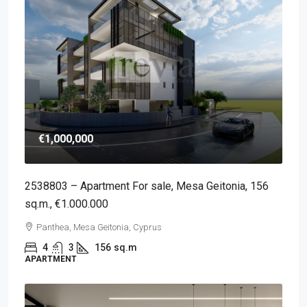
€1,000,000
2538803 – Apartment For sale, Mesa Geitonia, 156
sq.m., €1.000.000
Panthea, Mesa Geitonia, Cyprus
4
3
156
sq.m
APARTMENT