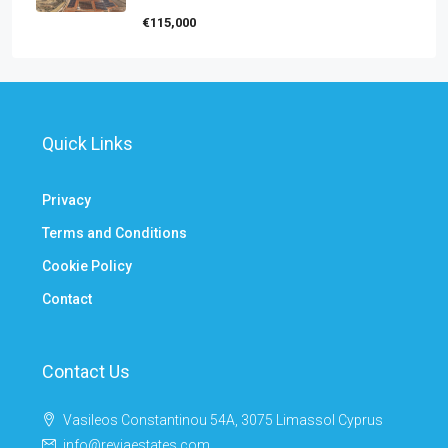
€115,000
Quick Links
Privacy
Terms and Conditions
Cookie Policy
Contact
Contact Us
Vasileos Constantinou 54A, 3075 Limassol Cyprus
info@reviaestates.com