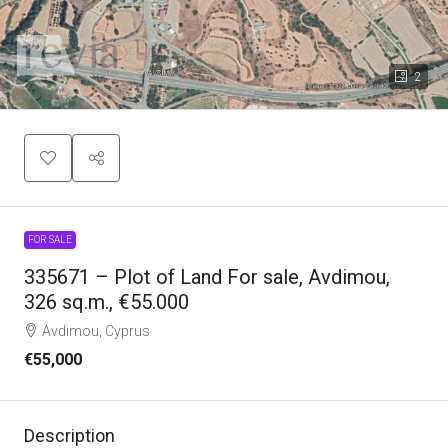
2
FOR SALE
335671 – Plot of Land For sale, Avdimou,
326 sq.m., €55.000
Avdimou, Cyprus
€55,000
Description