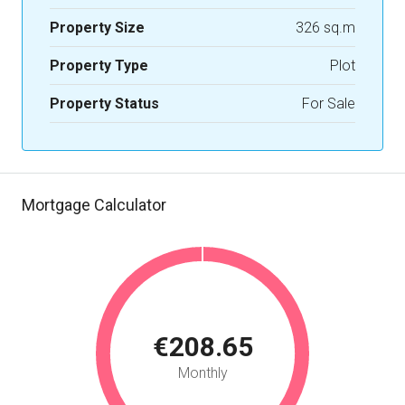
Property Size
326 sq.m
Property Type
Plot
Property Status
For Sale
Mortgage Calculator
€208.65
Monthly