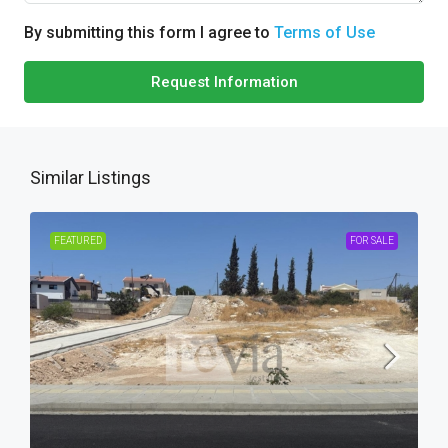
By submitting this form I agree to
Terms of Use
Request Information
Similar Listings
FEATURED
FOR SALE