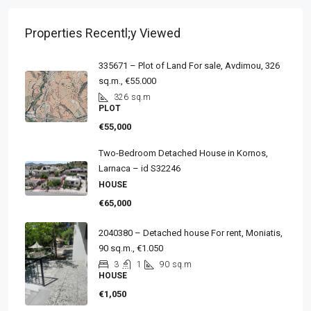
Properties Recentl;y Viewed
335671 – Plot of Land For sale, Avdimou, 326
sq.m., €55.000
326
sq.m
PLOT
€55,000
Two-Bedroom Detached House in Kornos,
Larnaca – id S32246
HOUSE
€65,000
2040380 – Detached house For rent, Moniatis,
90 sq.m., €1.050
3
1
90
sq.m
HOUSE
€1,050