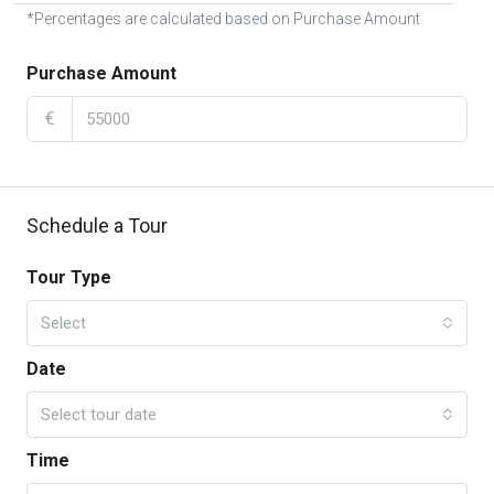
*Percentages are calculated based on Purchase Amount
Purchase Amount
€
Schedule a Tour
Tour Type
Select
Date
Select tour date
Time