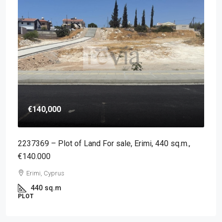
€140,000
2237369 – Plot of Land For sale, Erimi, 440 sq.m.,
€140.000
Erimi, Cyprus
440
sq.m
PLOT