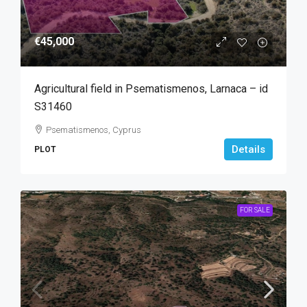
€45,000
Agricultural field in Psematismenos, Larnaca – id
S31460
Psematismenos, Cyprus
Details
PLOT
FOR SALE