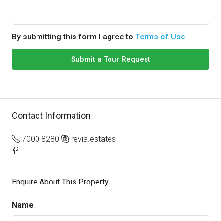
By submitting this form I agree to
Terms of Use
Submit a Tour Request
Contact Information
7000 8280
revia.estates
Enquire About This Property
Name