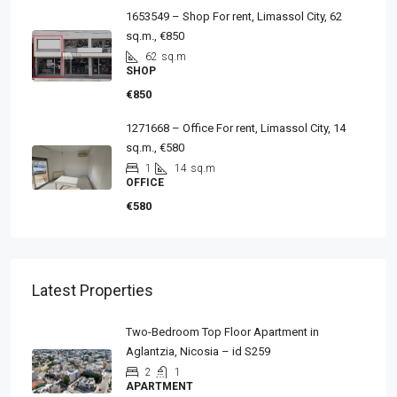
1653549 – Shop For rent, Limassol City, 62
sq.m., €850
62
sq.m
SHOP
€850
1271668 – Office For rent, Limassol City, 14
sq.m., €580
1
14
sq.m
OFFICE
€580
Latest Properties
Two-Bedroom Top Floor Apartment in
Aglantzia, Nicosia – id S259
2
1
APARTMENT