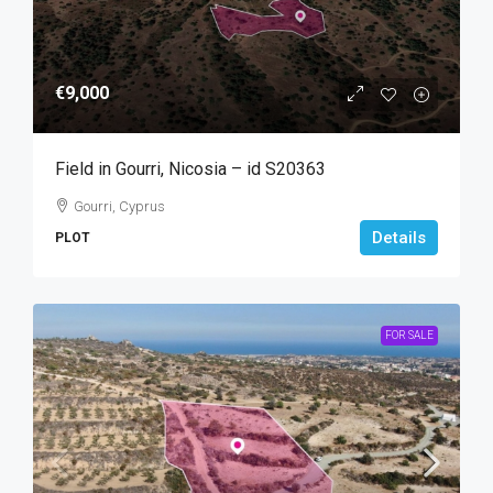
€9,000
Field in Gourri, Nicosia – id S20363
Gourri, Cyprus
Details
PLOT
FOR SALE