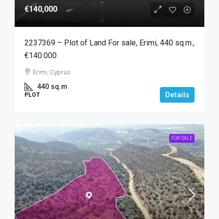
€140,000
2237369 – Plot of Land For sale, Erimi, 440 sq.m.,
€140.000
Erimi, Cyprus
440
sq.m
Details
PLOT
FOR SALE