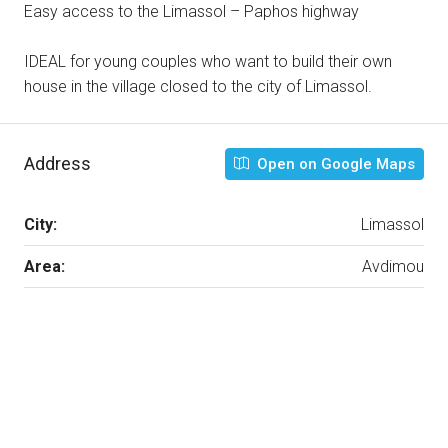
Easy access to the Limassol – Paphos highway
IDEAL for young couples who want to build their own
house in the village closed to the city of Limassol.
Address
Open on Google Maps
City:
Limassol
Area:
Avdimou