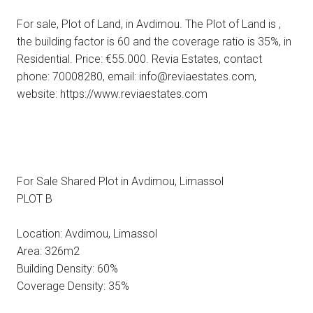
For sale, Plot of Land, in Avdimou. The Plot of Land is ,
the building factor is 60 and the coverage ratio is 35%, in
Residential. Price: €55.000. Revia Estates, contact
phone: 70008280, email: info@reviaestates.com,
website: https://www.reviaestates.com
For Sale Shared Plot in Avdimou, Limassol
PLOT Β
Location: Avdimou, Limassol
Area: 326m2
Building Density: 60%
Coverage Density: 35%