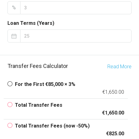
%
Loan Terms (Years)
Transfer Fees Calculator
Read More
For the First €85,000 × 3%
€1,650.00
Total Transfer Fees
€1,650.00
Total Transfer Fees (now -50%)
€825.00