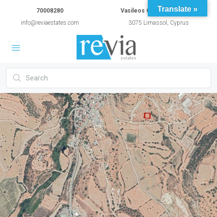
Translate »
70008280
Vasileos Constantinou 54A
info@reviaestates.com
3075 Limassol, Cyprus