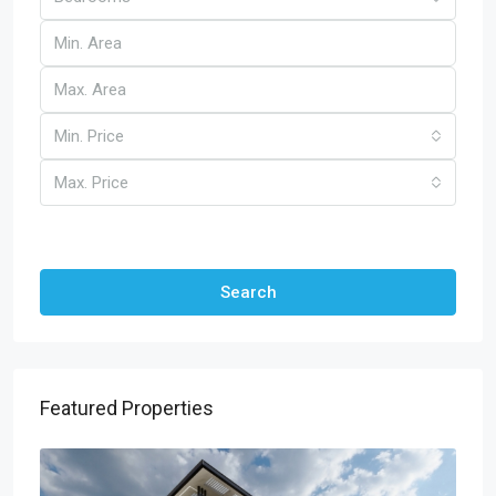
Min. Price
Max. Price
Other Features
Search
Featured Properties