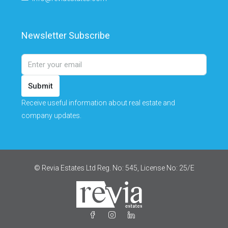
Newsletter Subscribe
Submit
Receive useful information about real estate and
company updates.
© Revia Estates Ltd Reg. No: 545, License No: 25/Ε