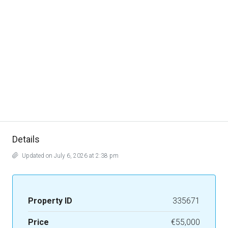
Details
Updated on July 6, 2026 at 2:38 pm
Property ID
335671
Price
€55,000