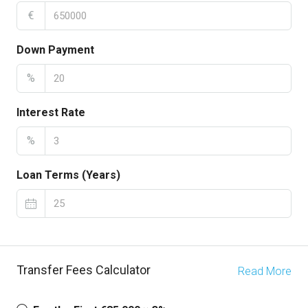
€
Down Payment
%
Interest Rate
%
Loan Terms (Years)
Transfer Fees Calculator
Read More