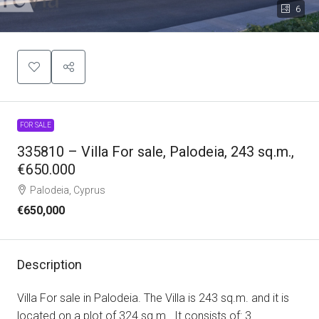
6
FOR SALE
335810 – Villa For sale, Palodeia, 243 sq.m.,
€650.000
Palodeia, Cyprus
€650,000
Description
Villa For sale in Palodeia. The Villa is 243 sq.m. and it is
located on a plot of 324 sq.m.. It consists of: 3