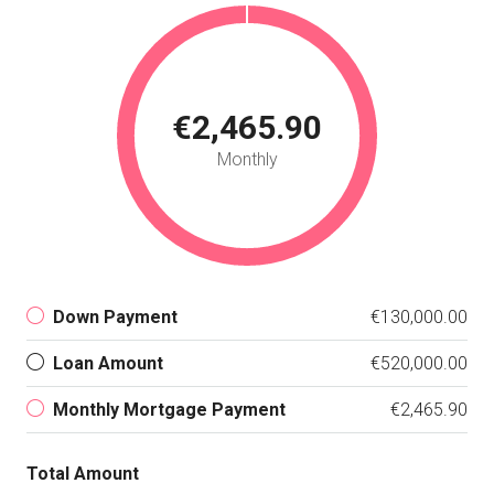
€2,465.90
Monthly
Down Payment
€130,000.00
Loan Amount
€520,000.00
Monthly Mortgage Payment
€2,465.90
Total Amount