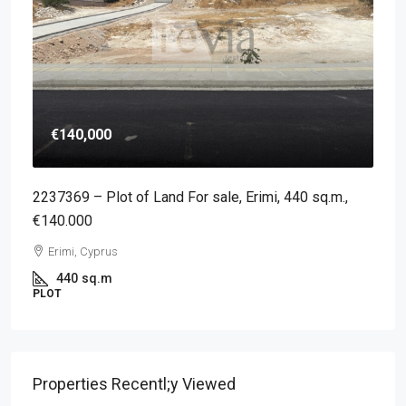
€140,000
2237369 – Plot of Land For sale, Erimi, 440 sq.m.,
€140.000
Erimi, Cyprus
440
sq.m
PLOT
Properties Recentl;y Viewed