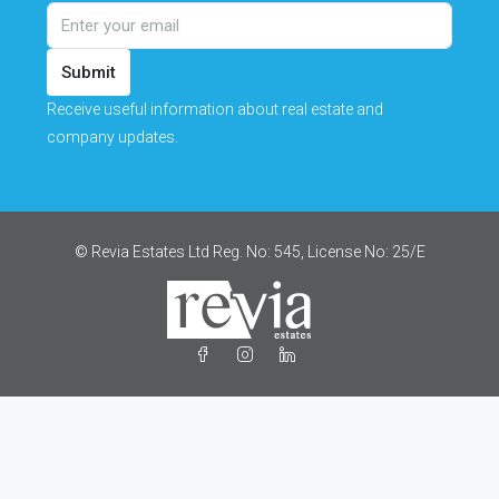
Submit
Receive useful information about real estate and
company updates.
© Revia Estates Ltd Reg. No: 545, License No: 25/Ε