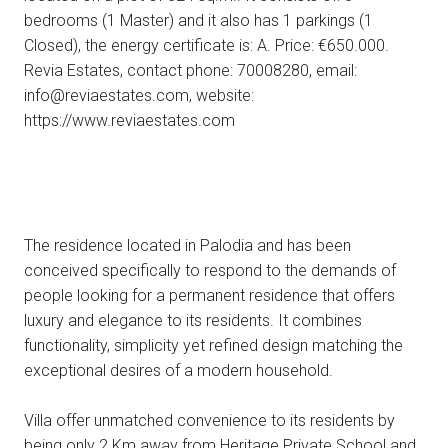
bedrooms (1 Master) and it also has 1 parkings (1
Closed), the energy certificate is: A. Price: €650.000.
Revia Estates, contact phone: 70008280, email:
info@reviaestates.com, website:
https://www.reviaestates.com
The residence located in Palodia and has been
conceived specifically to respond to the demands of
people looking for a permanent residence that offers
luxury and elegance to its residents. It combines
functionality, simplicity yet refined design matching the
exceptional desires of a modern household.
Villa offer unmatched convenience to its residents by
being only 2 Km away from Heritage Private School and