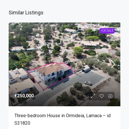
Similar Listings
FOR SALE
€250,000
Three-bedroom House in Ormideia, Larnaca – id
S31820