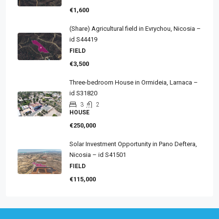
€1,600
(Share) Agricultural field in Evrychou, Nicosia –
id S44419
FIELD
€3,500
Three-bedroom House in Ormideia, Larnaca –
id S31820
3
2
HOUSE
€250,000
Solar Investment Opportunity in Pano Deftera,
Nicosia – id S41501
FIELD
€115,000