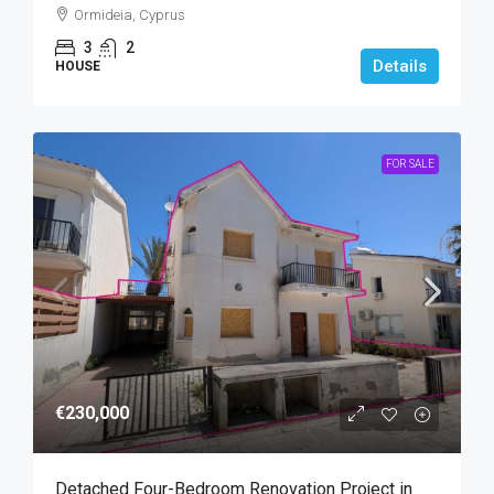
Ormideia, Cyprus
3
2
Details
HOUSE
FOR SALE
€230,000
Detached Four-Bedroom Renovation Project in