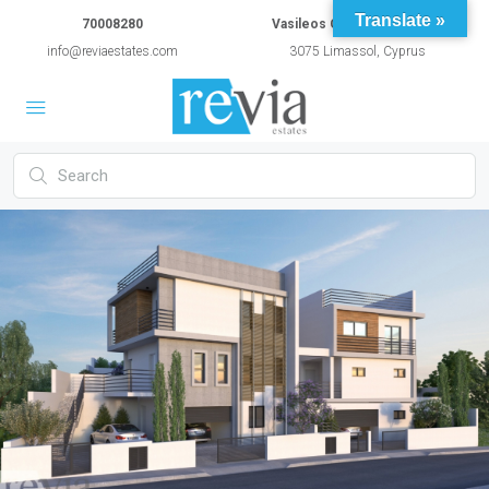
Translate »
70008280
Vasileos Constantinou 54A
info@reviaestates.com
3075 Limassol, Cyprus