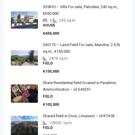
335810 – Villa For sale, Palodeia, 243 sq.m.,
€650.000
3
243
sq.m
HOUSE
€650,000
345175 – Land Field For sale, Mandria, 2.676
sq.m., €150.000
2676
sq.m
FIELD
€150,000
Share Residential field located in Paralimni,
Ammochostos – id S45351
FIELD
€103,000
Shared field in Dora, Limassol – id R7418
109031
sq.m
FIELD