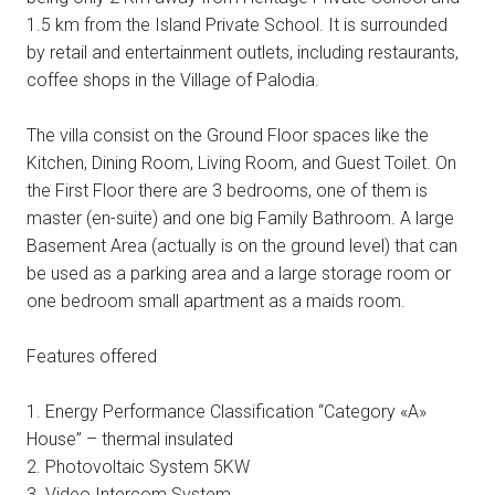
1.5 km from the Island Private School. It is surrounded
by retail and entertainment outlets, including restaurants,
coffee shops in the Village of Palodia.
The villa consist on the Ground Floor spaces like the
Kitchen, Dining Room, Living Room, and Guest Toilet. On
the First Floor there are 3 bedrooms, one of them is
master (en-suite) and one big Family Bathroom. A large
Basement Area (actually is on the ground level) that can
be used as a parking area and a large storage room or
one bedroom small apartment as a maids room.
Features offered
1. Energy Performance Classification “Category «A»
House” – thermal insulated
2. Photovoltaic System 5KW
3. Video Intercom System