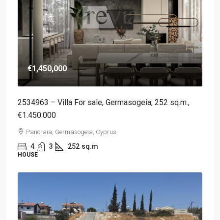
€1,450,000
2534963 – Villa For sale, Germasogeia, 252 sq.m.,
€1.450.000
Panoraia, Germasogeia, Cyprus
4
3
252
sq.m
HOUSE