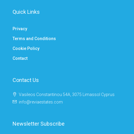
Quick Links
Privacy
Terms and Conditions
Cookie Policy
Contact
Contact Us
Vasileos Constantinou 54A, 3075 Limassol Cyprus
info@reviaestates.com
Newsletter Subscribe