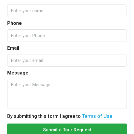
Phone
Email
Message
By submitting this form I agree to
Terms of Use
Submit a Tour Request