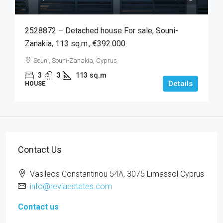
2528872 – Detached house For sale, Souni-
Zanakia, 113 sq.m., €392.000
Souni, Souni-Zanakia, Cyprus
3
3
113
sq.m
Details
HOUSE
Contact Us
Vasileos Constantinou 54A, 3075 Limassol Cyprus
info@reviaestates.com
Contact us