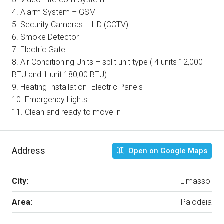
4. Alarm System – GSM
5. Security Cameras – HD (CCTV)
6. Smoke Detector
7. Electric Gate
8. Air Conditioning Units – split unit type ( 4 units 12,000
BTU and 1 unit 180,00 BTU)
9. Heating Installation- Electric Panels
10. Emergency Lights
11. Clean and ready to move in
Address
Open on Google Maps
City:
Limassol
Area:
Palodeia