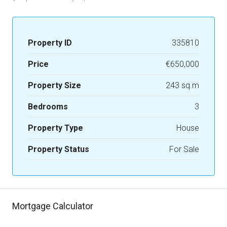
Property ID
335810
Price
€650,000
Property Size
243 sq.m
Bedrooms
3
Property Type
House
Property Status
For Sale
Mortgage Calculator