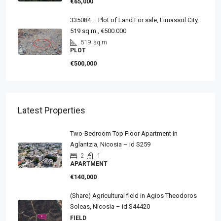
€65,000
335084 – Plot of Land For sale, Limassol City,
519 sq.m., €500.000
519
sq.m
PLOT
€500,000
Latest Properties
Two-Bedroom Top Floor Apartment in
Aglantzia, Nicosia – id S259
2
1
APARTMENT
€140,000
(Share) Agricultural field in Agios Theodoros
Soleas, Nicosia – id S44420
FIELD