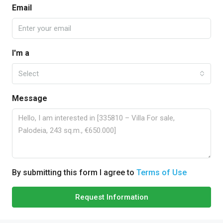
Email
I'm a
Select
Message
By submitting this form I agree to
Terms of Use
Request Information