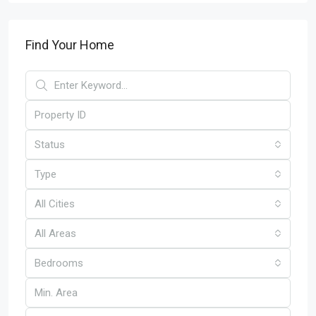
Find Your Home
Status
Type
All Cities
All Areas
Bedrooms