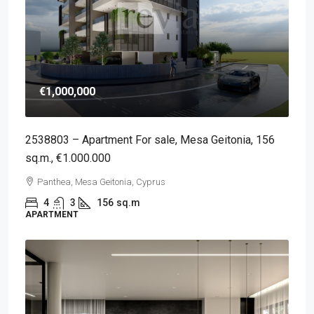
€1,000,000
2538803 – Apartment For sale, Mesa Geitonia, 156
sq.m., €1.000.000
Panthea, Mesa Geitonia, Cyprus
4
3
156
sq.m
APARTMENT