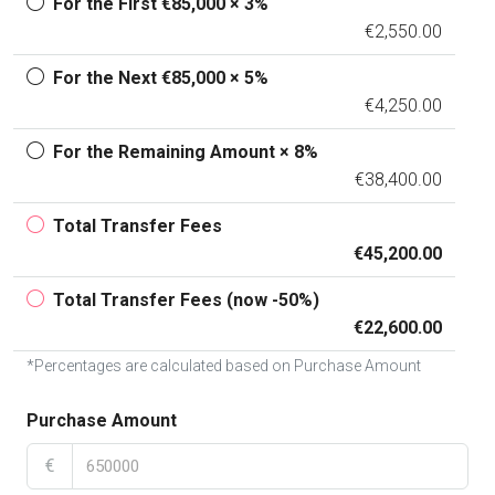
For the First €85,000 × 3%
€2,550.00
For the Next €85,000 × 5%
€4,250.00
For the Remaining Amount × 8%
€38,400.00
Total Transfer Fees
€45,200.00
Total Transfer Fees (now -50%)
€22,600.00
*Percentages are calculated based on Purchase Amount
Purchase Amount
€