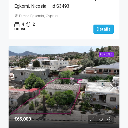
Egkomi, Nicosia – id S3493
Dimos Egkomis, Cyprus
4
2
Details
HOUSE
FOR SALE
€65,000