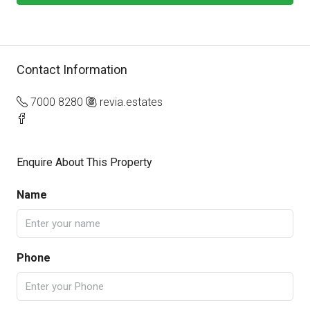
Contact Information
7000 8280
revia.estates
Enquire About This Property
Name
Phone