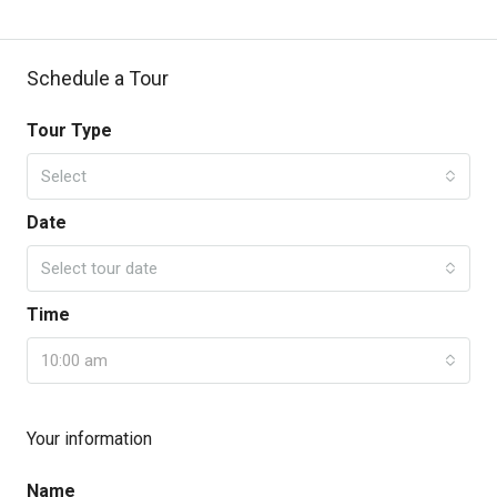
Schedule a Tour
Tour Type
Select
Date
Select tour date
Time
10:00 am
Your information
Name