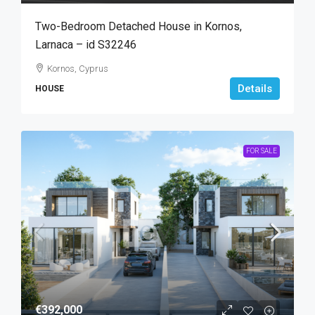
Two-Bedroom Detached House in Kornos,
Larnaca – id S32246
Kornos, Cyprus
Details
HOUSE
FOR SALE
€392,000