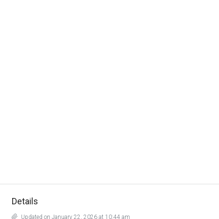
Details
Updated on January 22, 2026 at 10:44 am