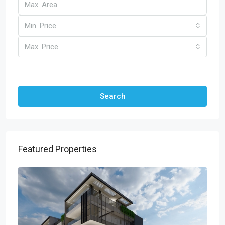
Min. Price
Max. Price
Other Features
Search
Featured Properties