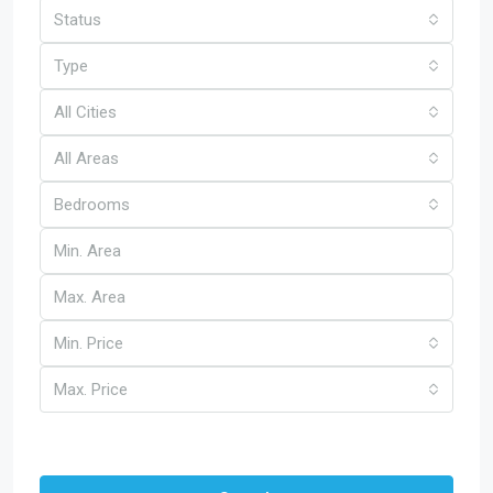
Status
Type
All Cities
All Areas
Bedrooms
Min. Price
Max. Price
Other Features