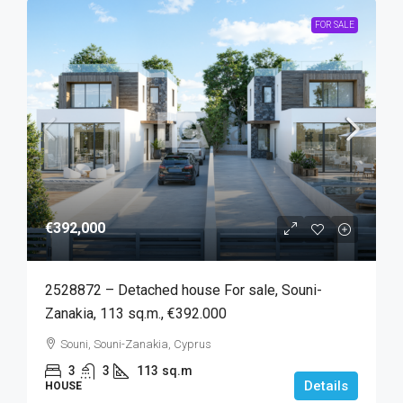
FOR SALE
€392,000
2528872 – Detached house For sale, Souni-
Zanakia, 113 sq.m., €392.000
Souni, Souni-Zanakia, Cyprus
3
3
113
sq.m
Details
HOUSE