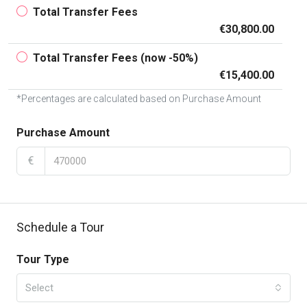
Total Transfer Fees
€30,800.00
Total Transfer Fees (now -50%)
€15,400.00
*Percentages are calculated based on Purchase Amount
Purchase Amount
€
Schedule a Tour
Tour Type
Select