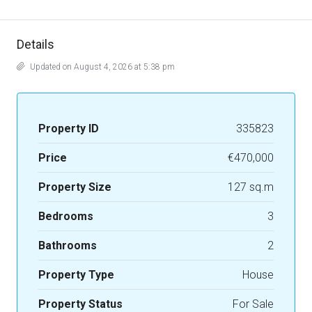
Details
Updated on August 4, 2026 at 5:38 pm
Property ID
335823
Price
€470,000
Property Size
127 sq.m
Bedrooms
3
Bathrooms
2
Property Type
House
Property Status
For Sale