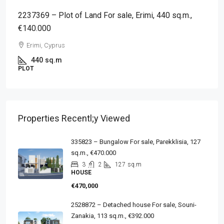
2237369 – Plot of Land For sale, Erimi, 440 sq.m.,
€140.000
Erimi, Cyprus
440
sq.m
PLOT
Properties Recentl;y Viewed
335823 – Bungalow For sale, Parekklisia, 127
sq.m., €470.000
3
2
127
sq.m
HOUSE
€470,000
2528872 – Detached house For sale, Souni-
Zanakia, 113 sq.m., €392.000