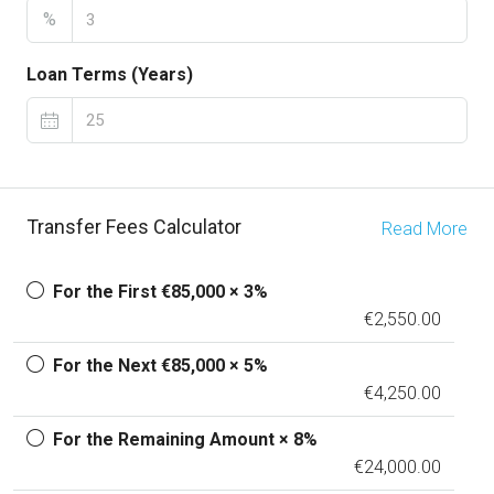
%
Loan Terms (Years)
Transfer Fees Calculator
Read More
For the First €85,000 × 3%
€2,550.00
For the Next €85,000 × 5%
€4,250.00
For the Remaining Amount × 8%
€24,000.00