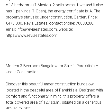
of: 3 bedrooms (1 Master), 2 bathrooms, 1 wc and it also
has 1 parkings (1 Open), the energy certificate is: A. The
property’s status is: Under construction, Garden. Price:
€470.000. Revia Estates, contact phone: 70008280,
email: info@reviaestates.com, website:
https://www.reviaestates.com
Modern 3-Bedroom Bungalow for Sale in Parekklisia –
Under Construction
Discover this beautiful under-construction bungalow
located in the peaceful area of Parekklisia. Designed with
comfort and functionality in mind, this property offers a
total covered area of 127 sq.m., situated on a generous
403 sq.m. plot.