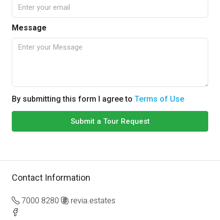
Message
By submitting this form I agree to
Terms of Use
Submit a Tour Request
Contact Information
7000 8280
revia.estates