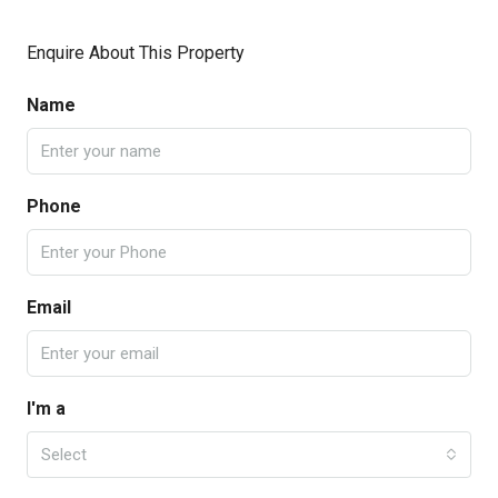
Enquire About This Property
Name
Phone
Email
I'm a
Select