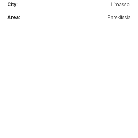
City:
Limassol
Area:
Pareklissia