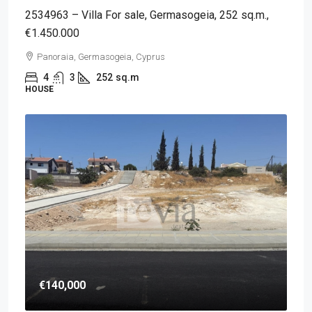
2534963 – Villa For sale, Germasogeia, 252 sq.m.,
€1.450.000
Panoraia, Germasogeia, Cyprus
4
3
252
sq.m
HOUSE
€140,000