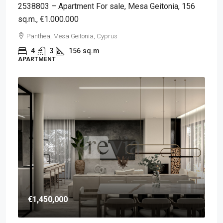
2538803 – Apartment For sale, Mesa Geitonia, 156
sq.m., €1.000.000
Panthea, Mesa Geitonia, Cyprus
4
3
156
sq.m
APARTMENT
€1,450,000