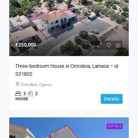
€250,000
Three-bedroom House in Ormideia, Larnaca – id
S31820
Ormideia, Cyprus
3
2
Details
HOUSE
FOR SALE