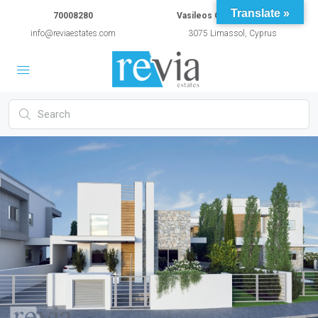
Translate »
70008280
Vasileos Constantinou 54A
info@reviaestates.com
3075 Limassol, Cyprus