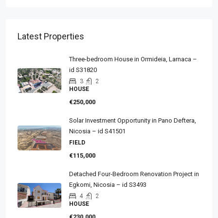
Latest Properties
Three-bedroom House in Ormideia, Larnaca –
id S31820
3
2
HOUSE
€250,000
Solar Investment Opportunity in Pano Deftera,
Nicosia – id S41501
FIELD
€115,000
Detached Four-Bedroom Renovation Project in
Egkomi, Nicosia – id S3493
4
2
HOUSE
€230,000