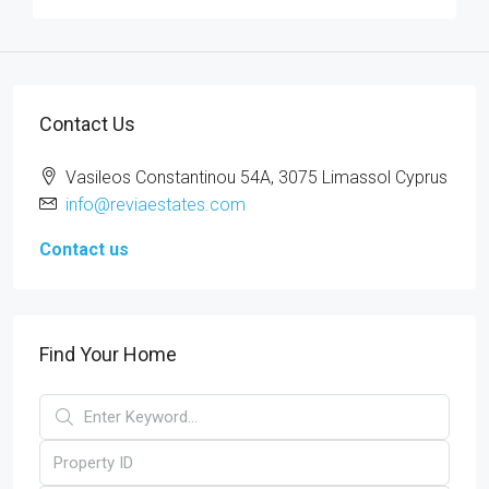
Contact Us
Vasileos Constantinou 54A, 3075 Limassol Cyprus
info@reviaestates.com
Contact us
Find Your Home