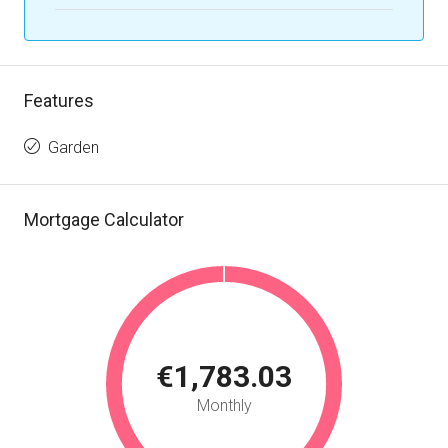
Features
Garden
Mortgage Calculator
€1,783.03
Monthly