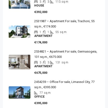
3
3
113
sq.m
HOUSE
€392,000
2531987 – Apartment For sale, Trachoni, 55
sq.m., €174.000
1
1
55
sq.m
APARTMENT
€174,000
2534821 – Apartment For sale, Germasogeia,
131 sq.m., €675.000
3
3
131
sq.m
APARTMENT
€675,000
2454259 – Office For sale, Limassol City, 77
sq.m., €395.000
77
sq.m
OFFICE
€395,000