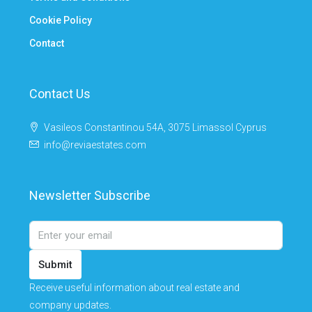
Cookie Policy
Contact
Contact Us
Vasileos Constantinou 54A, 3075 Limassol Cyprus
info@reviaestates.com
Newsletter Subscribe
Submit
Receive useful information about real estate and
company updates.