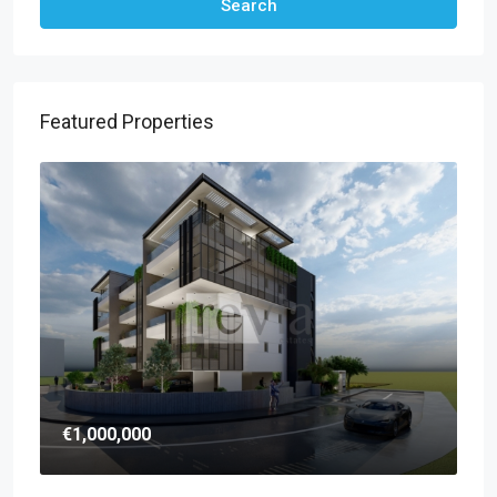
Search
Featured Properties
€1,000,000