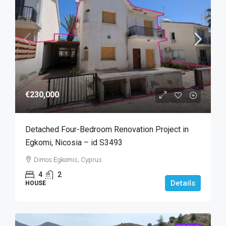
€230,000
Detached Four-Bedroom Renovation Project in
Egkomi, Nicosia – id S3493
Dimos Egkomis, Cyprus
4
2
Details
HOUSE