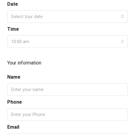
Date
Select tour date
Time
10:00 am
Your information
Name
Phone
Email