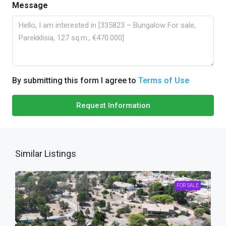
Message
By submitting this form I agree to
Terms of Use
Request Information
Similar Listings
FOR SALE