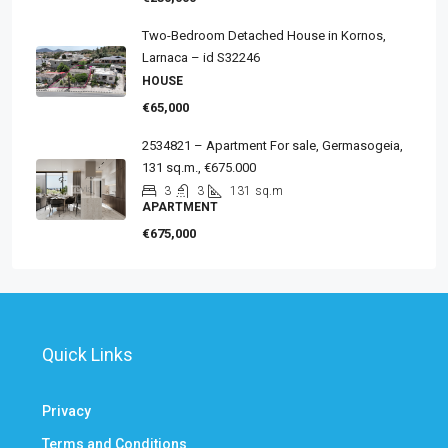
Two-Bedroom Detached House in Kornos,
Larnaca – id S32246
HOUSE
€65,000
2534821 – Apartment For sale, Germasogeia,
131 sq.m., €675.000
3
3
131
sq.m
APARTMENT
€675,000
Quick Links
Privacy
Terms and Conditions