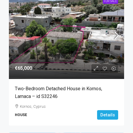
FOR SALE
€65,000
Two-Bedroom Detached House in Kornos,
Larnaca – id S32246
Kornos, Cyprus
Details
HOUSE