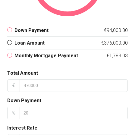
Down Payment
€94,000.00
Loan Amount
€376,000.00
Monthly Mortgage Payment
€1,783.03
Total Amount
€
Down Payment
%
Interest Rate