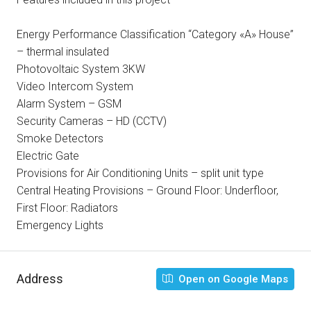
Energy Performance Classification “Category «A» House”
– thermal insulated
Photovoltaic System 3KW
Video Intercom System
Alarm System – GSM
Security Cameras – HD (CCTV)
Smoke Detectors
Electric Gate
Provisions for Air Conditioning Units – split unit type
Central Heating Provisions – Ground Floor: Underfloor,
First Floor: Radiators
Emergency Lights
Address
Open on Google Maps