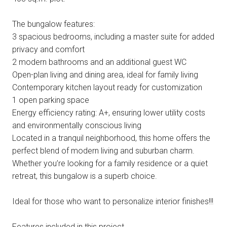
The bungalow features:
3 spacious bedrooms, including a master suite for added
privacy and comfort
2 modern bathrooms and an additional guest WC
Open-plan living and dining area, ideal for family living
Contemporary kitchen layout ready for customization
1 open parking space
Energy efficiency rating: A+, ensuring lower utility costs
and environmentally conscious living
Located in a tranquil neighborhood, this home offers the
perfect blend of modern living and suburban charm.
Whether you’re looking for a family residence or a quiet
retreat, this bungalow is a superb choice.
Ideal for those who want to personalize interior finishes!!!
Features included in this project