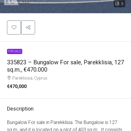
5
FOR SALE
335823 – Bungalow For sale, Parekklisia, 127
sq.m., €470.000
Pareklissia, Cyprus
€470,000
Description
Bungalow For sale in Parekklisia. The Bungalow is 127
sq.m. and it is located on a plot of 403 sq.m.. It consists