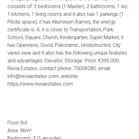
consists of: 3 bedrooms (1 Master), 2 bathrooms, 1 wc,
1 kitchens, 1 living rooms and it also has 1 parkings (1
Pilotis space), it has Alluminum frames, the energy
certificate is: A, it is close to Transportation, Park,
School, Square, Church, Kindergarten, Super Market, it
has Openness, Good, Panoramic, Unobstructed, City
views view and it also has the following unique features
and advantages: Elevator, Storage. Price: €395.000.
Revia Estates, contact phone: 70008280, email:
info@reviaestates.com, website:
https://www.reviaestates.com
Floor:3rd
Area: 96m²
Bedrooms: 3 (1 en suite)