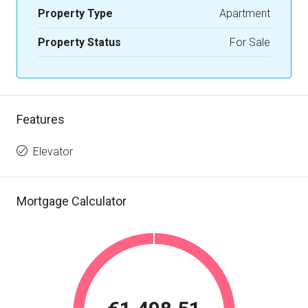
Property Type
Apartment
Property Status
For Sale
Features
Elevator
Mortgage Calculator