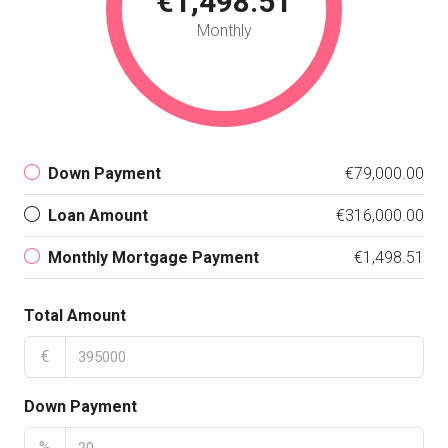
€1,498.51
Monthly
Down Payment
€79,000.00
Loan Amount
€316,000.00
Monthly Mortgage Payment
€1,498.51
Total Amount
€
Down Payment
%