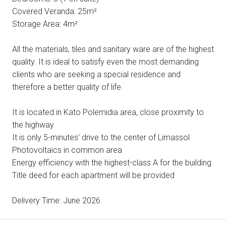
Covered Veranda: 25m²
Storage Area: 4m²
All the materials, tiles and sanitary ware are of the highest
quality. It is ideal to satisfy even the most demanding
clients who are seeking a special residence and
therefore a better quality of life.
It is located in Kato Polemidia area, close proximity to
the highway
It is only 5-minutes’ drive to the center of Limassol
Photovoltaics in common area
Energy efficiency with the highest-class A for the building
Title deed for each apartment will be provided
Delivery Time: June 2026