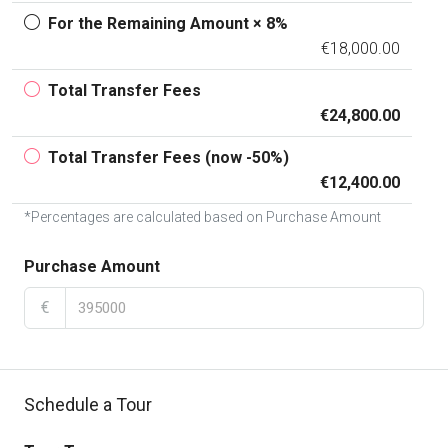
For the Remaining Amount × 8%
€18,000.00
Total Transfer Fees
€24,800.00
Total Transfer Fees (now -50%)
€12,400.00
*Percentages are calculated based on Purchase Amount
Purchase Amount
€
Schedule a Tour