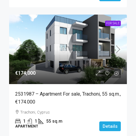
FOR SALE
€174,000
2531987 – Apartment For sale, Trachoni, 55 sq.m.,
€174.000
Trachoni, Cyprus
1
1
55
sq.m
Details
APARTMENT