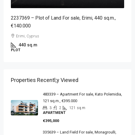
2237369 – Plot of Land For sale, Erimi, 440 sq.m.,
€140.000
Erimi, Cyprus
440
sq.m
PLOT
Properties Recentl;y Viewed
483339 – Apartment For sale, Kato Polemidia,
121 sq.m., €395.000
3
2
121
sq.m
APARTMENT
€395,000
335639 – Land Field For sale, Monagroulli,