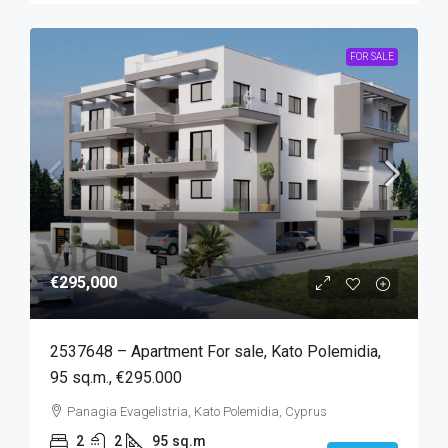
FOR SALE
€295,000
2537648 – Apartment For sale, Kato Polemidia,
95 sq.m., €295.000
Panagia Evagelistria, Kato Polemidia, Cyprus
2
2
95
sq.m