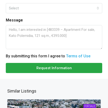
Select
Message
By submitting this form I agree to
Terms of Use
Request Information
Similar Listings
FOR SALE