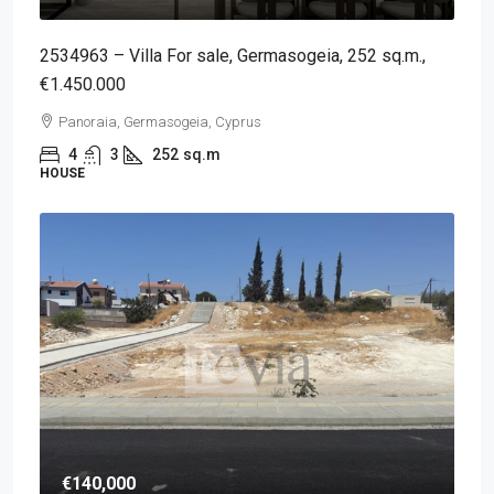
2534963 – Villa For sale, Germasogeia, 252 sq.m.,
€1.450.000
Panoraia, Germasogeia, Cyprus
4
3
252
sq.m
HOUSE
€140,000