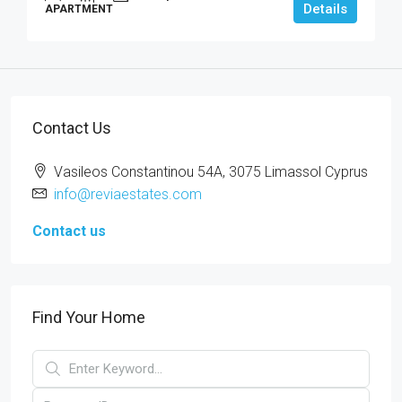
Details
APARTMENT
Contact Us
Vasileos Constantinou 54A, 3075 Limassol Cyprus
info@reviaestates.com
Contact us
Find Your Home