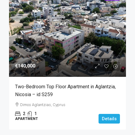
€140,000
Two-Bedroom Top Floor Apartment in Aglantzia,
Nicosia – id S259
Dimos Aglantzias, Cyprus
2
1
Details
APARTMENT