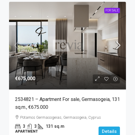
FOR SALE
€675,000
2534821 – Apartment For sale, Germasogeia, 131
sq.m., €675.000
Potamos Germasogeias, Germasogeia, Cyprus
3
3
131
sq.m
Details
APARTMENT