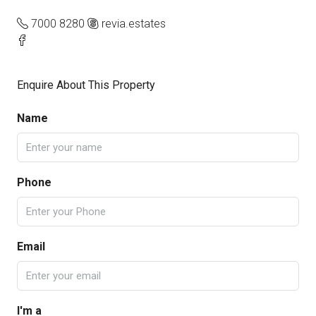
7000 8280
revia.estates
Enquire About This Property
Name
Phone
Email
I'm a