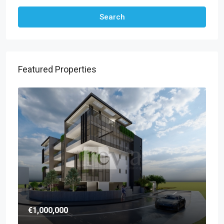
Search
Featured Properties
€1,000,000