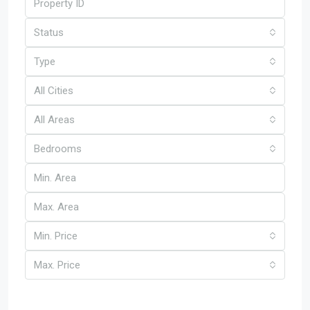
Status
Type
All Cities
All Areas
Bedrooms
Min. Price
Max. Price
Other Features