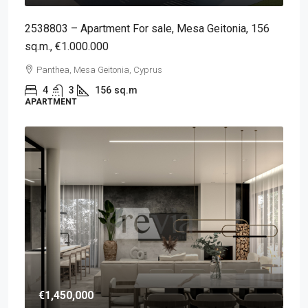
2538803 – Apartment For sale, Mesa Geitonia, 156
sq.m., €1.000.000
Panthea, Mesa Geitonia, Cyprus
4
3
156
sq.m
APARTMENT
€1,450,000