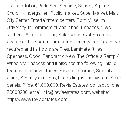
Transportation, Park, Sea, Seaside, School, Square,
Church, Kindergarten, Public market, Super Market, Mall,
City Center, Entertainment centers, Port, Museum,
University, in Commercial, and it has: 1 spaces, 2 wc, 1
kitchens, Air conditioning, Solar water system are also
available, it has Alluminum frames, energy certificate: Not
required and its floors are Tiles, Laminate, it has
Openness, Good, Panoramic view. The Office is Ramp /
Wheelchair access and it also has the following unique
features and advantages: Elevator, Storage, Security
alarm, Security cameras, Fire extinguishing system, Solar
panels. Price: €1.800.000. Revia Estates, contact phone:
70008280, email: info@reviaestates.com, website:
https://www.reviaestates.com