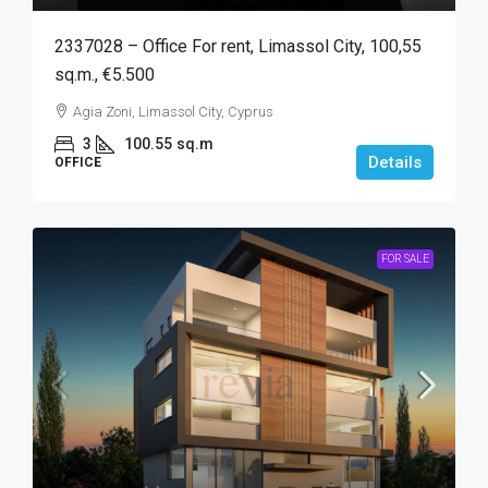
2337028 – Office For rent, Limassol City, 100,55
sq.m., €5.500
Agia Zoni, Limassol City, Cyprus
3
100.55
sq.m
Details
OFFICE
FOR SALE