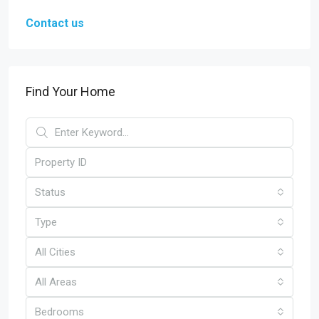
Contact us
Find Your Home
Status
Type
All Cities
All Areas
Bedrooms