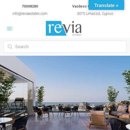
Translate »
70008280
Vasileos Constantinou 54A
info@reviaestates.com
3075 Limassol, Cyprus