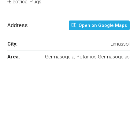
-Electrical Plugs.
Address
Open on Google Maps
City:
Limassol
Area:
Germasogeia, Potamos Germasogeias