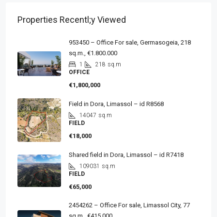
Properties Recentl;y Viewed
953450 – Office For sale, Germasogeia, 218
sq.m., €1.800.000
1
218
sq.m
OFFICE
€1,800,000
Field in Dora, Limassol – id R8568
14047
sq.m
FIELD
€18,000
Shared field in Dora, Limassol – id R7418
109031
sq.m
FIELD
€65,000
2454262 – Office For sale, Limassol City, 77
sq.m., €415.000