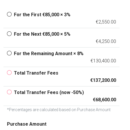
For the First €85,000 × 3%
€2,550.00
For the Next €85,000 × 5%
€4,250.00
For the Remaining Amount × 8%
€130,400.00
Total Transfer Fees
€137,200.00
Total Transfer Fees (now -50%)
€68,600.00
*Percentages are calculated based on Purchase Amount
Purchase Amount