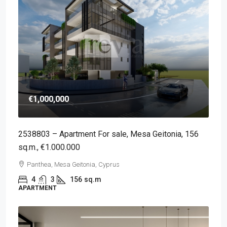
€1,000,000
2538803 – Apartment For sale, Mesa Geitonia, 156
sq.m., €1.000.000
Panthea, Mesa Geitonia, Cyprus
4
3
156
sq.m
APARTMENT