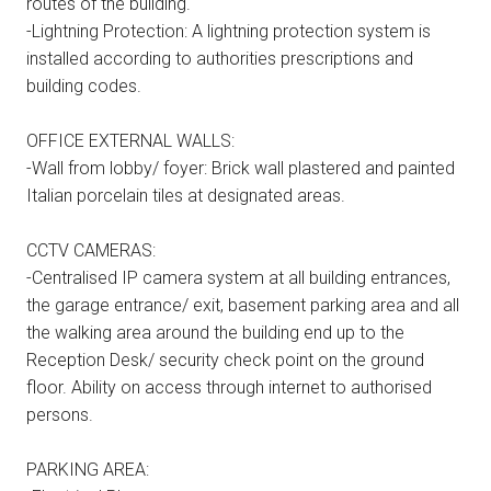
routes of the building.
-Lightning Protection: A lightning protection system is
installed according to authorities prescriptions and
building codes.
OFFICE EXTERNAL WALLS:
-Wall from lobby/ foyer: Brick wall plastered and painted
Italian porcelain tiles at designated areas.
CCTV CAMERAS:
-Centralised IP camera system at all building entrances,
the garage entrance/ exit, basement parking area and all
the walking area around the building end up to the
Reception Desk/ security check point on the ground
floor. Ability on access through internet to authorised
persons.
PARKING AREA: