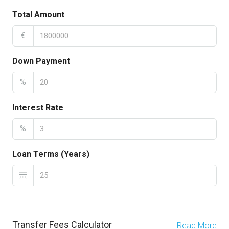
Total Amount
€
Down Payment
%
Interest Rate
%
Loan Terms (Years)
Transfer Fees Calculator
Read More