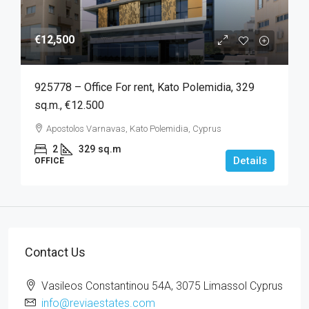
€12,500
925778 – Office For rent, Kato Polemidia, 329
sq.m., €12.500
Apostolos Varnavas, Kato Polemidia, Cyprus
2
329
sq.m
Details
OFFICE
Contact Us
Vasileos Constantinou 54A, 3075 Limassol Cyprus
info@reviaestates.com