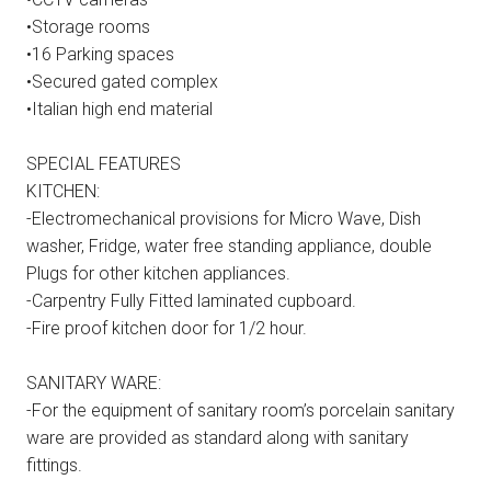
•Storage rooms
•16 Parking spaces
•Secured gated complex
•Italian high end material
SPECIAL FEATURES
KITCHEN:
-Electromechanical provisions for Micro Wave, Dish
washer, Fridge, water free standing appliance, double
Plugs for other kitchen appliances.
-Carpentry Fully Fitted laminated cupboard.
-Fire proof kitchen door for 1/2 hour.
SANITARY WARE:
-For the equipment of sanitary room’s porcelain sanitary
ware are provided as standard along with sanitary
fittings.