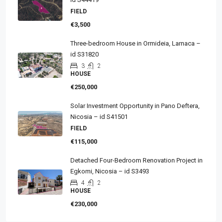
FIELD
€3,500
Three-bedroom House in Ormideia, Larnaca –
id S31820
3
2
HOUSE
€250,000
Solar Investment Opportunity in Pano Deftera,
Nicosia – id S41501
FIELD
€115,000
Detached Four-Bedroom Renovation Project in
Egkomi, Nicosia – id S3493
4
2
HOUSE
€230,000