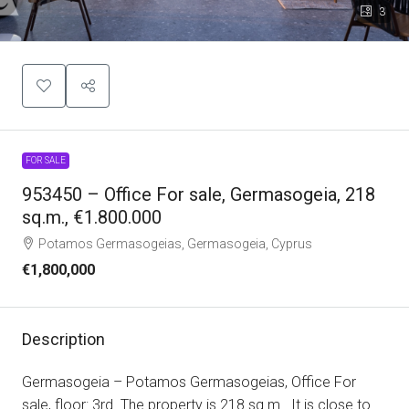
3
FOR SALE
953450 – Office For sale, Germasogeia, 218
sq.m., €1.800.000
Potamos Germasogeias, Germasogeia, Cyprus
€1,800,000
Description
Germasogeia – Potamos Germasogeias, Office For
sale, floor: 3rd. The property is 218 sq.m.. It is close to