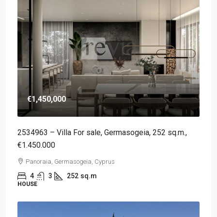
€1,450,000
2534963 – Villa For sale, Germasogeia, 252 sq.m.,
€1.450.000
Panoraia, Germasogeia, Cyprus
4
3
252
sq.m
HOUSE