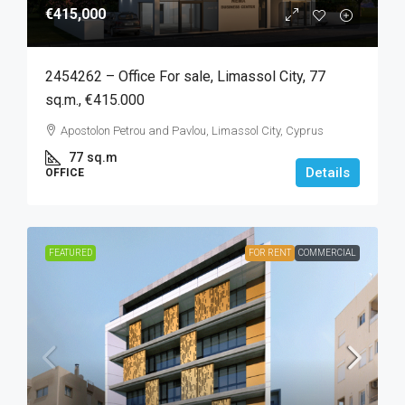
€415,000
2454262 – Office For sale, Limassol City, 77
sq.m., €415.000
Apostolon Petrou and Pavlou, Limassol City, Cyprus
77
sq.m
Details
OFFICE
FEATURED
FOR RENT
COMMERCIAL