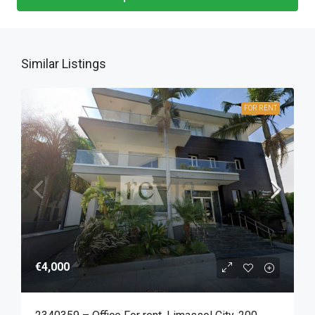
Similar Listings
FOR RENT
€4,000