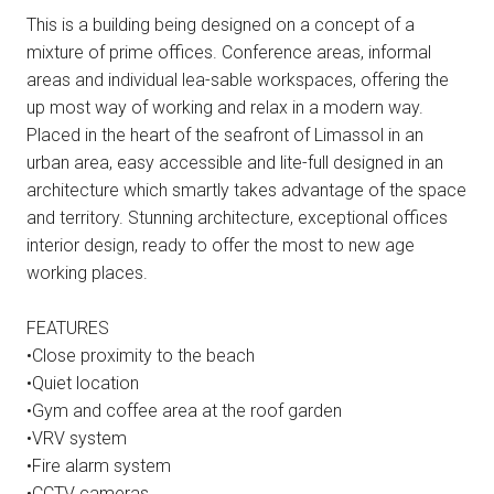
This is a building being designed on a concept of a
mixture of prime offices. Conference areas, informal
areas and individual lea-sable workspaces, offering the
up most way of working and relax in a modern way.
Placed in the heart of the seafront of Limassol in an
urban area, easy accessible and lite-full designed in an
architecture which smartly takes advantage of the space
and territory. Stunning architecture, exceptional offices
interior design, ready to offer the most to new age
working places.
FEATURES
•Close proximity to the beach
•Quiet location
•Gym and coffee area at the roof garden
•VRV system
•Fire alarm system
•CCTV cameras