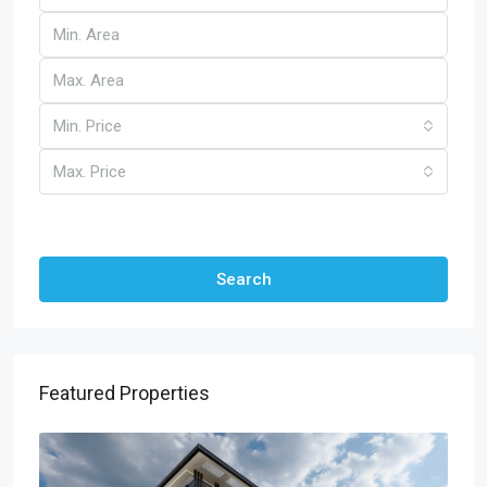
Min. Price
Max. Price
Other Features
Search
Featured Properties