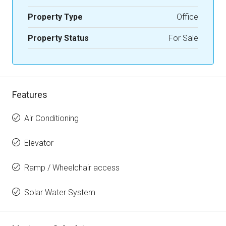
Property Type
Office
Property Status
For Sale
Features
Air Conditioning
Elevator
Ramp / Wheelchair access
Solar Water System