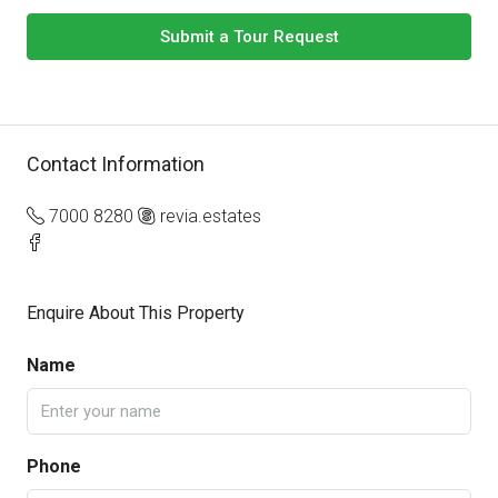
Submit a Tour Request
Contact Information
7000 8280
revia.estates
Enquire About This Property
Name
Phone