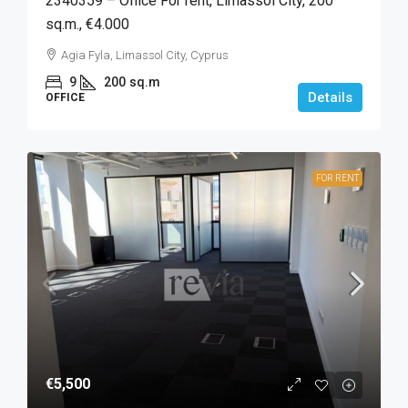
2340359 – Office For rent, Limassol City, 200
sq.m., €4.000
Agia Fyla, Limassol City, Cyprus
9
200
sq.m
Details
OFFICE
FOR RENT
€5,500