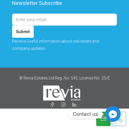
Newsletter Subscribe
Submit
Receive useful information about real estate and
company updates.
© Revia Estates Ltd Reg. No: 545, License No: 25/Ε
Contact us