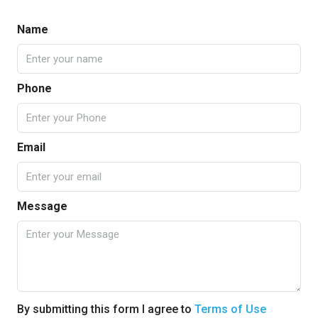
Name
Phone
Email
Message
By submitting this form I agree to
Terms of Use