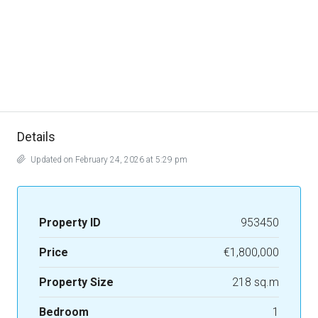
Details
Updated on February 24, 2026 at 5:29 pm
Property ID
953450
Price
€1,800,000
Property Size
218 sq.m
Bedroom
1