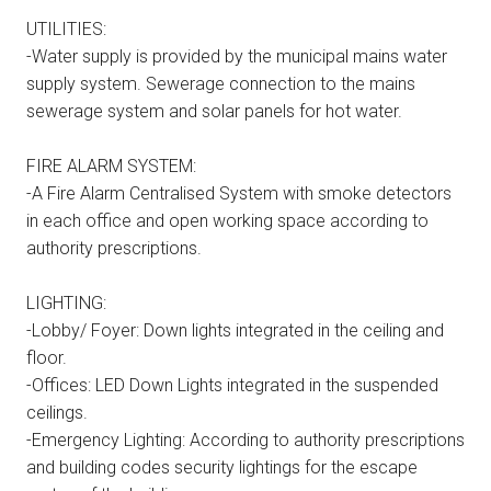
UTILITIES:
-Water supply is provided by the municipal mains water
supply system. Sewerage connection to the mains
sewerage system and solar panels for hot water.
FIRE ALARM SYSTEM:
-A Fire Alarm Centralised System with smoke detectors
in each office and open working space according to
authority prescriptions.
LIGHTING:
-Lobby/ Foyer: Down lights integrated in the ceiling and
floor.
-Offices: LED Down Lights integrated in the suspended
ceilings.
-Emergency Lighting: According to authority prescriptions
and building codes security lightings for the escape