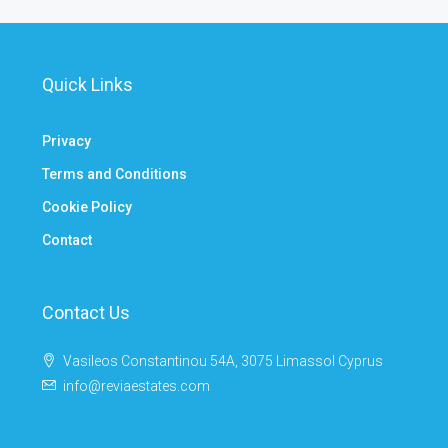
Quick Links
Privacy
Terms and Conditions
Cookie Policy
Contact
Contact Us
Vasileos Constantinou 54A, 3075 Limassol Cyprus
info@reviaestates.com