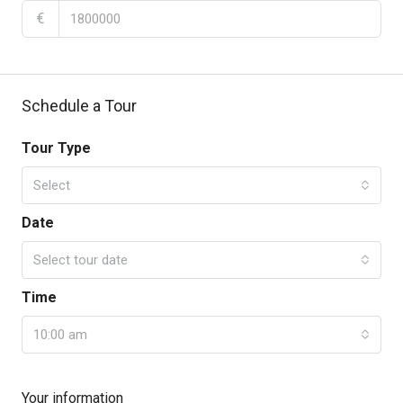
€
Schedule a Tour
Tour Type
Select
Date
Select tour date
Time
10:00 am
Your information