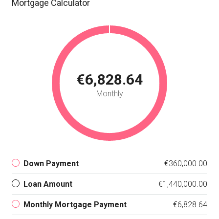
Mortgage Calculator
€6,828.64
Monthly
Down Payment
€360,000.00
Loan Amount
€1,440,000.00
Monthly Mortgage Payment
€6,828.64