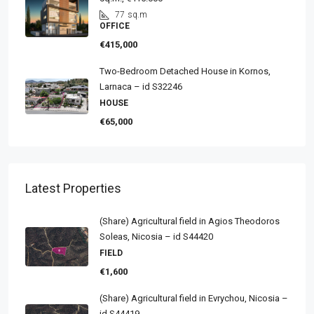
77
sq.m
OFFICE
€415,000
Two-Bedroom Detached House in Kornos,
Larnaca – id S32246
HOUSE
€65,000
Latest Properties
(Share) Agricultural field in Agios Theodoros
Soleas, Nicosia – id S44420
FIELD
€1,600
(Share) Agricultural field in Evrychou, Nicosia –
id S44419