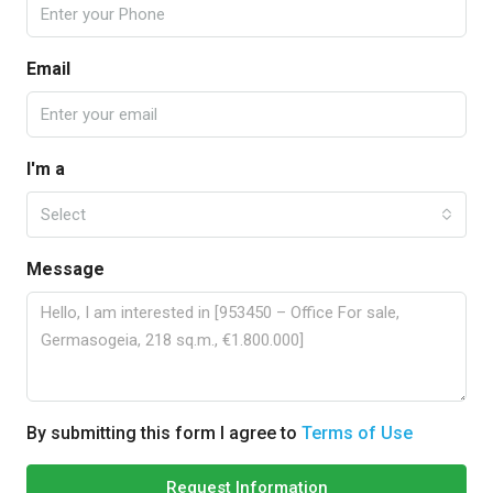
Email
I'm a
Select
Message
By submitting this form I agree to
Terms of Use
Request Information