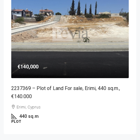
€140,000
2237369 – Plot of Land For sale, Erimi, 440 sq.m.,
€140.000
Erimi, Cyprus
440
sq.m
PLOT