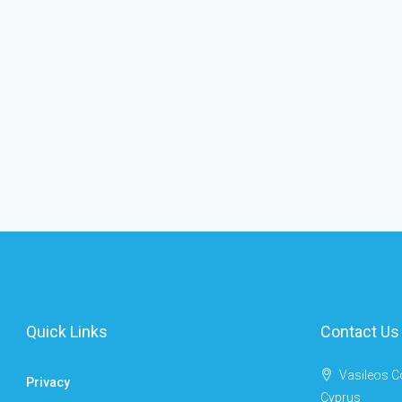
Quick Links
Contact Us
Vasileos C
Privacy
Cyprus