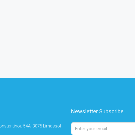
Newsletter Subscribe
onstantinou 54A, 3075 Limassol