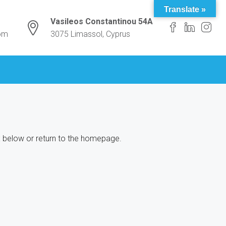
Translate »
Vasileos Constantinou 54A
com
3075 Limassol, Cyprus
ox below or return to the homepage.