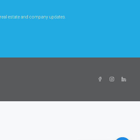
 real estate and company updates.