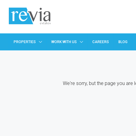
PROPERTIES
WORK WITH US
CAREERS
BLOG
We're sorry, but the page you are 