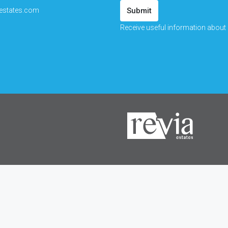
estates.com
Submit
Receive useful information about