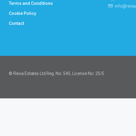
Terms and Conditions
info@revia
Cookie Policy
Contact
© Revia Estates Ltd Reg. No: 545, License No: 25/Ε