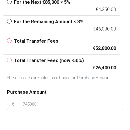
For the Next €85,000 × 5%
€4,250.00
For the Remaining Amount × 8%
€46,000.00
Total Transfer Fees
€52,800.00
Total Transfer Fees (now -50%)
€26,400.00
*Percentages are calculated based on Purchase Amount
Purchase Amount
€