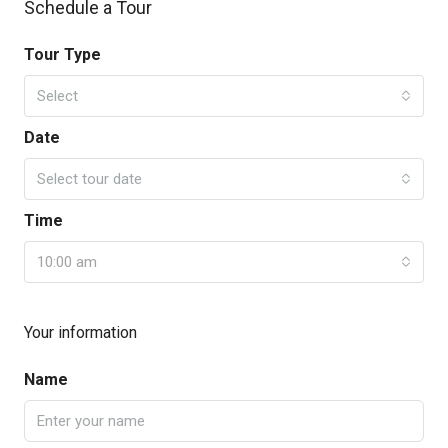
Schedule a Tour
Tour Type
Select
Date
Select tour date
Time
10:00 am
Your information
Name