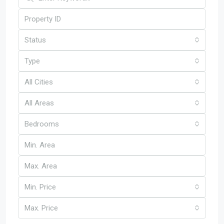
Status
Type
All Cities
All Areas
Bedrooms
Min. Price
Max. Price