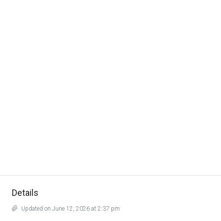
Details
Updated on June 12, 2026 at 2:37 pm