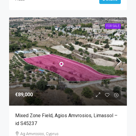
FOR SALE
€89,000
Mixed Zone Field, Agios Amvrosios, Limassol –
id S45237
Ag Amvrosios, Cyprus