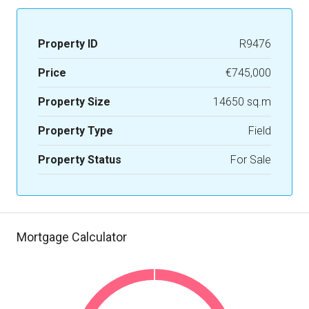
Property ID
R9476
Price
€745,000
Property Size
14650 sq.m
Property Type
Field
Property Status
For Sale
Mortgage Calculator