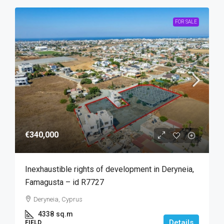
FOR SALE
€340,000
Inexhaustible rights of development in Deryneia,
Famagusta – id R7727
Deryneia, Cyprus
4338
sq.m
Details
FIELD