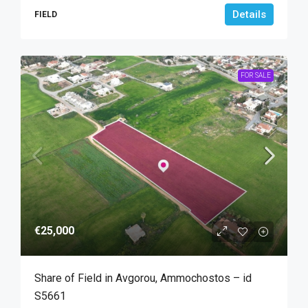
Details
FIELD
FOR SALE
€25,000
Share of Field in Avgorou, Ammochostos – id
S5661