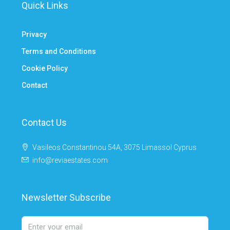
Quick Links
Privacy
Terms and Conditions
Cookie Policy
Contact
Contact Us
Vasileos Constantinou 54A, 3075 Limassol Cyprus
info@reviaestates.com
Newsletter Subscribe