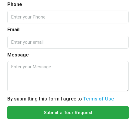
Phone
Email
Message
By submitting this form I agree to
Terms of Use
Submit a Tour Request