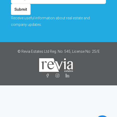
Submit
Receive useful information about real estate and
company updates.
© Revia Estates Ltd Reg. No: 545, License No: 25/Ε