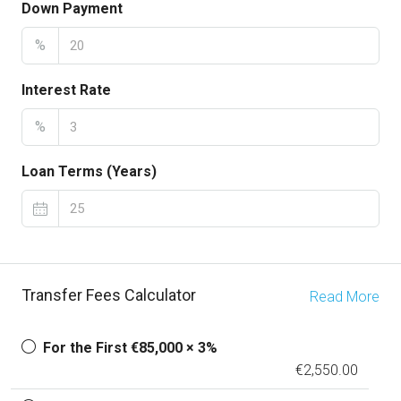
Down Payment
%
Interest Rate
%
Loan Terms (Years)
Transfer Fees Calculator
Read More
For the First €85,000 × 3%
€2,550.00