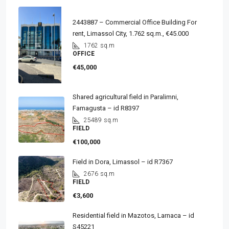
2443887 – Commercial Office Building For
rent, Limassol City, 1.762 sq.m., €45.000
1762
sq.m
OFFICE
€45,000
Shared agricultural field in Paralimni,
Famagusta – id R8397
25489
sq.m
FIELD
€100,000
Field in Dora, Limassol – id R7367
2676
sq.m
FIELD
€3,600
Residential field in Mazotos, Larnaca – id
S45221