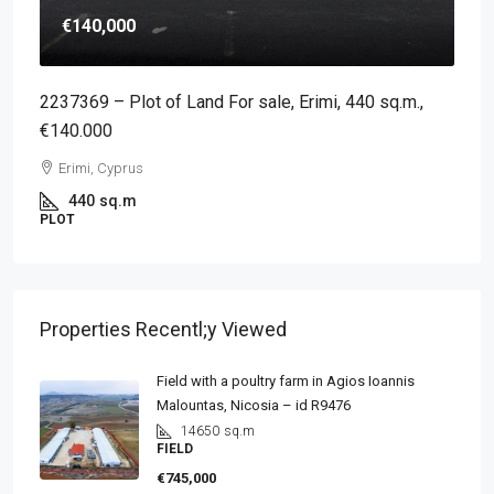
€140,000
2237369 – Plot of Land For sale, Erimi, 440 sq.m.,
€140.000
Erimi, Cyprus
440
sq.m
PLOT
Properties Recentl;y Viewed
Field with a poultry farm in Agios Ioannis
Malountas, Nicosia – id R9476
14650
sq.m
FIELD
€745,000