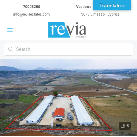
Translate »
70008280
Vasileos Constantinou 54A
info@reviaestates.com
3075 Limassol, Cyprus
5