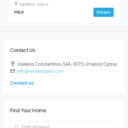
Agrokipia, Cyprus
Details
FIELD
Contact Us
Vasileos Constantinou 54A, 3075 Limassol Cyprus
info@reviaestates.com
Contact us
Find Your Home