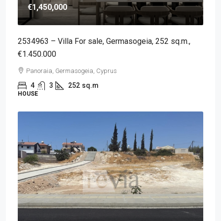
€1,450,000
2534963 – Villa For sale, Germasogeia, 252 sq.m.,
€1.450.000
Panoraia, Germasogeia, Cyprus
4
3
252
sq.m
HOUSE