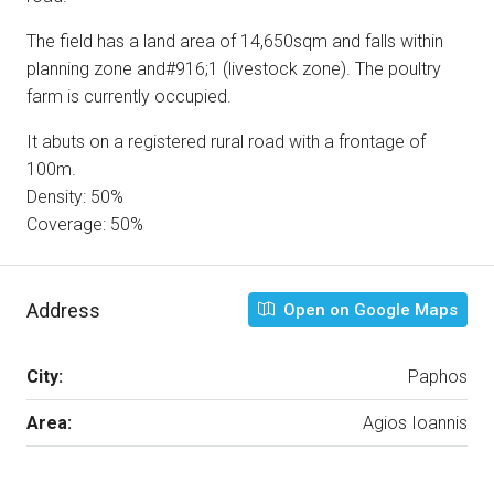
The field has a land area of 14,650sqm and falls within
planning zone and#916;1 (livestock zone). The poultry
farm is currently occupied.
It abuts on a registered rural road with a frontage of
100m.
Density: 50%
Coverage: 50%
Address
Open on Google Maps
City:
Paphos
Area:
Agios Ioannis