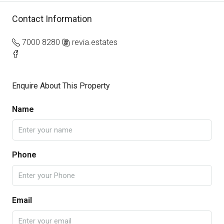
Contact Information
7000 8280
revia.estates
Enquire About This Property
Name
Phone
Email