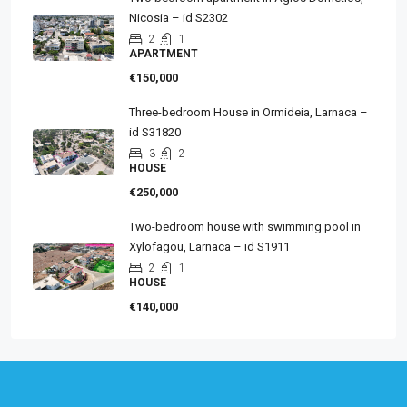
Nicosia – id S2302
2
1
APARTMENT
€150,000
Three-bedroom House in Ormideia, Larnaca –
id S31820
3
2
HOUSE
€250,000
Two-bedroom house with swimming pool in
Xylofagou, Larnaca – id S1911
2
1
HOUSE
€140,000