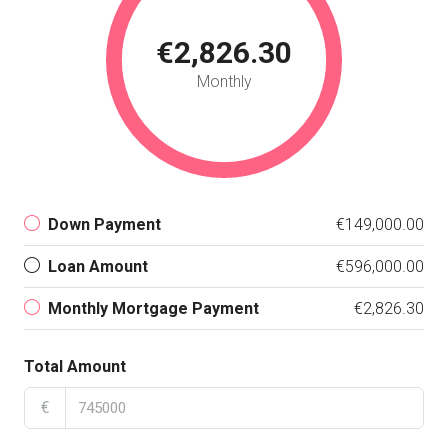
€2,826.30
Monthly
Down Payment
€149,000.00
Loan Amount
€596,000.00
Monthly Mortgage Payment
€2,826.30
Total Amount
€