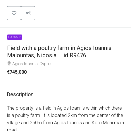
FOR SALE
Field with a poultry farm in Agios Ioannis
Malountas, Nicosia – id R9476
Agios Ioannis, Cyprus
€745,000
Description
The property is a field in Agios Ioannis within which there
is a poultry farm. It is located 2km from the center of the
village and 250m from Agios Ioannis and Kato Moni main
road.