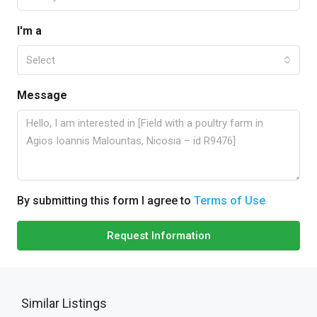
I'm a
Select
Message
By submitting this form I agree to
Terms of Use
Request Information
Similar Listings