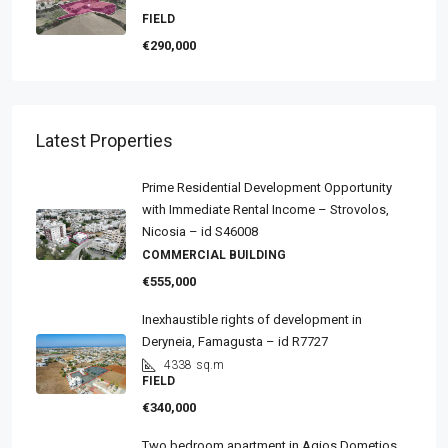
FIELD
€290,000
Latest Properties
Prime Residential Development Opportunity
with Immediate Rental Income – Strovolos,
Nicosia – id S46008
COMMERCIAL BUILDING
€555,000
Inexhaustible rights of development in
Deryneia, Famagusta – id R7727
4338
sq.m
FIELD
€340,000
Two bedroom apartment in Agios Dometios,