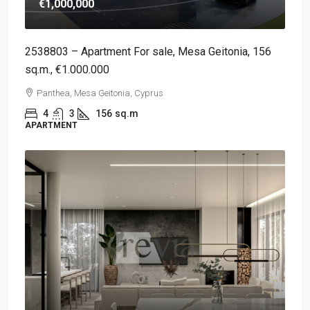
€1,000,000
2538803 – Apartment For sale, Mesa Geitonia, 156
sq.m., €1.000.000
Panthea, Mesa Geitonia, Cyprus
4
3
156
sq.m
APARTMENT