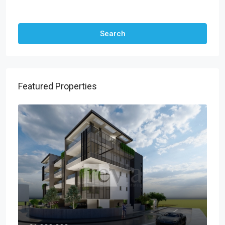
Other Features
Search
Featured Properties