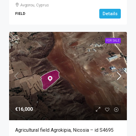
Avgorou, Cyprus
Details
FIELD
FOR SALE
€16,000
Agricultural field Agrokipia, Nicosia – id S4695