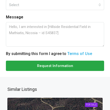
Select
Message
By submitting this form I agree to
Terms of Use
Request Information
Similar Listings
FOR SALE