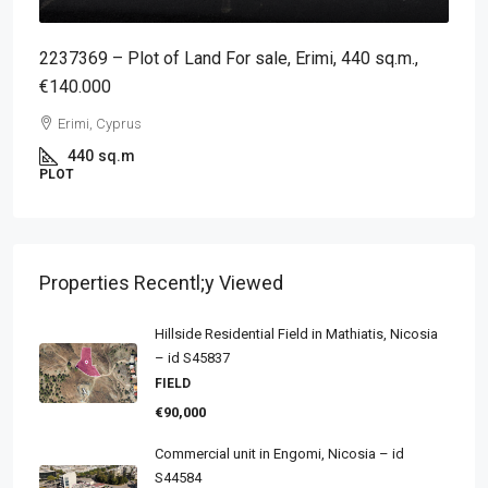
2237369 – Plot of Land For sale, Erimi, 440 sq.m.,
€140.000
Erimi, Cyprus
440
sq.m
PLOT
Properties Recentl;y Viewed
Hillside Residential Field in Mathiatis, Nicosia
– id S45837
FIELD
€90,000
Commercial unit in Engomi, Nicosia – id
S44584