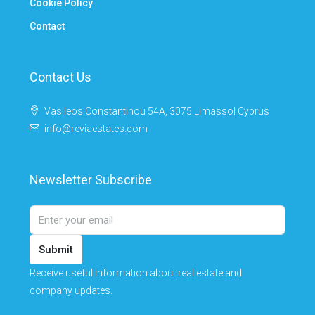
Cookie Policy
Contact
Contact Us
Vasileos Constantinou 54A, 3075 Limassol Cyprus
info@reviaestates.com
Newsletter Subscribe
Submit
Receive useful information about real estate and
company updates.