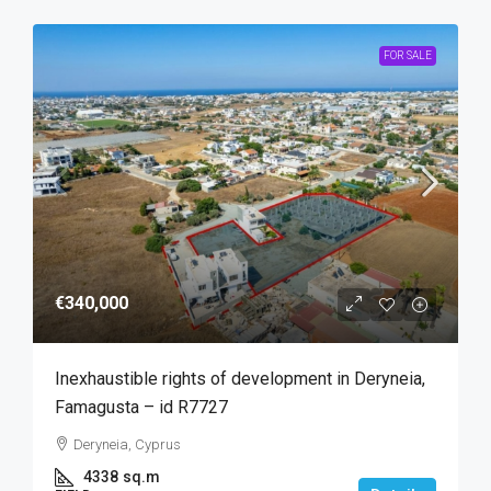
FOR SALE
€340,000
Inexhaustible rights of development in Deryneia,
Famagusta – id R7727
Deryneia, Cyprus
4338
sq.m