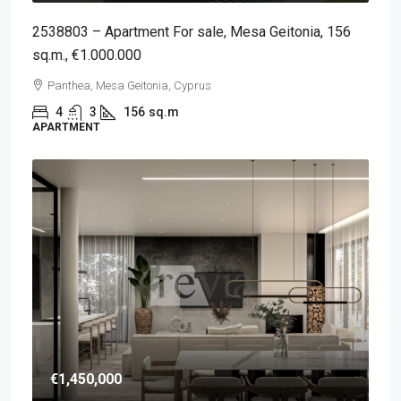
2538803 – Apartment For sale, Mesa Geitonia, 156
sq.m., €1.000.000
Panthea, Mesa Geitonia, Cyprus
4
3
156
sq.m
APARTMENT
€1,450,000