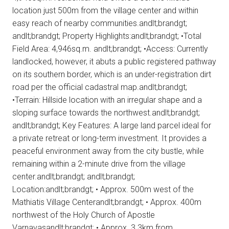
location just 500m from the village center and within
easy reach of nearby communities.andlt;brandgt;
andlt;brandgt; Property Highlights:andlt;brandgt; •Total
Field Area: 4,946sq.m. andlt;brandgt; •Access: Currently
landlocked, however, it abuts a public registered pathway
on its southern border, which is an under-registration dirt
road per the official cadastral map.andlt;brandgt;
•Terrain: Hillside location with an irregular shape and a
sloping surface towards the northwest.andlt;brandgt;
andlt;brandgt; Key Features: A large land parcel ideal for
a private retreat or long-term investment. It provides a
peaceful environment away from the city bustle, while
remaining within a 2-minute drive from the village
center.andlt;brandgt; andlt;brandgt;
Location:andlt;brandgt; • Approx. 500m west of the
Mathiatis Village Centerandlt;brandgt; • Approx. 400m
northwest of the Holy Church of Apostle
Varnavasandlt;brandgt; • Approx. 3.3km from