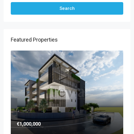
Search
Featured Properties
€1,000,000