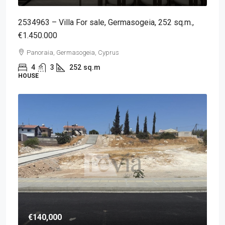
2534963 – Villa For sale, Germasogeia, 252 sq.m.,
€1.450.000
Panoraia, Germasogeia, Cyprus
4
3
252
sq.m
HOUSE
€140,000