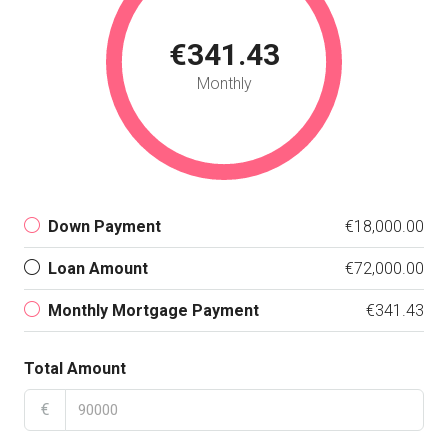
€341.43
Monthly
Down Payment
€18,000.00
Loan Amount
€72,000.00
Monthly Mortgage Payment
€341.43
Total Amount
€