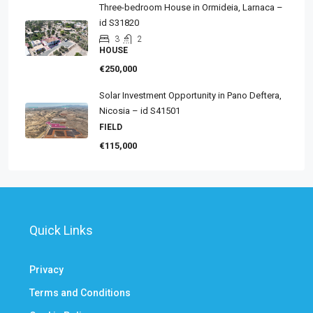
Three-bedroom House in Ormideia, Larnaca –
id S31820
3
2
HOUSE
€250,000
Solar Investment Opportunity in Pano Deftera,
Nicosia – id S41501
FIELD
€115,000
Quick Links
Privacy
Terms and Conditions