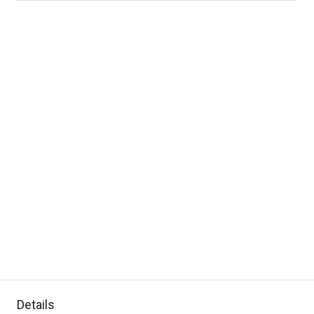
Details