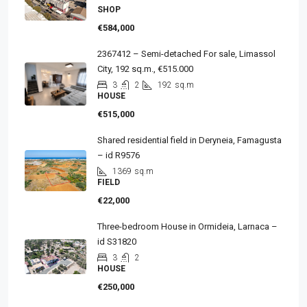
SHOP
€584,000
2367412 – Semi-detached For sale, Limassol
City, 192 sq.m., €515.000
3
2
192
sq.m
HOUSE
€515,000
Shared residential field in Deryneia, Famagusta
– id R9576
1369
sq.m
FIELD
€22,000
Three-bedroom House in Ormideia, Larnaca –
id S31820
3
2
HOUSE
€250,000