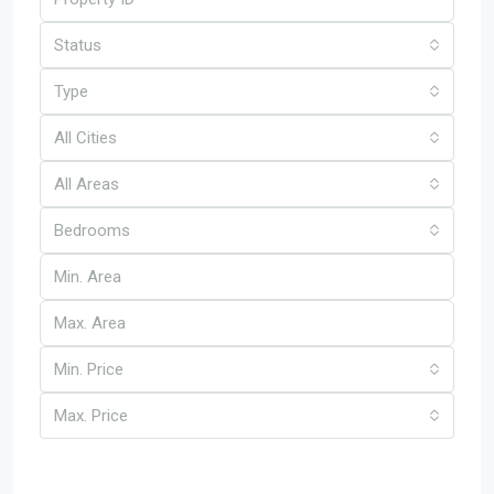
Status
Type
All Cities
All Areas
Bedrooms
Min. Price
Max. Price
Other Features