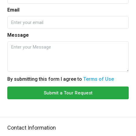
Email
Message
By submitting this form I agree to
Terms of Use
Submit a Tour Request
Contact Information