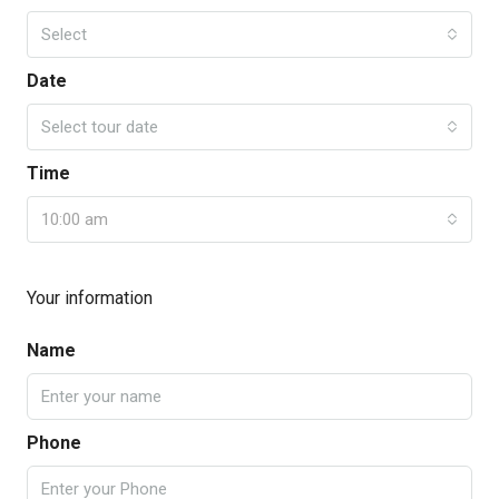
Select
Date
Select tour date
Time
10:00 am
Your information
Name
Phone