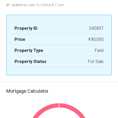
Updated on June 13, 2026 at 8:17 pm
Property ID
S45837
Price
€90,000
Property Type
Field
Property Status
For Sale
Mortgage Calculator