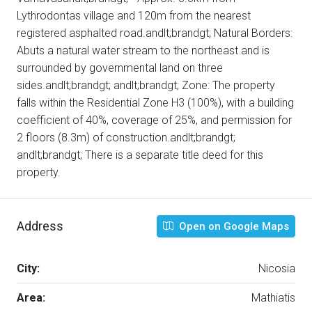
Lythrodontas village and 120m from the nearest
registered asphalted road.andlt;brandgt; Natural Borders:
Abuts a natural water stream to the northeast and is
surrounded by governmental land on three
sides.andlt;brandgt; andlt;brandgt; Zone: The property
falls within the Residential Zone Η3 (100%), with a building
coefficient of 40%, coverage of 25%, and permission for
2 floors (8.3m) of construction.andlt;brandgt;
andlt;brandgt; There is a separate title deed for this
property.
Address
Open on Google Maps
City:
Nicosia
Area:
Mathiatis