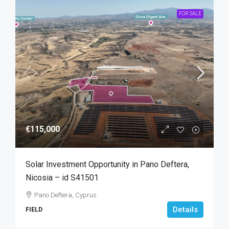
FOR SALE
€115,000
Solar Investment Opportunity in Pano Deftera,
Nicosia – id S41501
Pano Deftera, Cyprus
Details
FIELD