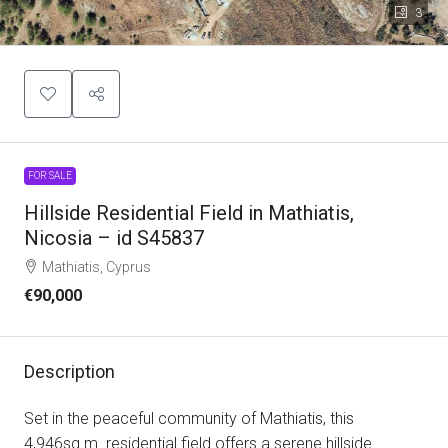
3
FOR SALE
Hillside Residential Field in Mathiatis,
Nicosia – id S45837
Mathiatis, Cyprus
€90,000
Description
Set in the peaceful community of Mathiatis, this
4,946sq.m. residential field offers a serene hillside