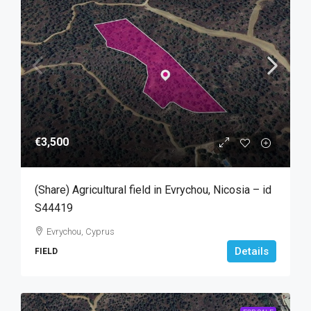
€3,500
(Share) Agricultural field in Evrychou, Nicosia – id
S44419
Evrychou, Cyprus
Details
FIELD