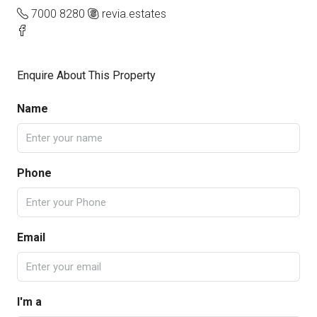
7000 8280
revia.estates
Enquire About This Property
Name
Phone
Email
I'm a