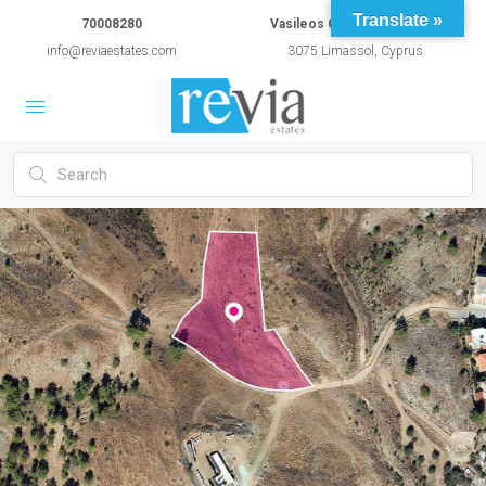
Translate »
70008280
Vasileos Constantinou 54A
info@reviaestates.com
3075 Limassol, Cyprus