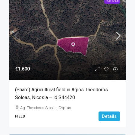
FOR SALE
€1,600
(Share) Agricultural field in Agios Theodoros
Soleas, Nicosia – id S44420
Ag. Theodoros Soleas, Cyprus
Details
FIELD