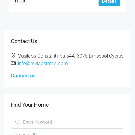
Details
FIELD
Contact Us
Vasileos Constantinou 54A, 3075 Limassol Cyprus
info@reviaestates.com
Contact us
Find Your Home