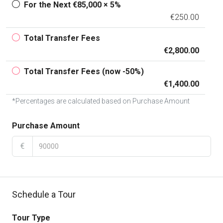
For the Next €85,000 × 5%
€250.00
Total Transfer Fees
€2,800.00
Total Transfer Fees (now -50%)
€1,400.00
*Percentages are calculated based on Purchase Amount
Purchase Amount
€
Schedule a Tour
Tour Type