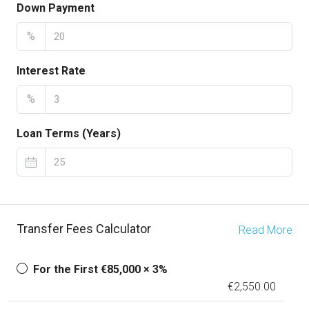
Down Payment
%
Interest Rate
%
Loan Terms (Years)
Transfer Fees Calculator
Read More
For the First €85,000 × 3%
€2,550.00