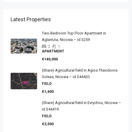
Latest Properties
Two-Bedroom Top Floor Apartment in
Aglantzia, Nicosia – id S259
2
1
APARTMENT
€140,000
(Share) Agricultural field in Agios Theodoros
Soleas, Nicosia – id S44420
FIELD
€1,600
(Share) Agricultural field in Evrychou, Nicosia –
id S44419
FIELD
€3,500