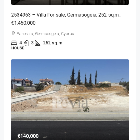
2534963 – Villa For sale, Germasogeia, 252 sq.m.,
€1.450.000
Panoraia, Germasogeia, Cyprus
4
3
252
sq.m
HOUSE
€140,000