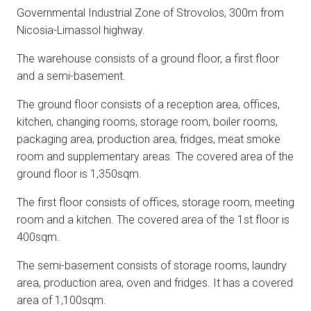
Governmental Industrial Zone of Strovolos, 300m from
Nicosia-Limassol highway.
The warehouse consists of a ground floor, a first floor
and a semi-basement.
The ground floor consists of a reception area, offices,
kitchen, changing rooms, storage room, boiler rooms,
packaging area, production area, fridges, meat smoke
room and supplementary areas. The covered area of the
ground floor is 1,350sqm.
The first floor consists of offices, storage room, meeting
room and a kitchen. The covered area of the 1st floor is
400sqm.
The semi-basement consists of storage rooms, laundry
area, production area, oven and fridges. It has a covered
area of 1,100sqm.