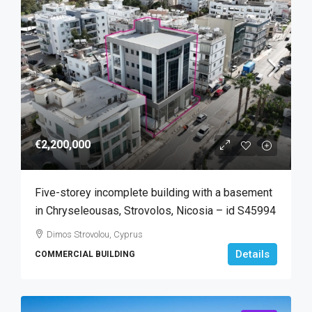
€2,200,000
Five-storey incomplete building with a basement
in Chryseleousas, Strovolos, Nicosia – id S45994
Dimos Strovolou, Cyprus
Details
COMMERCIAL BUILDING