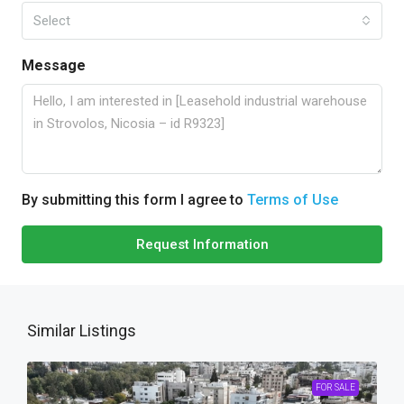
Select
Message
By submitting this form I agree to
Terms of Use
Request Information
Similar Listings
FOR SALE