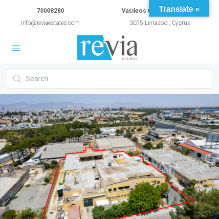
Translate »
70008280
Vasileos Constantinou 54A
info@reviaestates.com
3075 Limassol, Cyprus