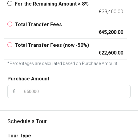
For the Remaining Amount × 8%
€38,400.00
Total Transfer Fees
€45,200.00
Total Transfer Fees (now -50%)
€22,600.00
*Percentages are calculated based on Purchase Amount
Purchase Amount
€
Schedule a Tour
Tour Type