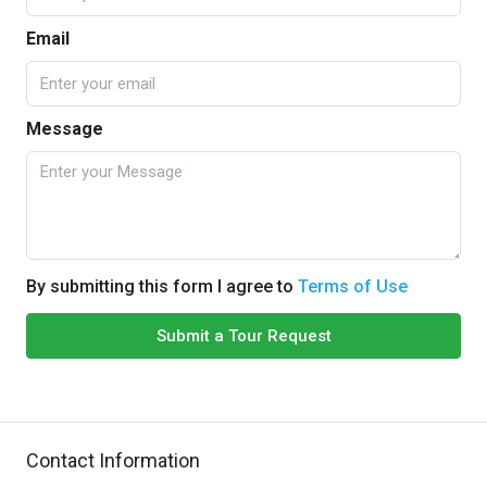
Email
Message
By submitting this form I agree to
Terms of Use
Submit a Tour Request
Contact Information