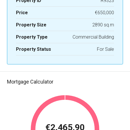
Property ID
R9323
Price
€650,000
Property Size
2890 sq.m
Property Type
Commercial Building
Property Status
For Sale
Mortgage Calculator
€2,465.90