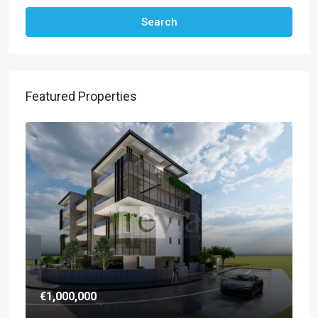
Search
Featured Properties
€1,000,000