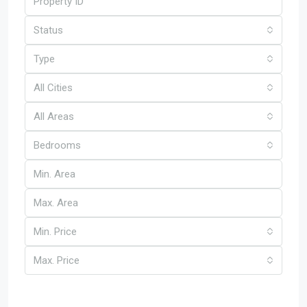
Status
Type
All Cities
All Areas
Bedrooms
Min. Price
Max. Price
Other Features