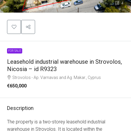
4
FOR SALE
Leasehold industrial warehouse in Strovolos,
Nicosia – id R9323
Strovolos - Ap. Varnavas and Ag. Makar., Cyprus
€650,000
Description
The property is a two-storey leasehold industrial
warehouse in Strovolos. It is located within the