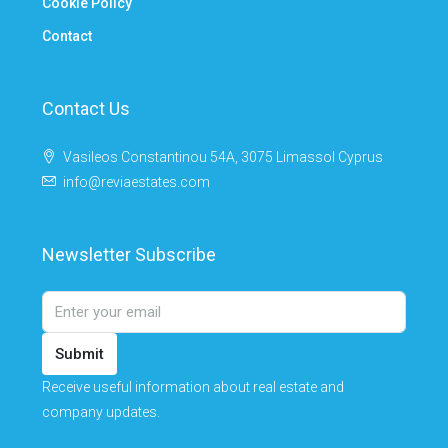
Cookie Policy
Contact
Contact Us
Vasileos Constantinou 54A, 3075 Limassol Cyprus
info@reviaestates.com
Newsletter Subscribe
Submit
Receive useful information about real estate and
company updates.