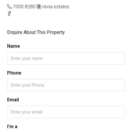
7000 8280
revia.estates
Enquire About This Property
Name
Phone
Email
I'm a