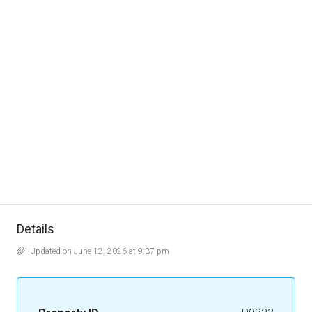
Details
Updated on June 12, 2026 at 9:37 pm