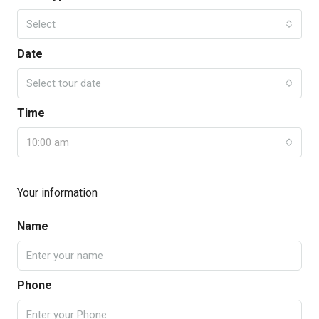
Select
Date
Select tour date
Time
10:00 am
Your information
Name
Phone