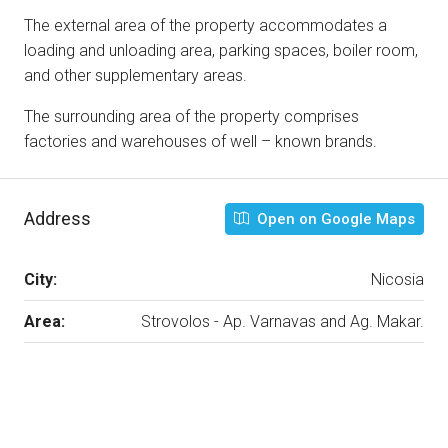
The external area of the property accommodates a
loading and unloading area, parking spaces, boiler room,
and other supplementary areas.
The surrounding area of the property comprises
factories and warehouses of well – known brands.
Address
Open on Google Maps
City:
Nicosia
Area:
Strovolos - Ap. Varnavas and Ag. Makar.