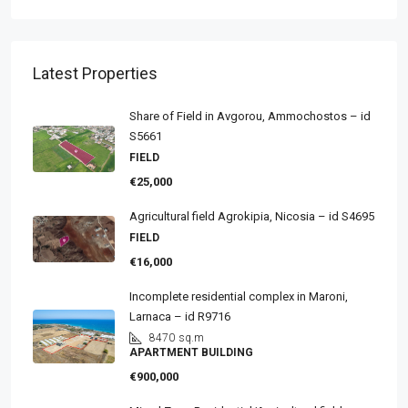
Latest Properties
Share of Field in Avgorou, Ammochostos – id
S5661
FIELD
€25,000
Agricultural field Agrokipia, Nicosia – id S4695
FIELD
€16,000
Incomplete residential complex in Maroni,
Larnaca – id R9716
8470
sq.m
APARTMENT BUILDING
€900,000