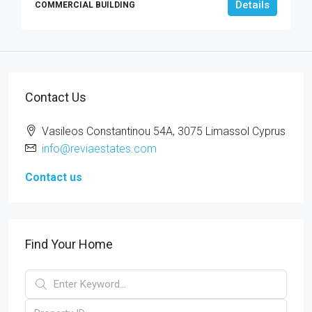
Details
COMMERCIAL BUILDING
Contact Us
Vasileos Constantinou 54A, 3075 Limassol Cyprus
info@reviaestates.com
Contact us
Find Your Home