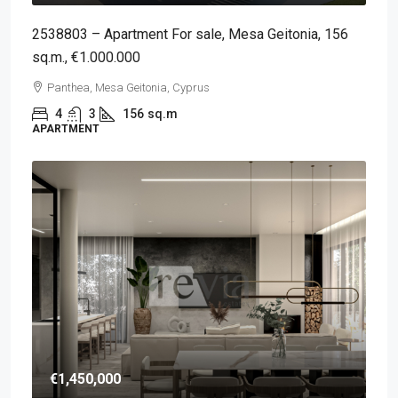
2538803 – Apartment For sale, Mesa Geitonia, 156
sq.m., €1.000.000
Panthea, Mesa Geitonia, Cyprus
4
3
156
sq.m
APARTMENT
€1,450,000