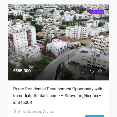
FOR SALE
€555,000
Prime Residential Development Opportunity with
Immediate Rental Income – Strovolos, Nicosia –
id S46008
Dimos Strovolou, Cyprus