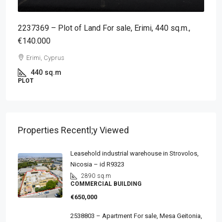
2237369 – Plot of Land For sale, Erimi, 440 sq.m.,
€140.000
Erimi, Cyprus
440
sq.m
PLOT
Properties Recentl;y Viewed
Leasehold industrial warehouse in Strovolos,
Nicosia – id R9323
2890
sq.m
COMMERCIAL BUILDING
€650,000
2538803 – Apartment For sale, Mesa Geitonia,