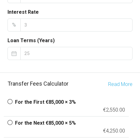
Interest Rate
%
Loan Terms (Years)
Transfer Fees Calculator
Read More
For the First €85,000 × 3%
€2,550.00
For the Next €85,000 × 5%
€4,250.00