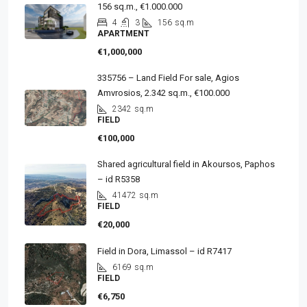
156 sq.m., €1.000.000
4
3
156
sq.m
APARTMENT
€1,000,000
335756 – Land Field For sale, Agios
Amvrosios, 2.342 sq.m., €100.000
2342
sq.m
FIELD
€100,000
Shared agricultural field in Akoursos, Paphos
– id R5358
41472
sq.m
FIELD
€20,000
Field in Dora, Limassol – id R7417
6169
sq.m
FIELD
€6,750