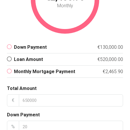
Monthly
Down Payment
€130,000.00
Loan Amount
€520,000.00
Monthly Mortgage Payment
€2,465.90
Total Amount
€
Down Payment
%