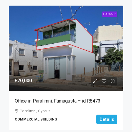
FOR SALE
€70,000
Office in Paralimni, Famagusta – id R8473
Paralimni, Cyprus
Details
COMMERCIAL BUILDING