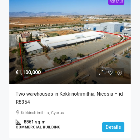
FOR SALE
€1,100,000
Two warehouses in Kokkinotrimithia, Nicosia – id
R8354
Kokkinotrimithia, Cyprus
8861
sq.m
Details
COMMERCIAL BUILDING