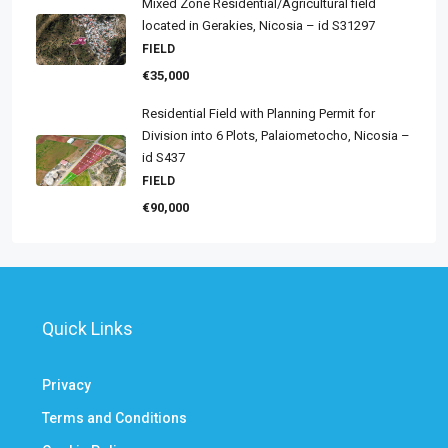
Mixed Zone Residential/Agricultural field
located in Gerakies, Nicosia – id S31297
FIELD
€35,000
Residential Field with Planning Permit for
Division into 6 Plots, Palaiometocho, Nicosia –
id S437
FIELD
€90,000
Quick Links
Privacy
Terms and Conditions