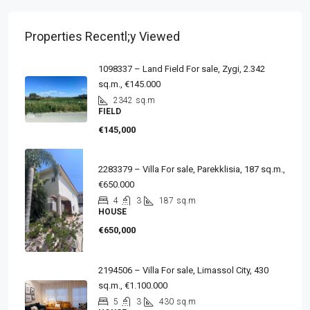
Properties Recentl;y Viewed
1098337 – Land Field For sale, Zygi, 2.342
sq.m., €145.000
2342
sq.m
FIELD
€145,000
2283379 – Villa For sale, Parekklisia, 187 sq.m.,
€650.000
4
3
187
sq.m
HOUSE
€650,000
2194506 – Villa For sale, Limassol City, 430
sq.m., €1.100.000
5
3
430
sq.m