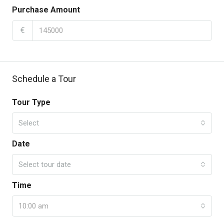
Purchase Amount
€
Schedule a Tour
Tour Type
Select
Date
Select tour date
Time
10:00 am