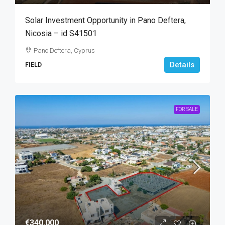
Solar Investment Opportunity in Pano Deftera,
Nicosia – id S41501
Pano Deftera, Cyprus
Details
FIELD
FOR SALE
€340,000