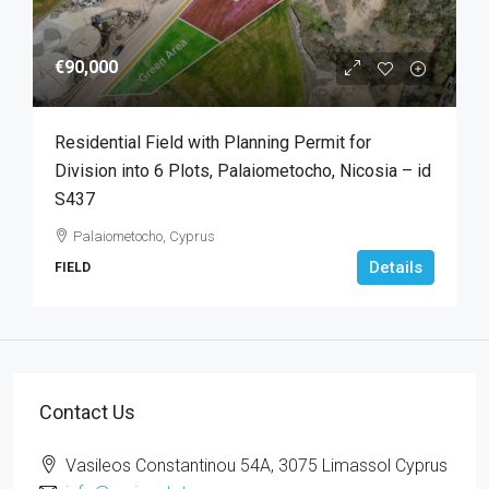
€90,000
Residential Field with Planning Permit for
Division into 6 Plots, Palaiometocho, Nicosia – id
S437
Palaiometocho, Cyprus
Details
FIELD
Contact Us
Vasileos Constantinou 54A, 3075 Limassol Cyprus