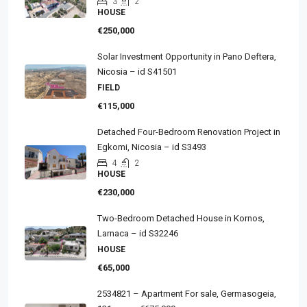
3
2
HOUSE
€250,000
Solar Investment Opportunity in Pano Deftera,
Nicosia – id S41501
FIELD
€115,000
Detached Four-Bedroom Renovation Project in
Egkomi, Nicosia – id S3493
4
2
HOUSE
€230,000
Two-Bedroom Detached House in Kornos,
Larnaca – id S32246
HOUSE
€65,000
2534821 – Apartment For sale, Germasogeia,