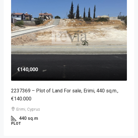
€140,000
2237369 – Plot of Land For sale, Erimi, 440 sq.m.,
€140.000
Erimi, Cyprus
440
sq.m
PLOT