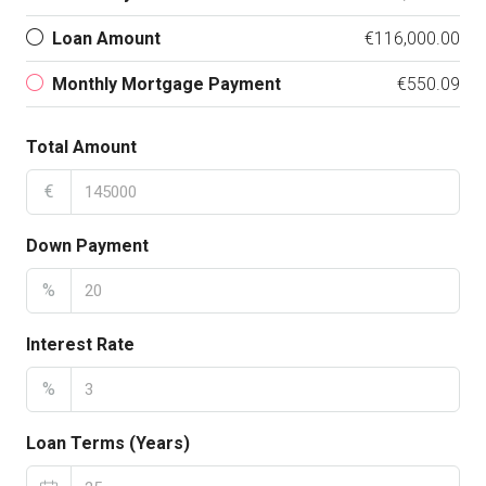
Loan Amount
€116,000.00
Monthly Mortgage Payment
€550.09
Total Amount
€
Down Payment
%
Interest Rate
%
Loan Terms (Years)