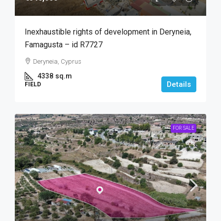
Inexhaustible rights of development in Deryneia,
Famagusta – id R7727
Deryneia, Cyprus
4338
sq.m
Details
FIELD
FOR SALE