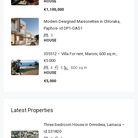
HOUSE
€1,100,000
Modern Designed Maisonettes in Chloraka,
Paphos- id DP1-OAG1
3
HOUSE
335512 – Villa For rent, Maroni, 600 sq.m.,
€5.000
4
5
600
sq.m
HOUSE
€5,000
Latest Properties
Three-bedroom House in Ormideia, Larnaca –
id S31820