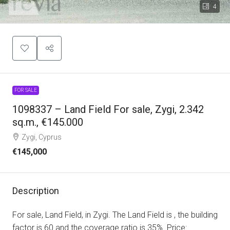
4
FOR SALE
1098337 – Land Field For sale, Zygi, 2.342
sq.m., €145.000
Zygi, Cyprus
€145,000
Description
For sale, Land Field, in Zygi. The Land Field is , the building
factor is 60 and the coverage ratio is 35%. Price: