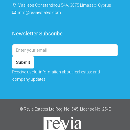
Vasileos Constantinou 54A, 3075 Limassol Cyprus
info@reviaestates.com
Newsletter Subscribe
Submit
Receive useful information about real estate and
company updates.
© Revia Estates Ltd Reg. No: 545, License No: 25/Ε