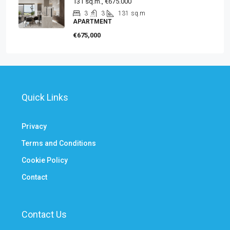
131 sq.m., €675.000
3
3
131
sq.m
APARTMENT
€675,000
Quick Links
Privacy
Terms and Conditions
Cookie Policy
Contact
Contact Us