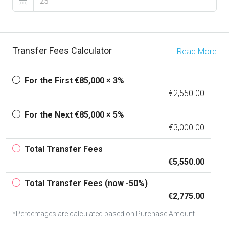
Transfer Fees Calculator
Read More
For the First €85,000 × 3%
€2,550.00
For the Next €85,000 × 5%
€3,000.00
Total Transfer Fees
€5,550.00
Total Transfer Fees (now -50%)
€2,775.00
*Percentages are calculated based on Purchase Amount