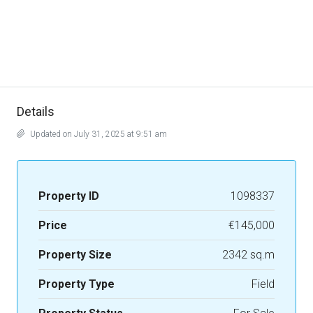
Details
Updated on July 31, 2025 at 9:51 am
Property ID
1098337
Price
€145,000
Property Size
2342 sq.m
Property Type
Field