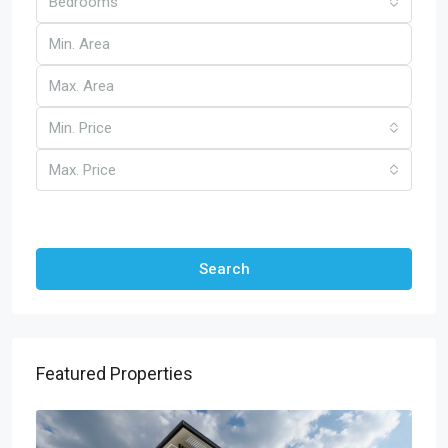
Bedrooms
Min. Price
Max. Price
Other Features
Search
Featured Properties