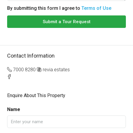
By submitting this form I agree to
Terms of Use
Submit a Tour Request
Contact Information
7000 8280
revia.estates
Enquire About This Property
Name