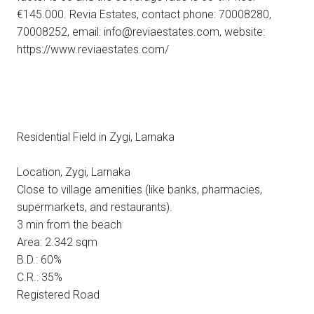
€145.000. Revia Estates, contact phone: 70008280,
70008252, email: info@reviaestates.com, website:
https://www.reviaestates.com/
Residential Field in Zygi, Larnaka
Location, Zygi, Larnaka
Close to village amenities (like banks, pharmacies,
supermarkets, and restaurants).
3 min from the beach
Area: 2.342 sqm
B.D.: 60%
C.R.: 35%
Registered Road