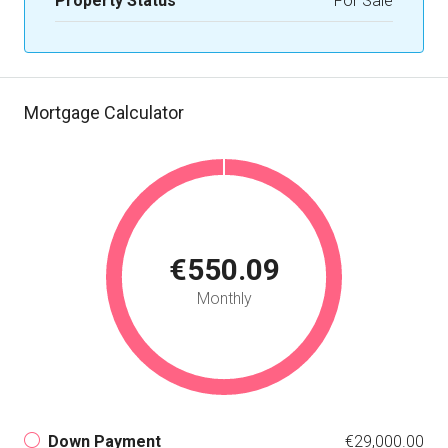
Property Status
For Sale
Mortgage Calculator
€550.09
Monthly
Down Payment
€29,000.00