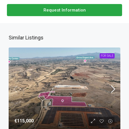
Request Information
Similar Listings
FOR SALE
€115,000