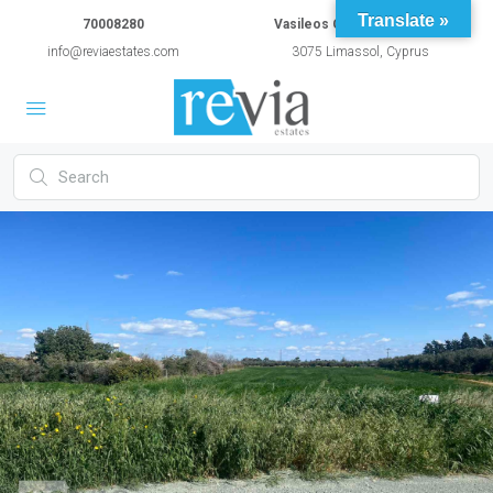
Translate »
70008280
Vasileos Constantinou 54A
info@reviaestates.com
3075 Limassol, Cyprus