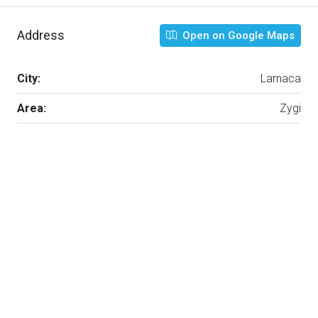
Address
Open on Google Maps
City:
Larnaca
Area:
Zygi