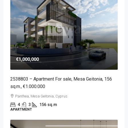
€1,000,000
2538803 – Apartment For sale, Mesa Geitonia, 156
sq.m., €1.000.000
Panthea, Mesa Geitonia, Cyprus
4
3
156
sq.m
APARTMENT