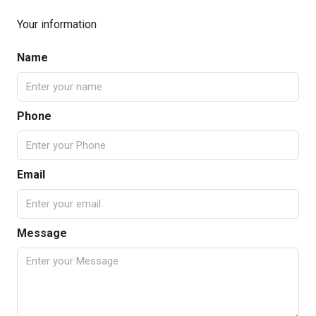
Your information
Name
Phone
Email
Message