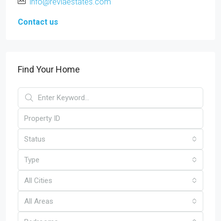
info@reviaestates.com
Contact us
Find Your Home
Status
Type
All Cities
All Areas