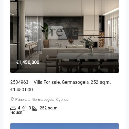
€1,450,000
2534963 – Villa For sale, Germasogeia, 252 sq.m.,
€1.450.000
Panoraia, Germasogeia, Cyprus
4
3
252
sq.m
HOUSE