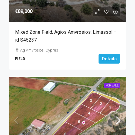
€89,000
Mixed Zone Field, Agios Amvrosios, Limassol –
id S45237
Ag Amvrosios, Cyprus
Details
FIELD
FOR SALE