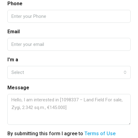
Phone
Email
I'm a
Select
Message
By submitting this form I agree to
Terms of Use