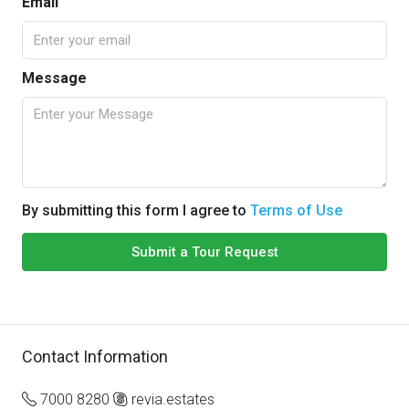
Email
Message
By submitting this form I agree to
Terms of Use
Submit a Tour Request
Contact Information
7000 8280
revia.estates