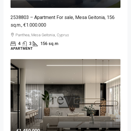
2538803 – Apartment For sale, Mesa Geitonia, 156
sq.m., €1.000.000
Panthea, Mesa Geitonia, Cyprus
4
3
156
sq.m
APARTMENT
€1,450,000