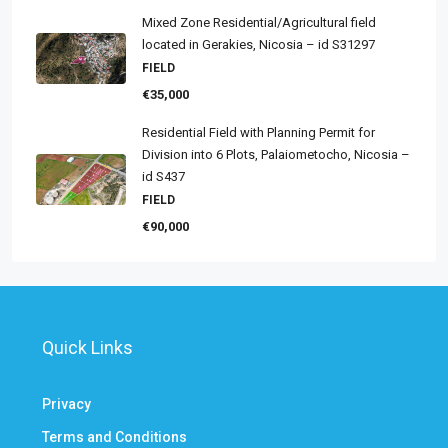
Mixed Zone Residential/Agricultural field
located in Gerakies, Nicosia – id S31297
FIELD
€35,000
Residential Field with Planning Permit for
Division into 6 Plots, Palaiometocho, Nicosia –
id S437
FIELD
€90,000
Quick Links
Privacy
Terms and Conditions