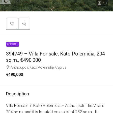
13
FOR SALE
394749 – Villa For sale, Kato Polemidia, 204
sq.m., €490.000
Anthoupoli, Kato Polemidia, Cyprus
€490,000
Description
Villa For sale in Kato Polemidia – Anthoupoli. The Villa is
204 sq.m. and it is located on a plot of 232 sq.m.. It