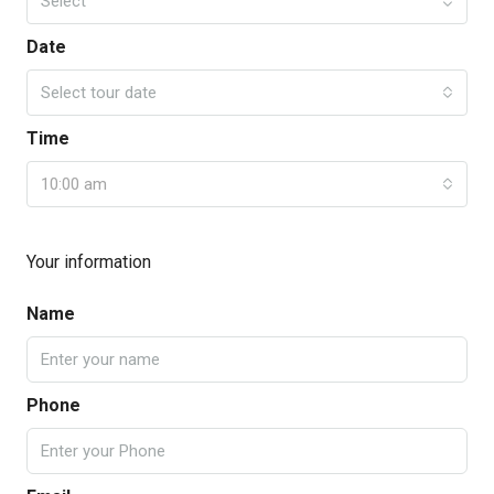
Select
Date
Select tour date
Time
10:00 am
Your information
Name
Phone