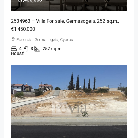
2534963 – Villa For sale, Germasogeia, 252 sq.m.,
€1.450.000
Panoraia, Germasogeia, Cyprus
4
3
252
sq.m
HOUSE