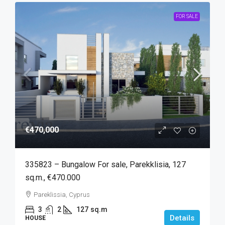
FOR SALE
€470,000
335823 – Bungalow For sale, Parekklisia, 127
sq.m., €470.000
Pareklissia, Cyprus
3
2
127
sq.m
Details
HOUSE