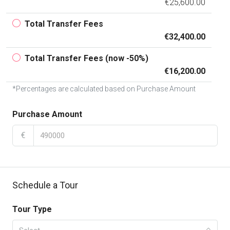
€25,600.00
Total Transfer Fees
€32,400.00
Total Transfer Fees (now -50%)
€16,200.00
*Percentages are calculated based on Purchase Amount
Purchase Amount
€
Schedule a Tour
Tour Type