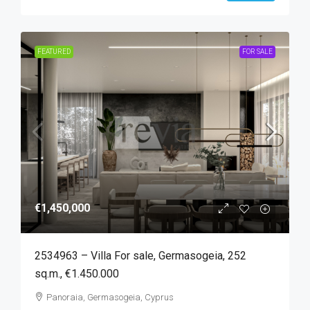
FEATURED
FOR SALE
€1,450,000
2534963 – Villa For sale, Germasogeia, 252
sq.m., €1.450.000
Panoraia, Germasogeia, Cyprus