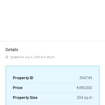
Details
Updated on July 6, 2026 at 6:38 pm
Property ID
394749
Price
€490,000
Property Size
204 sq.m