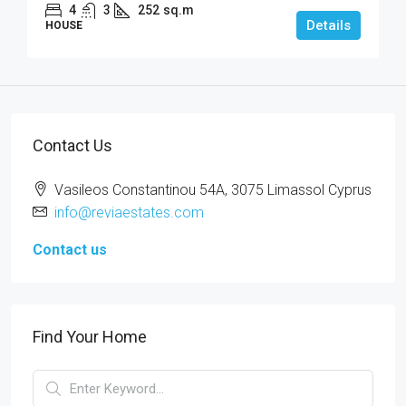
4
3
252
sq.m
Details
HOUSE
Contact Us
Vasileos Constantinou 54A, 3075 Limassol Cyprus
info@reviaestates.com
Contact us
Find Your Home