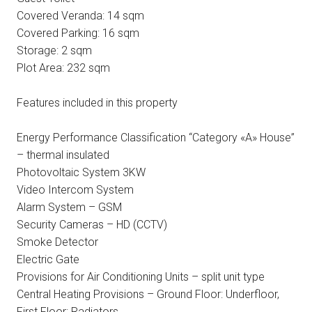
Covered Veranda: 14 sqm
Covered Parking: 16 sqm
Storage: 2 sqm
Plot Area: 232 sqm
Features included in this property
Energy Performance Classification “Category «A» House”
– thermal insulated
Photovoltaic System 3KW
Video Intercom System
Alarm System – GSM
Security Cameras – HD (CCTV)
Smoke Detector
Electric Gate
Provisions for Air Conditioning Units – split unit type
Central Heating Provisions – Ground Floor: Underfloor,
First Floor: Radiators