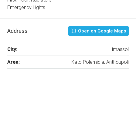
Emergency Lights
Address
Open on Google Maps
City:
Limassol
Area:
Kato Polemidia, Anthoupoli