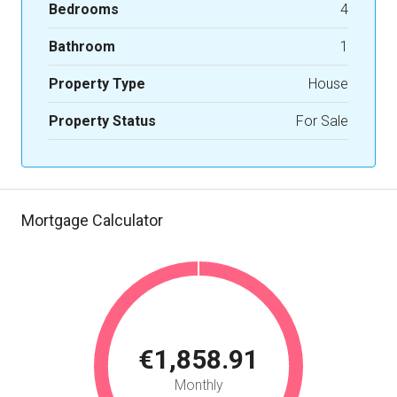
Bedrooms
4
Bathroom
1
Property Type
House
Property Status
For Sale
Mortgage Calculator
€1,858.91
Monthly