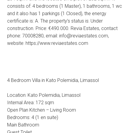
consists of: 4 bedrooms (1 Master), 1 bathrooms, 1 wc
and it also has 1 parkings (1 Closed), the energy
certificate is: A. The property’s status is: Under
construction. Price: €490.000. Revia Estates, contact
phone: 70008280, email: info@reviaestates.com,
website: https://www.reviaestates.com
4 Bedroom Villa in Kato Polemidia, Limassol
Location: Kato Polemidia, Limassol
Internal Area: 172 sqm
Open Plan Kitchen – Living Room
Bedrooms: 4 (1 en suite)
Main Bathroom
Guest Toilet