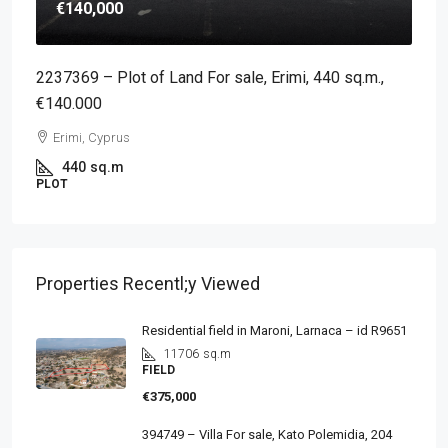
€140,000
2237369 – Plot of Land For sale, Erimi, 440 sq.m.,
€140.000
Erimi, Cyprus
440
sq.m
PLOT
Properties Recentl;y Viewed
Residential field in Maroni, Larnaca – id R9651
11706
sq.m
FIELD
€375,000
394749 – Villa For sale, Kato Polemidia, 204