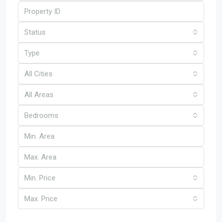
Status
Type
All Cities
All Areas
Bedrooms
Min. Price
Max. Price