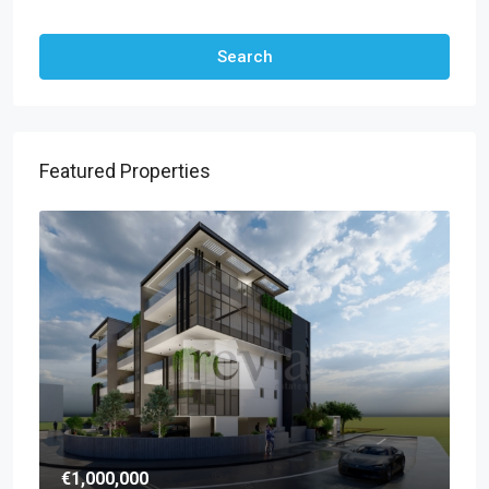
Other Features
Search
Featured Properties
€1,000,000