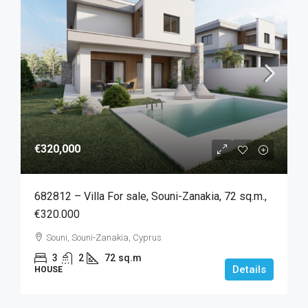
€320,000
682812 – Villa For sale, Souni-Zanakia, 72 sq.m.,
€320.000
Souni, Souni-Zanakia, Cyprus
3
2
72
sq.m
Details
HOUSE