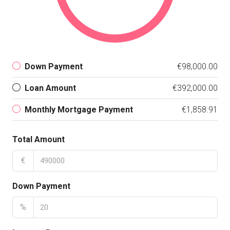
Down Payment
€98,000.00
Loan Amount
€392,000.00
Monthly Mortgage Payment
€1,858.91
Total Amount
€
Down Payment
%