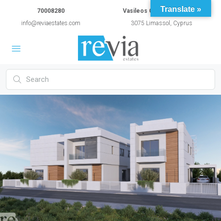
Translate »
70008280
Vasileos Constantinou 54A
info@reviaestates.com
3075 Limassol, Cyprus