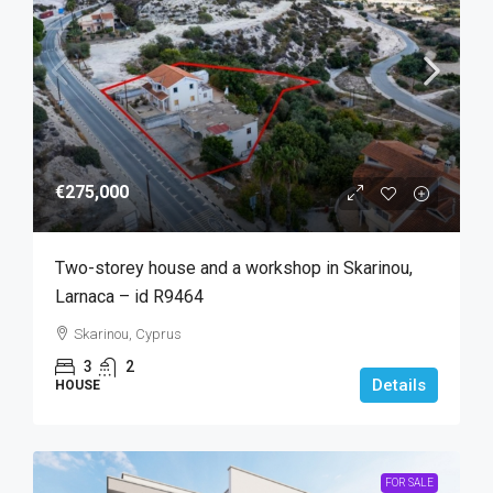
€275,000
Two-storey house and a workshop in Skarinou,
Larnaca – id R9464
Skarinou, Cyprus
3
2
Details
HOUSE
FOR SALE