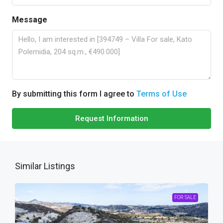
Message
By submitting this form I agree to
Terms of Use
Request Information
Similar Listings
FOR SALE