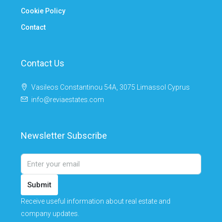
Cookie Policy
Contact
Contact Us
Vasileos Constantinou 54A, 3075 Limassol Cyprus
info@reviaestates.com
Newsletter Subscribe
Submit
Receive useful information about real estate and
company updates.