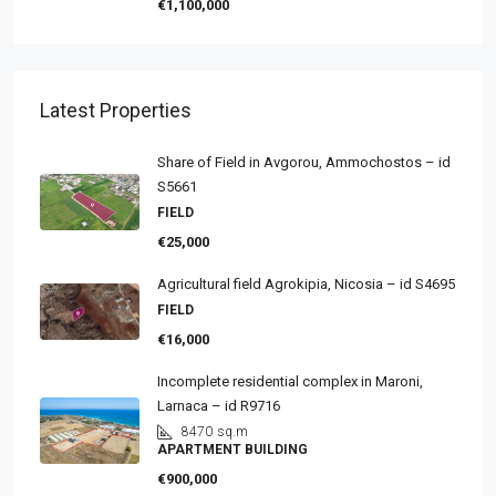
€1,100,000
Latest Properties
Share of Field in Avgorou, Ammochostos – id
S5661
FIELD
€25,000
Agricultural field Agrokipia, Nicosia – id S4695
FIELD
€16,000
Incomplete residential complex in Maroni,
Larnaca – id R9716
8470
sq.m
APARTMENT BUILDING
€900,000