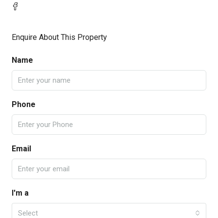
Enquire About This Property
Name
Phone
Email
I'm a
Select