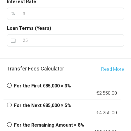
Interest Rate
%
Loan Terms (Years)
Transfer Fees Calculator
Read More
For the First €85,000 × 3%
€2,550.00
For the Next €85,000 × 5%
€4,250.00
For the Remaining Amount × 8%