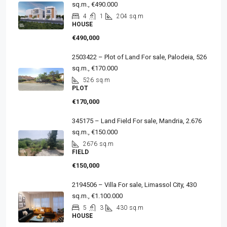
sq.m., €490.000
4
1
204
sq.m
HOUSE
€490,000
2503422 – Plot of Land For sale, Palodeia, 526
sq.m., €170.000
526
sq.m
PLOT
€170,000
345175 – Land Field For sale, Mandria, 2.676
sq.m., €150.000
2676
sq.m
FIELD
€150,000
2194506 – Villa For sale, Limassol City, 430
sq.m., €1.100.000
5
3
430
sq.m
HOUSE