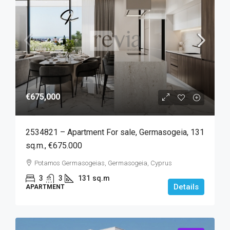
€675,000
2534821 – Apartment For sale, Germasogeia, 131
sq.m., €675.000
Potamos Germasogeias, Germasogeia, Cyprus
3
3
131
sq.m
Details
APARTMENT