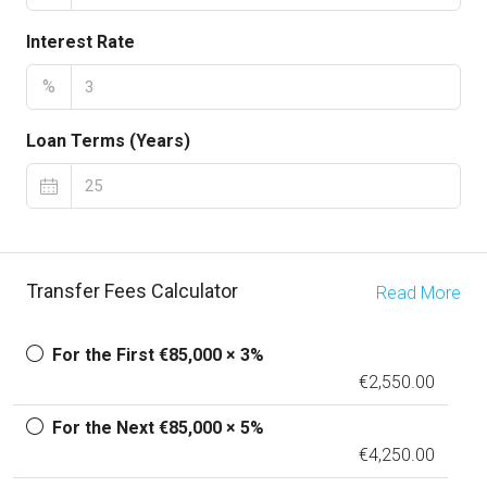
Interest Rate
%
Loan Terms (Years)
Transfer Fees Calculator
Read More
For the First €85,000 × 3%
€2,550.00
For the Next €85,000 × 5%
€4,250.00