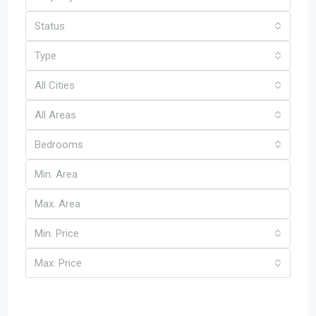
Status
Type
All Cities
All Areas
Bedrooms
Min. Price
Max. Price
Other Features