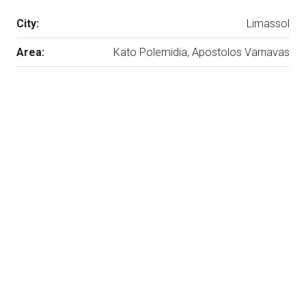
City:
Limassol
Area:
Kato Polemidia, Apostolos Varnavas