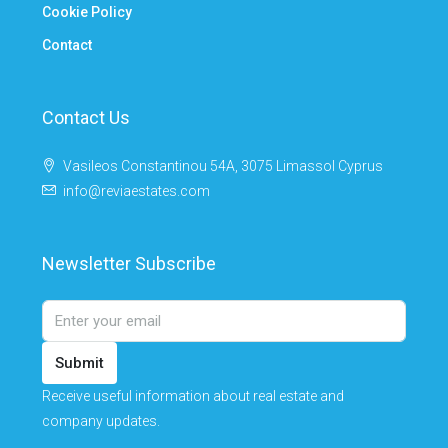
Cookie Policy
Contact
Contact Us
Vasileos Constantinou 54A, 3075 Limassol Cyprus
info@reviaestates.com
Newsletter Subscribe
Submit
Receive useful information about real estate and
company updates.