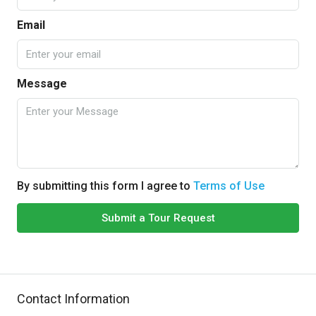
Email
Message
By submitting this form I agree to
Terms of Use
Submit a Tour Request
Contact Information