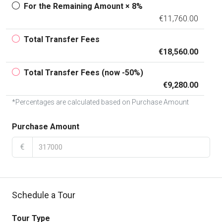
For the Remaining Amount × 8%
€11,760.00
Total Transfer Fees
€18,560.00
Total Transfer Fees (now -50%)
€9,280.00
*Percentages are calculated based on Purchase Amount
Purchase Amount
€
Schedule a Tour
Tour Type