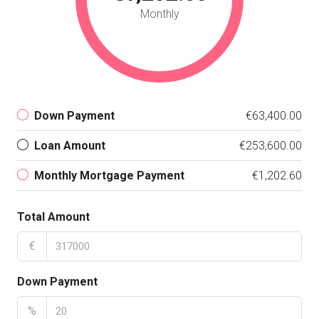
Monthly
Down Payment
€63,400.00
Loan Amount
€253,600.00
Monthly Mortgage Payment
€1,202.60
Total Amount
€
Down Payment
%