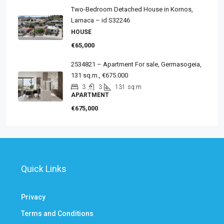
Two-Bedroom Detached House in Kornos,
Larnaca – id S32246
HOUSE
€65,000
2534821 – Apartment For sale, Germasogeia,
131 sq.m., €675.000
3
3
131
sq.m
APARTMENT
€675,000
Quick Links
Privacy
Terms and Conditions