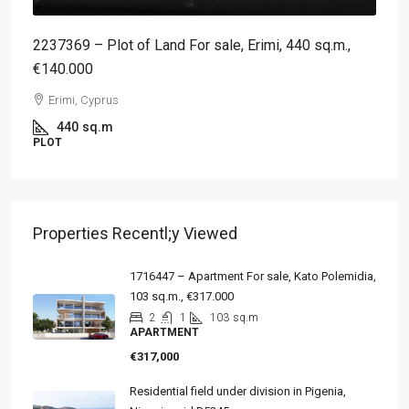
2237369 – Plot of Land For sale, Erimi, 440 sq.m.,
€140.000
Erimi, Cyprus
440
sq.m
PLOT
Properties Recentl;y Viewed
1716447 – Apartment For sale, Kato Polemidia,
103 sq.m., €317.000
2
1
103
sq.m
APARTMENT
€317,000
Residential field under division in Pigenia,