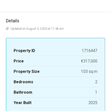
Details
Updated on August 3, 2026 at 11:38 am
Property ID
1716447
Price
€317,000
Property Size
103 sq.m
Bedrooms
2
Bathroom
1
Year Built
2025