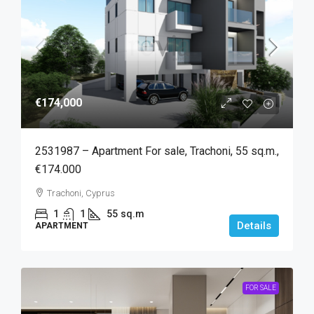
€174,000
2531987 – Apartment For sale, Trachoni, 55 sq.m.,
€174.000
Trachoni, Cyprus
1
1
55
sq.m
Details
APARTMENT
FOR SALE