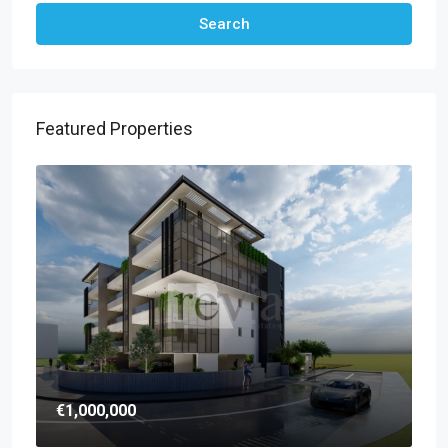
Search
Featured Properties
€1,000,000