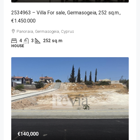
2534963 – Villa For sale, Germasogeia, 252 sq.m.,
€1.450.000
Panoraia, Germasogeia, Cyprus
4
3
252
sq.m
HOUSE
€140,000