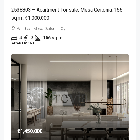
2538803 – Apartment For sale, Mesa Geitonia, 156
sq.m., €1.000.000
Panthea, Mesa Geitonia, Cyprus
4
3
156
sq.m
APARTMENT
€1,450,000