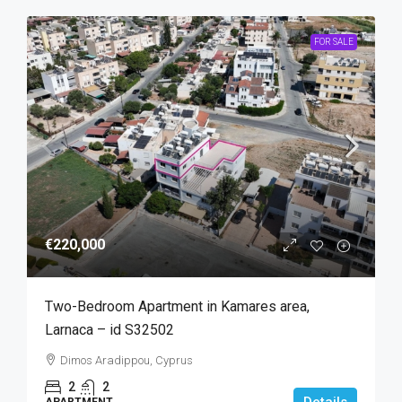
FOR SALE
€220,000
Two-Bedroom Apartment in Kamares area,
Larnaca – id S32502
Dimos Aradippou, Cyprus
2
2
Details
APARTMENT