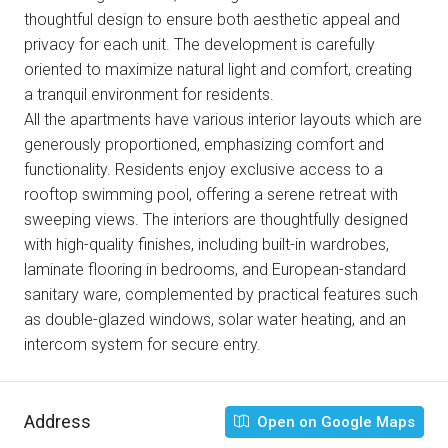
thoughtful design to ensure both aesthetic appeal and
privacy for each unit. The development is carefully
oriented to maximize natural light and comfort, creating
a tranquil environment for residents.
All the apartments have various interior layouts which are
generously proportioned, emphasizing comfort and
functionality. Residents enjoy exclusive access to a
rooftop swimming pool, offering a serene retreat with
sweeping views. The interiors are thoughtfully designed
with high-quality finishes, including built-in wardrobes,
laminate flooring in bedrooms, and European-standard
sanitary ware, complemented by practical features such
as double-glazed windows, solar water heating, and an
intercom system for secure entry.
Address
Open on Google Maps