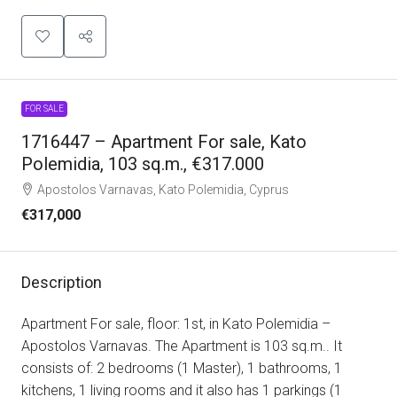
FOR SALE
1716447 – Apartment For sale, Kato
Polemidia, 103 sq.m., €317.000
Apostolos Varnavas, Kato Polemidia, Cyprus
€317,000
Description
Apartment For sale, floor: 1st, in Kato Polemidia –
Apostolos Varnavas. The Apartment is 103 sq.m.. It
consists of: 2 bedrooms (1 Master), 1 bathrooms, 1
kitchens, 1 living rooms and it also has 1 parkings (1