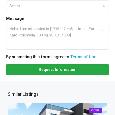
Select
Message
By submitting this form I agree to
Terms of Use
Request Information
Similar Listings
FOR SALE