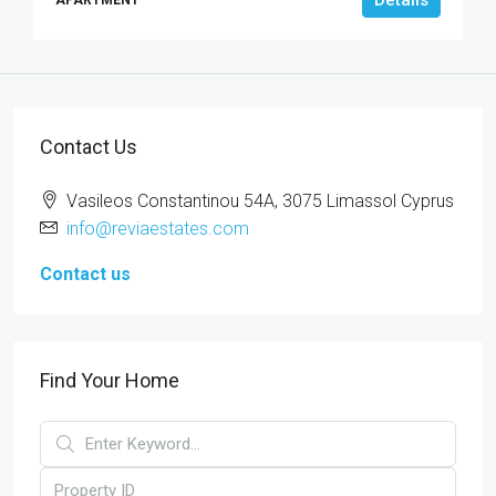
Contact Us
Vasileos Constantinou 54A, 3075 Limassol Cyprus
info@reviaestates.com
Contact us
Find Your Home