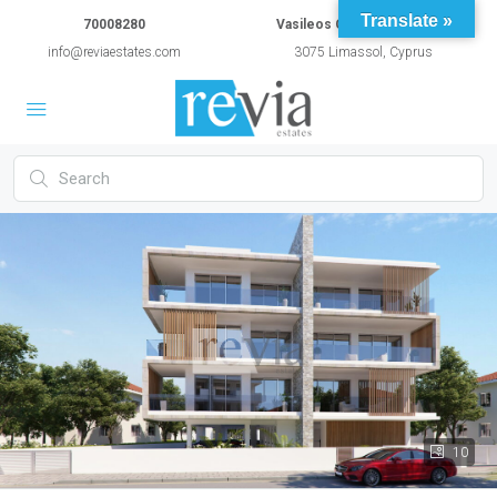
Translate »
70008280
Vasileos Constantinou 54A
info@reviaestates.com
3075 Limassol, Cyprus
10