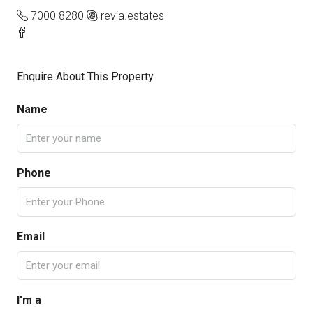
7000 8280
revia.estates
Enquire About This Property
Name
Phone
Email
I'm a