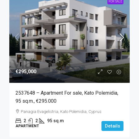
FOR SALE
€295,000
2537648 – Apartment For sale, Kato Polemidia,
95 sq.m., €295.000
Panagia Evagelistria, Kato Polemidia, Cyprus
2
2
95
sq.m
Details
APARTMENT