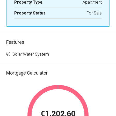
Property Type
Apartment
Property Status
For Sale
Features
Solar Water System
Mortgage Calculator
€1,202.60