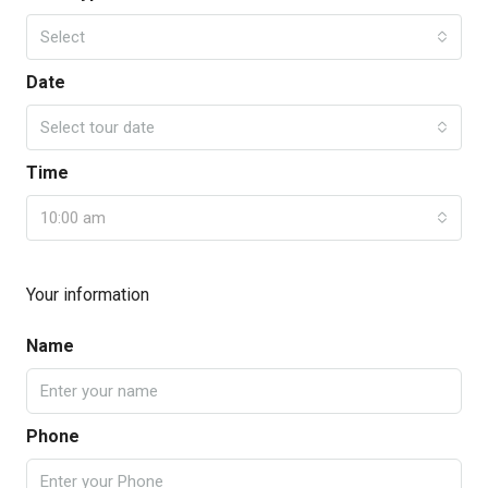
Select
Date
Select tour date
Time
10:00 am
Your information
Name
Phone