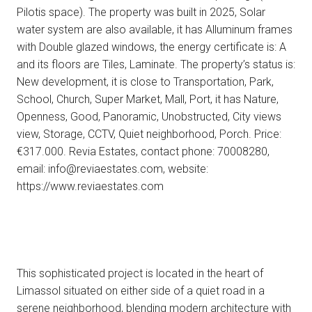
Pilotis space). The property was built in 2025, Solar
water system are also available, it has Alluminum frames
with Double glazed windows, the energy certificate is: A
and its floors are Tiles, Laminate. The property’s status is:
New development, it is close to Transportation, Park,
School, Church, Super Market, Mall, Port, it has Nature,
Openness, Good, Panoramic, Unobstructed, City views
view, Storage, CCTV, Quiet neighborhood, Porch. Price:
€317.000. Revia Estates, contact phone: 70008280,
email: info@reviaestates.com, website:
https://www.reviaestates.com
This sophisticated project is located in the heart of
Limassol situated on either side of a quiet road in a
serene neighborhood, blending modern architecture with