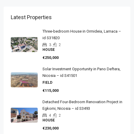
Latest Properties
Three-bedroom House in Ormideia, Larnaca –
id S31820
3
2
HOUSE
€250,000
Solar Investment Opportunity in Pano Deftera,
Nicosia – id S41501
FIELD
€115,000
Detached Four-Bedroom Renovation Project in
Egkomi, Nicosia – id S3493
4
2
HOUSE
€230,000