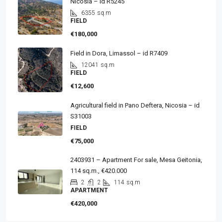
Nicosia – id R5245
6355
sq.m
FIELD
€180,000
Field in Dora, Limassol – id R7409
12041
sq.m
FIELD
€12,600
Agricultural field in Pano Deftera, Nicosia – id
S31003
FIELD
€75,000
2403931 – Apartment For sale, Mesa Geitonia,
114 sq.m., €420.000
2
2
114
sq.m
APARTMENT
€420,000