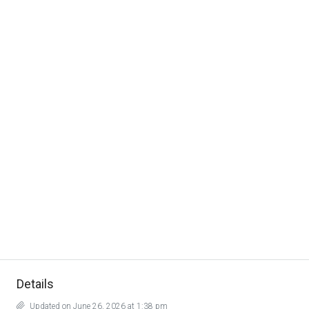
Details
Updated on June 26, 2026 at 1:38 pm