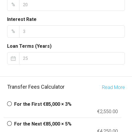
%
Interest Rate
%
Loan Terms (Years)
Transfer Fees Calculator
Read More
For the First €85,000 × 3%
€2,550.00
For the Next €85,000 × 5%
€4,250.00