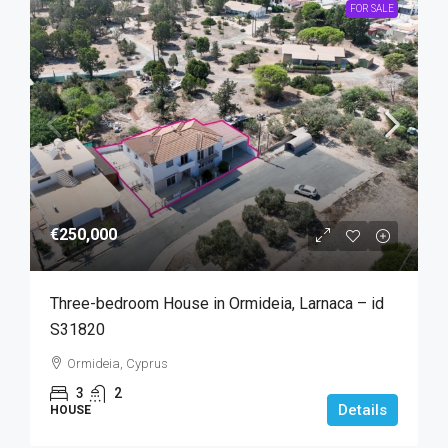
FOR SALE
€250,000
Three-bedroom House in Ormideia, Larnaca – id
S31820
Ormideia, Cyprus
3
2
Details
HOUSE