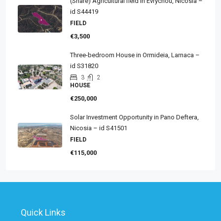
(Share) Agricultural field in Evrychou, Nicosia –
id S44419
FIELD
€3,500
Three-bedroom House in Ormideia, Larnaca –
id S31820
3
2
HOUSE
€250,000
Solar Investment Opportunity in Pano Deftera,
Nicosia – id S41501
FIELD
€115,000
Quick Links