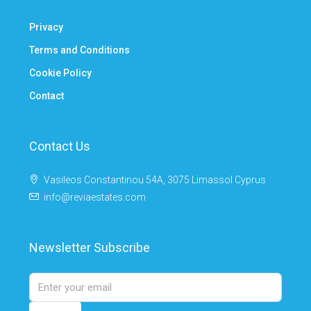
Privacy
Terms and Conditions
Cookie Policy
Contact
Contact Us
Vasileos Constantinou 54A, 3075 Limassol Cyprus
info@reviaestates.com
Newsletter Subscribe