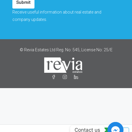
Submit
Receive useful information about real estate and
company updates.
© Revia Estates Ltd Reg. No: 545, License No: 25/Ε
Contact us