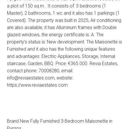
a plot of 150 sq.m.. It consists of: 3 bedrooms (1
Master), 2 bathrooms, 1 wc and it also has 1 parkings (1
Covered). The property was built in 2025, Air conditioning
are also available, it has Alluminum frames with Double
glazed windows, the energy certificate is: A. The
property’s status is: New development. The Maisonette is
Furnished and it also has the following unique features
and advantages: Electric Appliances, Storage, Internal
staircase, Garden, BBQ. Price: €365.000. Revia Estates,
contact phone: 70008280, email:
info@reviaestates.com, website:
https://www.reviaestates.com
Brand New Fully Furnished 3-Bedroom Maisonette in
Pyrgos