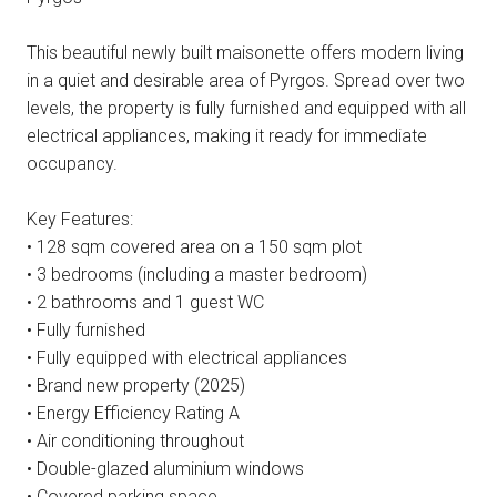
This beautiful newly built maisonette offers modern living
in a quiet and desirable area of Pyrgos. Spread over two
levels, the property is fully furnished and equipped with all
electrical appliances, making it ready for immediate
occupancy.
Key Features:
• 128 sqm covered area on a 150 sqm plot
• 3 bedrooms (including a master bedroom)
• 2 bathrooms and 1 guest WC
• Fully furnished
• Fully equipped with electrical appliances
• Brand new property (2025)
• Energy Efficiency Rating A
• Air conditioning throughout
• Double-glazed aluminium windows
• Covered parking space