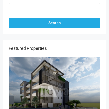
Other Features
Search
Featured Properties