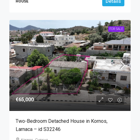
Details
HOUSE
FOR SALE
€65,000
Two-Bedroom Detached House in Kornos,
Larnaca – id S32246
Kornos, Cyprus