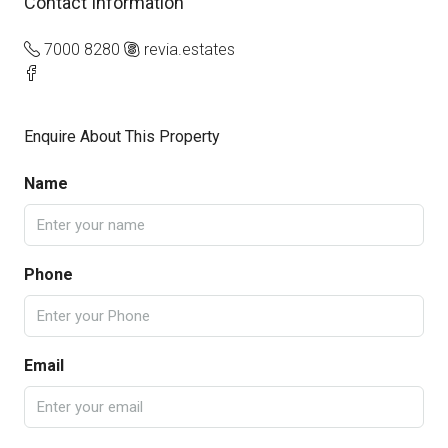
Contact Information
7000 8280
revia.estates
Enquire About This Property
Name
Phone
Email