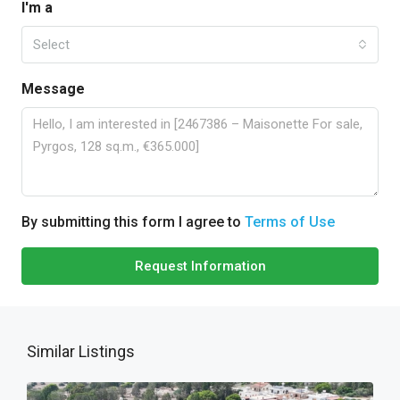
I'm a
Select
Message
By submitting this form I agree to
Terms of Use
Request Information
Similar Listings