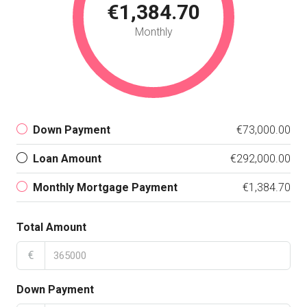
€1,384.70
Monthly
Down Payment
€73,000.00
Loan Amount
€292,000.00
Monthly Mortgage Payment
€1,384.70
Total Amount
€
Down Payment