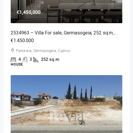
€1,450,000
2534963 – Villa For sale, Germasogeia, 252 sq.m.,
€1.450.000
Panoraia, Germasogeia, Cyprus
4
3
252
sq.m
HOUSE