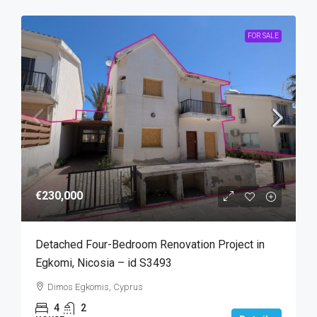
FOR SALE
€230,000
Detached Four-Bedroom Renovation Project in
Egkomi, Nicosia – id S3493
Dimos Egkomis, Cyprus
4
2