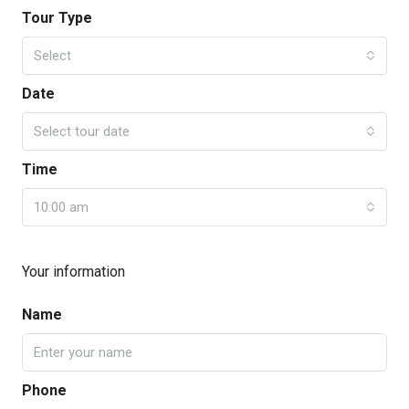
Tour Type
Select
Date
Select tour date
Time
10:00 am
Your information
Name
Phone