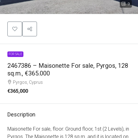
9
FOR SALE
2467386 – Maisonette For sale, Pyrgos, 128
sq.m., €365.000
Pyrgos, Cyprus
€365,000
Description
Maisonette For sale, floor: Ground floor, 1st (2 Levels), in
Pyrgos. The Maisonette is 128 sq.m. and it is located on