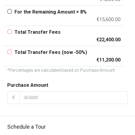
For the Remaining Amount × 8%
€15,600.00
Total Transfer Fees
€22,400.00
Total Transfer Fees (now -50%)
€11,200.00
*Percentages are calculated based on Purchase Amount
Purchase Amount
€
Schedule a Tour