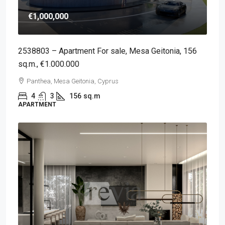
€1,000,000
2538803 – Apartment For sale, Mesa Geitonia, 156
sq.m., €1.000.000
Panthea, Mesa Geitonia, Cyprus
4
3
156
sq.m
APARTMENT