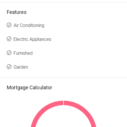
Features
Air Conditioning
Electric Appliances
Furnished
Garden
Mortgage Calculator