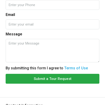
Email
Message
By submitting this form I agree to
Terms of Use
Submit a Tour Request