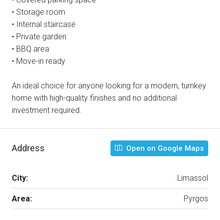
• Storage room
• Internal staircase
• Private garden
• BBQ area
• Move-in ready
An ideal choice for anyone looking for a modern, turnkey
home with high-quality finishes and no additional
investment required.
Address
Open on Google Maps
City:
Limassol
Area:
Pyrgos