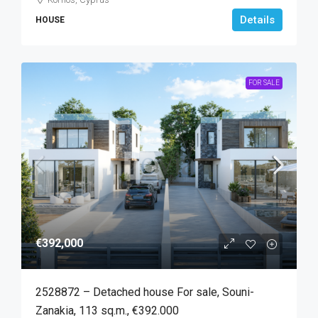
Details
HOUSE
FOR SALE
€392,000
2528872 – Detached house For sale, Souni-
Zanakia, 113 sq.m., €392.000