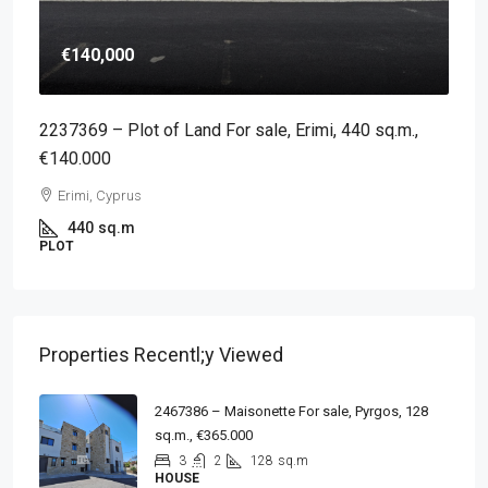
€140,000
2237369 – Plot of Land For sale, Erimi, 440 sq.m.,
€140.000
Erimi, Cyprus
440
sq.m
PLOT
Properties Recentl;y Viewed
2467386 – Maisonette For sale, Pyrgos, 128
sq.m., €365.000
3
2
128
sq.m
HOUSE