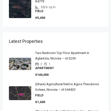
R4779
3326
sq.m
FIELD
€5,400
Latest Properties
Two-Bedroom Top Floor Apartment in
Aglantzia, Nicosia – id S259
2
1
APARTMENT
€140,000
(Share) Agricultural field in Agios Theodoros
Soleas, Nicosia – id S44420
FIELD
€1,600