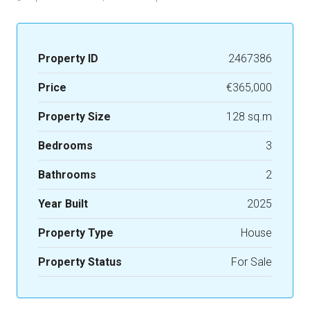
Property ID
2467386
Price
€365,000
Property Size
128 sq.m
Bedrooms
3
Bathrooms
2
Year Built
2025
Property Type
House
Property Status
For Sale