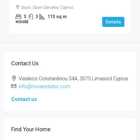
Souni, Souni-Zanakia, Cyprus
3
3
113
sq.m
Details
HOUSE
Contact Us
Vasileos Constantinou 54A, 3075 Limassol Cyprus
info@reviaestates.com
Contact us
Find Your Home