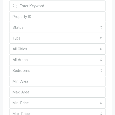
Status
Type
All Cities
All Areas
Bedrooms
Min. Price
Max. Price