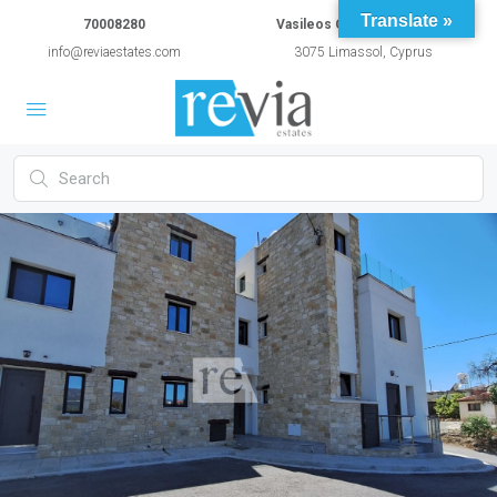
Translate »
70008280
Vasileos Constantinou 54A
info@reviaestates.com
3075 Limassol, Cyprus