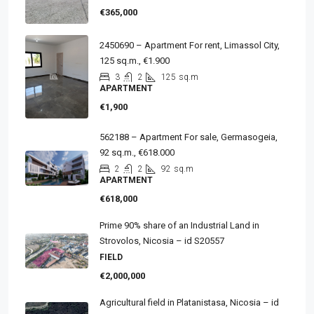
€365,000
2450690 – Apartment For rent, Limassol City,
125 sq.m., €1.900
3
2
125
sq.m
APARTMENT
€1,900
562188 – Apartment For sale, Germasogeia,
92 sq.m., €618.000
2
2
92
sq.m
APARTMENT
€618,000
Prime 90% share of an Industrial Land in
Strovolos, Nicosia – id S20557
FIELD
€2,000,000
Agricultural field in Platanistasa, Nicosia – id