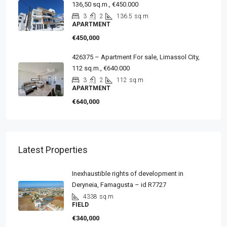
136,50 sq.m., €450.000
3
2
136.5
sq.m
APARTMENT
€450,000
426375 – Apartment For sale, Limassol City,
112 sq.m., €640.000
3
2
112
sq.m
APARTMENT
€640,000
Latest Properties
Inexhaustible rights of development in
Deryneia, Famagusta – id R7727
4338
sq.m
FIELD
€340,000