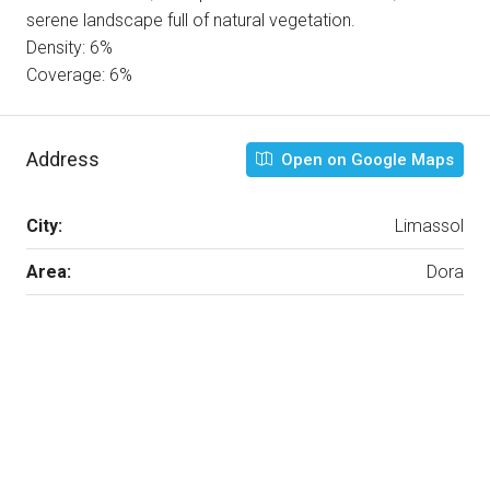
serene landscape full of natural vegetation.
Density: 6%
Coverage: 6%
Address
Open on Google Maps
City:
Limassol
Area:
Dora