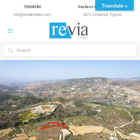
Translate »
70008280
Vasileos Constantinou 54A
info@reviaestates.com
3075 Limassol, Cyprus