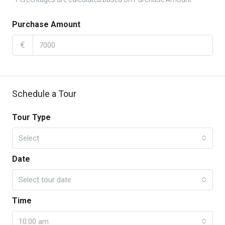
Purchase Amount
€
Schedule a Tour
Tour Type
Select
Date
Select tour date
Time
10:00 am