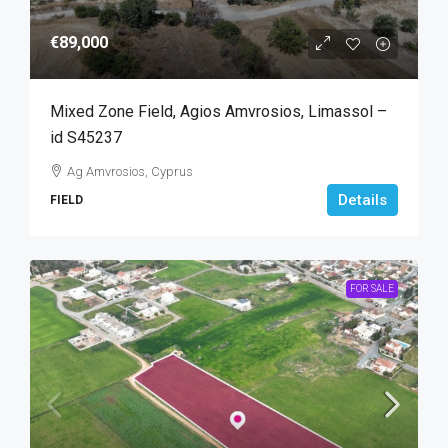
€89,000
Mixed Zone Field, Agios Amvrosios, Limassol –
id S45237
Ag Amvrosios, Cyprus
Details
FIELD
FOR SALE