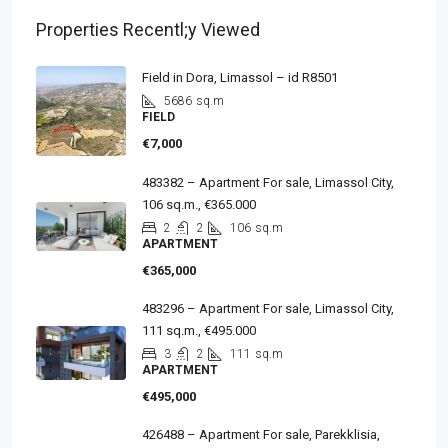
Properties Recentl;y Viewed
Field in Dora, Limassol – id R8501
5686
sq.m
FIELD
€7,000
483382 – Apartment For sale, Limassol City,
106 sq.m., €365.000
2
2
106
sq.m
APARTMENT
€365,000
483296 – Apartment For sale, Limassol City,
111 sq.m., €495.000
3
2
111
sq.m
APARTMENT
€495,000
426488 – Apartment For sale, Parekklisia,