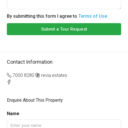
By submitting this form I agree to
Terms of Use
Submit a Tour Request
Contact Information
7000 8280
revia.estates
Enquire About This Property
Name