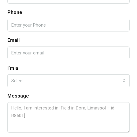
Phone
Email
I'm a
Select
Message