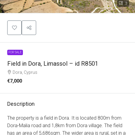
3
FOR SALE
Field in Dora, Limassol – id R8501
Dora, Cyprus
€7,000
Description
The property is a field in Dora. It is located 800m from
Dora-Malia road and 1,8km from Dora village. The field
has an area of 5,686sqm. The wider area is rural, set in a