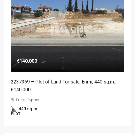
€140,000
2237369 – Plot of Land For sale, Erimi, 440 sq.m.,
€140.000
Erimi, Cyprus
440
sq.m
PLOT