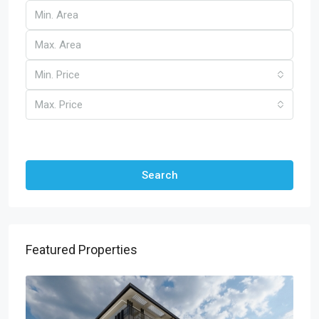
Min. Price
Max. Price
Other Features
Search
Featured Properties