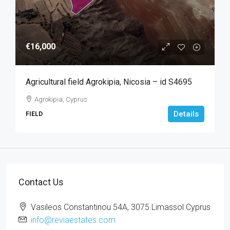
€16,000
Agricultural field Agrokipia, Nicosia – id S4695
Agrokipia, Cyprus
Details
FIELD
Contact Us
Vasileos Constantinou 54A, 3075 Limassol Cyprus
info@reviaestates.com