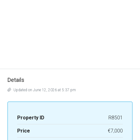
Details
Updated on June 12, 2026 at 5:37 pm
Property ID
R8501
Price
€7,000