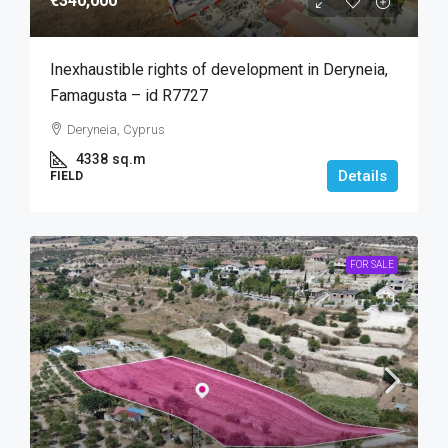
€340,000
Inexhaustible rights of development in Deryneia,
Famagusta – id R7727
Deryneia, Cyprus
4338
sq.m
Details
FIELD
FOR SALE