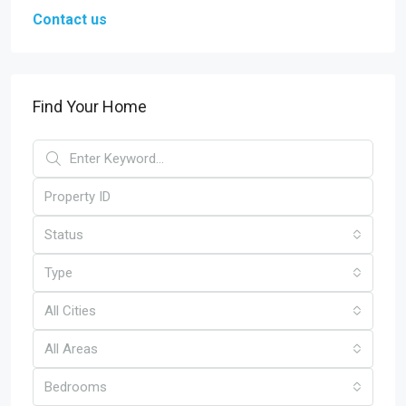
Contact us
Find Your Home
Status
Type
All Cities
All Areas
Bedrooms