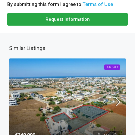
By submitting this form I agree to
Terms of Use
Request Information
Similar Listings
FOR SALE