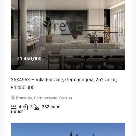
€1,450,000
2534963 – Villa For sale, Germasogeia, 252 sq.m.,
€1.450.000
Panoraia, Germasogeia, Cyprus
4
3
252
sq.m
HOUSE