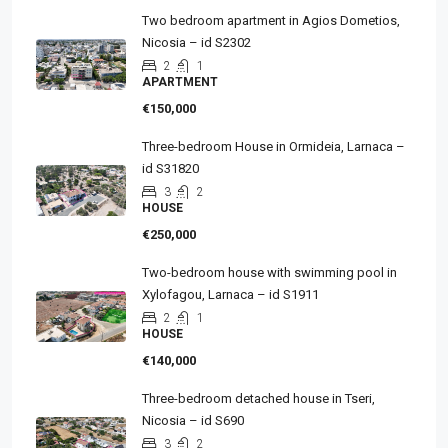
Two bedroom apartment in Agios Dometios,
Nicosia – id S2302
2
1
APARTMENT
€150,000
Three-bedroom House in Ormideia, Larnaca –
id S31820
3
2
HOUSE
€250,000
Two-bedroom house with swimming pool in
Xylofagou, Larnaca – id S1911
2
1
HOUSE
€140,000
Three-bedroom detached house in Tseri,
Nicosia – id S690
3
2