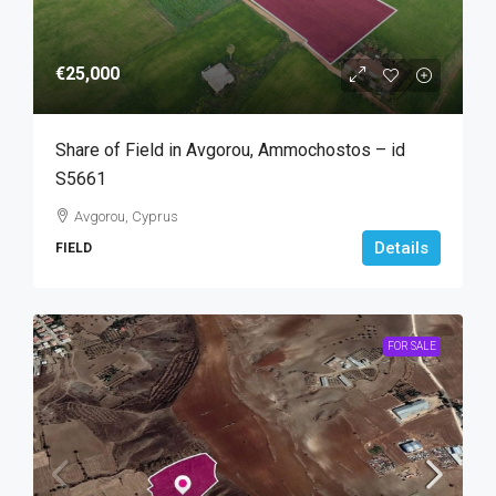
€25,000
Share of Field in Avgorou, Ammochostos – id
S5661
Avgorou, Cyprus
Details
FIELD
FOR SALE