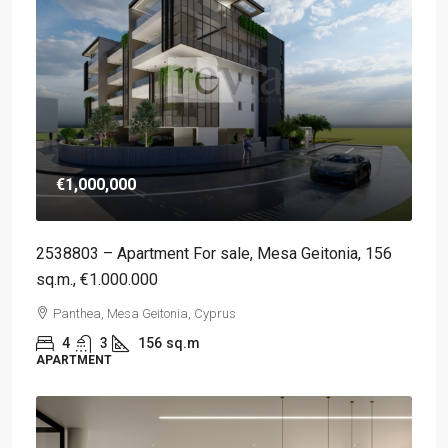
€1,000,000
2538803 – Apartment For sale, Mesa Geitonia, 156
sq.m., €1.000.000
Panthea, Mesa Geitonia, Cyprus
4
3
156
sq.m
APARTMENT