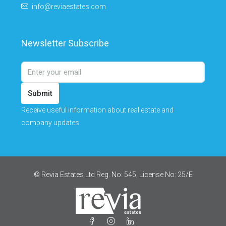
info@reviaestates.com
Newsletter Subscribe
Submit
Receive useful information about real estate and
company updates.
© Revia Estates Ltd Reg. No: 545, License No: 25/Ε