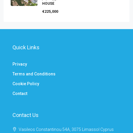
HOUSE
€225,000
Quick Links
Privacy
Terms and Conditions
Cookie Policy
Contact
Contact Us
Vasileos Constantinou 54A, 3075 Limassol Cyprus