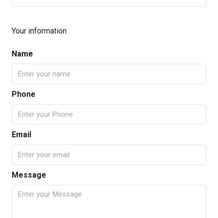
Your information
Name
Phone
Email
Message