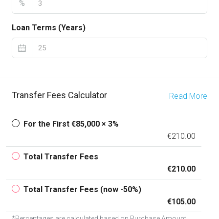
%
Loan Terms (Years)
Transfer Fees Calculator
Read More
For the First €85,000 × 3%
€210.00
Total Transfer Fees
€210.00
Total Transfer Fees (now -50%)
€105.00
*Percentages are calculated based on Purchase Amount