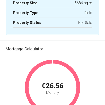
Property Size
5686 sq.m
Property Type
Field
Property Status
For Sale
Mortgage Calculator
€26.56
Monthly