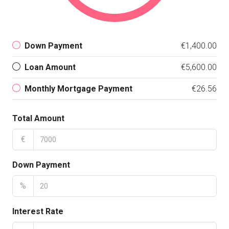
Down Payment
€1,400.00
Loan Amount
€5,600.00
Monthly Mortgage Payment
€26.56
Total Amount
€
Down Payment
%
Interest Rate