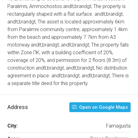
Paralimni, Ammochostos.andlt;brandgt; The property is
rectangularly shaped with a flat surface. andlt;brandgt;
andlt;brandgt; The asset is located approximately 6km
from Paralimni community centre, approximately 1.4km
from the beach and approximately 7.7km from A3
motorway.andlt;brandgt; andlt;brandgt; The property falls
within Zone ΠΚ, with a building coefficient of 20%,
coverage of 20%, and permission for 2 floors (8.3m) of
construction.andlt;brandgt; andlt;brandgt; No distribution
agreement in place. andlt;brandgt; andlt;brandgt; There is
a separate title deed for this property.
Address
Open on Google Maps
City:
Famagusta