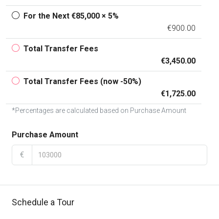
For the Next €85,000 × 5%
€900.00
Total Transfer Fees
€3,450.00
Total Transfer Fees (now -50%)
€1,725.00
*Percentages are calculated based on Purchase Amount
Purchase Amount
€
Schedule a Tour