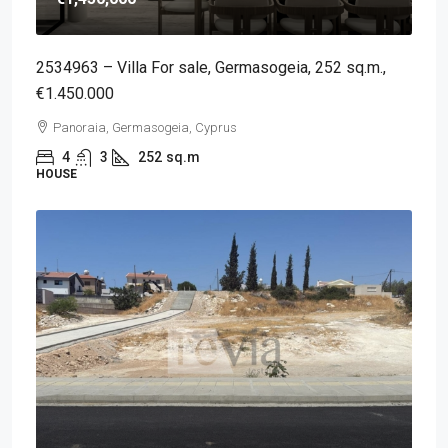
2534963 – Villa For sale, Germasogeia, 252 sq.m.,
€1.450.000
Panoraia, Germasogeia, Cyprus
4
3
252
sq.m
HOUSE