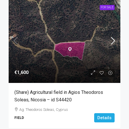
FOR SALE
€1,600
(Share) Agricultural field in Agios Theodoros
Soleas, Nicosia – id S44420
Ag. Theodoros Soleas, Cyprus
Details
FIELD