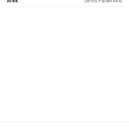
Area:
Dimos Paralimniou