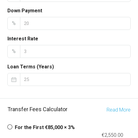
Down Payment
%
Interest Rate
%
Loan Terms (Years)
Transfer Fees Calculator
Read More
For the First €85,000 × 3%
€2,550.00