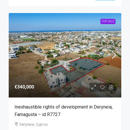
FOR SALE
€340,000
Inexhaustible rights of development in Deryneia,
Famagusta – id R7727
Deryneia, Cyprus