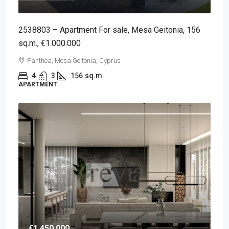
2538803 – Apartment For sale, Mesa Geitonia, 156
sq.m., €1.000.000
Panthea, Mesa Geitonia, Cyprus
4
3
156
sq.m
APARTMENT
€1,450,000