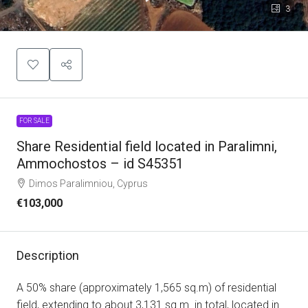
3
FOR SALE
Share Residential field located in Paralimni,
Ammochostos – id S45351
Dimos Paralimniou, Cyprus
€103,000
Description
A 50% share (approximately 1,565 sq.m) of residential
field, extending to about 3,131 sq.m. in total, located in