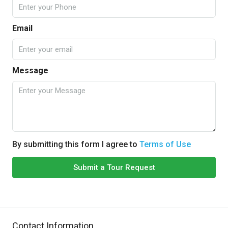
Email
Message
By submitting this form I agree to
Terms of Use
Submit a Tour Request
Contact Information