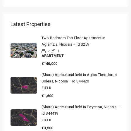
Latest Properties
Two-Bedroom Top Floor Apartment in
Aglantzia, Nicosia – id S259
2
1
APARTMENT
€140,000
(Share) Agricultural field in Agios Theodoros
Soleas, Nicosia – id S44420
FIELD
€1,600
(Share) Agricultural field in Evrychou, Nicosia –
id S44419
FIELD
€3,500