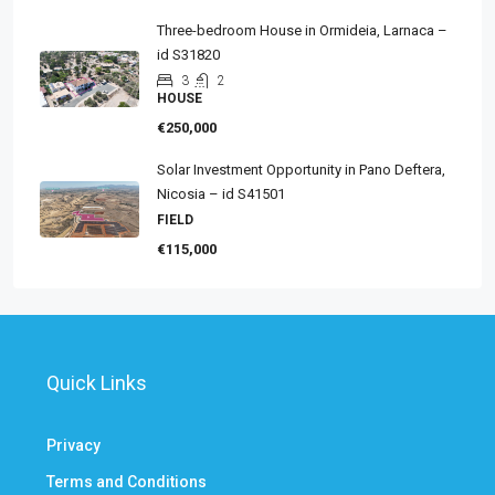
Three-bedroom House in Ormideia, Larnaca –
id S31820
3
2
HOUSE
€250,000
Solar Investment Opportunity in Pano Deftera,
Nicosia – id S41501
FIELD
€115,000
Quick Links
Privacy
Terms and Conditions