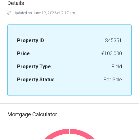
Details
Updated on June 13, 2026 at 7:17 am
Property ID
S45351
Price
€103,000
Property Type
Field
Property Status
For Sale
Mortgage Calculator