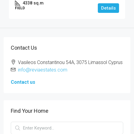
4338
sq.m
Details
FIELD
Contact Us
Vasileos Constantinou 54A, 3075 Limassol Cyprus
info@reviaestates.com
Contact us
Find Your Home