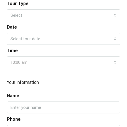
Tour Type
Select
Date
Select tour date
Time
10:00 am
Your information
Name
Phone