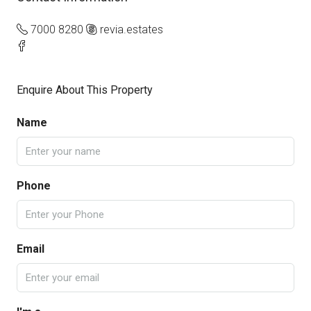
7000 8280
revia.estates
Enquire About This Property
Name
Phone
Email