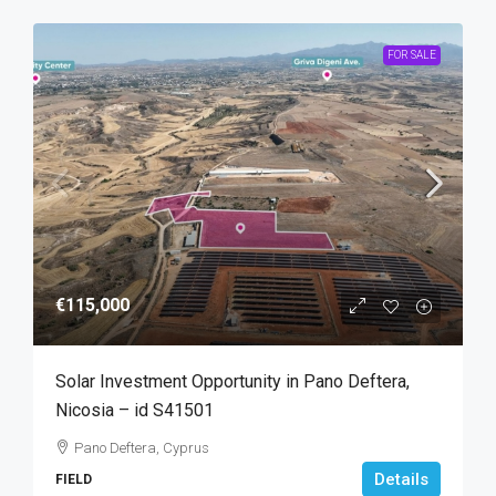
FOR SALE
€115,000
Solar Investment Opportunity in Pano Deftera,
Nicosia – id S41501
Pano Deftera, Cyprus
Details
FIELD