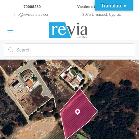
Translate »
70008280
Vasileos Constantinou 54A
info@reviaestates.com
3075 Limassol, Cyprus