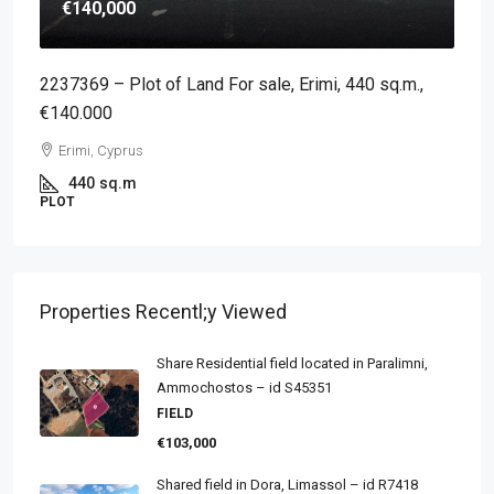
€140,000
2237369 – Plot of Land For sale, Erimi, 440 sq.m.,
€140.000
Erimi, Cyprus
440
sq.m
PLOT
Properties Recentl;y Viewed
Share Residential field located in Paralimni,
Ammochostos – id S45351
FIELD
€103,000
Shared field in Dora, Limassol – id R7418