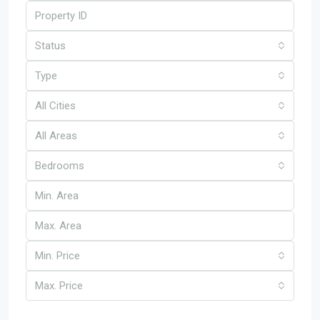
Status
Type
All Cities
All Areas
Bedrooms
Min. Price
Max. Price