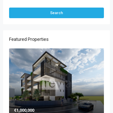
Other Features
Search
Featured Properties
€1,000,000