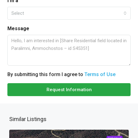
I'm a
Select
Message
By submitting this form I agree to
Terms of Use
Request Information
Similar Listings