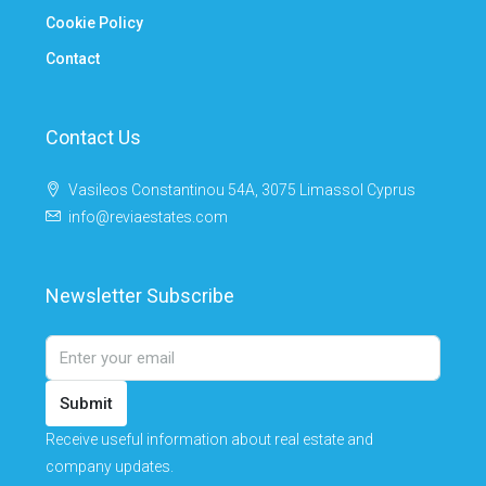
Cookie Policy
Contact
Contact Us
Vasileos Constantinou 54A, 3075 Limassol Cyprus
info@reviaestates.com
Newsletter Subscribe
Submit
Receive useful information about real estate and
company updates.