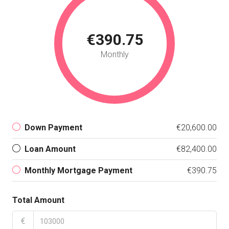
€390.75
Monthly
Down Payment
€20,600.00
Loan Amount
€82,400.00
Monthly Mortgage Payment
€390.75
Total Amount
€