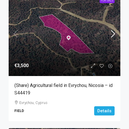
FOR SALE
€3,500
(Share) Agricultural field in Evrychou, Nicosia – id
S44419
Evrychou, Cyprus
Details
FIELD