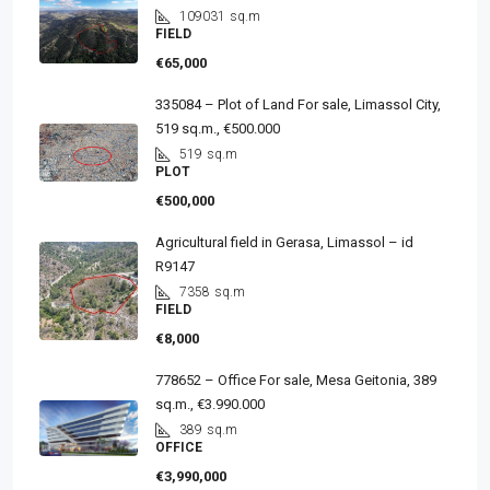
109031
sq.m
FIELD
€65,000
335084 – Plot of Land For sale, Limassol City,
519 sq.m., €500.000
519
sq.m
PLOT
€500,000
Agricultural field in Gerasa, Limassol – id
R9147
7358
sq.m
FIELD
€8,000
778652 – Office For sale, Mesa Geitonia, 389
sq.m., €3.990.000
389
sq.m
OFFICE
€3,990,000