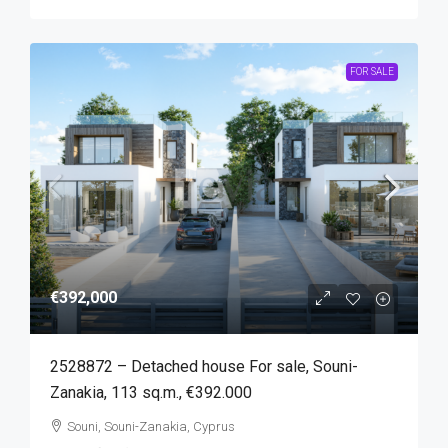
FOR SALE
€392,000
2528872 – Detached house For sale, Souni-
Zanakia, 113 sq.m., €392.000
Souni, Souni-Zanakia, Cyprus