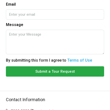
Email
Message
By submitting this form I agree to
Terms of Use
Submit a Tour Request
Contact Information