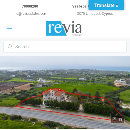
Translate »
70008280
Vasileos Constantinou 54A
info@reviaestates.com
3075 Limassol, Cyprus
18