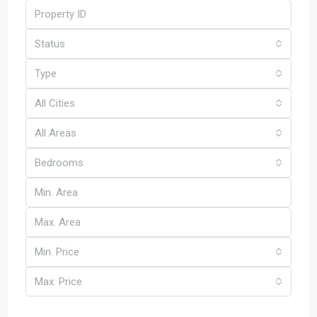
Status
Type
All Cities
All Areas
Bedrooms
Min. Price
Max. Price
Other Features