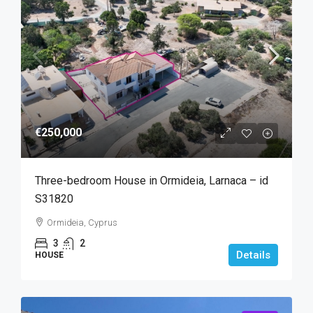
€250,000
Three-bedroom House in Ormideia, Larnaca – id
S31820
Ormideia, Cyprus
3
2
Details
HOUSE