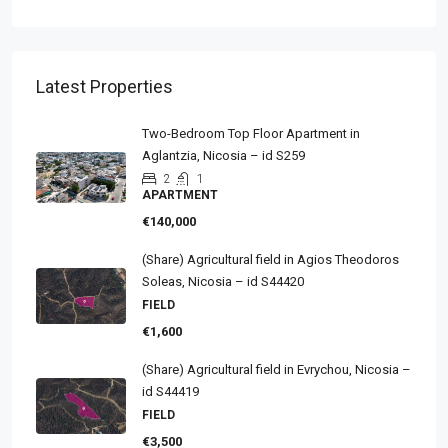
Latest Properties
Two-Bedroom Top Floor Apartment in
Aglantzia, Nicosia – id S259
2
1
APARTMENT
€140,000
(Share) Agricultural field in Agios Theodoros
Soleas, Nicosia – id S44420
FIELD
€1,600
(Share) Agricultural field in Evrychou, Nicosia –
id S44419
FIELD
€3,500