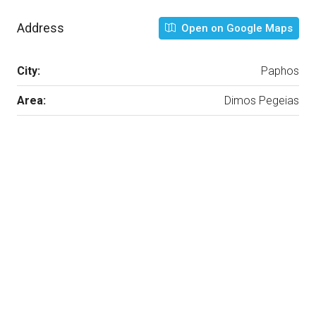
Address
Open on Google Maps
City:
Paphos
Area:
Dimos Pegeias