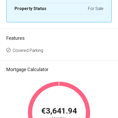
Property Status
For Sale
Features
Covered Parking
Mortgage Calculator
€3,641.94