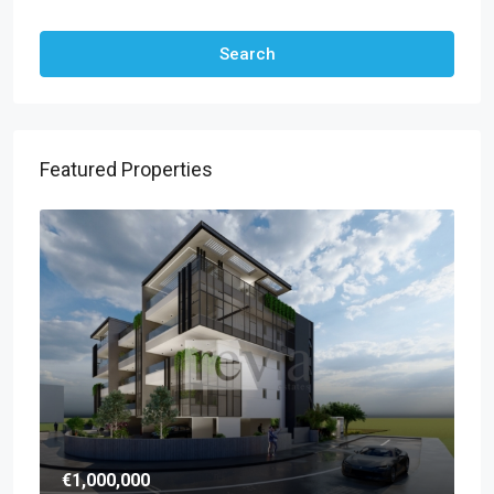
Search
Featured Properties
€1,000,000