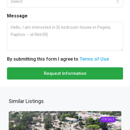
Select
Message
By submitting this form I agree to
Terms of Use
Request Information
Similar Listings
FOR SALE