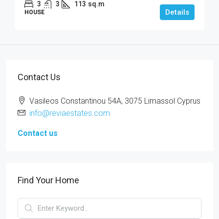
3
3
113
sq.m
Details
HOUSE
Contact Us
Vasileos Constantinou 54A, 3075 Limassol Cyprus
info@reviaestates.com
Contact us
Find Your Home