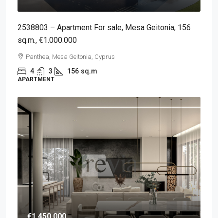
2538803 – Apartment For sale, Mesa Geitonia, 156
sq.m., €1.000.000
Panthea, Mesa Geitonia, Cyprus
4
3
156
sq.m
APARTMENT
€1,450,000