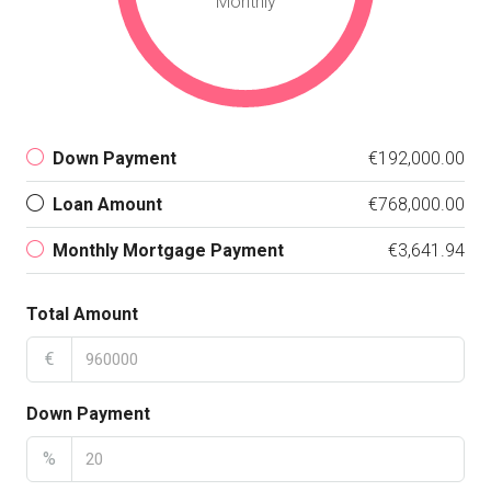
Monthly
Down Payment
€192,000.00
Loan Amount
€768,000.00
Monthly Mortgage Payment
€3,641.94
Total Amount
€
Down Payment
%