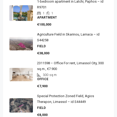
1-bedroom apartment in Latchi, Paphos – id
R9701
1
1
APARTMENT
€100,000
Agriculture Field in Skarinou, Larnaca – id
S44258
FIELD
€38,000
2311598 – Office For rent, Limassol City, 300
sq.m., €7.900
300
sq.m
OFFICE
€7,900
Special Protection Zoned Field, Agios
Therapon, Limassol – id S44449
FIELD
€8,000