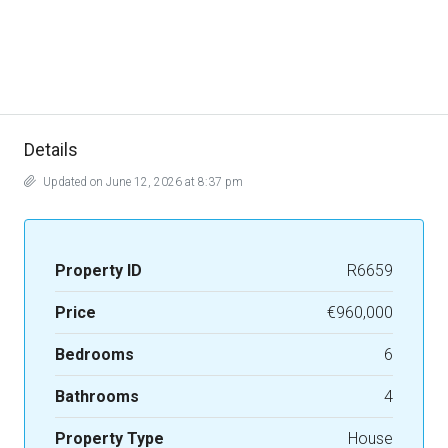
Details
Updated on June 12, 2026 at 8:37 pm
Property ID
R6659
Price
€960,000
Bedrooms
6
Bathrooms
4
Property Type
House