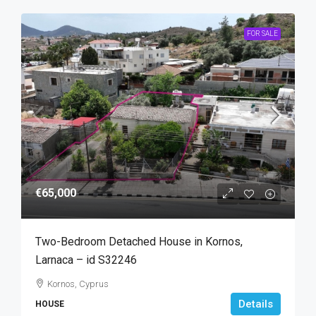
FOR SALE
€65,000
Two-Bedroom Detached House in Kornos,
Larnaca – id S32246
Kornos, Cyprus
Details
HOUSE