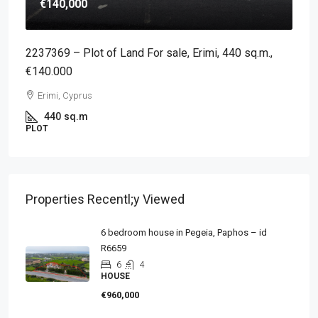
€140,000
2237369 – Plot of Land For sale, Erimi, 440 sq.m.,
€140.000
Erimi, Cyprus
440
sq.m
PLOT
Properties Recentl;y Viewed
6 bedroom house in Pegeia, Paphos – id
R6659
6
4
HOUSE
€960,000