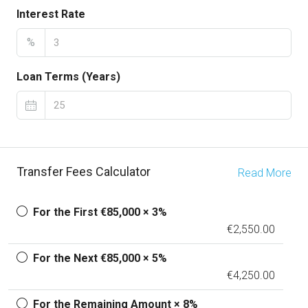
Interest Rate
%
Loan Terms (Years)
Transfer Fees Calculator
Read More
For the First €85,000 × 3%
€2,550.00
For the Next €85,000 × 5%
€4,250.00
For the Remaining Amount × 8%