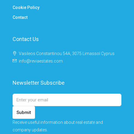
Cookie Policy
Contact
Contact Us
Vasileos Constantinou 54A, 3075 Limassol Cyprus
info@reviaestates.com
Newsletter Subscribe
Submit
Receive useful information about real estate and
company updates.