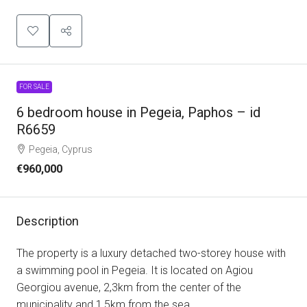
FOR SALE
6 bedroom house in Pegeia, Paphos – id
R6659
Pegeia, Cyprus
€960,000
Description
The property is a luxury detached two-storey house with
a swimming pool in Pegeia. It is located on Agiou
Georgiou avenue, 2,3km from the center of the
municipality and 1,5km from the sea.