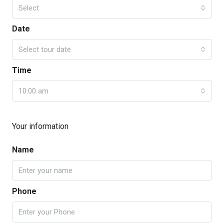
Select
Date
Select tour date
Time
10:00 am
Your information
Name
Phone