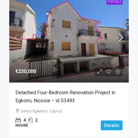
FOR SALE
€230,000
Detached Four-Bedroom Renovation Project in
Egkomi, Nicosia – id S3493
Dimos Egkomis, Cyprus
4
2
Details
HOUSE