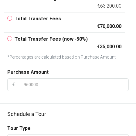
€63,200.00
Total Transfer Fees
€70,000.00
Total Transfer Fees (now -50%)
€35,000.00
*Percentages are calculated based on Purchase Amount
Purchase Amount
€
Schedule a Tour
Tour Type