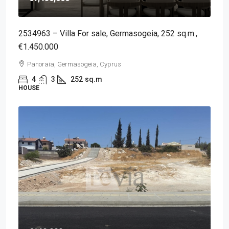
2534963 – Villa For sale, Germasogeia, 252 sq.m.,
€1.450.000
Panoraia, Germasogeia, Cyprus
4
3
252
sq.m
HOUSE