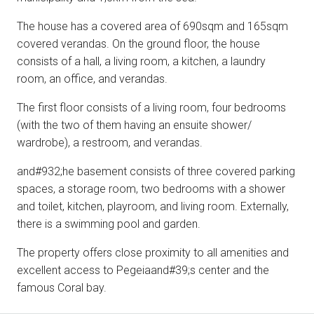
The house has a covered area of 690sqm and 165sqm
covered verandas. On the ground floor, the house
consists of a hall, a living room, a kitchen, a laundry
room, an office, and verandas.
The first floor consists of a living room, four bedrooms
(with the two of them having an ensuite shower/
wardrobe), a restroom, and verandas.
and#932;he basement consists of three covered parking
spaces, a storage room, two bedrooms with a shower
and toilet, kitchen, playroom, and living room. Externally,
there is a swimming pool and garden.
The property offers close proximity to all amenities and
excellent access to Pegeiaand#39;s center and the
famous Coral bay.