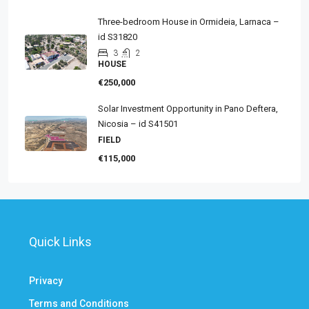
Three-bedroom House in Ormideia, Larnaca –
id S31820
3
2
HOUSE
€250,000
Solar Investment Opportunity in Pano Deftera,
Nicosia – id S41501
FIELD
€115,000
Quick Links
Privacy
Terms and Conditions