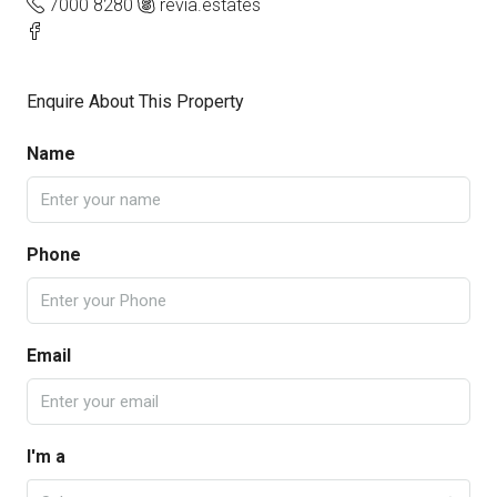
7000 8280
revia.estates
Enquire About This Property
Name
Phone
Email
I'm a