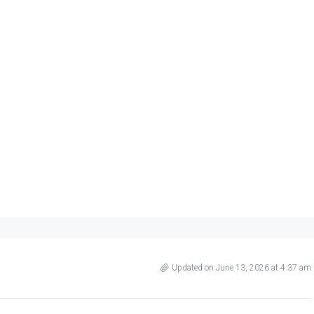
Updated on June 13, 2026 at 4:37 am