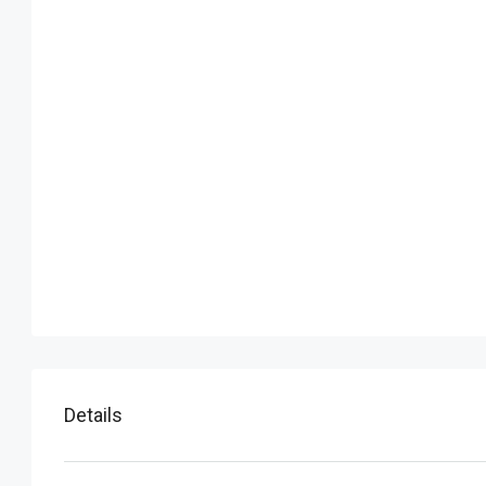
Details