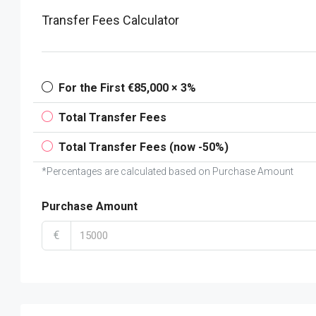
Transfer Fees Calculator
For the First €85,000 × 3%
Total Transfer Fees
Total Transfer Fees (now -50%)
*Percentages are calculated based on Purchase Amount
Purchase Amount
€