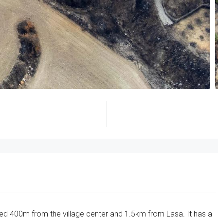
cated 400m from the village center and 1.5km from Lasa. It has a