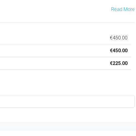
Read More
€450.00
€450.00
€225.00