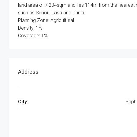
land area of 7,204sqm and lies 114m from the nearest r
such as Simou, Lasa and Drinia.
Planning Zone: Agricultural
Density: 1%
Coverage: 1%
Address
City:
Paph