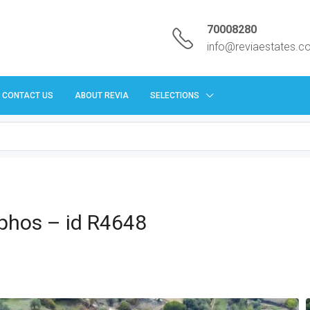
70008280
info@reviaestates.
CONTACT US
ABOUT REVIA
SELECTIONS
aphos – id R4648