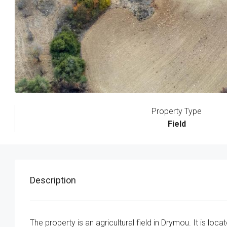
Property Type
Field
Description
The property is an agricultural field in Drymou. It is lo