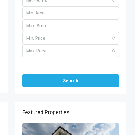
Bedrooms
Min. Price
Max. Price
Other Features
Search
Featured Properties