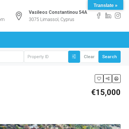
Translate »
Vasileos Constantinou 54A
com
3075 Limassol, Cyprus
Clear
Search
€15,000