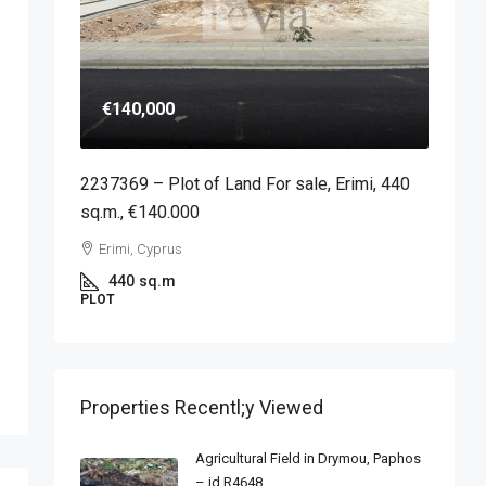
€140,000
2237369 – Plot of Land For sale, Erimi, 440
sq.m., €140.000
Erimi, Cyprus
440
sq.m
PLOT
Properties Recentl;y Viewed
Agricultural Field in Drymou, Paphos
– id R4648