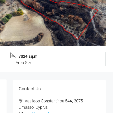
7024 sq.m
Area Size
Contact Us
Vasileos Constantinou 54A, 3075
Limassol Cyprus