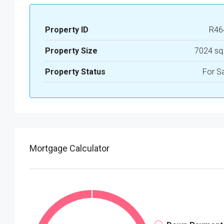
Property ID
R46
Property Size
7024 sq
Property Status
For S
Mortgage Calculator