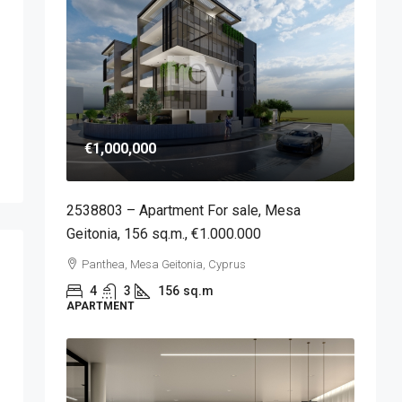
€1,000,000
2538803 – Apartment For sale, Mesa
Geitonia, 156 sq.m., €1.000.000
Panthea, Mesa Geitonia, Cyprus
4
3
156
sq.m
APARTMENT