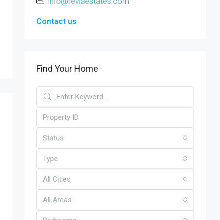
info@reviaestates.com
Contact us
Find Your Home
Status
Type
All Cities
All Areas