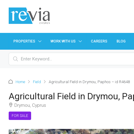
PROPERTIES
WORK WITH US
CAREERS
BLOG
Home
Field
Agricultural Field in Drymou, Paphos – id R4648
Agricultural Field in Drymou, P
Drymou, Cyprus
FOR SALE