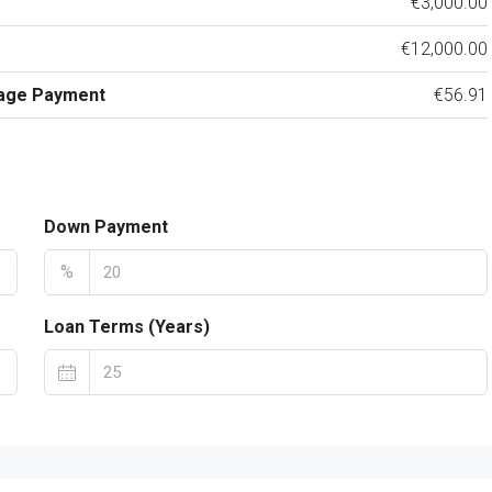
€3,000.00
€12,000.00
age Payment
€56.91
Down Payment
%
Loan Terms (Years)