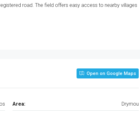
egistered road. The field offers easy access to nearby villages
Open on Google Maps
os
Area:
Drymou