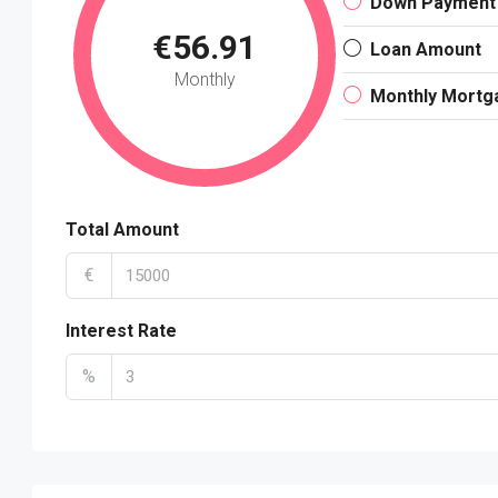
Down Payment
€56.91
Loan Amount
Monthly
Monthly Mortg
Total Amount
€
Interest Rate
%