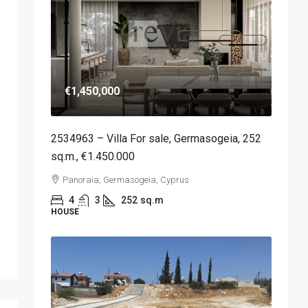
€1,450,000
2534963 – Villa For sale, Germasogeia, 252
sq.m., €1.450.000
Panoraia, Germasogeia, Cyprus
4
3
252
sq.m
HOUSE