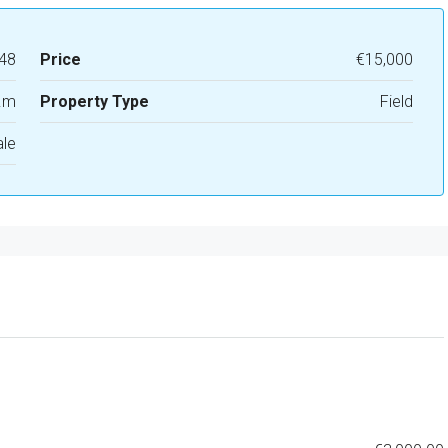
48
Price
€15,000
.m
Property Type
Field
ale