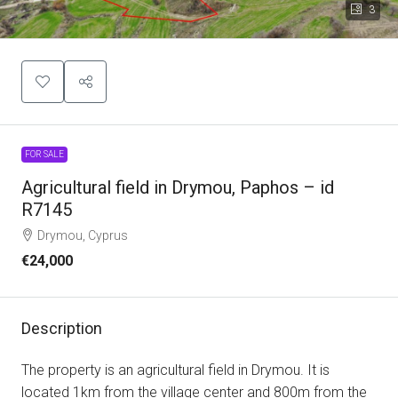
3
FOR SALE
Agricultural field in Drymou, Paphos – id
R7145
Drymou, Cyprus
€24,000
Description
The property is an agricultural field in Drymou. It is
located 1km from the village center and 800m from the