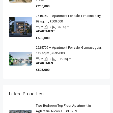
€200,000
2416359 – Apartment For sale, Limassol City,
92 sq.m., €500.000
2
2
92
sq.m
APARTMENT
€500,000
2525709 – Apartment For sale, Germasogeia,
119 sq.m., €595.000
2
2
119
sq.m
APARTMENT
€595,000
Latest Properties
Two-Bedroom Top Floor Apartment in
Aglantzia, Nicosia – id S259