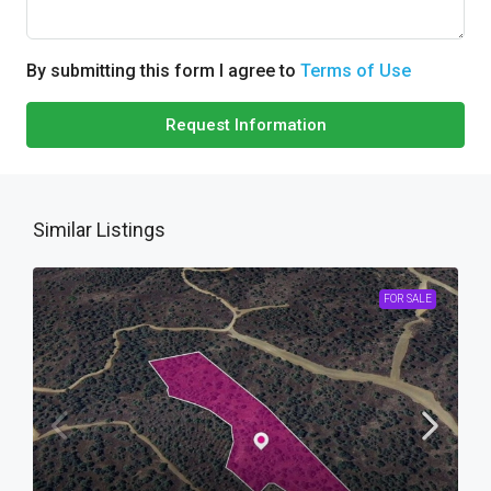
By submitting this form I agree to
Terms of Use
Request Information
Similar Listings
FOR SALE