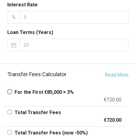
Interest Rate
%
Loan Terms (Years)
Transfer Fees Calculator
Read More
For the First €85,000 × 3%
€720.00
Total Transfer Fees
€720.00
Total Transfer Fees (now -50%)