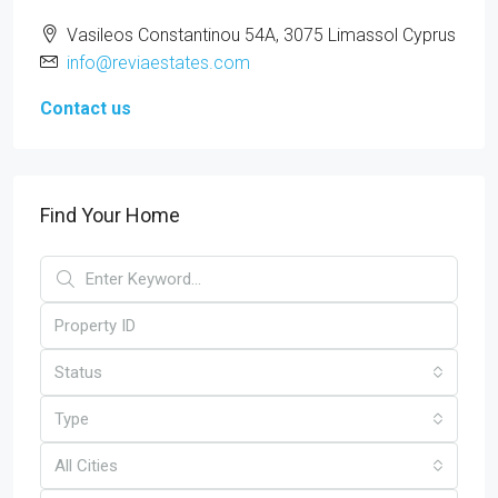
Vasileos Constantinou 54A, 3075 Limassol Cyprus
info@reviaestates.com
Contact us
Find Your Home
Status
Type
All Cities