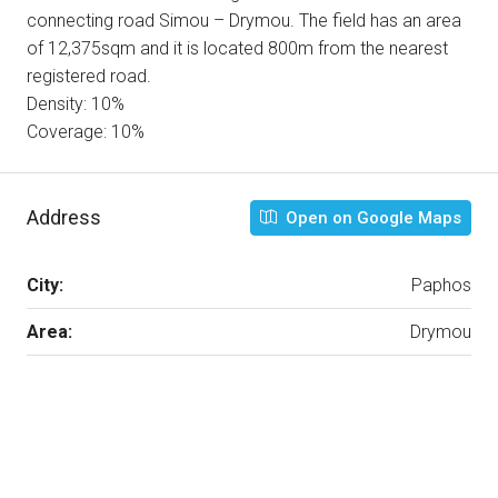
connecting road Simou – Drymou. The field has an area
of 12,375sqm and it is located 800m from the nearest
registered road.
Density: 10%
Coverage: 10%
Address
Open on Google Maps
City:
Paphos
Area:
Drymou