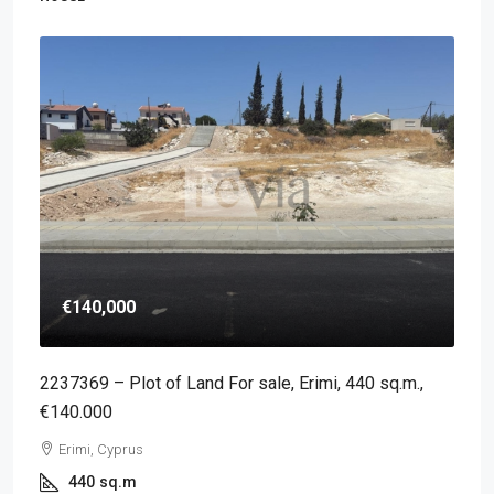
€140,000
2237369 – Plot of Land For sale, Erimi, 440 sq.m.,
€140.000
Erimi, Cyprus
440
sq.m