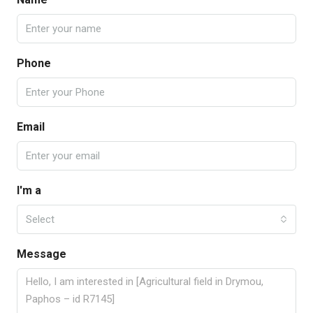
Phone
Email
I'm a
Select
Message