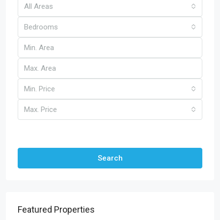
All Areas
Bedrooms
Min. Price
Max. Price
Other Features
Search
Featured Properties