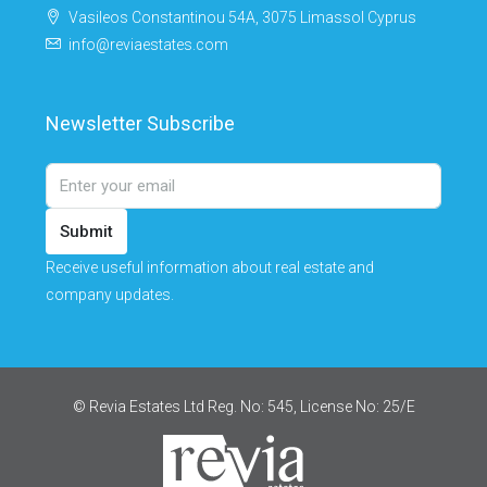
Vasileos Constantinou 54A, 3075 Limassol Cyprus
info@reviaestates.com
Newsletter Subscribe
Submit
Receive useful information about real estate and
company updates.
© Revia Estates Ltd Reg. No: 545, License No: 25/Ε