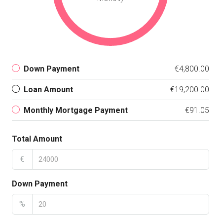
Down Payment
€4,800.00
Loan Amount
€19,200.00
Monthly Mortgage Payment
€91.05
Total Amount
€
Down Payment
%