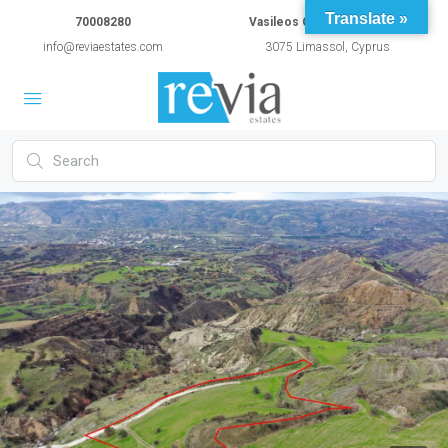
Translate »
70008280
Vasileos Constantinou 54A
info@reviaestates.com
3075 Limassol, Cyprus