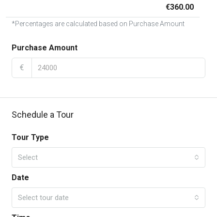
€360.00
*Percentages are calculated based on Purchase Amount
Purchase Amount
€
Schedule a Tour
Tour Type
Select
Date
Select tour date