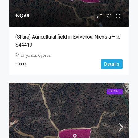
€3,500
(Share) Agricultural field in Evrychou, Nicosia – id
S44419
Evrychou, Cyprus
Details
FIELD
FOR SALE