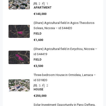
2
1
APARTMENT
€140,000
(Share) Agricultural field in Agios Theodoros
Soleas, Nicosia – id S44420
FIELD
€1,600
(Share) Agricultural field in Evrychou, Nicosia –
id S44419
FIELD
€3,500
Three-bedroom House in Ormideia, Larnaca –
id S31820
3
2
HOUSE
€250,000
Solar Investment Opportunity in Pano Deftera,