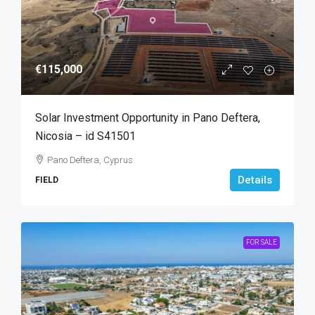
€115,000
Solar Investment Opportunity in Pano Deftera,
Nicosia – id S41501
Pano Deftera, Cyprus
Details
FIELD
FOR SALE