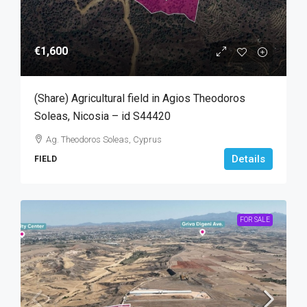
€1,600
(Share) Agricultural field in Agios Theodoros
Soleas, Nicosia – id S44420
Ag. Theodoros Soleas, Cyprus
Details
FIELD
FOR SALE