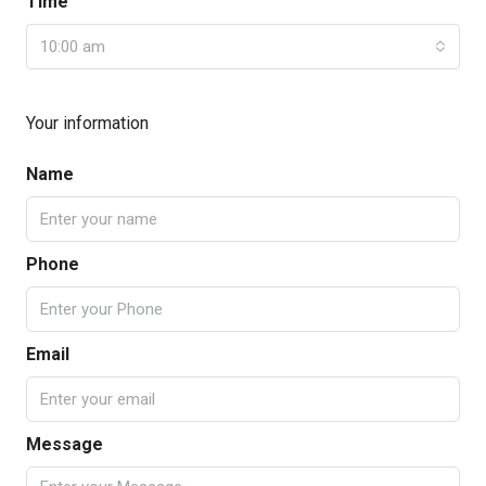
Time
10:00 am
Your information
Name
Phone
Email
Message