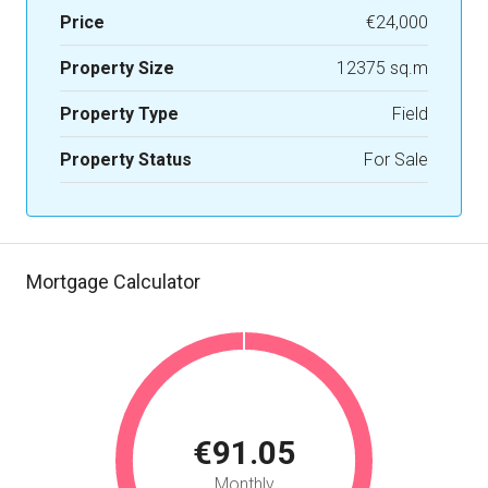
Price
€24,000
Property Size
12375 sq.m
Property Type
Field
Property Status
For Sale
Mortgage Calculator
€91.05
Monthly