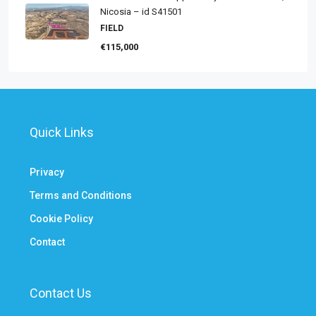
Nicosia – id S41501
FIELD
€115,000
Quick Links
Privacy
Terms and Conditions
Cookie Policy
Contact
Contact Us