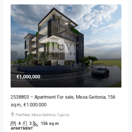
€1,000,000
2538803 – Apartment For sale, Mesa Geitonia, 156
sq.m., €1.000.000
Panthea, Mesa Geitonia, Cyprus
4
3
156
sq.m
APARTMENT