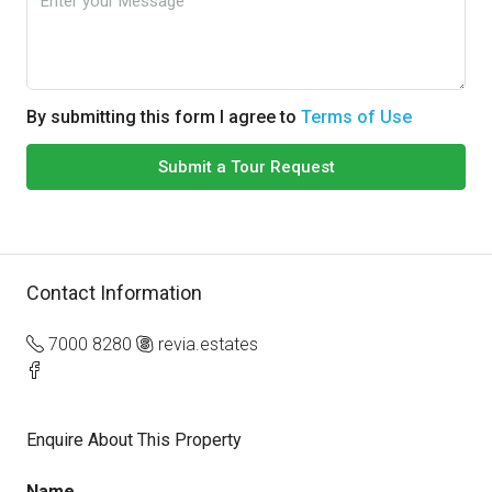
By submitting this form I agree to
Terms of Use
Submit a Tour Request
Contact Information
7000 8280
revia.estates
Enquire About This Property
Name