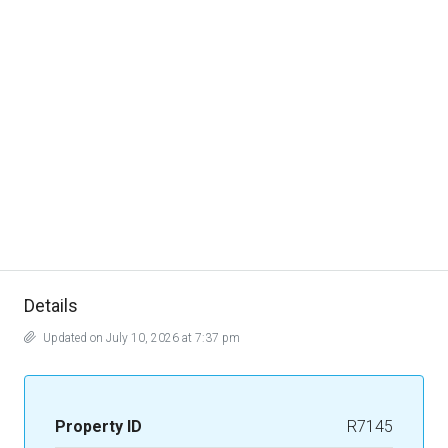
Details
Updated on July 10, 2026 at 7:37 pm
Property ID
R7145