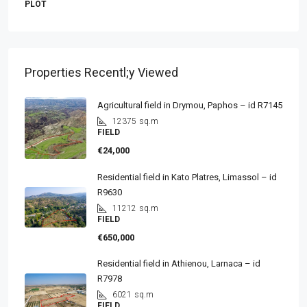
PLOT
Properties Recentl;y Viewed
Agricultural field in Drymou, Paphos – id R7145
12375
sq.m
FIELD
€24,000
Residential field in Kato Platres, Limassol – id
R9630
11212
sq.m
FIELD
€650,000
Residential field in Athienou, Larnaca – id
R7978
6021
sq.m
FIELD