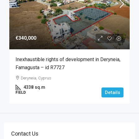
€340,000
Inexhaustible rights of development in Deryneia,
Famagusta – id R7727
Deryneia, Cyprus
4338
sq.m
Details
FIELD
Contact Us