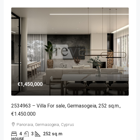
€1,450,000
2534963 – Villa For sale, Germasogeia, 252 sq.m.,
€1.450.000
Panoraia, Germasogeia, Cyprus
4
3
252
sq.m
HOUSE