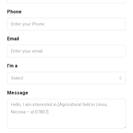
Phone
Email
I'm a
Select
Message