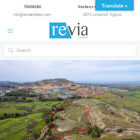
Translate »
70008280
Vasileos Constantinou 54A
info@reviaestates.com
3075 Limassol, Cyprus