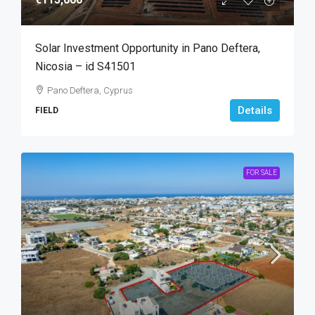
Solar Investment Opportunity in Pano Deftera,
Nicosia – id S41501
Pano Deftera, Cyprus
Details
FIELD
FOR SALE