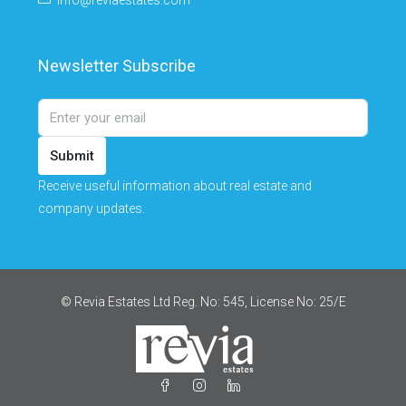
info@reviaestates.com
Newsletter Subscribe
Submit
Receive useful information about real estate and
company updates.
© Revia Estates Ltd Reg. No: 545, License No: 25/Ε