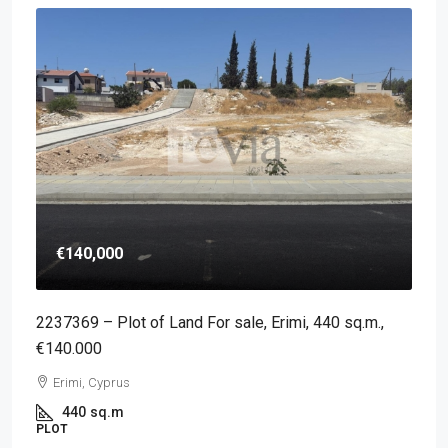
€140,000
2237369 – Plot of Land For sale, Erimi, 440 sq.m.,
€140.000
Erimi, Cyprus
440
sq.m
PLOT