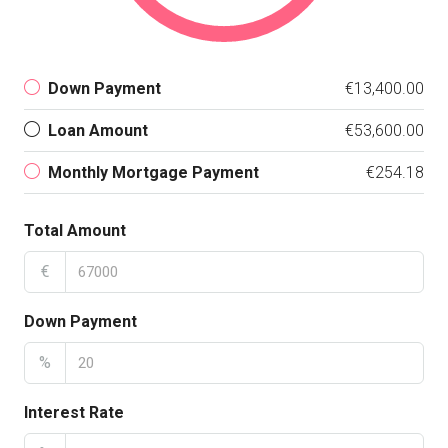
Down Payment
€13,400.00
Loan Amount
€53,600.00
Monthly Mortgage Payment
€254.18
Total Amount
€
Down Payment
%
Interest Rate