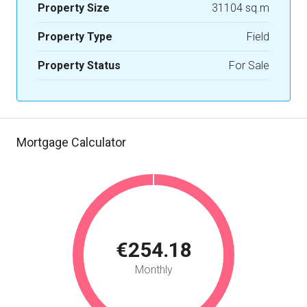
Property Size
31104 sq.m
Property Type
Field
Property Status
For Sale
Mortgage Calculator
€254.18
Monthly