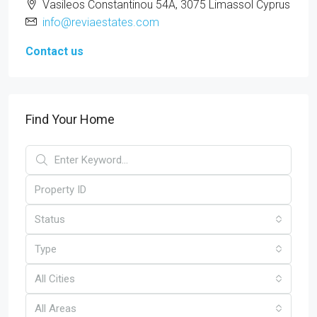
Vasileos Constantinou 54A, 3075 Limassol Cyprus
info@reviaestates.com
Contact us
Find Your Home
Status
Type
All Cities
All Areas