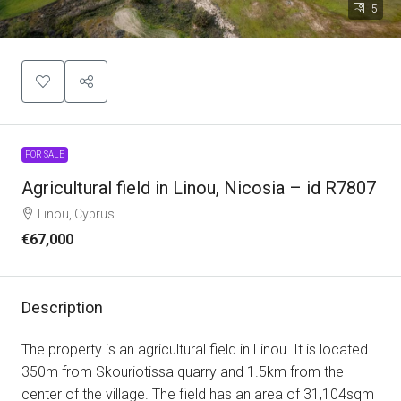
5
FOR SALE
Agricultural field in Linou, Nicosia – id R7807
Linou, Cyprus
€67,000
Description
The property is an agricultural field in Linou. It is located
350m from Skouriotissa quarry and 1.5km from the
center of the village. The field has an area of 31,104sqm