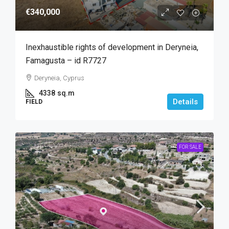
€340,000
Inexhaustible rights of development in Deryneia,
Famagusta – id R7727
Deryneia, Cyprus
4338
sq.m
Details
FIELD
FOR SALE