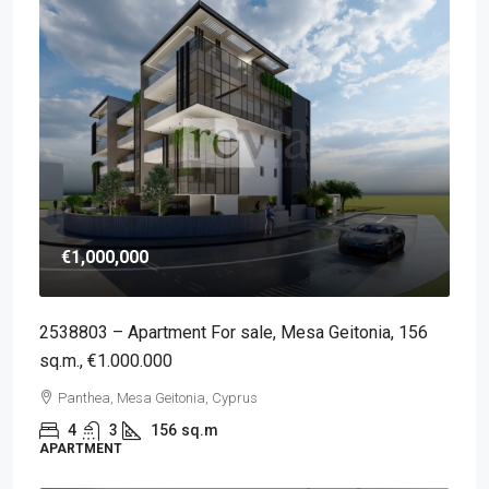
€1,000,000
2538803 – Apartment For sale, Mesa Geitonia, 156
sq.m., €1.000.000
Panthea, Mesa Geitonia, Cyprus
4
3
156
sq.m
APARTMENT