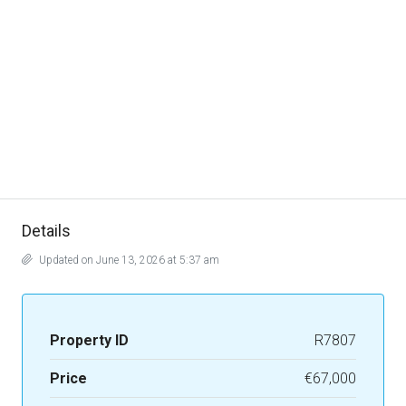
Details
Updated on June 13, 2026 at 5:37 am
Property ID
R7807
Price
€67,000