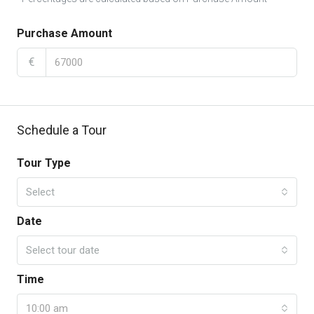
Purchase Amount
€
Schedule a Tour
Tour Type
Select
Date
Select tour date
Time
10:00 am