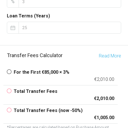
%
Loan Terms (Years)
Transfer Fees Calculator
Read More
For the First €85,000 × 3%
€2,010.00
Total Transfer Fees
€2,010.00
Total Transfer Fees (now -50%)
€1,005.00
*Percentages are calculated based on Purchase Amount