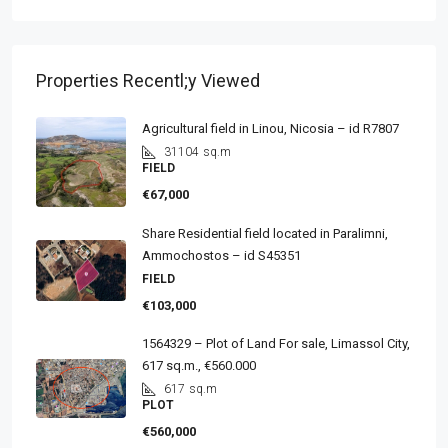
Properties Recentl;y Viewed
Agricultural field in Linou, Nicosia – id R7807
31104
sq.m
FIELD
€67,000
Share Residential field located in Paralimni,
Ammochostos – id S45351
FIELD
€103,000
1564329 – Plot of Land For sale, Limassol City,
617 sq.m., €560.000
617
sq.m
PLOT
€560,000