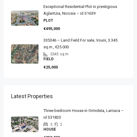
Exceptional Residential Plot in prestigious
Aglantzia, Nicosia – id S1639
PLOT
€495,000
335346 – Land Field For sale, Vouni, 3.345
sq.m., €25.000
3345
sq.m
FIELD
€25,000
Latest Properties
Three-bedroom House in Ormideia, Larnaca –
id S31820
3
2
HOUSE