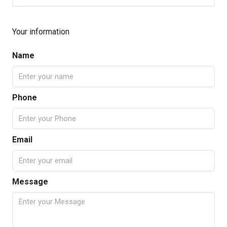
Your information
Name
Phone
Email
Message