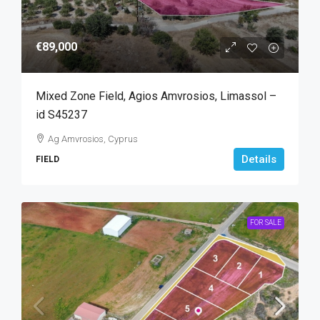
€89,000
Mixed Zone Field, Agios Amvrosios, Limassol –
id S45237
Ag Amvrosios, Cyprus
Details
FIELD
FOR SALE