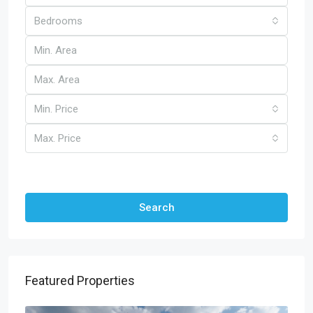
Bedrooms
Min. Price
Max. Price
Other Features
Search
Featured Properties