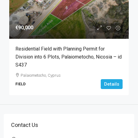
€90,000
Residential Field with Planning Permit for
Division into 6 Plots, Palaiometocho, Nicosia – id
S437
Palaiometocho, Cyprus
Details
FIELD
Contact Us