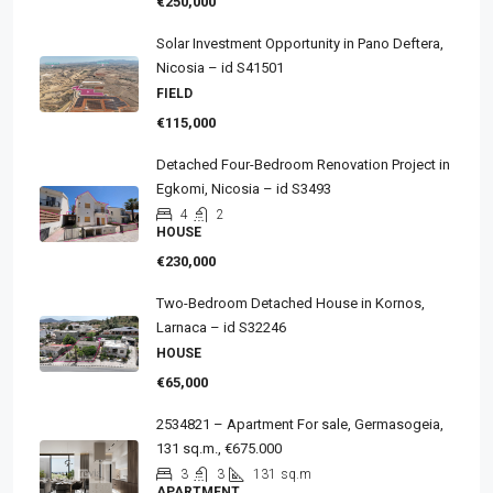
€250,000
Solar Investment Opportunity in Pano Deftera,
Nicosia – id S41501
FIELD
€115,000
Detached Four-Bedroom Renovation Project in
Egkomi, Nicosia – id S3493
4
2
HOUSE
€230,000
Two-Bedroom Detached House in Kornos,
Larnaca – id S32246
HOUSE
€65,000
2534821 – Apartment For sale, Germasogeia,
131 sq.m., €675.000
3
3
131
sq.m
APARTMENT