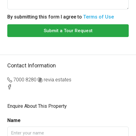
By submitting this form I agree to
Terms of Use
Submit a Tour Request
Contact Information
7000 8280
revia.estates
Enquire About This Property
Name