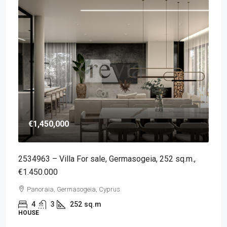
€1,450,000
2534963 – Villa For sale, Germasogeia, 252 sq.m.,
€1.450.000
Panoraia, Germasogeia, Cyprus
4
3
252
sq.m
HOUSE