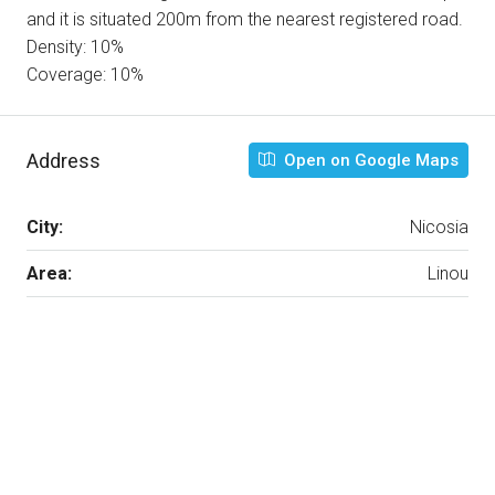
and it is situated 200m from the nearest registered road.
Density: 10%
Coverage: 10%
Address
Open on Google Maps
City:
Nicosia
Area:
Linou