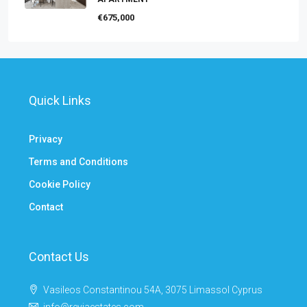
€675,000
Quick Links
Privacy
Terms and Conditions
Cookie Policy
Contact
Contact Us
Vasileos Constantinou 54A, 3075 Limassol Cyprus