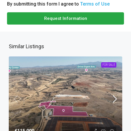
By submitting this form I agree to
Terms of Use
Request Information
Similar Listings
FOR SALE
€115,000