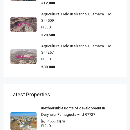
€12,000
Agricultural Field in Skarinou, Larnaca – id
S44509
FIELD
€28,500
Agricultural Field in Skarinou, Larnaca – id
S44257
FIELD
€30,000
Latest Properties
Inexhaustible rights of development in
Deryneia, Famagusta – id R7727
4338
sq.m
FIELD