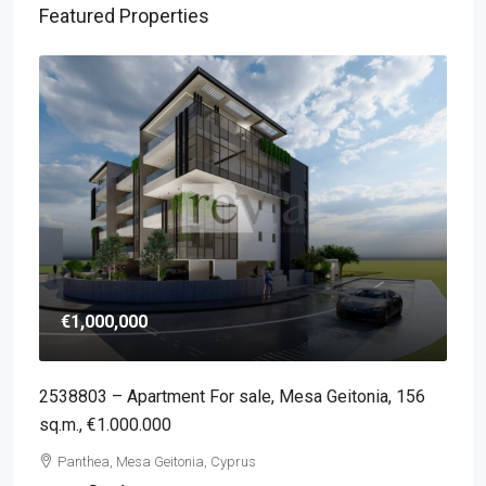
Featured Properties
€1,000,000
2538803 – Apartment For sale, Mesa Geitonia, 156
sq.m., €1.000.000
Panthea, Mesa Geitonia, Cyprus