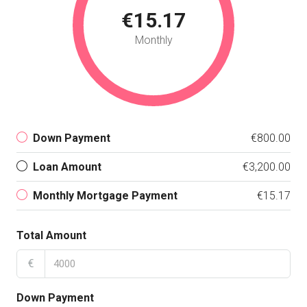
€15.17
Monthly
Down Payment
€800.00
Loan Amount
€3,200.00
Monthly Mortgage Payment
€15.17
Total Amount
€
Down Payment