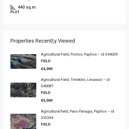
440
sq.m
PLOT
Properties Recentl;y Viewed
Agricultural Field, Pomos, Paphos – id S44039
FIELD
€4,000
Agricultural Field, Trimiklini, Limassol – id
S40087
FIELD
€5,000
Agricultural field, Pano Panagia, Paphos – id
S32264
FIELD