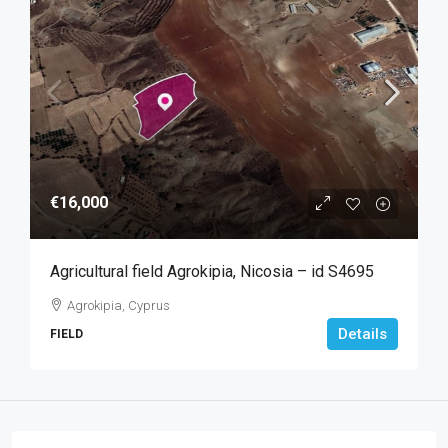
€16,000
Agricultural field Agrokipia, Nicosia – id S4695
Agrokipia, Cyprus
Details
FIELD