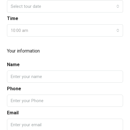
Select tour date
Time
10:00 am
Your information
Name
Phone
Email