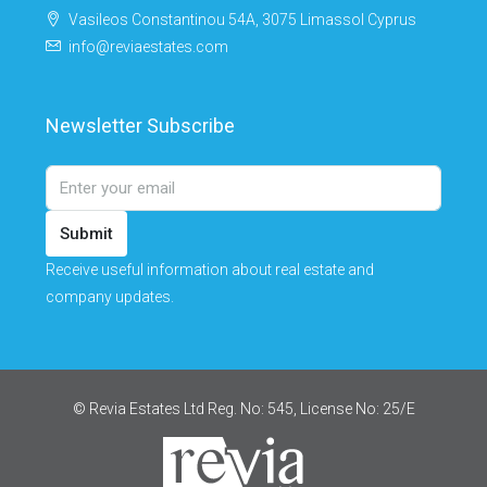
Vasileos Constantinou 54A, 3075 Limassol Cyprus
info@reviaestates.com
Newsletter Subscribe
Submit
Receive useful information about real estate and
company updates.
© Revia Estates Ltd Reg. No: 545, License No: 25/Ε