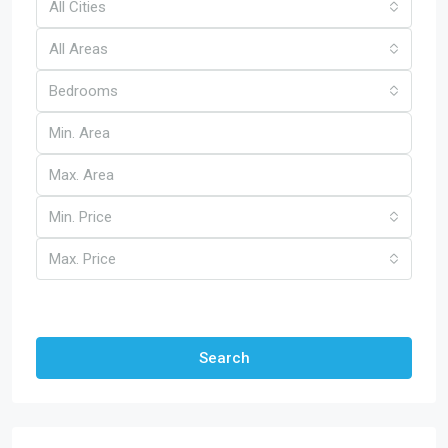
All Cities
All Areas
Bedrooms
Min. Price
Max. Price
Other Features
Search