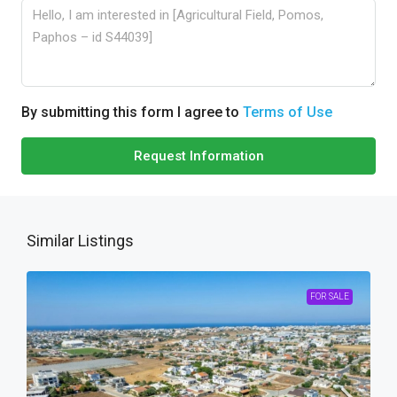
By submitting this form I agree to
Terms of Use
Request Information
Similar Listings
FOR SALE