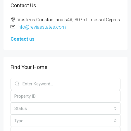
Contact Us
Vasileos Constantinou 54A, 3075 Limassol Cyprus
info@reviaestates.com
Contact us
Find Your Home
Status
Type