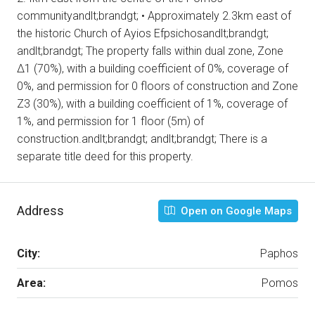
communityandlt;brandgt; • Approximately 2.3km east of
the historic Church of Ayios Efpsichosandlt;brandgt;
andlt;brandgt; The property falls within dual zone, Zone
Δ1 (70%), with a building coefficient of 0%, coverage of
0%, and permission for 0 floors of construction and Zone
Ζ3 (30%), with a building coefficient of 1%, coverage of
1%, and permission for 1 floor (5m) of
construction.andlt;brandgt; andlt;brandgt; There is a
separate title deed for this property.
Address
Open on Google Maps
City:
Paphos
Area:
Pomos