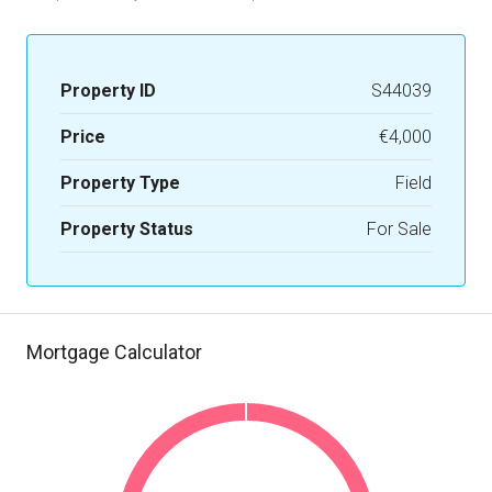
Property ID
S44039
Price
€4,000
Property Type
Field
Property Status
For Sale
Mortgage Calculator