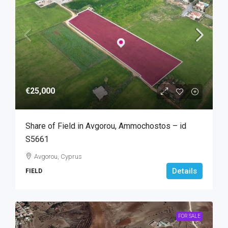
€25,000
Share of Field in Avgorou, Ammochostos – id
S5661
Avgorou, Cyprus
Details
FIELD
FOR SALE