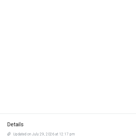
Details
Updated on July 29, 2026 at 12:17 pm