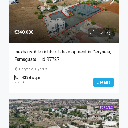
€340,000
Inexhaustible rights of development in Deryneia,
Famagusta – id R7727
Deryneia, Cyprus
4338
sq.m
Details
FIELD
FOR SALE