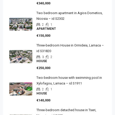
€340,000
Two bedroom apartment in Agios Dometios,
Nicosia – id S2302
2
1
APARTMENT
€150,000
Three-bedroom House in Ormideia, Larnaca –
id S31820
3
2
HOUSE
€250,000
Two-bedroom house with swimming pool in
Xylofagou, Larnaca – id S1911
2
1
HOUSE
€140,000
Three-bedroom detached house in Tseri,