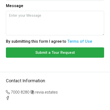
Message
By submitting this form I agree to
Terms of Use
Submit a Tour Request
Contact Information
7000 8280
revia.estates