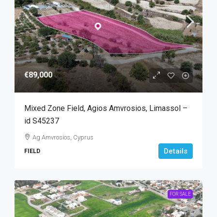
€89,000
Mixed Zone Field, Agios Amvrosios, Limassol –
id S45237
Ag Amvrosios, Cyprus
Details
FIELD
FOR SALE