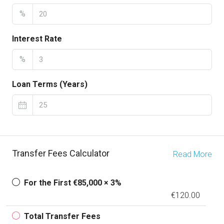
%
Interest Rate
%
Loan Terms (Years)
Transfer Fees Calculator
Read More
For the First €85,000 × 3%
€120.00
Total Transfer Fees