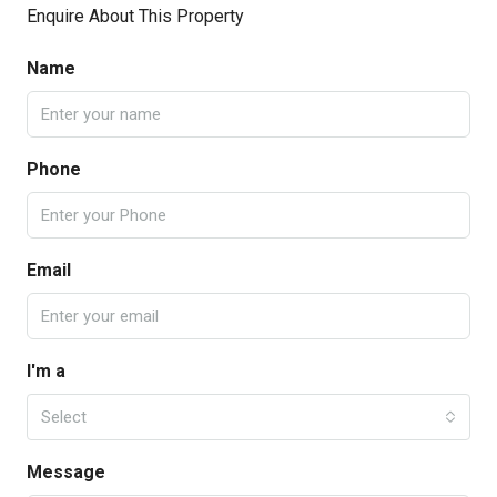
Enquire About This Property
Name
Phone
Email
I'm a
Select
Message