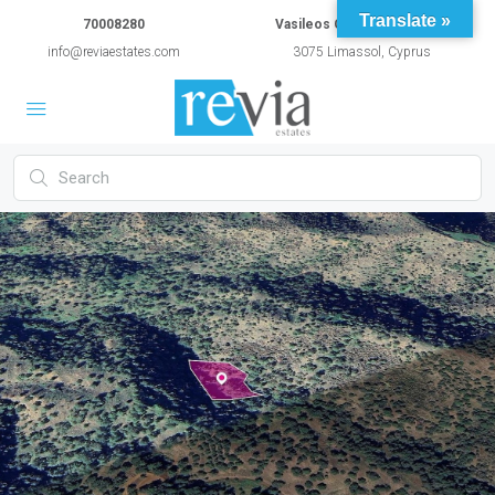
Translate »
70008280
Vasileos Constantinou 54A
info@reviaestates.com
3075 Limassol, Cyprus