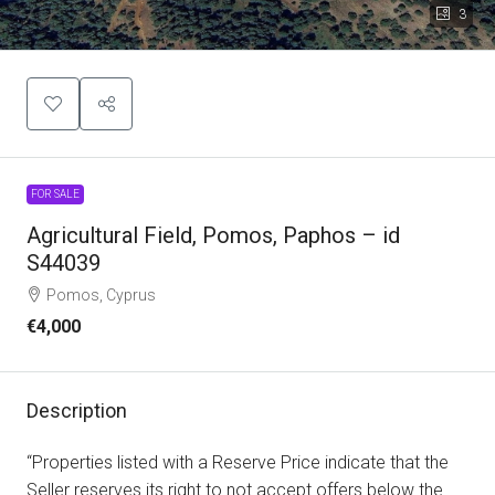
3
FOR SALE
Agricultural Field, Pomos, Paphos – id
S44039
Pomos, Cyprus
€4,000
Description
“Properties listed with a Reserve Price indicate that the
Seller reserves its right to not accept offers below the