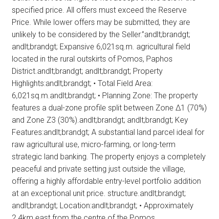
specified price. All offers must exceed the Reserve
Price. While lower offers may be submitted, they are
unlikely to be considered by the Seller.”andlt;brandgt;
andlt;brandgt; Expansive 6,021sq.m. agricultural field
located in the rural outskirts of Pomos, Paphos
District.andlt;brandgt; andlt;brandgt; Property
Highlights:andlt;brandgt; • Total Field Area:
6,021sq.m.andlt;brandgt; • Planning Zone: The property
features a dual-zone profile split between Zone Δ1 (70%)
and Zone Ζ3 (30%).andlt;brandgt; andlt;brandgt; Key
Features:andlt;brandgt; A substantial land parcel ideal for
raw agricultural use, micro-farming, or long-term
strategic land banking. The property enjoys a completely
peaceful and private setting just outside the village,
offering a highly affordable entry-level portfolio addition
at an exceptional unit price. structure.andlt;brandgt;
andlt;brandgt; Location:andlt;brandgt; • Approximately
2.4km east from the centre of the Pomos