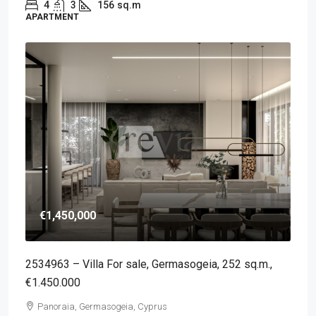
4
3
156
sq.m
APARTMENT
€1,450,000
2534963 – Villa For sale, Germasogeia, 252 sq.m.,
€1.450.000
Panoraia, Germasogeia, Cyprus