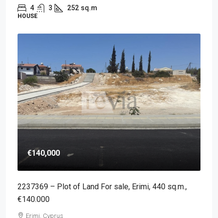
4
3
252
sq.m
HOUSE
€140,000
2237369 – Plot of Land For sale, Erimi, 440 sq.m.,
€140.000
Erimi, Cyprus