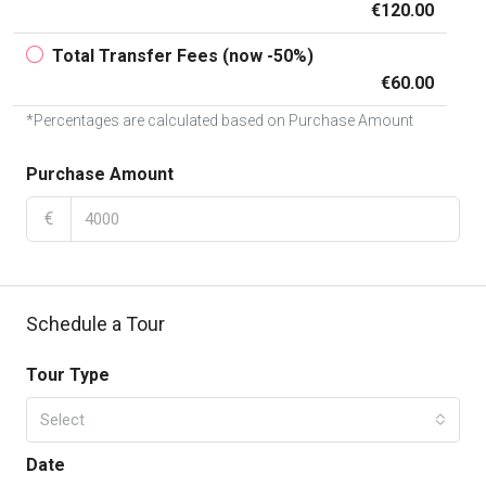
€120.00
Total Transfer Fees (now -50%)
€60.00
*Percentages are calculated based on Purchase Amount
Purchase Amount
€
Schedule a Tour
Tour Type
Select
Date