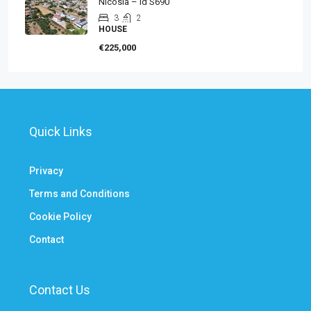
Nicosia – id S690
3
2
HOUSE
€225,000
Quick Links
Privacy
Terms and Conditions
Cookie Policy
Contact
Contact Us