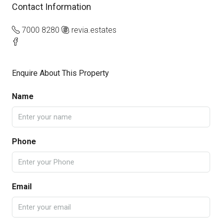
Contact Information
7000 8280
revia.estates
Enquire About This Property
Name
Phone
Email