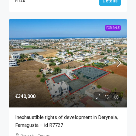
Details
FIELD
FOR SALE
€340,000
Inexhaustible rights of development in Deryneia,
Famagusta – id R7727
Deryneia, Cyprus