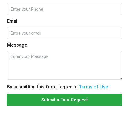
Email
Message
By submitting this form I agree to
Terms of Use
Submit a Tour Request