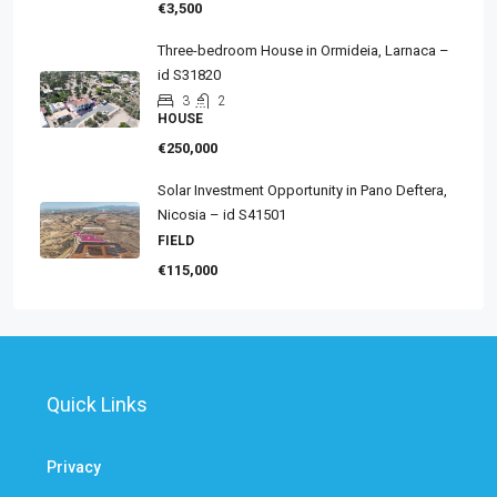
€3,500
Three-bedroom House in Ormideia, Larnaca –
id S31820
3
2
HOUSE
€250,000
Solar Investment Opportunity in Pano Deftera,
Nicosia – id S41501
FIELD
€115,000
Quick Links
Privacy