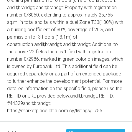
0%, and permission for 0 floors (0m) of construction.
andlt;brandgt; andlt;brandgt; Property with registration
number 0/3050, extending to approximately 25,755
sq.m. in total and falls within a duel Zone Τ3β(100%) with
a building coefficient of 30%, coverage of 20%, and
permission for 3 floors (13.1m) of
construction.andlt;brandgt; andlt;brandgt; Additional to
the above 22 fields there is 1 field with registration
number 0/2986, marked in green color on images, which
is owned by Eurobank Ltd. This additional field can be
acquired separately or as part of an extended package
to further enhance the development potential. For more
detailed information on the specific field, please use the
REF ID or URL provided below:andlt;brandgt; REF ID:
#44329andlt;brandgt;
https://marketplace.altia.com.cy/listings/1755