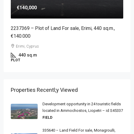
€140,000
2237369 – Plot of Land For sale, Erimi, 440 sq.m.,
€140.000
Erimi, Cyprus
440
sq.m
PLOT
Properties Recentl;y Viewed
Development opportunity in 24 touristic fields
located in Ammochostos, Liopetri – id S45337
FIELD
335640 – Land Field For sale, Monagroulli,