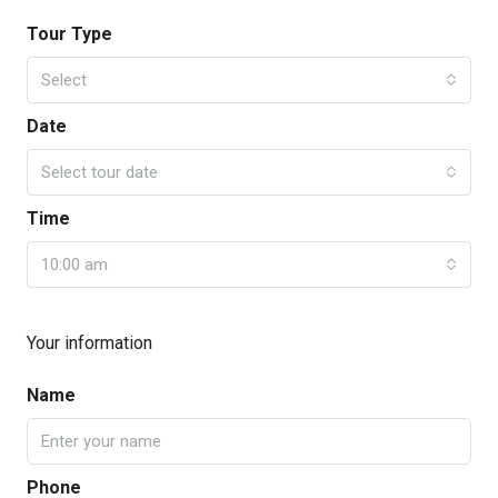
Tour Type
Select
Date
Select tour date
Time
10:00 am
Your information
Name
Phone