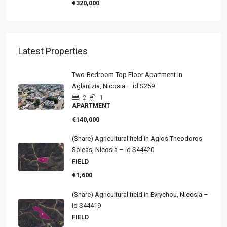
€320,000
Latest Properties
Two-Bedroom Top Floor Apartment in
Aglantzia, Nicosia – id S259
2
1
APARTMENT
€140,000
(Share) Agricultural field in Agios Theodoros
Soleas, Nicosia – id S44420
FIELD
€1,600
(Share) Agricultural field in Evrychou, Nicosia –
id S44419
FIELD