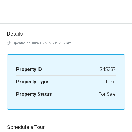
Details
Updated on June 13, 2026 at 7:17 am
Property ID
S45337
Property Type
Field
Property Status
For Sale
Schedule a Tour