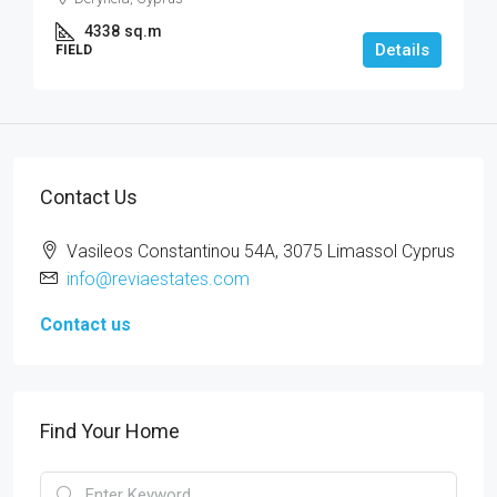
4338
sq.m
Details
FIELD
Contact Us
Vasileos Constantinou 54A, 3075 Limassol Cyprus
info@reviaestates.com
Contact us
Find Your Home