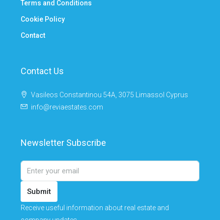
Terms and Conditions
Cookie Policy
Contact
Contact Us
Vasileos Constantinou 54A, 3075 Limassol Cyprus
info@reviaestates.com
Newsletter Subscribe
Submit
Receive useful information about real estate and
company updates.