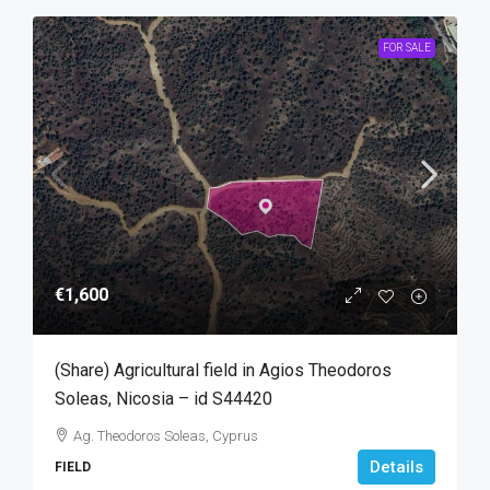
FOR SALE
€1,600
(Share) Agricultural field in Agios Theodoros
Soleas, Nicosia – id S44420
Ag. Theodoros Soleas, Cyprus
Details
FIELD