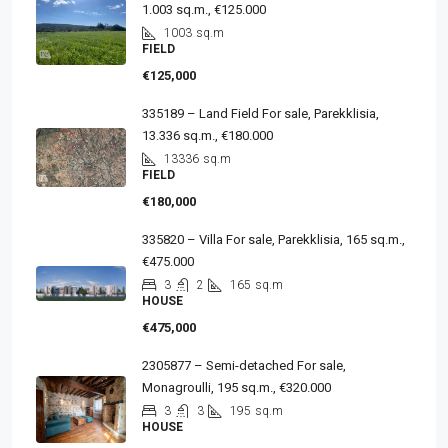
1.003 sq.m., €125.000
1003
sq.m
FIELD
€125,000
335189 – Land Field For sale, Parekklisia,
13.336 sq.m., €180.000
13336
sq.m
FIELD
€180,000
335820 – Villa For sale, Parekklisia, 165 sq.m.,
€475.000
3
2
165
sq.m
HOUSE
€475,000
2305877 – Semi-detached For sale,
Monagroulli, 195 sq.m., €320.000
3
3
195
sq.m
HOUSE