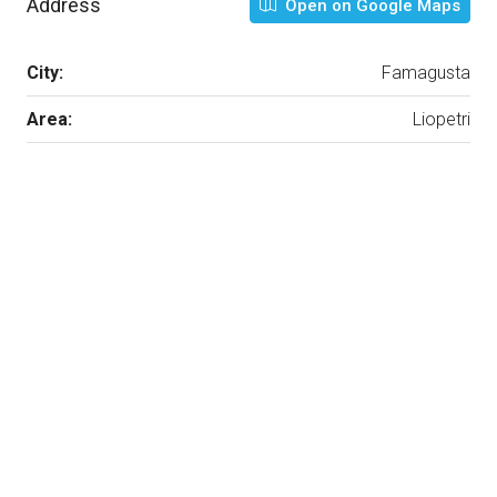
Address
Open on Google Maps
City:
Famagusta
Area:
Liopetri