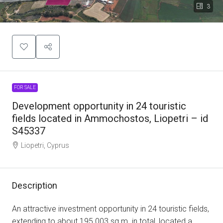
3
FOR SALE
Development opportunity in 24 touristic
fields located in Ammochostos, Liopetri – id
S45337
Liopetri, Cyprus
Description
An attractive investment opportunity in 24 touristic fields,
extending to about 195.003 sq.m. in total, located a