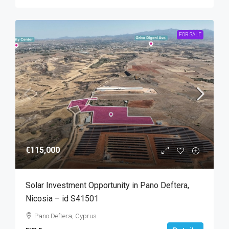
FOR SALE
€115,000
Solar Investment Opportunity in Pano Deftera,
Nicosia – id S41501
Pano Deftera, Cyprus