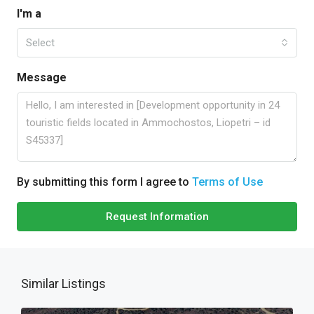
I'm a
Select
Message
By submitting this form I agree to
Terms of Use
Request Information
Similar Listings