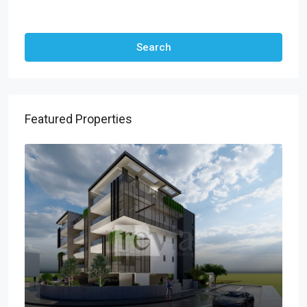
Other Features
Search
Featured Properties