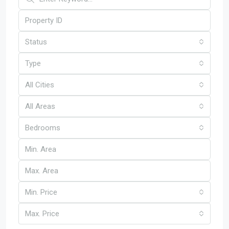
Status
Type
All Cities
All Areas
Bedrooms
Min. Price
Max. Price