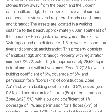
stones throw away from the beach and the Liopetri
canal.andlt;brandgt; The properties have a flat surface
and access is via several registered roads.andlt;brandgt;
andlt;brandgt; The assets are located in a walking
distance to the beach, approximately 600m southeast of
the Larnaca – Famagusta motorway, near the exit to
‘Xylofagou’ and at a distance of 1,5km west of Liopetriou
river.andlt;brandgt; andlt;brandgt; This property consists
of:andlt;brandgt; andlt;brandgt; Property with registration
number 0/2972, extending to approximately 28,634sq.m.
in total and falls within five zones. Zone Γα2(13%), with a
building coefficient of 6%, coverage of 6%, and
permission for 2 floors (7m) of construction. Zone
Δα1(6%), with a building coefficient of 0.5%, coverage of
0.5%, and permission for 1 floors (5m) of construction.
Zone Δα2(15%), with a building coefficient of 1%,
coverage of 1%, and permission for 1 floors (5m) of
construction. ZoneΤ3β(52%), with a building coefficient