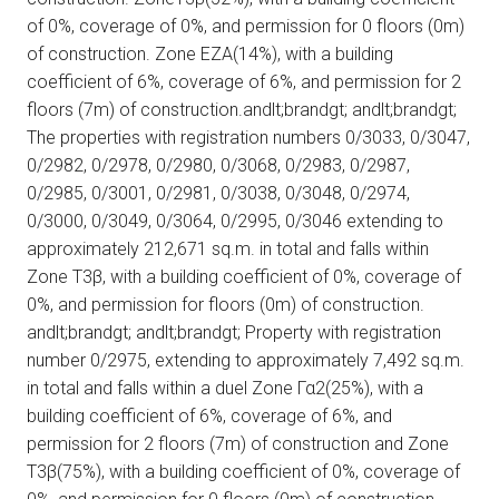
of 0%, coverage of 0%, and permission for 0 floors (0m)
of construction. Zone ΕΖΑ(14%), with a building
coefficient of 6%, coverage of 6%, and permission for 2
floors (7m) of construction.andlt;brandgt; andlt;brandgt;
The properties with registration numbers 0/3033, 0/3047,
0/2982, 0/2978, 0/2980, 0/3068, 0/2983, 0/2987,
0/2985, 0/3001, 0/2981, 0/3038, 0/3048, 0/2974,
0/3000, 0/3049, 0/3064, 0/2995, 0/3046 extending to
approximately 212,671 sq.m. in total and falls within
Zone Τ3β, with a building coefficient of 0%, coverage of
0%, and permission for floors (0m) of construction.
andlt;brandgt; andlt;brandgt; Property with registration
number 0/2975, extending to approximately 7,492 sq.m.
in total and falls within a duel Zone Γα2(25%), with a
building coefficient of 6%, coverage of 6%, and
permission for 2 floors (7m) of construction and Zone
Τ3β(75%), with a building coefficient of 0%, coverage of