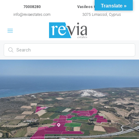
Translate »
70008280
Vasileos Constantinou 54A
info@reviaestates.com
3075 Limassol, Cyprus