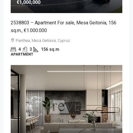
€1,000,000
2538803 – Apartment For sale, Mesa Geitonia, 156
sq.m., €1.000.000
Panthea, Mesa Geitonia, Cyprus
4
3
156
sq.m
APARTMENT