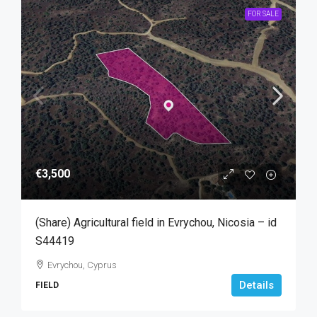
FOR SALE
€3,500
(Share) Agricultural field in Evrychou, Nicosia – id
S44419
Evrychou, Cyprus
Details
FIELD