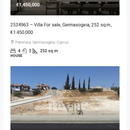
€1,450,000
2534963 – Villa For sale, Germasogeia, 252 sq.m.,
€1.450.000
Panoraia, Germasogeia, Cyprus
4
3
252
sq.m
HOUSE