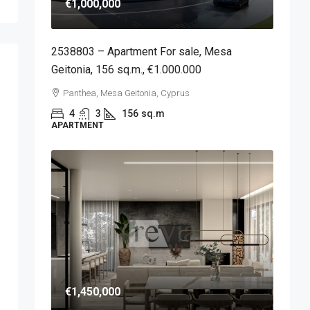
€1,000,000
2538803 – Apartment For sale, Mesa
Geitonia, 156 sq.m., €1.000.000
Panthea, Mesa Geitonia, Cyprus
4
3
156
sq.m
APARTMENT
€1,450,000