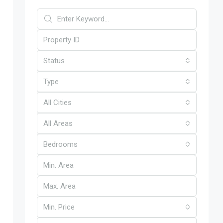
Status
Type
All Cities
All Areas
Bedrooms
Min. Price