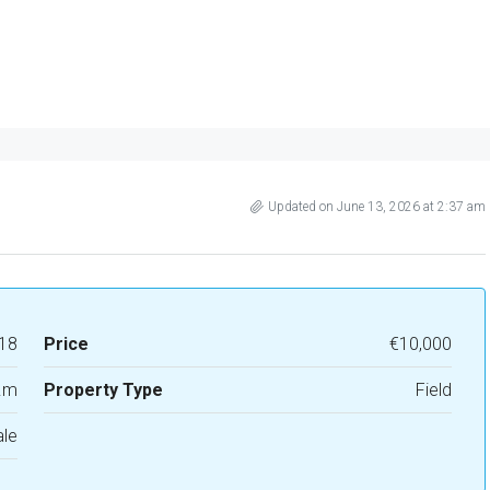
Updated on June 13, 2026 at 2:37 am
18
Price
€10,000
.m
Property Type
Field
ale