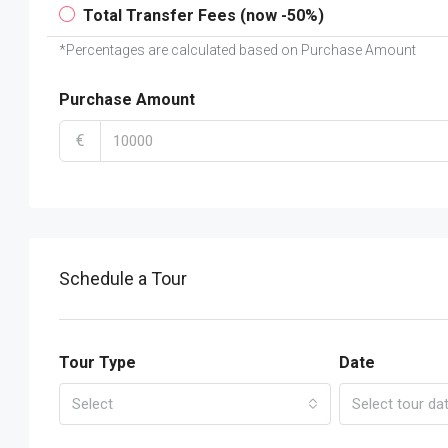
Total Transfer Fees (now -50%)
*Percentages are calculated based on Purchase Amount
Purchase Amount
€
Schedule a Tour
Tour Type
Date
Select
Select tour da