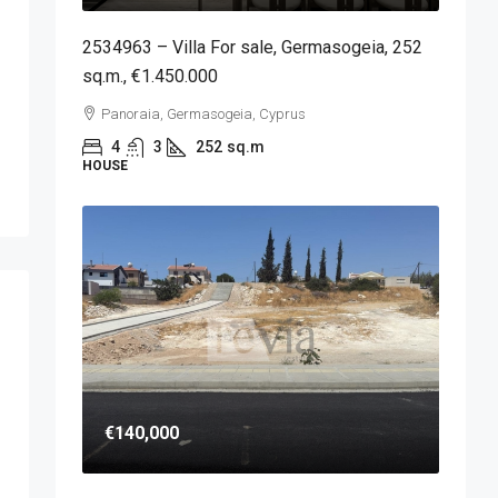
2534963 – Villa For sale, Germasogeia, 252
sq.m., €1.450.000
Panoraia, Germasogeia, Cyprus
4
3
252
sq.m
HOUSE
€140,000