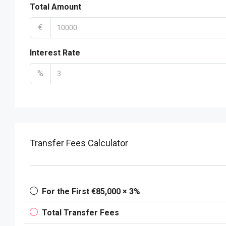
Total Amount
€
Interest Rate
%
Transfer Fees Calculator
For the First €85,000 × 3%
Total Transfer Fees