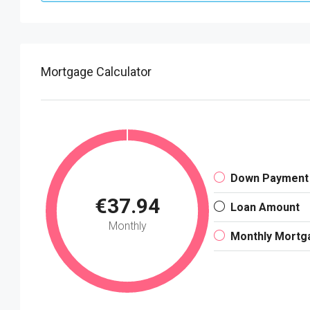
Mortgage Calculator
Down Payment
€37.94
Loan Amount
Monthly
Monthly Mortg