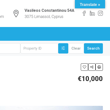
Translate »
Vasileos Constantinou 54A
com
3075 Limassol, Cyprus
Clear
Search
€10,000