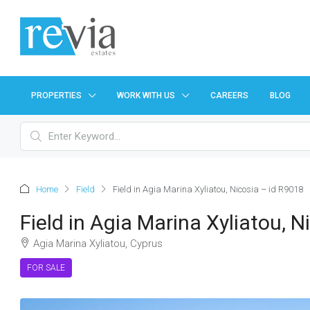
PROPERTIES
WORK WITH US
CAREERS
BLOG
Home
Field
Field in Agia Marina Xyliatou, Nicosia – id R9018
Field in Agia Marina Xyliatou, 
Agia Marina Xyliatou, Cyprus
FOR SALE