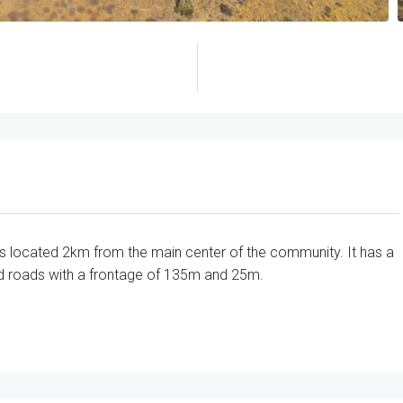
ld is located 2km from the main center of the community. It has a
ed roads with a frontage of 135m and 25m.