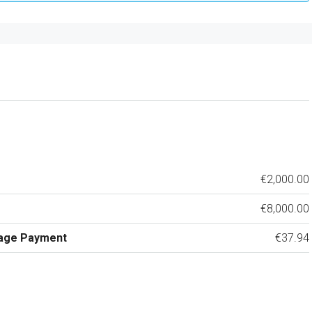
€2,000.00
€8,000.00
age Payment
€37.94