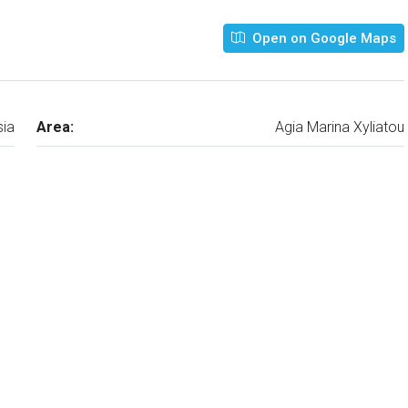
Open on Google Maps
sia
Area:
Agia Marina Xyliatou