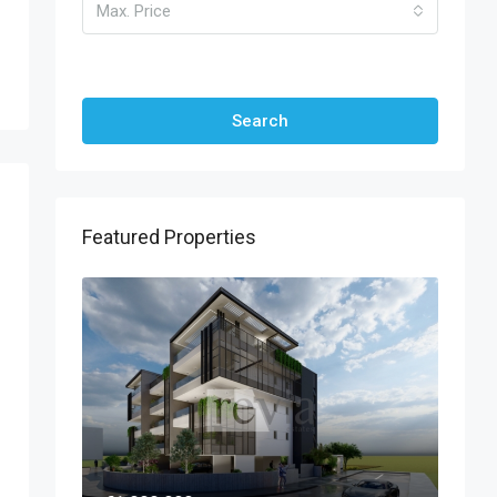
Max. Price
Other Features
Search
Featured Properties