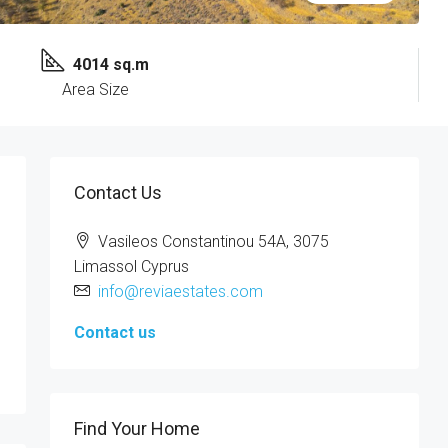
4014 sq.m
Area Size
Contact Us
Vasileos Constantinou 54A, 3075
Limassol Cyprus
info@reviaestates.com
Contact us
Find Your Home