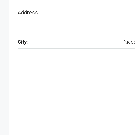
Address
City:
Nico