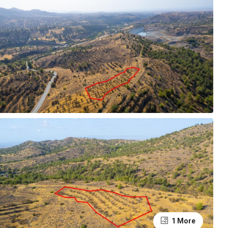
1 More