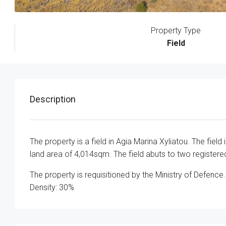
Property Type
Field
Description
The property is a field in Agia Marina Xyliatou. The fie
land area of 4,014sqm. The field abuts to two register
The property is requisitioned by the Ministry of Defence.
Density: 30%