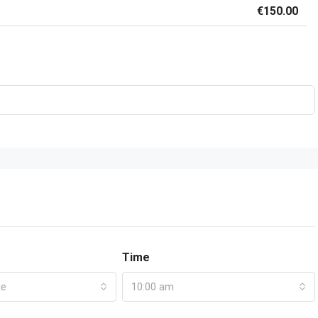
€150.00
Time
te
10:00 am