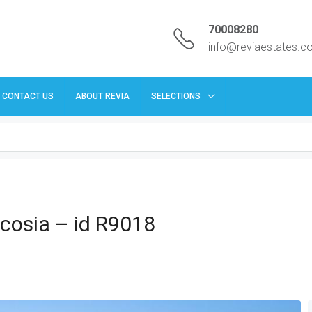
70008280
info@reviaestates.
CONTACT US
ABOUT REVIA
SELECTIONS
Nicosia – id R9018