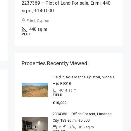
2237369 – Plot of Land For sale, Erimi, 440
sq.m., €140.000
Erimi, Cyprus
440
sq.m
PLOT
Properties Recentl;y Viewed
Field in Agia Marina Xyliatou, Nicosia
– id R9018
4014
sq.m
FIELD
€10,000
2334380 – Office For rent, Limassol
City, 183 sq.m., €5.500
3
3
183
sq.m