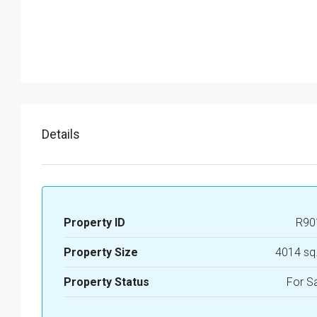
Details
Property ID
R90
Property Size
4014 sq
Property Status
For S