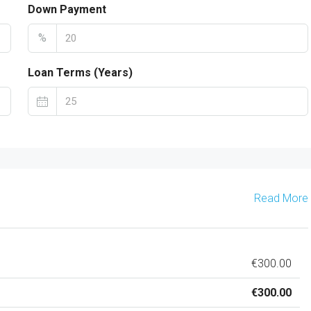
Down Payment
%
Loan Terms (Years)
Read More
€300.00
€300.00