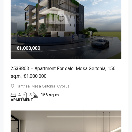
€1,000,000
2538803 – Apartment For sale, Mesa Geitonia, 156
sq.m., €1.000.000
Panthea, Mesa Geitonia, Cyprus
4
3
156
sq.m
APARTMENT