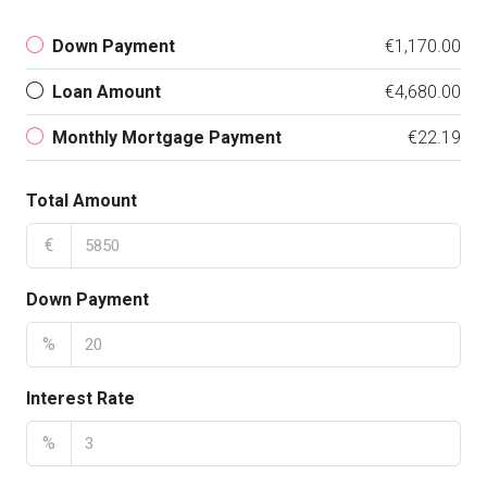
Down Payment
€1,170.00
Loan Amount
€4,680.00
Monthly Mortgage Payment
€22.19
Total Amount
€
Down Payment
%
Interest Rate
%