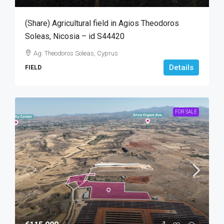
(Share) Agricultural field in Agios Theodoros
Soleas, Nicosia – id S44420
Ag. Theodoros Soleas, Cyprus
Details
FIELD
FOR SALE