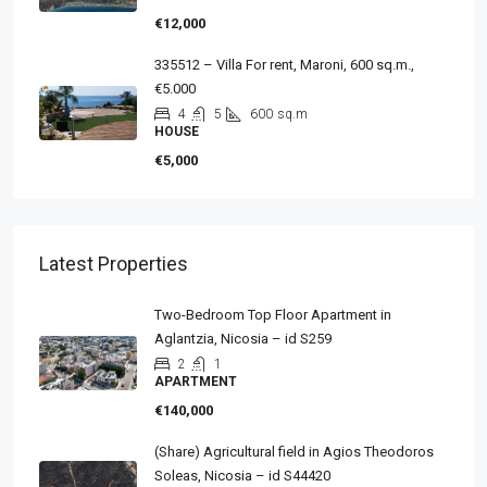
€12,000
335512 – Villa For rent, Maroni, 600 sq.m.,
€5.000
4
5
600
sq.m
HOUSE
€5,000
Latest Properties
Two-Bedroom Top Floor Apartment in
Aglantzia, Nicosia – id S259
2
1
APARTMENT
€140,000
(Share) Agricultural field in Agios Theodoros
Soleas, Nicosia – id S44420