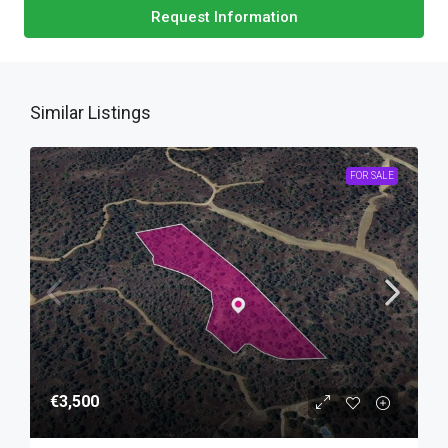
Request Information
Similar Listings
FOR SALE
€3,500