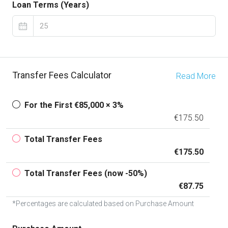
Loan Terms (Years)
Transfer Fees Calculator
Read More
For the First €85,000 × 3%
€175.50
Total Transfer Fees
€175.50
Total Transfer Fees (now -50%)
€87.75
*Percentages are calculated based on Purchase Amount