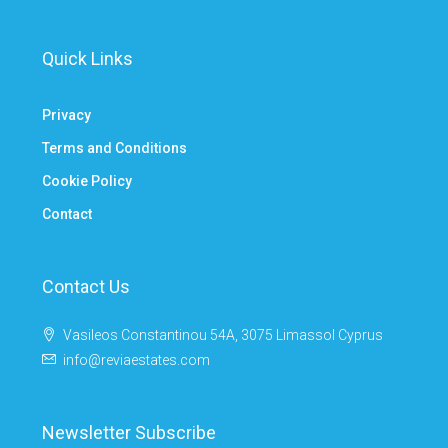
Quick Links
Privacy
Terms and Conditions
Cookie Policy
Contact
Contact Us
Vasileos Constantinou 54A, 3075 Limassol Cyprus
info@reviaestates.com
Newsletter Subscribe