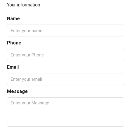
Your information
Name
Phone
Email
Message