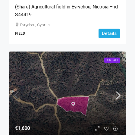
(Share) Agricultural field in Evrychou, Nicosia – id
S44419
Evrychou, Cyprus
Details
FIELD
FOR SALE
€1,600