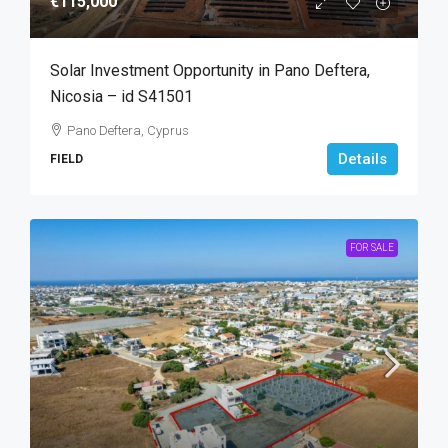
€115,000
Solar Investment Opportunity in Pano Deftera,
Nicosia – id S41501
Pano Deftera, Cyprus
Details
FIELD
FOR SALE