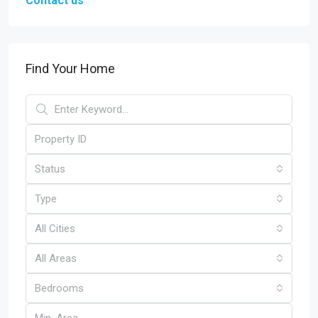
Contact us
Find Your Home
Status
Type
All Cities
All Areas
Bedrooms