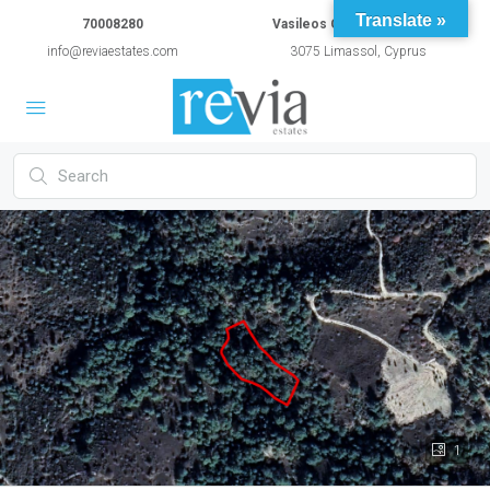
Translate »
70008280
Vasileos Constantinou 54A
info@reviaestates.com
3075 Limassol, Cyprus
1