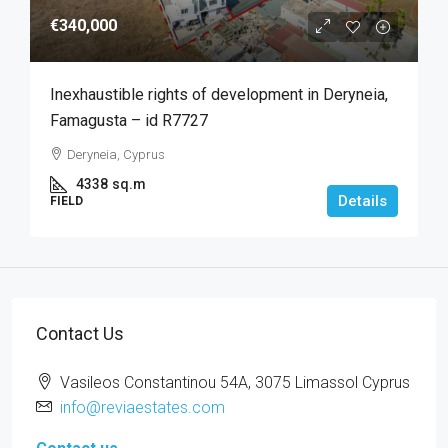
€340,000
Inexhaustible rights of development in Deryneia,
Famagusta – id R7727
Deryneia, Cyprus
4338
sq.m
Details
FIELD
Contact Us
Vasileos Constantinou 54A, 3075 Limassol Cyprus
info@reviaestates.com