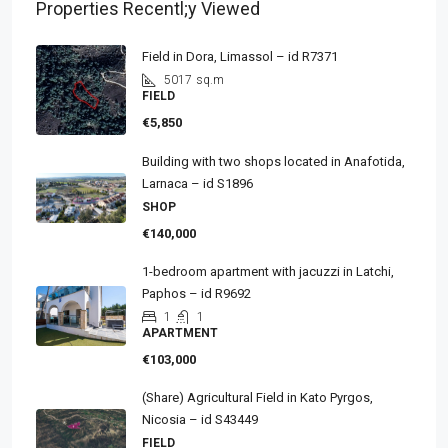
Properties Recentl;y Viewed
Field in Dora, Limassol – id R7371
5017
sq.m
FIELD
€5,850
Building with two shops located in Anafotida,
Larnaca – id S1896
SHOP
€140,000
1-bedroom apartment with jacuzzi in Latchi,
Paphos – id R9692
1
1
APARTMENT
€103,000
(Share) Agricultural Field in Kato Pyrgos,
Nicosia – id S43449
FIELD