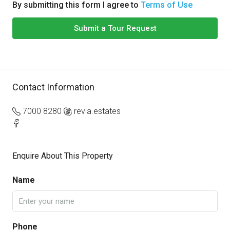
By submitting this form I agree to
Terms of Use
Submit a Tour Request
Contact Information
7000 8280
revia.estates
Enquire About This Property
Name
Phone