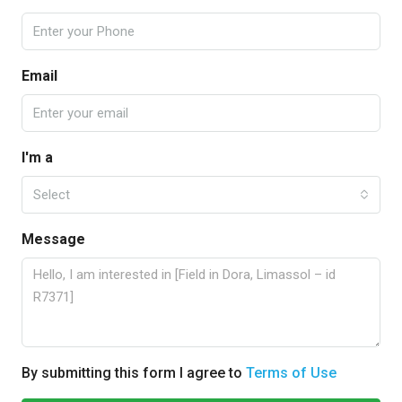
Email
I'm a
Select
Message
By submitting this form I agree to
Terms of Use