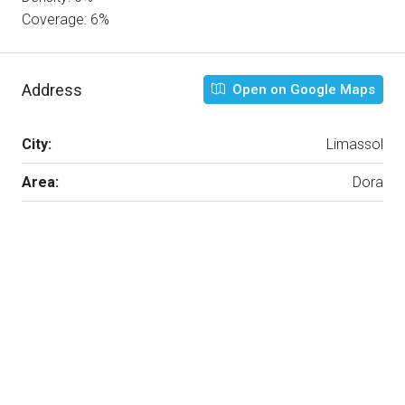
Coverage: 6%
Address
Open on Google Maps
City:
Limassol
Area:
Dora