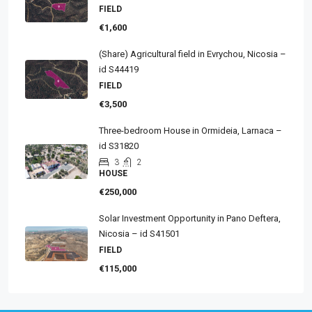
FIELD
€1,600
(Share) Agricultural field in Evrychou, Nicosia –
id S44419
FIELD
€3,500
Three-bedroom House in Ormideia, Larnaca –
id S31820
3
2
HOUSE
€250,000
Solar Investment Opportunity in Pano Deftera,
Nicosia – id S41501
FIELD
€115,000