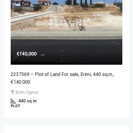
€140,000
2237369 – Plot of Land For sale, Erimi, 440 sq.m.,
€140.000
Erimi, Cyprus
440
sq.m
PLOT