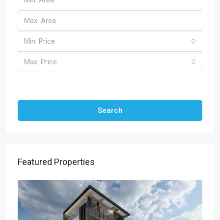
Min. Price
Max. Price
Other Features
Search
Featured Properties