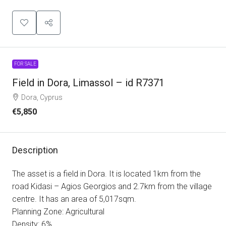
FOR SALE
Field in Dora, Limassol – id R7371
Dora, Cyprus
€5,850
Description
The asset is a field in Dora. It is located 1km from the
road Kidasi – Agios Georgios and 2.7km from the village
centre. It has an area of 5,017sqm.
Planning Zone: Agricultural
Density: 6%