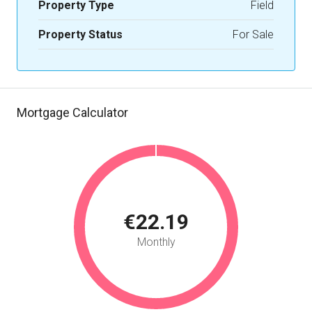
Property Type
Field
Property Status
For Sale
Mortgage Calculator
€22.19
Monthly