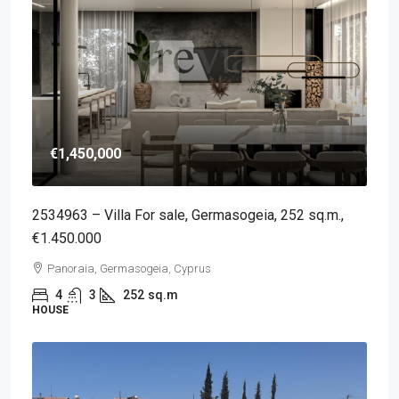
€1,450,000
2534963 – Villa For sale, Germasogeia, 252 sq.m.,
€1.450.000
Panoraia, Germasogeia, Cyprus
4
3
252
sq.m
HOUSE