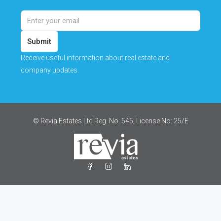
Submit
Receive useful information about real estate and
company updates.
© Revia Estates Ltd Reg. No: 545, License No: 25/Ε