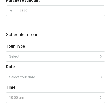
Purchase Amount
€
Schedule a Tour
Tour Type
Select
Date
Select tour date
Time
10:00 am