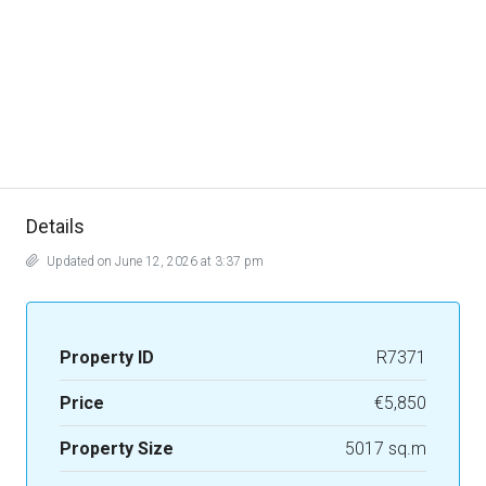
Details
Updated on June 12, 2026 at 3:37 pm
Property ID
R7371
Price
€5,850
Property Size
5017 sq.m