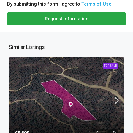
By submitting this form I agree to
Terms of Use
Request Information
Similar Listings
FOR SALE
€3,500