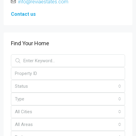
info@reviaestates.com
Contact us
Find Your Home
Status
Type
All Cities
All Areas