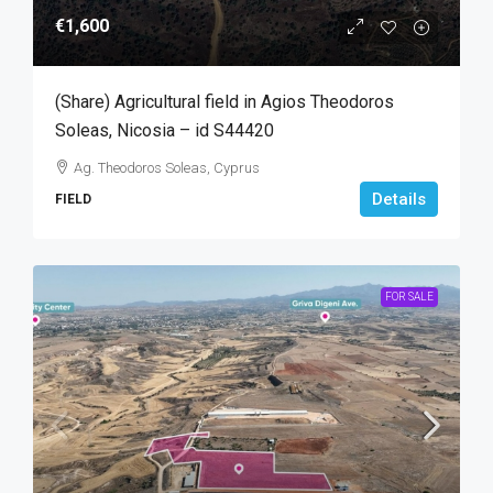
€1,600
(Share) Agricultural field in Agios Theodoros
Soleas, Nicosia – id S44420
Ag. Theodoros Soleas, Cyprus
Details
FIELD
FOR SALE