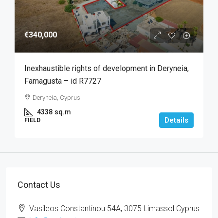
€340,000
Inexhaustible rights of development in Deryneia,
Famagusta – id R7727
Deryneia, Cyprus
4338
sq.m
Details
FIELD
Contact Us
Vasileos Constantinou 54A, 3075 Limassol Cyprus