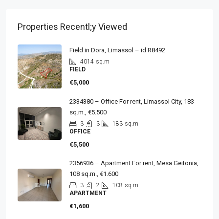
Properties Recentl;y Viewed
Field in Dora, Limassol – id R8492
4014
sq.m
FIELD
€5,000
2334380 – Office For rent, Limassol City, 183
sq.m., €5.500
3
3
183
sq.m
OFFICE
€5,500
2356936 – Apartment For rent, Mesa Geitonia,
108 sq.m., €1.600
3
2
108
sq.m
APARTMENT
€1,600