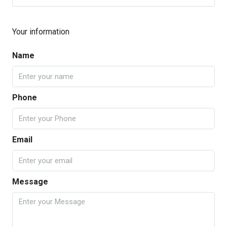
Your information
Name
Phone
Email
Message