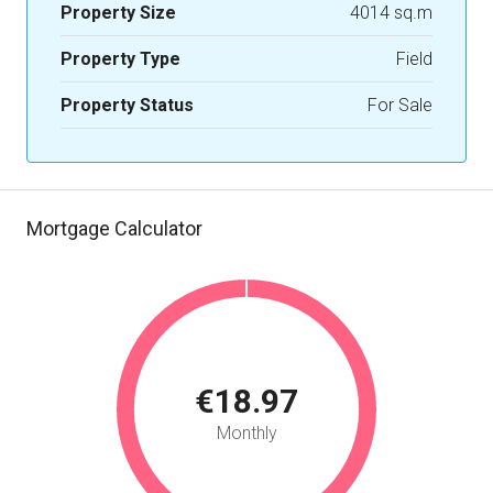
Property Size
4014 sq.m
Property Type
Field
Property Status
For Sale
Mortgage Calculator
€18.97
Monthly