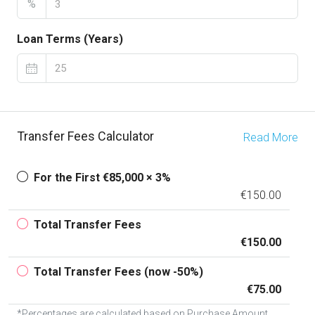
%
Loan Terms (Years)
Transfer Fees Calculator
Read More
For the First €85,000 × 3%
€150.00
Total Transfer Fees
€150.00
Total Transfer Fees (now -50%)
€75.00
*Percentages are calculated based on Purchase Amount