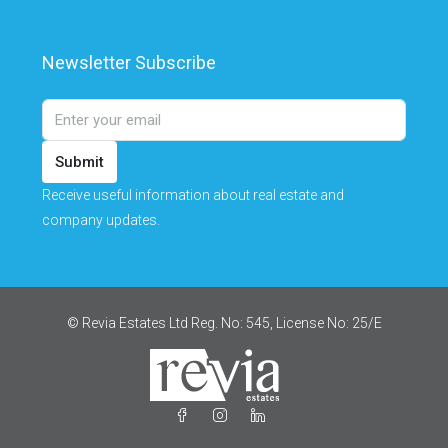
Newsletter Subscribe
Submit
Receive useful information about real estate and
company updates.
© Revia Estates Ltd Reg. No: 545, License No: 25/Ε