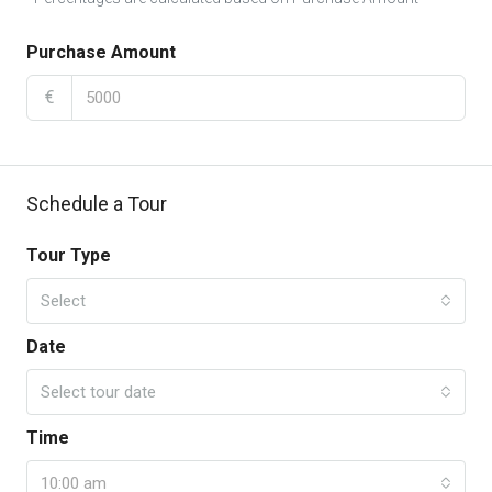
Purchase Amount
€
Schedule a Tour
Tour Type
Select
Date
Select tour date
Time
10:00 am