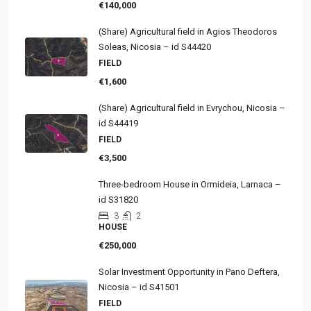
€140,000
(Share) Agricultural field in Agios Theodoros
Soleas, Nicosia – id S44420
FIELD
€1,600
(Share) Agricultural field in Evrychou, Nicosia –
id S44419
FIELD
€3,500
Three-bedroom House in Ormideia, Larnaca –
id S31820
3
2
HOUSE
€250,000
Solar Investment Opportunity in Pano Deftera,
Nicosia – id S41501
FIELD