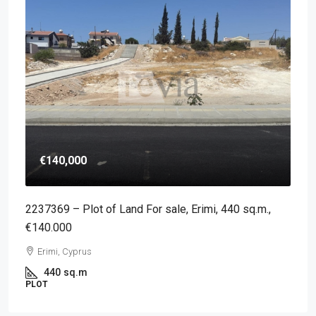
€140,000
2237369 – Plot of Land For sale, Erimi, 440 sq.m.,
€140.000
Erimi, Cyprus
440
sq.m
PLOT