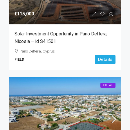
€115,000
Solar Investment Opportunity in Pano Deftera,
Nicosia – id S41501
Pano Deftera, Cyprus
Details
FIELD
FOR SALE