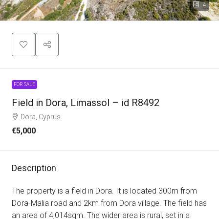
4
FOR SALE
Field in Dora, Limassol – id R8492
Dora, Cyprus
€5,000
Description
The property is a field in Dora. It is located 300m from
Dora-Malia road and 2km from Dora village. The field has
an area of 4,014sqm. The wider area is rural, set in a