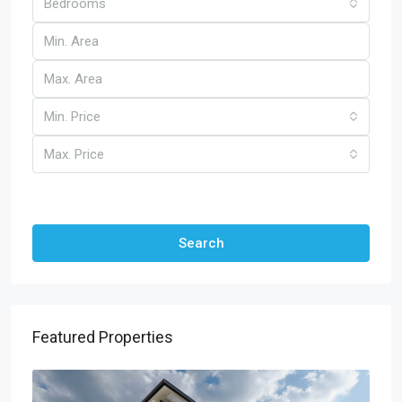
Bedrooms
Min. Price
Max. Price
Other Features
Search
Featured Properties