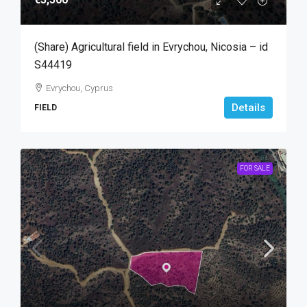
(Share) Agricultural field in Evrychou, Nicosia – id
S44419
Evrychou, Cyprus
Details
FIELD
FOR SALE