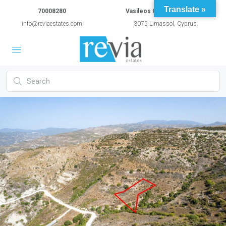
Translate »
70008280
Vasileos Constantinou 54A
info@reviaestates.com
3075 Limassol, Cyprus