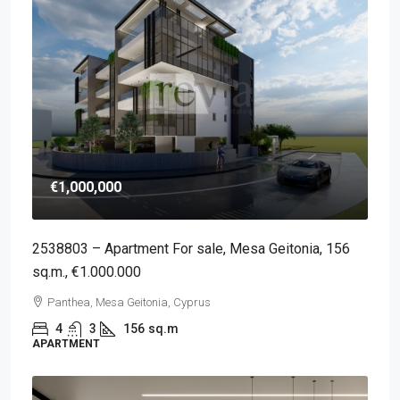
€1,000,000
2538803 – Apartment For sale, Mesa Geitonia, 156
sq.m., €1.000.000
Panthea, Mesa Geitonia, Cyprus
4
3
156
sq.m
APARTMENT