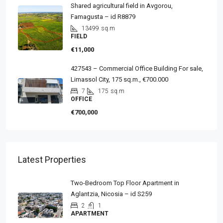
Shared agricultural field in Avgorou,
Famagusta – id R8879
13499
sq.m
FIELD
€11,000
427543 – Commercial Office Building For sale,
Limassol City, 175 sq.m., €700.000
7
175
sq.m
OFFICE
€700,000
Latest Properties
Two-Bedroom Top Floor Apartment in
Aglantzia, Nicosia – id S259
2
1
APARTMENT