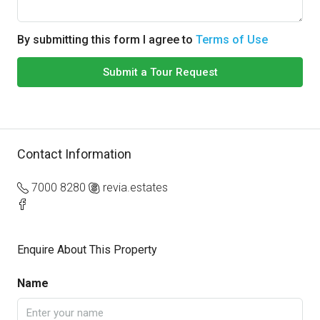
By submitting this form I agree to
Terms of Use
Submit a Tour Request
Contact Information
7000 8280
revia.estates
Enquire About This Property
Name