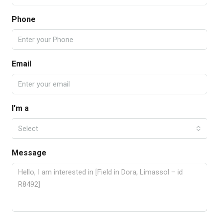
Phone
Email
I'm a
Select
Message