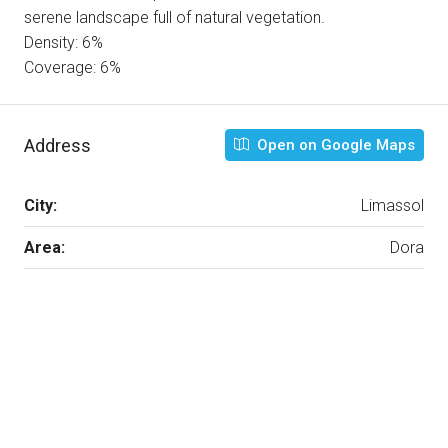
serene landscape full of natural vegetation.
Density: 6%
Coverage: 6%
Address
Open on Google Maps
City:
Limassol
Area:
Dora