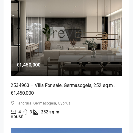
€1,450,000
2534963 – Villa For sale, Germasogeia, 252 sq.m.,
€1.450.000
Panoraia, Germasogeia, Cyprus
4
3
252
sq.m
HOUSE