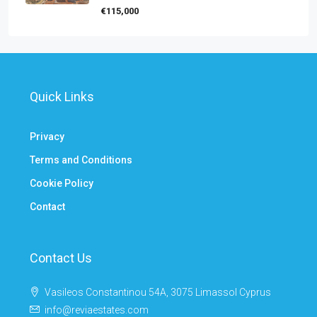
€115,000
Quick Links
Privacy
Terms and Conditions
Cookie Policy
Contact
Contact Us
Vasileos Constantinou 54A, 3075 Limassol Cyprus
info@reviaestates.com