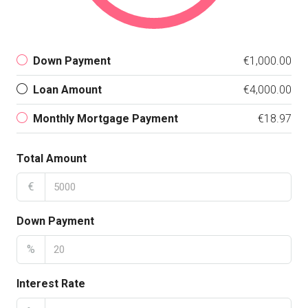
Down Payment
€1,000.00
Loan Amount
€4,000.00
Monthly Mortgage Payment
€18.97
Total Amount
€
Down Payment
%
Interest Rate