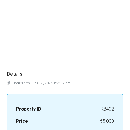
Details
Updated on June 12, 2026 at 4:37 pm
Property ID
R8492
Price
€5,000