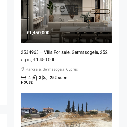
€1,450,000
2534963 – Villa For sale, Germasogeia, 252
sq.m., €1.450.000
Panoraia, Germasogeia, Cyprus
4
3
252
sq.m
HOUSE