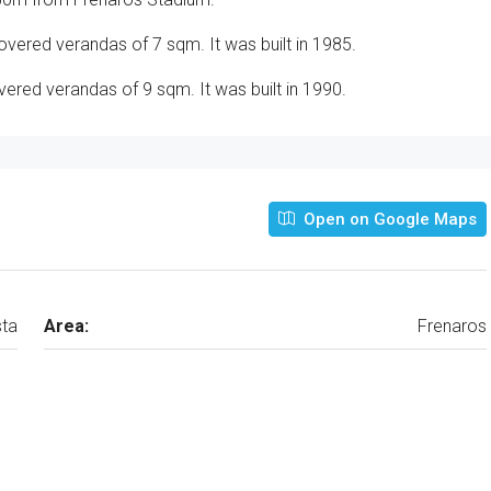
vered verandas of 7 sqm. It was built in 1985.
red verandas of 9 sqm. It was built in 1990.
Open on Google Maps
ta
Area:
Frenaros