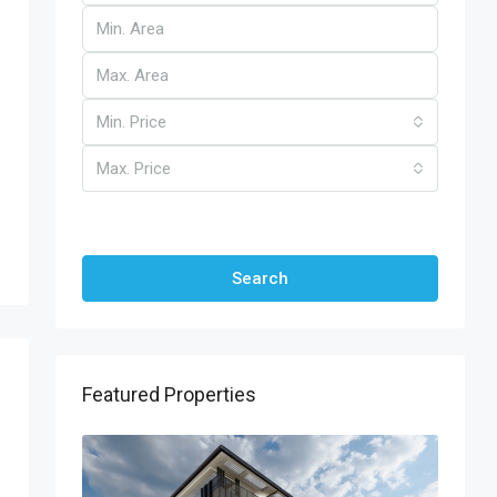
Min. Price
Max. Price
Other Features
Search
Featured Properties