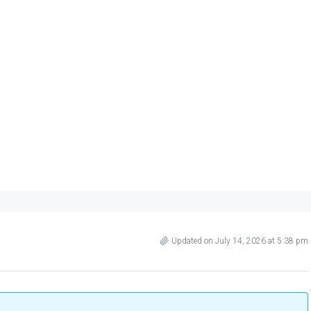
Updated on July 14, 2026 at 5:38 pm