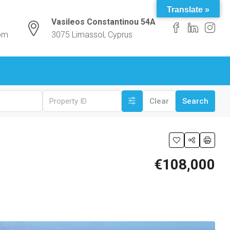
Translate »
Vasileos Constantinou 54A
com
3075 Limassol, Cyprus
Clear
Search
€108,000