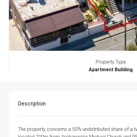
Property Type
Apartment Building
Description
The property concerns a 50% undistributed share of a two
located 700m from Archangelos Michael Church and 9