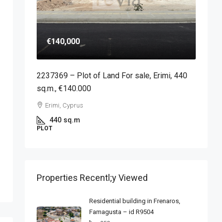
€140,000
2237369 – Plot of Land For sale, Erimi, 440
sq.m., €140.000
Erimi, Cyprus
440
sq.m
PLOT
Properties Recentl;y Viewed
Residential building in Frenaros,
Famagusta – id R9504