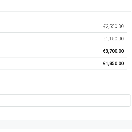
€2,550.00
€1,150.00
€3,700.00
€1,850.00