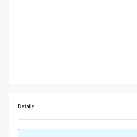
Details