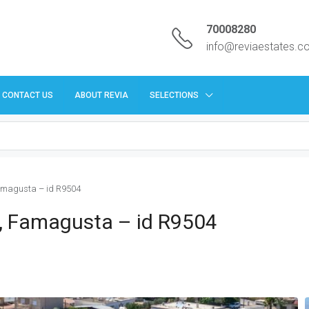
70008280
info@reviaestates.
CONTACT US
ABOUT REVIA
SELECTIONS
Famagusta – id R9504
os, Famagusta – id R9504