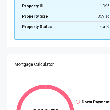
Property ID
R95
Property Size
359 sq
Property Status
For S
Mortgage Calculator
Down Payment