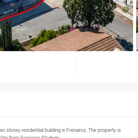
 storey residential building in Frenaros. The property is
50m from Frenaros Stadium.