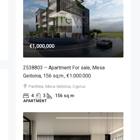
€1,000,000
2538803 – Apartment For sale, Mesa
Geitonia, 156 sq.m., €1.000.000
Panthea, Mesa Geitonia, Cyprus
4
3
156
sq.m
APARTMENT