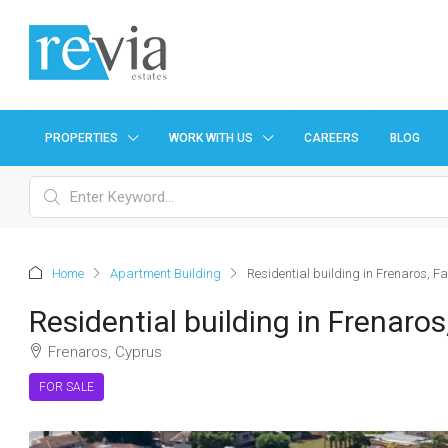
PROPERTIES
WORK WITH US
CAREERS
BLOG
Home
Apartment Building
Residential building in Frenaros, 
Residential building in Frenar
Frenaros, Cyprus
FOR SALE