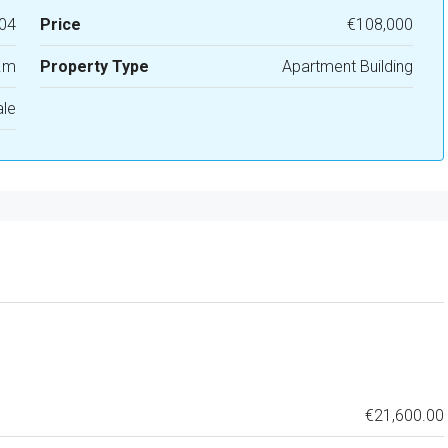
04
Price
€108,000
.m
Property Type
Apartment Building
ale
€21,600.00