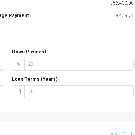
€86,400.00
age Payment
€409.72
Down Payment
%
Loan Terms (Years)
Read More