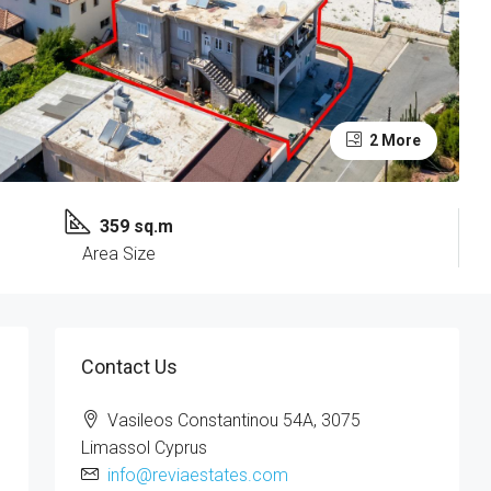
2 More
359 sq.m
Area Size
Contact Us
Vasileos Constantinou 54A, 3075
Limassol Cyprus
info@reviaestates.com