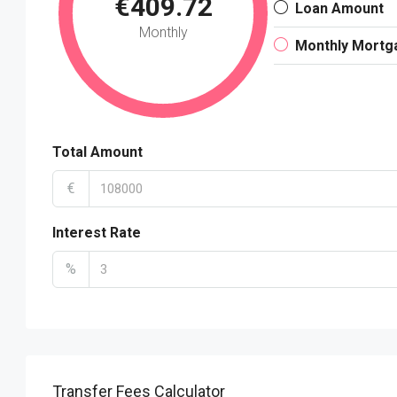
€409.72
Loan Amount
Monthly
Monthly Mortg
Total Amount
€
Interest Rate
%
Transfer Fees Calculator