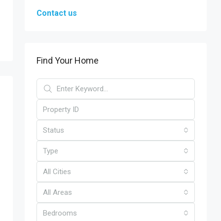
Contact us
Find Your Home
Status
Type
All Cities
All Areas
Bedrooms