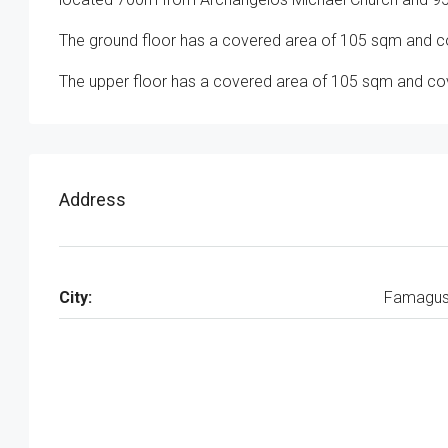
The ground floor has a covered area of 105 sqm and co
The upper floor has a covered area of 105 sqm and cove
Address
City:
Famagus