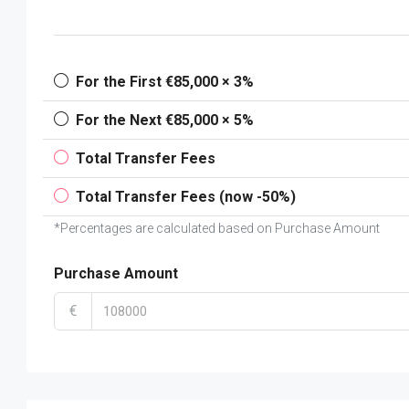
For the First €85,000 × 3%
For the Next €85,000 × 5%
Total Transfer Fees
Total Transfer Fees (now -50%)
*Percentages are calculated based on Purchase Amount
Purchase Amount
€