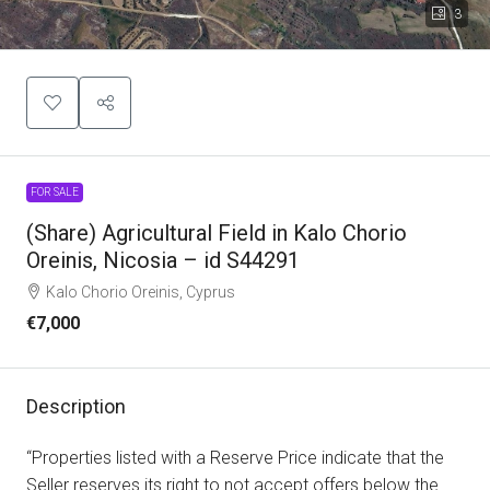
3
FOR SALE
(Share) Agricultural Field in Kalo Chorio
Oreinis, Nicosia – id S44291
Kalo Chorio Oreinis, Cyprus
€7,000
Description
“Properties listed with a Reserve Price indicate that the
Seller reserves its right to not accept offers below the