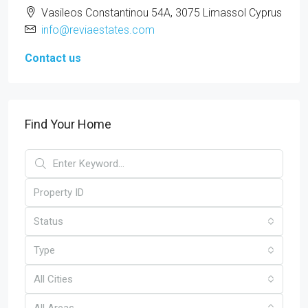
Vasileos Constantinou 54A, 3075 Limassol Cyprus
info@reviaestates.com
Contact us
Find Your Home
Status
Type
All Cities
All Areas