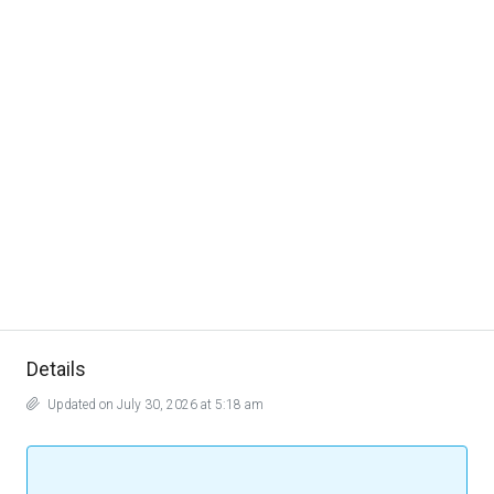
Details
Updated on July 30, 2026 at 5:18 am