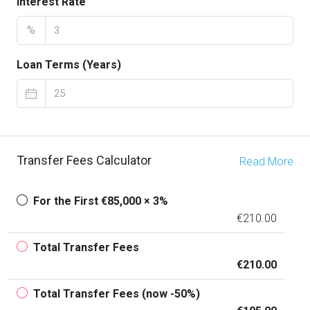
Interest Rate
%
Loan Terms (Years)
Transfer Fees Calculator
Read More
For the First €85,000 × 3%
€210.00
Total Transfer Fees
€210.00
Total Transfer Fees (now -50%)