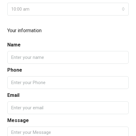
10:00 am
Your information
Name
Phone
Email
Message