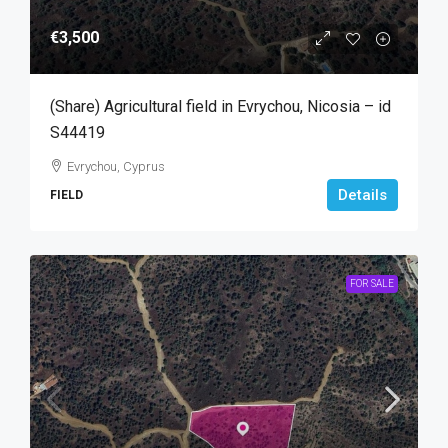
€3,500
(Share) Agricultural field in Evrychou, Nicosia – id
S44419
Evrychou, Cyprus
Details
FIELD
FOR SALE