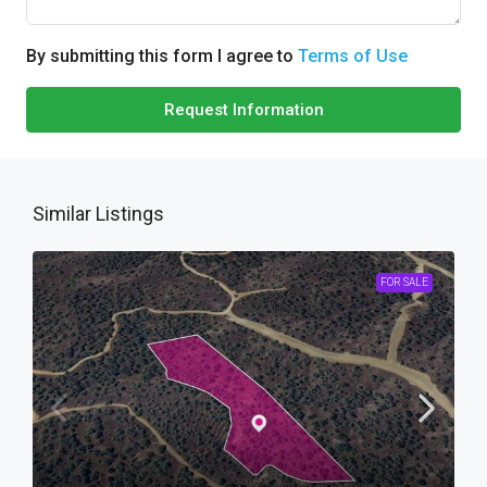
By submitting this form I agree to
Terms of Use
Request Information
Similar Listings
FOR SALE