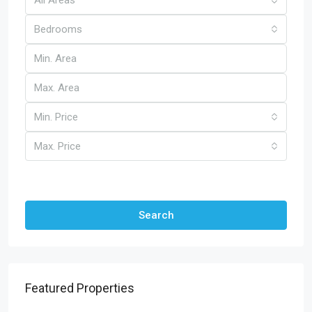
Bedrooms
Min. Price
Max. Price
Other Features
Search
Featured Properties