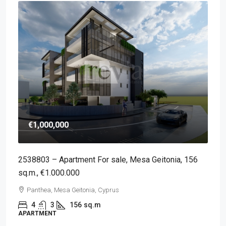
€1,000,000
2538803 – Apartment For sale, Mesa Geitonia, 156
sq.m., €1.000.000
Panthea, Mesa Geitonia, Cyprus
4
3
156
sq.m
APARTMENT