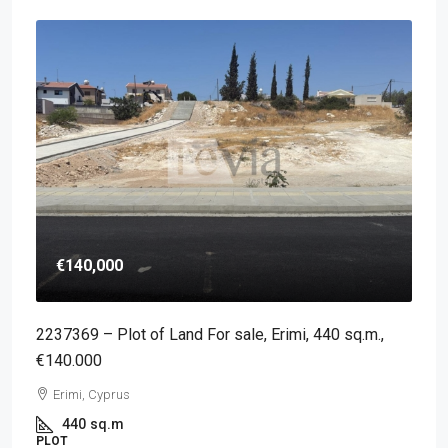
€140,000
2237369 – Plot of Land For sale, Erimi, 440 sq.m.,
€140.000
Erimi, Cyprus
440
sq.m
PLOT