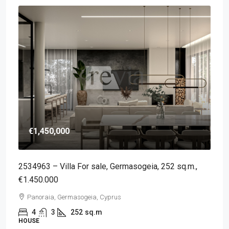
€1,450,000
2534963 – Villa For sale, Germasogeia, 252 sq.m.,
€1.450.000
Panoraia, Germasogeia, Cyprus
4
3
252
sq.m
HOUSE