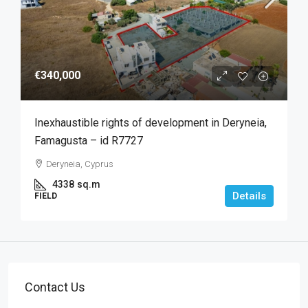
€340,000
Inexhaustible rights of development in Deryneia,
Famagusta – id R7727
Deryneia, Cyprus
4338
sq.m
Details
FIELD
Contact Us