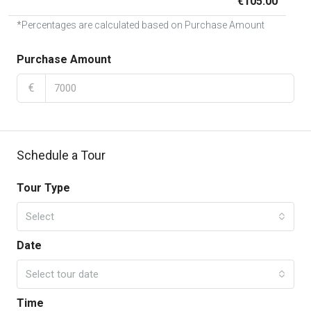
€105.00
*Percentages are calculated based on Purchase Amount
Purchase Amount
€
Schedule a Tour
Tour Type
Select
Date
Select tour date
Time