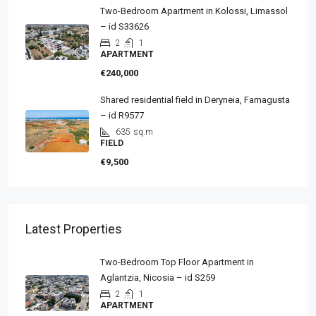
Two-Bedroom Apartment in Kolossi, Limassol
– id S33626
2
1
APARTMENT
€240,000
Shared residential field in Deryneia, Famagusta
– id R9577
635
sq.m
FIELD
€9,500
Latest Properties
Two-Bedroom Top Floor Apartment in
Aglantzia, Nicosia – id S259
2
1
APARTMENT