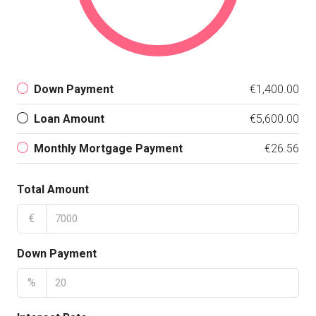
Down Payment
€1,400.00
Loan Amount
€5,600.00
Monthly Mortgage Payment
€26.56
Total Amount
€
Down Payment
%