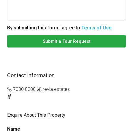
By submitting this form I agree to
Terms of Use
Submit a Tour Request
Contact Information
7000 8280
revia.estates
Enquire About This Property
Name