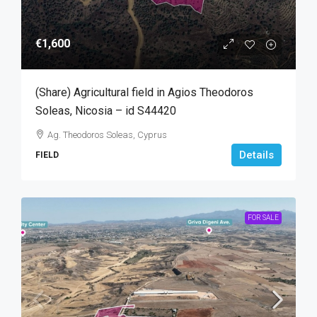
€1,600
(Share) Agricultural field in Agios Theodoros
Soleas, Nicosia – id S44420
Ag. Theodoros Soleas, Cyprus
Details
FIELD
FOR SALE