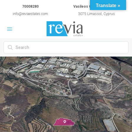
Translate »
70008280
Vasileos Constantinou 54A
info@reviaestates.com
3075 Limassol, Cyprus