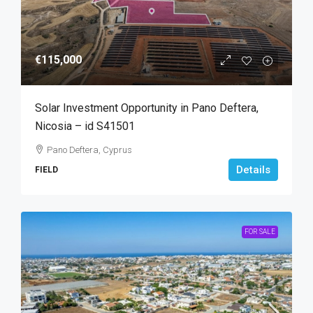
€115,000
Solar Investment Opportunity in Pano Deftera,
Nicosia – id S41501
Pano Deftera, Cyprus
Details
FIELD
FOR SALE