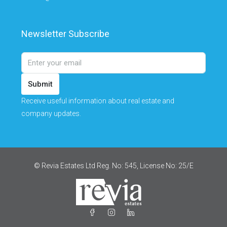
Newsletter Subscribe
Submit
Receive useful information about real estate and
company updates.
© Revia Estates Ltd Reg. No: 545, License No: 25/Ε