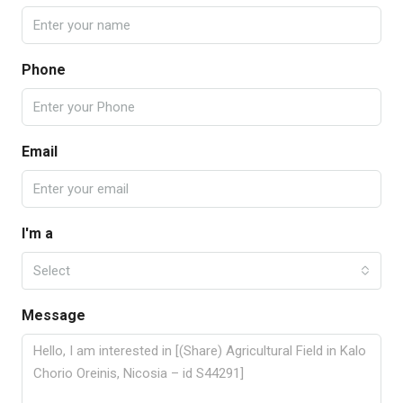
Phone
Email
I'm a
Select
Message