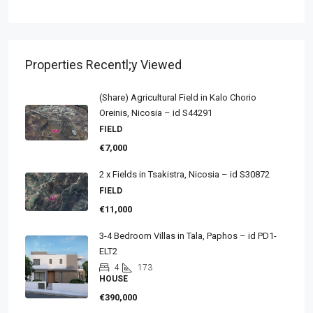
Properties Recentl;y Viewed
(Share) Agricultural Field in Kalo Chorio
Oreinis, Nicosia – id S44291
FIELD
€7,000
2 x Fields in Tsakistra, Nicosia – id S30872
FIELD
€11,000
3-4 Bedroom Villas in Tala, Paphos – id PD1-
ELT2
4
173
HOUSE
€390,000