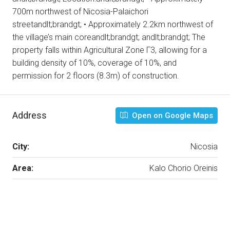
700m northwest of Nicosia-Palaichori
streetandlt;brandgt; • Approximately 2.2km northwest of
the village’s main coreandlt;brandgt; andlt;brandgt; The
property falls within Agricultural Zone Γ3, allowing for a
building density of 10%, coverage of 10%, and
permission for 2 floors (8.3m) of construction.
Address
Open on Google Maps
City:
Nicosia
Area:
Kalo Chorio Oreinis