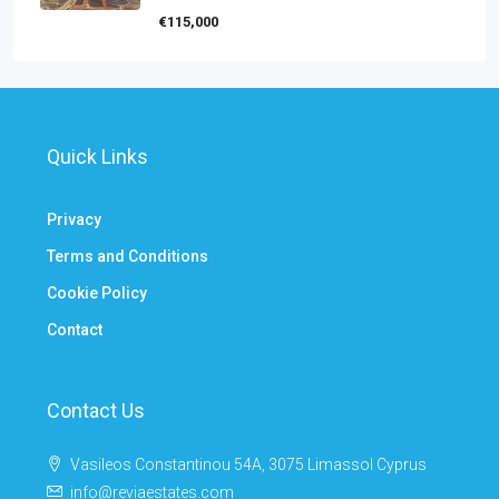
€115,000
Quick Links
Privacy
Terms and Conditions
Cookie Policy
Contact
Contact Us
Vasileos Constantinou 54A, 3075 Limassol Cyprus
info@reviaestates.com