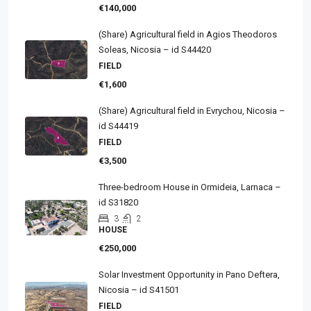
€140,000
(Share) Agricultural field in Agios Theodoros
Soleas, Nicosia – id S44420
FIELD
€1,600
(Share) Agricultural field in Evrychou, Nicosia –
id S44419
FIELD
€3,500
Three-bedroom House in Ormideia, Larnaca –
id S31820
3
2
HOUSE
€250,000
Solar Investment Opportunity in Pano Deftera,
Nicosia – id S41501
FIELD