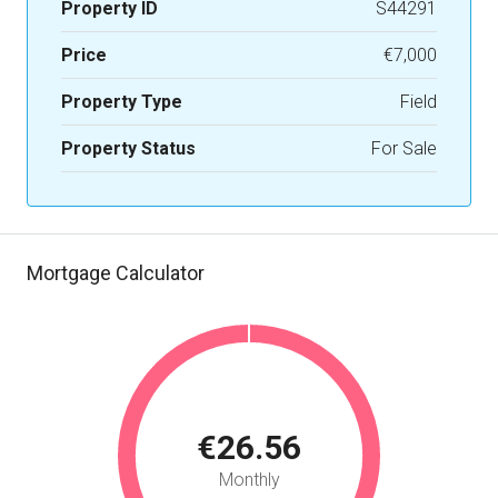
Property ID
S44291
Price
€7,000
Property Type
Field
Property Status
For Sale
Mortgage Calculator
€26.56
Monthly