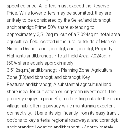
specified price. All offers must exceed the Reserve
Price. While lower offers may be submitted, they are
unlikely to be considered by the Seller.”andlt;brandgt;
andlt;brandgt; Prime 50% share extending to
approximately 3,512sq.m. out of a 7,024sq.m. total area
agricultural field located in the rural outskirts of Meniko,
Nicosia District. andlt;brandgt; andlt;brandgt; Property
Highlights:andlt;brandgt; • Total Field Area: 7,024sq.m.
(50% share equals approximately
3,512sq.m.)andlt;brandgt; • Planning Zone: Agricultural
Zone (Γ3)andlt;brandgt; andlt;brandgt; Key
Features:andlt;brandgt; A substantial agricultural land
share ideal for cultivation or long-term investment. The
property enjoys a peaceful, rural setting outside the main
village hub, offering privacy while maintaining excellent
connectivity. It benefits significantly from its easy transit
options to key arterial regional roadways. andlt;brandgt;
andlt;brandgt; Location:andlt;brandgt; • Approximately