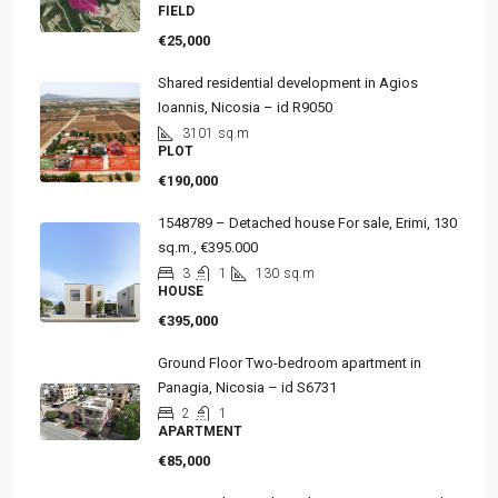
FIELD
€25,000
Shared residential development in Agios
Ioannis, Nicosia – id R9050
3101
sq.m
PLOT
€190,000
1548789 – Detached house For sale, Erimi, 130
sq.m., €395.000
3
1
130
sq.m
HOUSE
€395,000
Ground Floor Two-bedroom apartment in
Panagia, Nicosia – id S6731
2
1
APARTMENT
€85,000