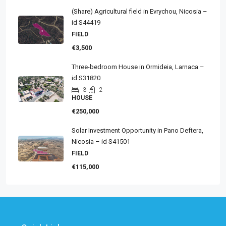
(Share) Agricultural field in Evrychou, Nicosia –
id S44419
FIELD
€3,500
Three-bedroom House in Ormideia, Larnaca –
id S31820
3
2
HOUSE
€250,000
Solar Investment Opportunity in Pano Deftera,
Nicosia – id S41501
FIELD
€115,000