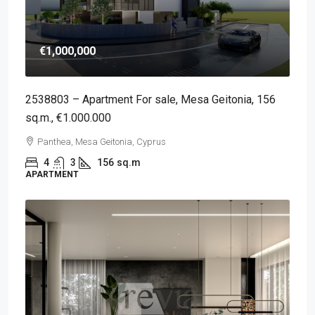
€1,000,000
2538803 – Apartment For sale, Mesa Geitonia, 156
sq.m., €1.000.000
Panthea, Mesa Geitonia, Cyprus
4
3
156
sq.m
APARTMENT