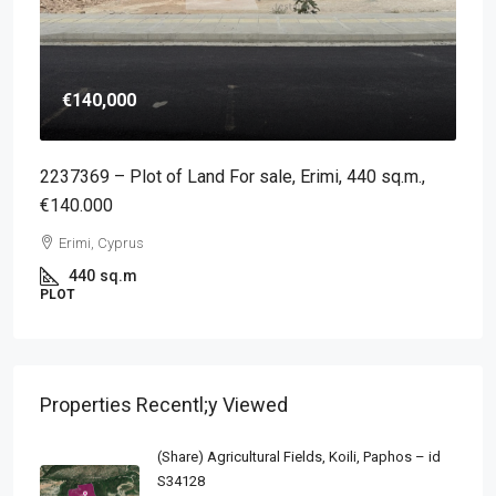
€140,000
2237369 – Plot of Land For sale, Erimi, 440 sq.m.,
€140.000
Erimi, Cyprus
440
sq.m
PLOT
Properties Recentl;y Viewed
(Share) Agricultural Fields, Koili, Paphos – id
S34128