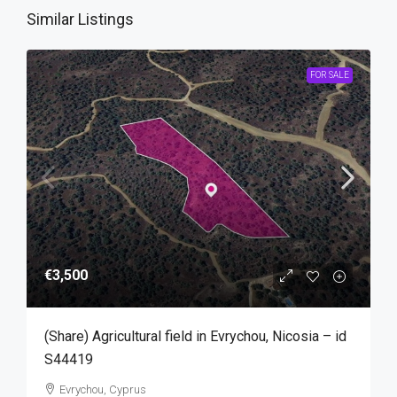
Similar Listings
FOR SALE
€3,500
(Share) Agricultural field in Evrychou, Nicosia – id
S44419
Evrychou, Cyprus