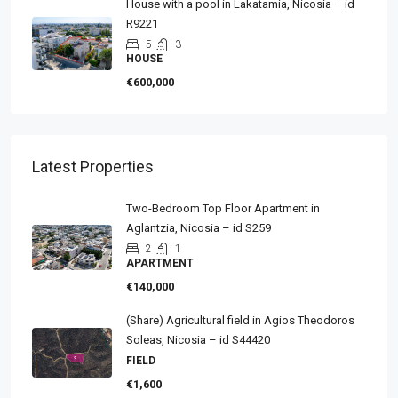
House with a pool in Lakatamia, Nicosia – id
R9221
5
3
HOUSE
€600,000
Latest Properties
Two-Bedroom Top Floor Apartment in
Aglantzia, Nicosia – id S259
2
1
APARTMENT
€140,000
(Share) Agricultural field in Agios Theodoros
Soleas, Nicosia – id S44420
FIELD
€1,600