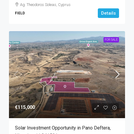
Ag. Theodoros Soleas, Cyprus
Details
FIELD
FOR SALE
€115,000
Solar Investment Opportunity in Pano Deftera,