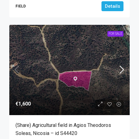
Details
FIELD
FOR SALE
€1,600
(Share) Agricultural field in Agios Theodoros
Soleas, Nicosia – id S44420