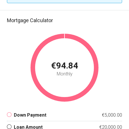
Mortgage Calculator
€94.84
Monthly
Down Payment
€5,000.00
Loan Amount
€20,000.00