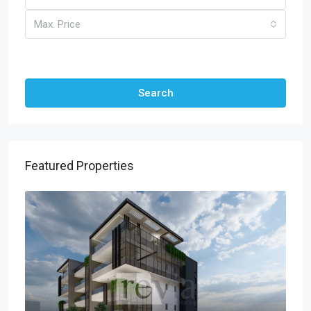
Max. Price
Other Features
Search
Featured Properties