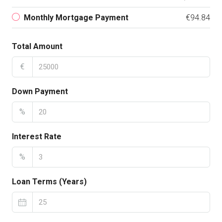
Monthly Mortgage Payment
€94.84
Total Amount
€
Down Payment
%
Interest Rate
%
Loan Terms (Years)