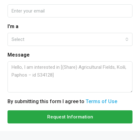
I'm a
Select
Message
By submitting this form I agree to
Terms of Use
Request Information