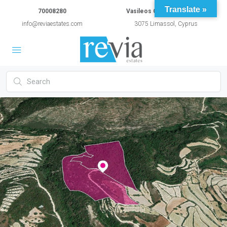
Translate »
70008280
Vasileos Constantinou 54A
info@reviaestates.com
3075 Limassol, Cyprus