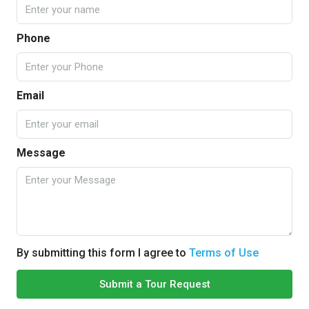
Phone
Email
Message
By submitting this form I agree to
Terms of Use
Submit a Tour Request