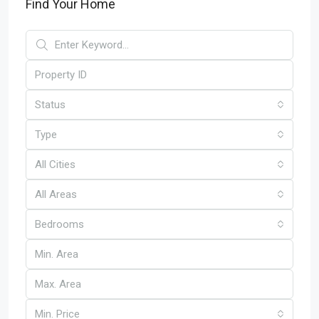
Find Your Home
Status
Type
All Cities
All Areas
Bedrooms
Min. Price