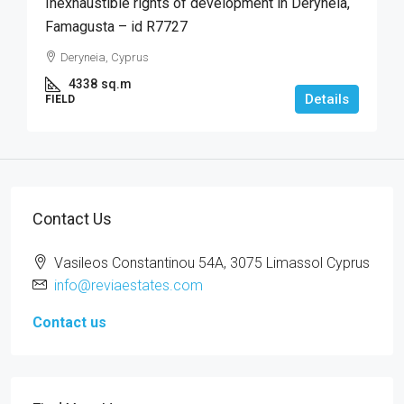
Inexhaustible rights of development in Deryneia,
Famagusta – id R7727
Deryneia, Cyprus
4338
sq.m
Details
FIELD
Contact Us
Vasileos Constantinou 54A, 3075 Limassol Cyprus
info@reviaestates.com
Contact us