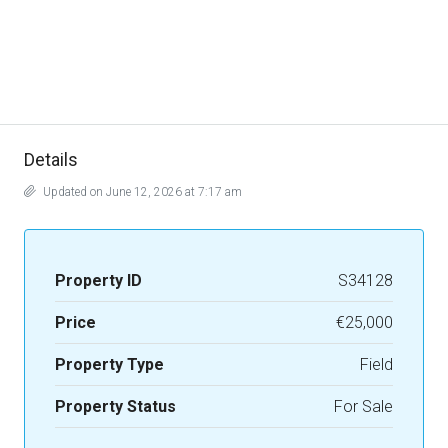
Details
Updated on June 12, 2026 at 7:17 am
Property ID
S34128
Price
€25,000
Property Type
Field
Property Status
For Sale