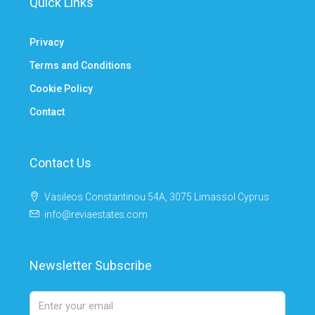
Quick Links
Privacy
Terms and Conditions
Cookie Policy
Contact
Contact Us
Vasileos Constantinou 54A, 3075 Limassol Cyprus
info@reviaestates.com
Newsletter Subscribe