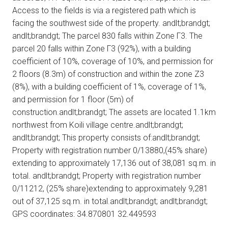
Access to the fields is via a registered path which is
facing the southwest side of the property. andlt;brandgt;
andlt;brandgt; The parcel 830 falls within Zone Γ3. The
parcel 20 falls within Zone Γ3 (92%), with a building
coefficient of 10%, coverage of 10%, and permission for
2 floors (8.3m) of construction and within the zone Z3
(8%), with a building coefficient of 1%, coverage of 1%,
and permission for 1 floor (5m) of
construction.andlt;brandgt; The assets are located 1.1km
northwest from Koili village centre.andlt;brandgt;
andlt;brandgt; This property consists of:andlt;brandgt;
Property with registration number 0/13880,(45% share)
extending to approximately 17,136 out of 38,081 sq.m. in
total. andlt;brandgt; Property with registration number
0/11212, (25% share)extending to approximately 9,281
out of 37,125 sq.m. in total.andlt;brandgt; andlt;brandgt;
GPS coordinates: 34.870801 32.449593