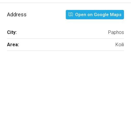
Address
Open on Google Maps
City:
Paphos
Area:
Koili