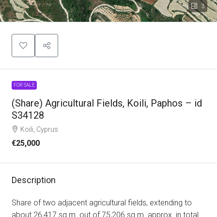
3
FOR SALE
(Share) Agricultural Fields, Koili, Paphos – id
S34128
Koili, Cyprus
€25,000
Description
Share of two adjacent agricultural fields, extending to
about 26,417 sq.m. out of 75,206 sq.m. approx. in total.