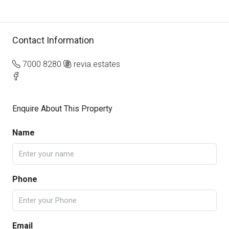
Contact Information
7000 8280
revia.estates
Enquire About This Property
Name
Phone
Email