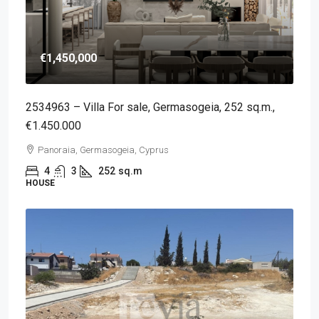
€1,450,000
2534963 – Villa For sale, Germasogeia, 252 sq.m.,
€1.450.000
Panoraia, Germasogeia, Cyprus
4
3
252
sq.m
HOUSE