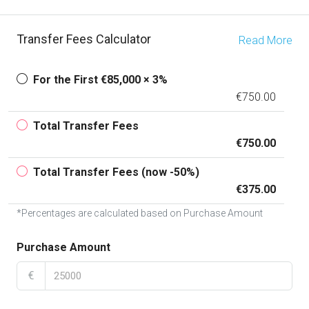
Transfer Fees Calculator
Read More
For the First €85,000 × 3%
€750.00
Total Transfer Fees
€750.00
Total Transfer Fees (now -50%)
€375.00
*Percentages are calculated based on Purchase Amount
Purchase Amount
€