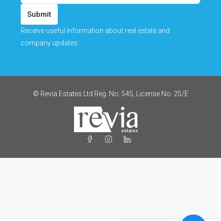
Submit
Receive useful information about real estate and
company updates.
© Revia Estates Ltd Reg. No: 545, License No: 25/Ε