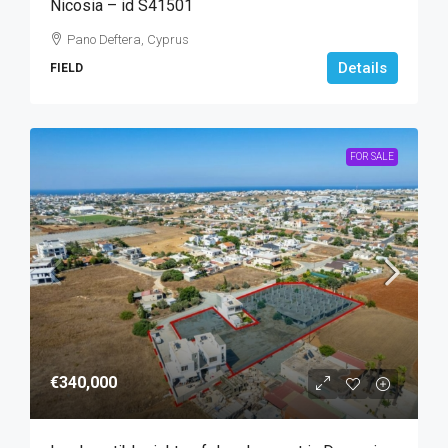
Nicosia – id S41501
Pano Deftera, Cyprus
Details
FIELD
FOR SALE
€340,000