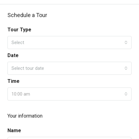
Schedule a Tour
Tour Type
Select
Date
Select tour date
Time
10:00 am
Your information
Name