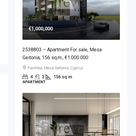
€1,000,000
2538803 – Apartment For sale, Mesa
Geitonia, 156 sq.m., €1.000.000
Panthea, Mesa Geitonia, Cyprus
4
3
156
sq.m
APARTMENT