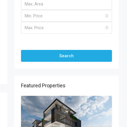
Min. Price
Max. Price
Other Features
Search
Featured Properties