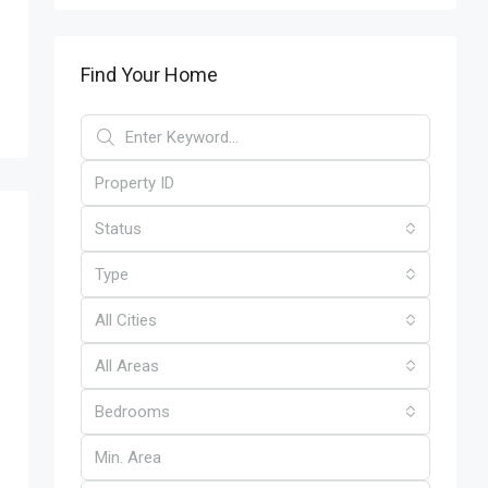
Find Your Home
Status
Type
All Cities
All Areas
Bedrooms