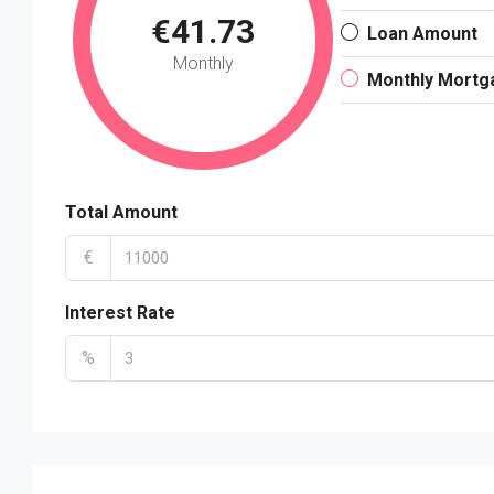
€41.73
Loan Amount
Monthly
Monthly Mortg
Total Amount
€
Interest Rate
%