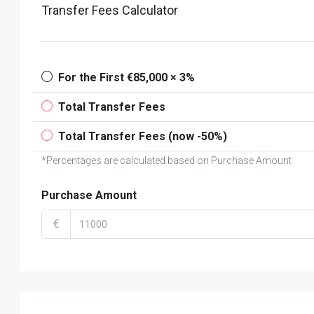
Transfer Fees Calculator
For the First €85,000 × 3%
Total Transfer Fees
Total Transfer Fees (now -50%)
*Percentages are calculated based on Purchase Amount
Purchase Amount
€