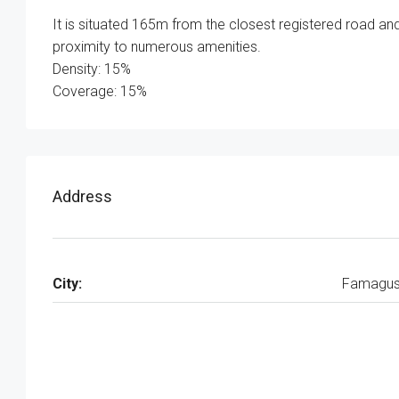
It is situated 165m from the closest registered road and 
proximity to numerous amenities.
Density: 15%
Coverage: 15%
Address
City:
Famagus