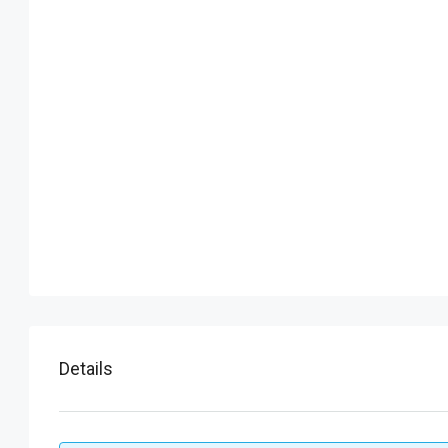
Details