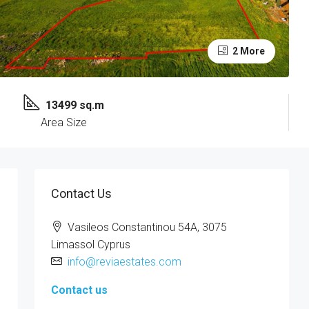
2 More
13499 sq.m
Area Size
Contact Us
Vasileos Constantinou 54A, 3075
Limassol Cyprus
info@reviaestates.com
Contact us