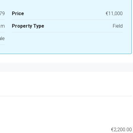
79
Price
€11,000
.m
Property Type
Field
ale
€2,200.00