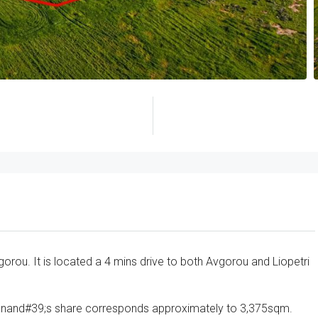
vgorou. It is located a 4 mins drive to both Avgorou and Liopetri
dianand#39;s share corresponds approximately to 3,375sqm.