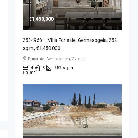
€1,450,000
2534963 – Villa For sale, Germasogeia, 252
sq.m., €1.450.000
Panoraia, Germasogeia, Cyprus
4
3
252
sq.m
HOUSE