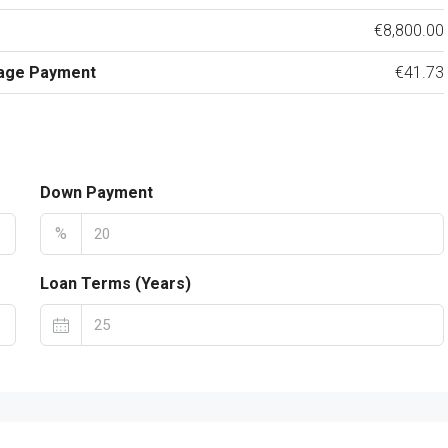
€8,800.00
age Payment
€41.73
Down Payment
%
Loan Terms (Years)