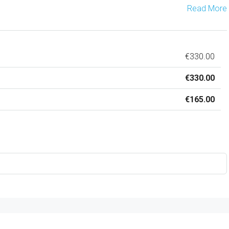
Read More
€330.00
€330.00
€165.00