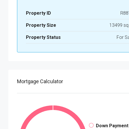
Property ID
R88
Property Size
13499 sq
Property Status
For S
Mortgage Calculator
Down Payment