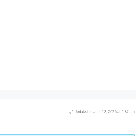
Updated on June 13, 2026 at 4:37 am