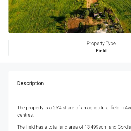
Property Type
Field
Description
The property is a 25% share of an agricultural field in A
centres.
The field has a total land area of 13,499sqm and Gor