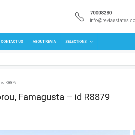
70008280
info@reviaestates.
CONTACT US
ABOUT REVIA
SELECTIONS
– id R8879
vgorou, Famagusta – id R8879