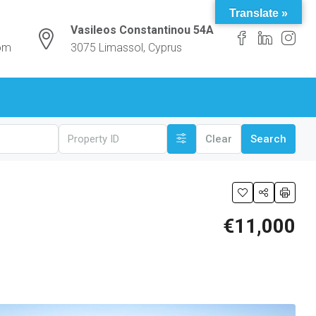
Translate »
Vasileos Constantinou 54A
com
3075 Limassol, Cyprus
Clear
Search
€11,000