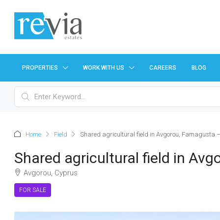
PROPERTIES
WORK WITH US
CAREERS
BLOG
Home
Field
Shared agricultural field in Avgorou, Famagusta 
Shared agricultural field in A
Avgorou, Cyprus
FOR SALE