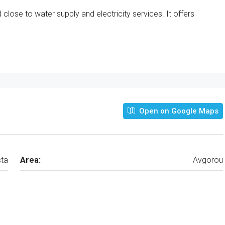
close to water supply and electricity services. It offers
Open on Google Maps
ta
Area:
Avgorou