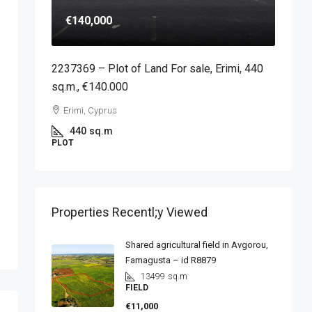
€140,000
2237369 – Plot of Land For sale, Erimi, 440
sq.m., €140.000
Erimi, Cyprus
440
sq.m
PLOT
Properties Recentl;y Viewed
Shared agricultural field in Avgorou,
Famagusta – id R8879
13499
sq.m
FIELD
€11,000