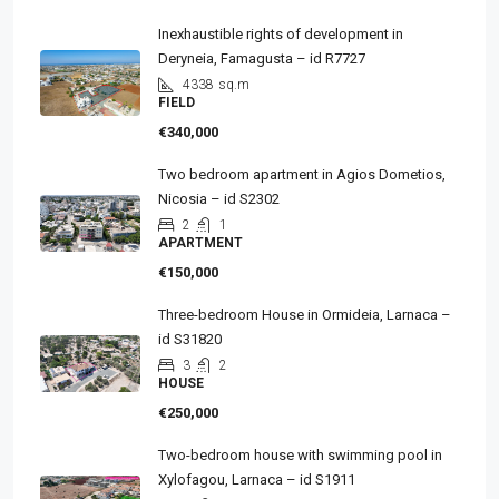
Inexhaustible rights of development in
Deryneia, Famagusta – id R7727
4338
sq.m
FIELD
€340,000
Two bedroom apartment in Agios Dometios,
Nicosia – id S2302
2
1
APARTMENT
€150,000
Three-bedroom House in Ormideia, Larnaca –
id S31820
3
2
HOUSE
€250,000
Two-bedroom house with swimming pool in
Xylofagou, Larnaca – id S1911