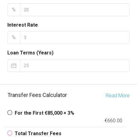
%
Interest Rate
%
Loan Terms (Years)
Transfer Fees Calculator
Read More
For the First €85,000 × 3%
€660.00
Total Transfer Fees