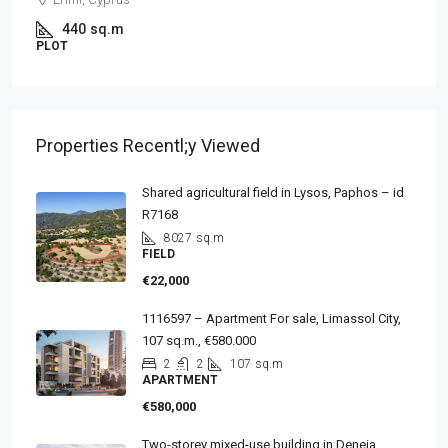
440
sq.m
PLOT
Properties Recentl;y Viewed
Shared agricultural field in Lysos, Paphos – id
R7168
8027
sq.m
FIELD
€22,000
1116597 – Apartment For sale, Limassol City,
107 sq.m., €580.000
2
2
107
sq.m
APARTMENT
€580,000
Two-storey mixed-use building in Deneia,