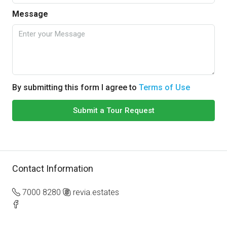
Message
By submitting this form I agree to
Terms of Use
Submit a Tour Request
Contact Information
7000 8280
revia.estates