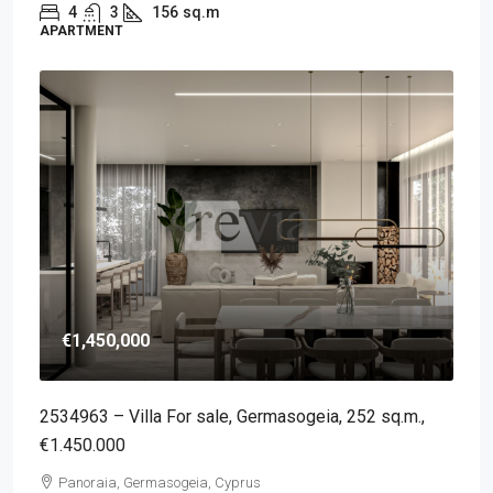
4
3
156
sq.m
APARTMENT
€1,450,000
2534963 – Villa For sale, Germasogeia, 252 sq.m.,
€1.450.000
Panoraia, Germasogeia, Cyprus