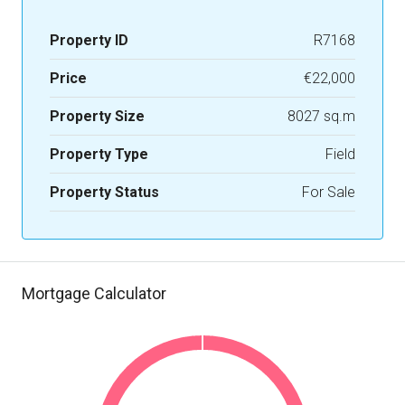
Property ID
R7168
Price
€22,000
Property Size
8027 sq.m
Property Type
Field
Property Status
For Sale
Mortgage Calculator