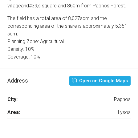
villageand#39;s square and 860m from Paphos Forest.
The field has a total area of 8,027sqm and the
corresponding area of the share is approximately 5,351
sqm.
Planning Zone: Agricultural
Density: 10%
Coverage: 10%
Address
Open on Google Maps
City:
Paphos
Area:
Lysos