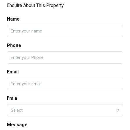
Enquire About This Property
Name
Phone
Email
I'm a
Select
Message