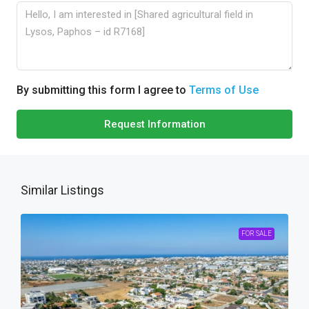
By submitting this form I agree to
Terms of Use
Request Information
Similar Listings
FOR SALE