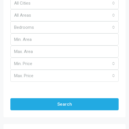
All Cities
All Areas
Bedrooms
Min. Price
Max. Price
Other Features
Search