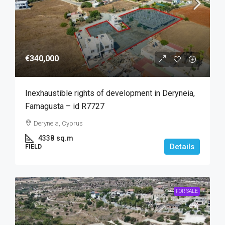
€340,000
Inexhaustible rights of development in Deryneia,
Famagusta – id R7727
Deryneia, Cyprus
4338
sq.m
Details
FIELD
FOR SALE