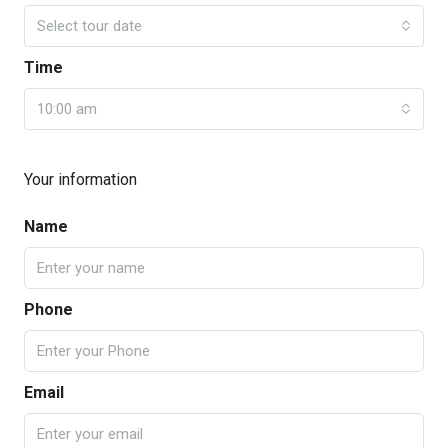
Select tour date
Time
10:00 am
Your information
Name
Phone
Email