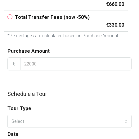
€660.00
Total Transfer Fees (now -50%)
€330.00
*Percentages are calculated based on Purchase Amount
Purchase Amount
€
Schedule a Tour
Tour Type
Select
Date