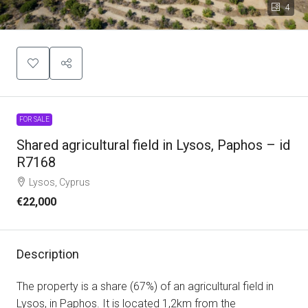
4
FOR SALE
Shared agricultural field in Lysos, Paphos – id
R7168
Lysos, Cyprus
€22,000
Description
The property is a share (67%) of an agricultural field in
Lysos, in Paphos. It is located 1,2km from the