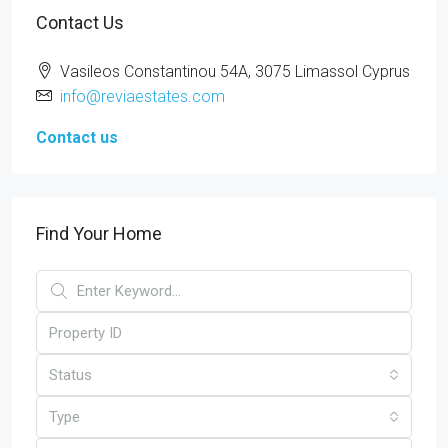
Contact Us
Vasileos Constantinou 54A, 3075 Limassol Cyprus
info@reviaestates.com
Contact us
Find Your Home
Status
Type