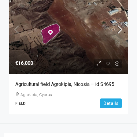
€16,000
Agricultural field Agrokipia, Nicosia – id S4695
Agrokipia, Cyprus
Details
FIELD