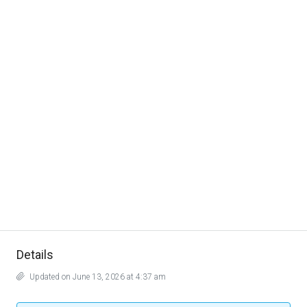
Details
Updated on June 13, 2026 at 4:37 am