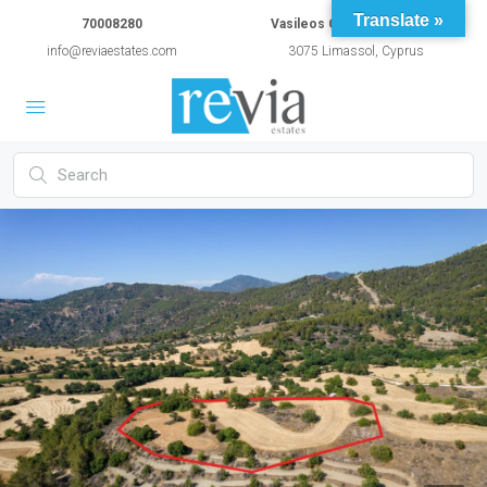
Translate »
70008280
Vasileos Constantinou 54A
info@reviaestates.com
3075 Limassol, Cyprus