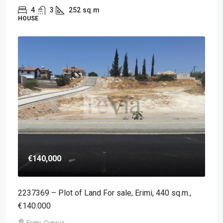
4
3
252
sq.m
HOUSE
€140,000
2237369 – Plot of Land For sale, Erimi, 440 sq.m.,
€140.000
Erimi, Cyprus