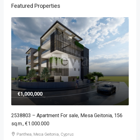
Featured Properties
€1,000,000
2538803 – Apartment For sale, Mesa Geitonia, 156
sq.m., €1.000.000
Panthea, Mesa Geitonia, Cyprus