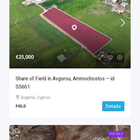
€25,000
Share of Field in Avgorou, Ammochostos – id
S5661
Avgorou, Cyprus
Details
FIELD
FOR SALE