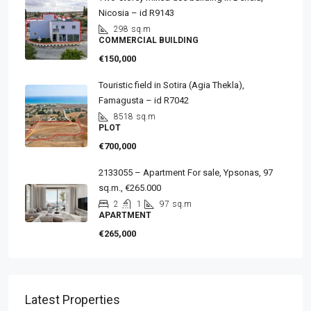
Nicosia – id R9143
298
sq.m
COMMERCIAL BUILDING
€150,000
Touristic field in Sotira (Agia Thekla),
Famagusta – id R7042
8518
sq.m
PLOT
€700,000
2133055 – Apartment For sale, Ypsonas, 97
sq.m., €265.000
2
1
97
sq.m
APARTMENT
€265,000
Latest Properties