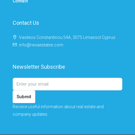
Contact
Contact Us
Vasileos Constantinou 54A, 3075 Limassol Cyprus
info@reviaestates.com
Newsletter Subscribe
Submit
Receive useful information about real estate and
company updates.