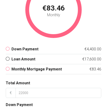
€83.46
Monthly
Down Payment
€4,400.00
Loan Amount
€17,600.00
Monthly Mortgage Payment
€83.46
Total Amount
€
Down Payment