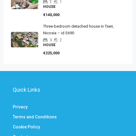
2
1
HOUSE
€140,000
Three-bedroom detached house in Tseri,
Nicosia – id S690
3
2
HOUSE
€225,000
Quick Links
Privacy
Terms and Conditions
Cookie Policy