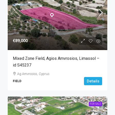
€89,000
Mixed Zone Field, Agios Amvrosios, Limassol –
id S45237
Ag Amvrosios, Cyprus
Details
FIELD
FOR SALE