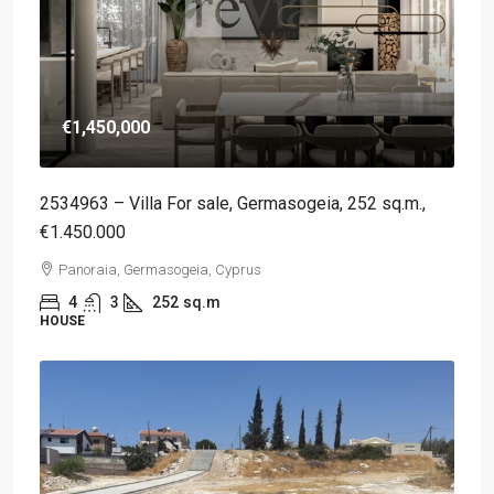
€1,450,000
2534963 – Villa For sale, Germasogeia, 252 sq.m.,
€1.450.000
Panoraia, Germasogeia, Cyprus
4
3
252
sq.m
HOUSE