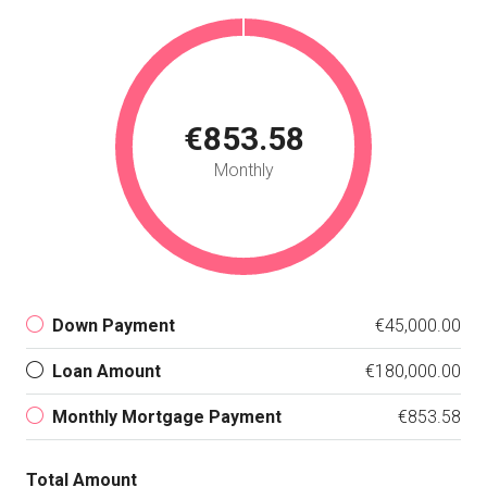
€853.58
Monthly
Down Payment
€45,000.00
Loan Amount
€180,000.00
Monthly Mortgage Payment
€853.58
Total Amount