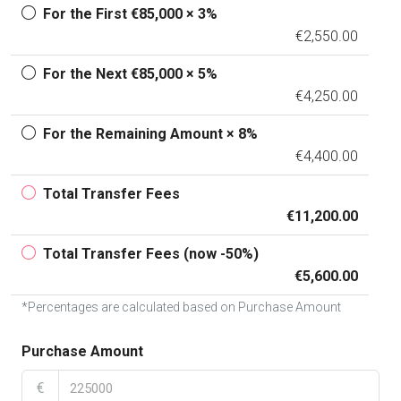
For the First €85,000 × 3%
€2,550.00
For the Next €85,000 × 5%
€4,250.00
For the Remaining Amount × 8%
€4,400.00
Total Transfer Fees
€11,200.00
Total Transfer Fees (now -50%)
€5,600.00
*Percentages are calculated based on Purchase Amount
Purchase Amount
€