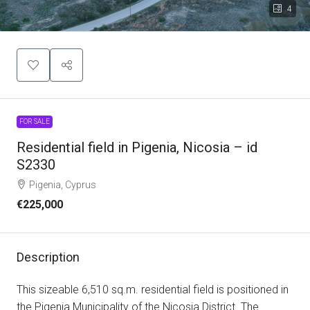
4
FOR SALE
Residential field in Pigenia, Nicosia – id
S2330
Pigenia, Cyprus
€225,000
Description
This sizeable 6,510 sq.m. residential field is positioned in
the Pigenia Municipality of the Nicosia District. The