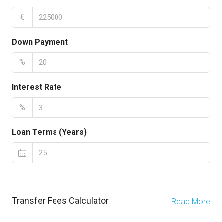
€
Down Payment
%
Interest Rate
%
Loan Terms (Years)
Transfer Fees Calculator
Read More