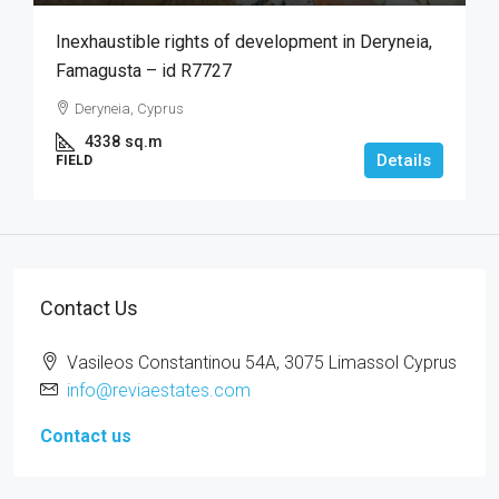
Inexhaustible rights of development in Deryneia,
Famagusta – id R7727
Deryneia, Cyprus
4338
sq.m
Details
FIELD
Contact Us
Vasileos Constantinou 54A, 3075 Limassol Cyprus
info@reviaestates.com
Contact us