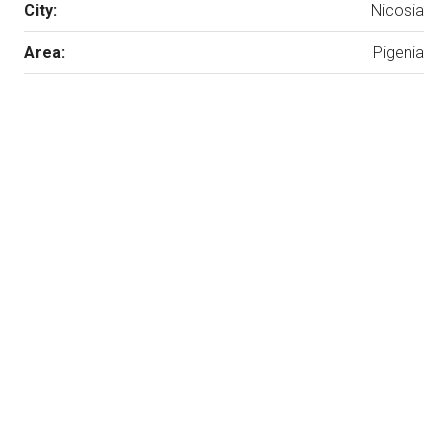
City:
Nicosia
Area:
Pigenia