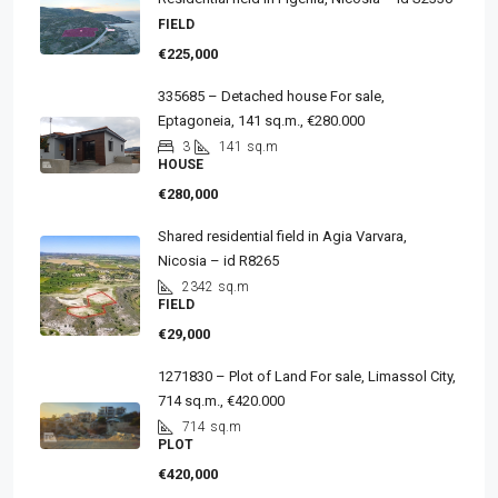
FIELD
€225,000
335685 – Detached house For sale,
Eptagoneia, 141 sq.m., €280.000
3
141
sq.m
HOUSE
€280,000
Shared residential field in Agia Varvara,
Nicosia – id R8265
2342
sq.m
FIELD
€29,000
1271830 – Plot of Land For sale, Limassol City,
714 sq.m., €420.000
714
sq.m
PLOT
€420,000