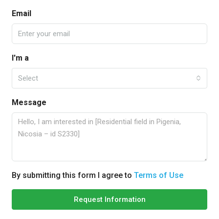
Email
I'm a
Select
Message
By submitting this form I agree to
Terms of Use
Request Information