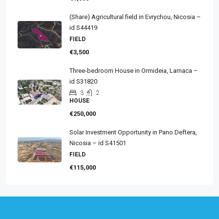
(Share) Agricultural field in Evrychou, Nicosia –
id S44419
FIELD
€3,500
Three-bedroom House in Ormideia, Larnaca –
id S31820
3
2
HOUSE
€250,000
Solar Investment Opportunity in Pano Deftera,
Nicosia – id S41501
FIELD
€115,000