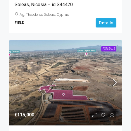
Soleas, Nicosia – id S44420
Ag. Theodoros Soleas, Cyprus
Details
FIELD
FOR SALE
€115,000