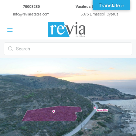
Translate »
70008280
Vasileos Constantinou 54A
info@reviaestates.com
3075 Limassol, Cyprus