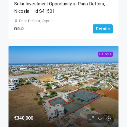
Solar Investment Opportunity in Pano Deftera,
Nicosia – id S41501
Pano Deftera, Cyprus
Details
FIELD
FOR SALE
€340,000