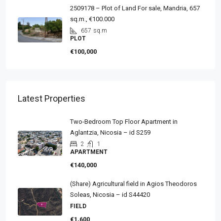
2509178 – Plot of Land For sale, Mandria, 657
sq.m., €100.000
657
sq.m
PLOT
€100,000
Latest Properties
Two-Bedroom Top Floor Apartment in
Aglantzia, Nicosia – id S259
2
1
APARTMENT
€140,000
(Share) Agricultural field in Agios Theodoros
Soleas, Nicosia – id S44420
FIELD
€1,600