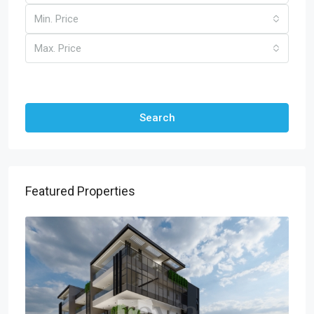
Min. Price
Max. Price
Other Features
Search
Featured Properties