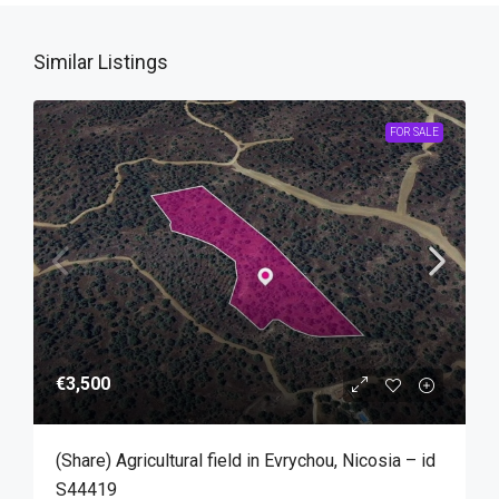
Similar Listings
FOR SALE
€3,500
(Share) Agricultural field in Evrychou, Nicosia – id
S44419