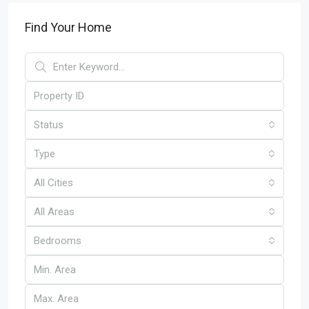
Find Your Home
Status
Type
All Cities
All Areas
Bedrooms