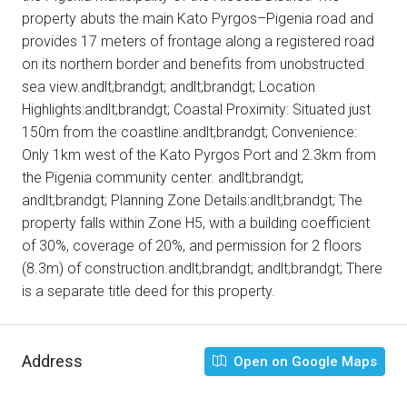
property abuts the main Kato Pyrgos–Pigenia road and
provides 17 meters of frontage along a registered road
on its northern border and benefits from unobstructed
sea view.andlt;brandgt; andlt;brandgt; Location
Highlights:andlt;brandgt; Coastal Proximity: Situated just
150m from the coastline.andlt;brandgt; Convenience:
Only 1km west of the Kato Pyrgos Port and 2.3km from
the Pigenia community center. andlt;brandgt;
andlt;brandgt; Planning Zone Details:andlt;brandgt; The
property falls within Zone H5, with a building coefficient
of 30%, coverage of 20%, and permission for 2 floors
(8.3m) of construction.andlt;brandgt; andlt;brandgt; There
is a separate title deed for this property.
Address
Open on Google Maps