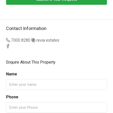
Contact Information
7000 8280
revia.estates
Enquire About This Property
Name
Phone