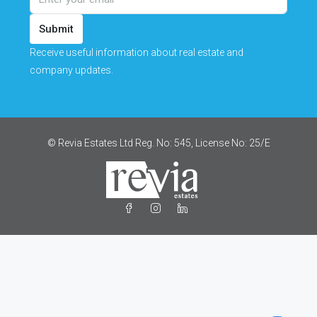
Submit
Receive useful information about real estate and
company updates.
© Revia Estates Ltd Reg. No: 545, License No: 25/Ε