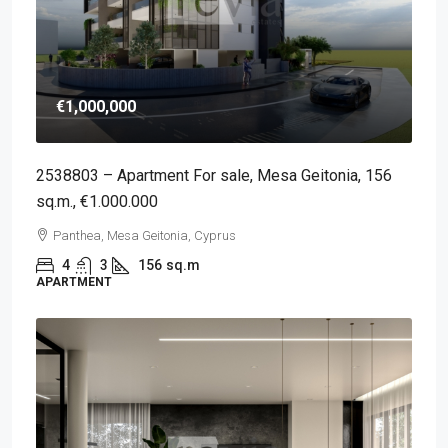
€1,000,000
2538803 – Apartment For sale, Mesa Geitonia, 156
sq.m., €1.000.000
Panthea, Mesa Geitonia, Cyprus
4
3
156
sq.m
APARTMENT