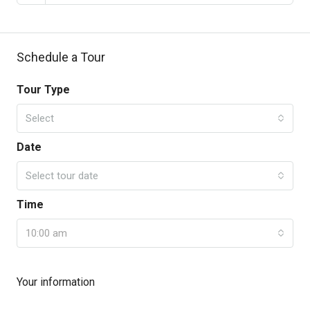
Schedule a Tour
Tour Type
Select
Date
Select tour date
Time
10:00 am
Your information