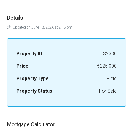
Details
Updated on June 13, 2026 at 2:18 pm
Property ID
S2330
Price
€225,000
Property Type
Field
Property Status
For Sale
Mortgage Calculator