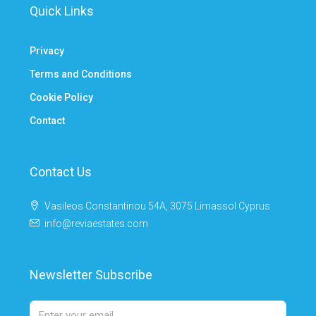
Quick Links
Privacy
Terms and Conditions
Cookie Policy
Contact
Contact Us
Vasileos Constantinou 54A, 3075 Limassol Cyprus
info@reviaestates.com
Newsletter Subscribe