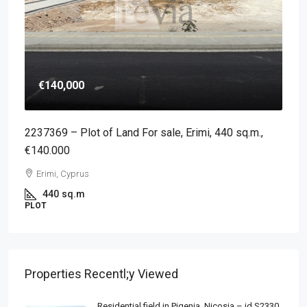
€140,000
2237369 – Plot of Land For sale, Erimi, 440 sq.m.,
€140.000
Erimi, Cyprus
440
sq.m
PLOT
Properties Recentl;y Viewed
Residential field in Pigenia, Nicosia – id S2330