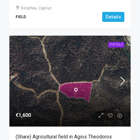
Evrychou, Cyprus
Details
FIELD
FOR SALE
€1,600
(Share) Agricultural field in Agios Theodoros