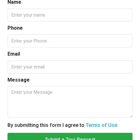
Name
Phone
Email
Message
By submitting this form I agree to
Terms of Use
Submit a Tour Request