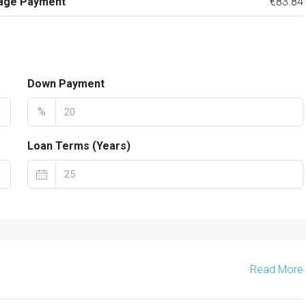
age Payment
€83.84
Down Payment
%
Loan Terms (Years)
Read More