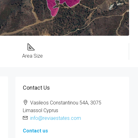
Area Size
Contact Us
Vasileos Constantinou 54A, 3075
Limassol Cyprus
info@reviaestates.com
Contact us