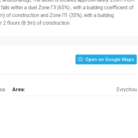
alls within a duel Zone Γ3 (65%) , with a building coefficient of
m) of construction and Zone Π1 (35%), with a building
 2 floors (8.3m) of construction.
Open on Google Maps
sia
Area:
Evrychou