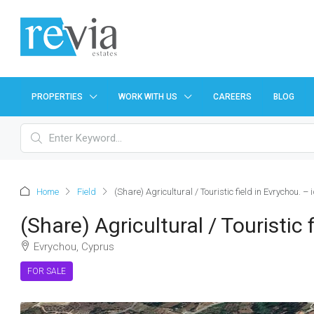
PROPERTIES
WORK WITH US
CAREERS
BLOG
Home
Field
(Share) Agricultural / Touristic field in Evrychou. –
(Share) Agricultural / Touristic
Evrychou, Cyprus
FOR SALE