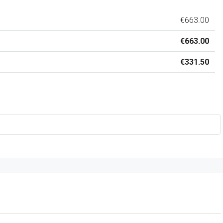
€663.00
€663.00
€331.50