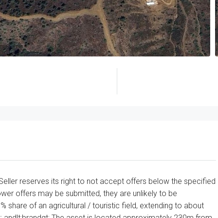
 Seller reserves its right to not accept offers below the specified
ower offers may be submitted, they are unlikely to be
% share of an agricultural / touristic field, extending to about
gt; andlt;brandgt; The asset is located approximately 230m from