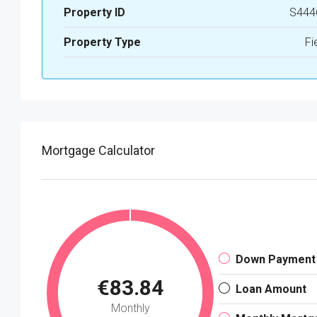
Property ID
S444
Property Type
Fi
Mortgage Calculator
Down Payment
€83.84
Loan Amount
Monthly