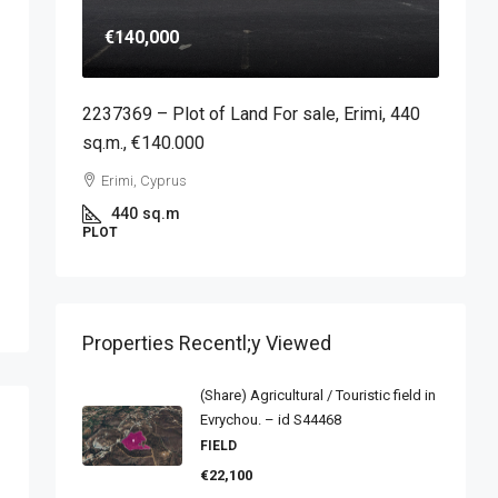
€140,000
2237369 – Plot of Land For sale, Erimi, 440
sq.m., €140.000
Erimi, Cyprus
440
sq.m
PLOT
Properties Recentl;y Viewed
(Share) Agricultural / Touristic field in
Evrychou. – id S44468
FIELD
€22,100