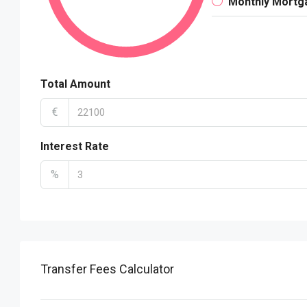
Monthly Mortg
Total Amount
€
Interest Rate
%
Transfer Fees Calculator