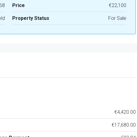
68
Price
€22,100
eld
Property Status
For Sale
€4,420.00
€17,680.00