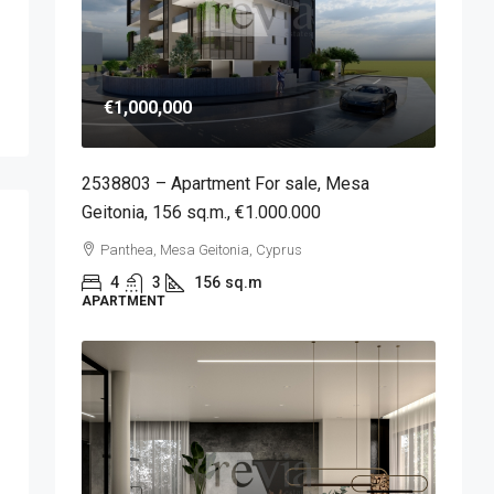
€1,000,000
2538803 – Apartment For sale, Mesa
Geitonia, 156 sq.m., €1.000.000
Panthea, Mesa Geitonia, Cyprus
4
3
156
sq.m
APARTMENT