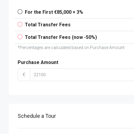
For the First €85,000 × 3%
Total Transfer Fees
Total Transfer Fees (now -50%)
*Percentages are calculated based on Purchase Amount
Purchase Amount
€
Schedule a Tour