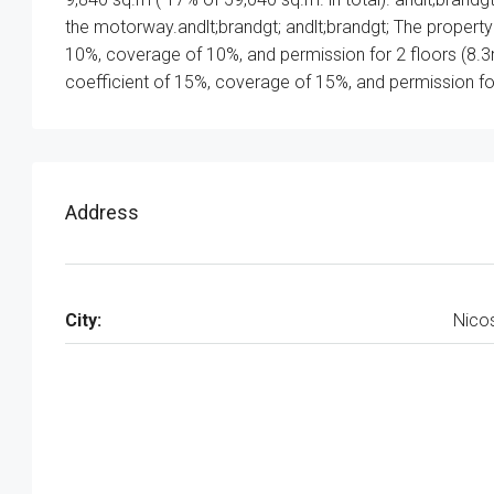
the motorway.andlt;brandgt; andlt;brandgt; The property f
10%, coverage of 10%, and permission for 2 floors (8.3
coefficient of 15%, coverage of 15%, and permission for
Address
City:
Nico