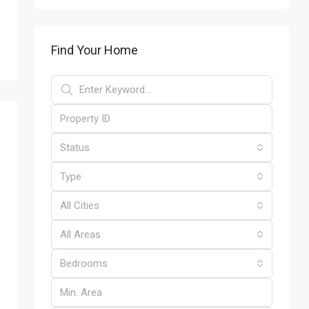
Find Your Home
Status
Type
All Cities
All Areas
Bedrooms