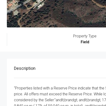
Property Type
Field
Description
“Properties listed with a Reserve Price indicate that the
price. All offers must exceed the Reserve Price. While l
considered by the Seller.”andlt;brandgt; andlt;brandgt; 17
9,840 sq.m ( 17% of 59,040 sq.m. in total). andlt;brand