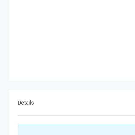
Details