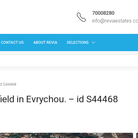
70008280
info@reviaestates.
CONTACT US
ABOUT REVIA
SELECTIONS
 id S44468
 field in Evrychou. – id S44468