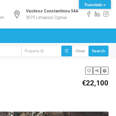
Translate »
Vasileos Constantinou 54A
com
3075 Limassol, Cyprus
Clear
Search
€22,100