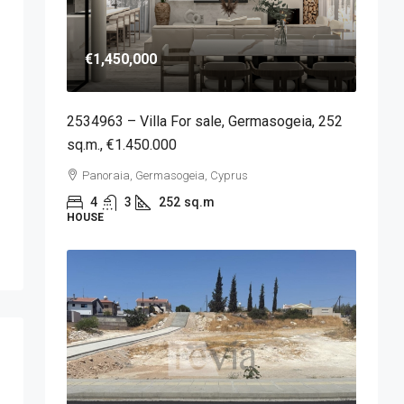
€1,450,000
2534963 – Villa For sale, Germasogeia, 252
sq.m., €1.450.000
Panoraia, Germasogeia, Cyprus
4
3
252
sq.m
HOUSE