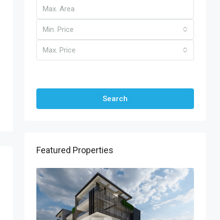
Min. Price
Max. Price
Other Features
Search
Featured Properties