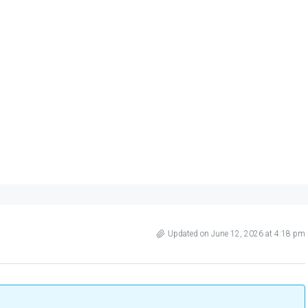
Updated on June 12, 2026 at 4:18 pm